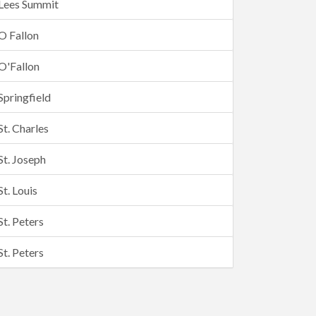
Lees Summit
O Fallon
O'Fallon
Springfield
St. Charles
St. Joseph
St. Louis
St. Peters
St. Peters