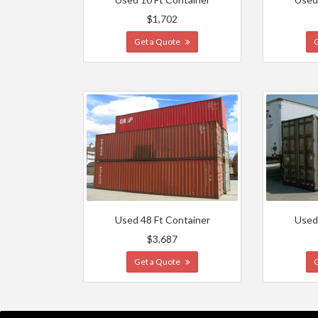
$1,702
Get a Quote
Used 48 Ft Container
Used
$3,687
Get a Quote