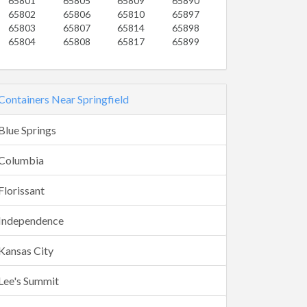
65801
65805
65809
65890
65802
65806
65810
65897
65803
65807
65814
65898
65804
65808
65817
65899
Containers Near Springfield
Blue Springs
Columbia
Florissant
Independence
Kansas City
Lee's Summit