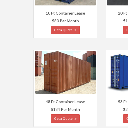
10 Ft Container Lease
20 Ft
$80 Per Month
$1
Get a Quote
48 Ft Container Lease
53 Ft
$184 Per Month
$2
Get a Quote