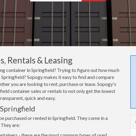
s, Rentals & Leasing
ing container in Springfield? Trying to figure out how much
 in Springfield? Sopogy makes it easy to find and compare
ether you are looking to rent, purchase or lease. Sopogy's
ield container sales or rentals to not only get the lowest
transparent, quick and easy.
 Springfield
be purchased or rented in Springfield. They come in a
 They are:
ntainers - these are the most common types of used