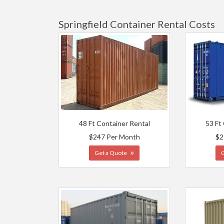
Springfield Container Rental Costs
48 Ft Container Rental
53 Ft
$247 Per Month
$2
Get a Quote