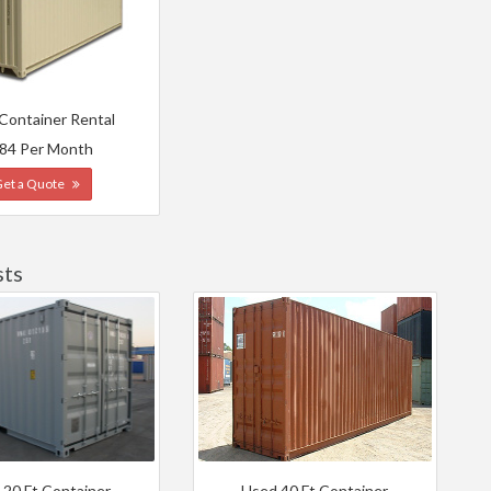
 Container Rental
84 Per Month
Get a Quote
sts
 20 Ft Container
Used 40 Ft Container