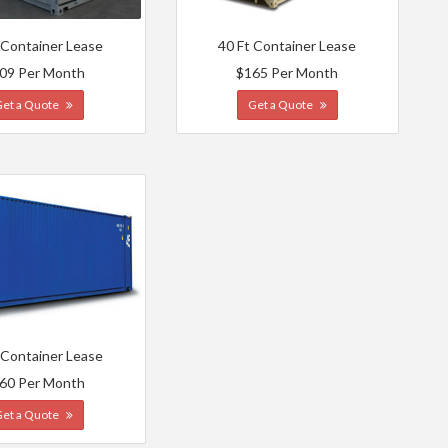
 Container Lease
40 Ft Container Lease
09 Per Month
$165 Per Month
Get a Quote
Get a Quote
 Container Lease
60 Per Month
Get a Quote