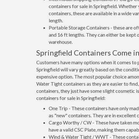
containers for sale in Springfield. Whether
containers, these are available in a wide va
length.
Portable Storage Containers - these are oft
and 16 ft lengths. They can either be kept 
warehouse.
Springfield Containers Come i
Customers have many options when it comes to pur
Springfield will vary greatly based on the condit
expensive option. The most popular choice amo
Water Tight containers as they are easier to find
containers, they just have some slight cosmetic i
containers for sale in Springfield:
One Trip - These containers have only mad
as "new" containers. They are in excellent c
Cargo Worthy / CW - These have taken more 
have a valid CSC Plate, making them capabl
Wind & Water Tight / WWT - These container