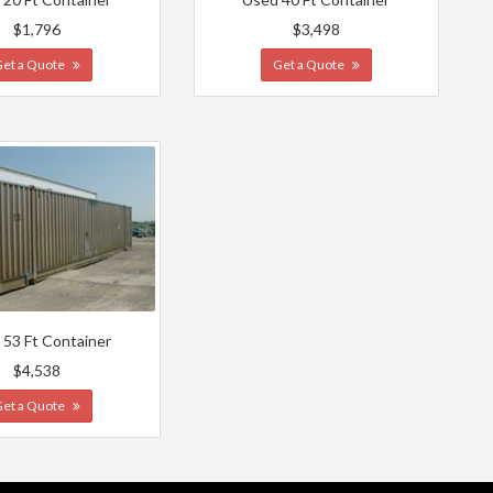
$1,796
$3,498
Get a Quote
Get a Quote
 53 Ft Container
$4,538
Get a Quote