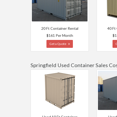
20 Ft Container Rental
40 Ft
$161 Per Month
$1
Get a Quote
Springfield Used Container Sales Co
Used 10 Ft Container
Used