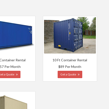
 Container Rental
10 Ft Container Rental
57 Per Month
$89 Per Month
Get a Quote
Get a Quote