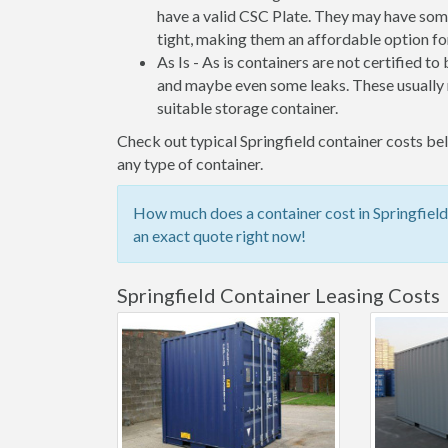
have a valid CSC Plate. They may have some
tight, making them an affordable option for
As Is - As is containers are not certified to
and maybe even some leaks. These usually n
suitable storage container.
Check out typical Springfield container costs bel
any type of container.
How much does a container cost in Springfield
an exact quote right now!
Springfield Container Leasing Costs