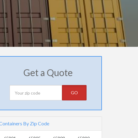
Get a Quote
GO
Containers By Zip Code