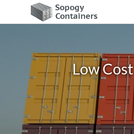
Low Cost 