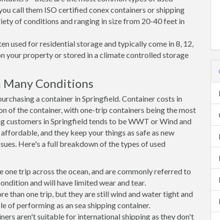
 you call them ISO certified conex containers or shipping
riety of conditions and ranging in size from 20-40 feet in
en used for residential storage and typically come in 8, 12,
on your property or stored in a climate controlled storage
n Many Conditions
chasing a container in Springfield. Container costs in
ion of the container, with one-trip containers being the most
ng customers in Springfield tends to be WWT or Wind and
, affordable, and they keep your things as safe as new
ssues. Here's a full breakdown of the types of used
e one trip across the ocean, and are commonly referred to
ondition and will have limited wear and tear.
than one trip, but they are still wind and water tight and
e of performing as an sea shipping container.
s aren't suitable for international shipping as they don't