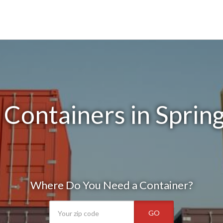
Containers in Sprin
Where Do You Need a Container?
GO