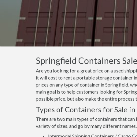
Springfield Containers Sale
Are you looking for a great price on a used shipp
it will cost to rent a portable storage container
prices on any type of container in Springfield, wh
main goal is to help customers looking for Springf
possible price, but also make the entire process 
Types of Containers for Sale in
There are two main types of containers that can 
variety of sizes, and go by many different names.
Intermodal Shipping Containers / Cargo Co