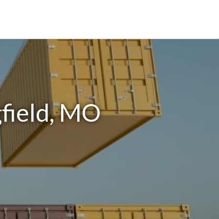
gfield, MO