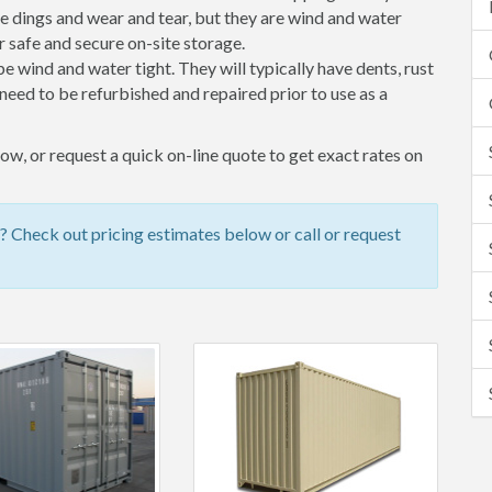
 dings and wear and tear, but they are wind and water
 safe and secure on-site storage.
 be wind and water tight. They will typically have dents, rust
eed to be refurbished and repaired prior to use as a
ow, or request a quick on-line quote to get exact rates on
? Check out pricing estimates below or call or request