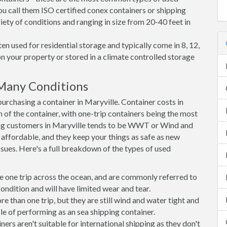
ou call them ISO certified conex containers or shipping
riety of conditions and ranging in size from 20-40 feet in
en used for residential storage and typically come in 8, 12,
on your property or stored in a climate controlled storage
 Many Conditions
rchasing a container in Maryville. Container costs in
n of the container, with one-trip containers being the most
ng customers in Maryville tends to be WWT or Wind and
, affordable, and they keep your things as safe as new
ssues. Here's a full breakdown of the types of used
e one trip across the ocean, and are commonly referred to
ondition and will have limited wear and tear.
than one trip, but they are still wind and water tight and
e of performing as an sea shipping container.
s aren't suitable for international shipping as they don't