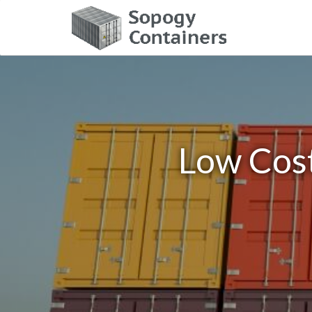
Low Cost