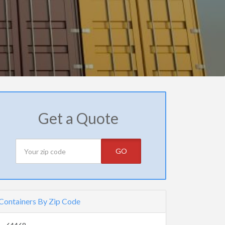
Get a Quote
GO
Containers By Zip Code