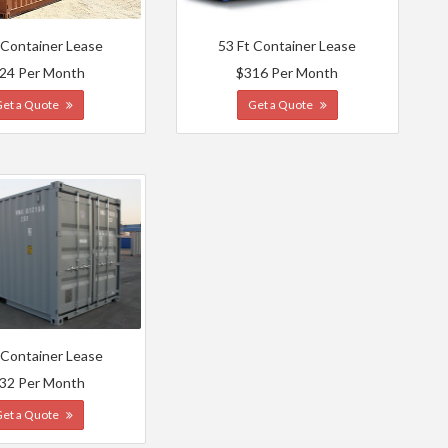
 Container Lease
53 Ft Container Lease
24 Per Month
$316 Per Month
Get a Quote
Get a Quote
 Container Lease
32 Per Month
Get a Quote