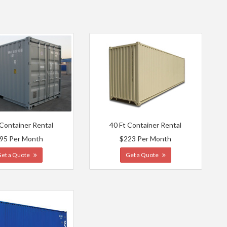
 Container Rental
40 Ft Container Rental
95 Per Month
$223 Per Month
Get a Quote
Get a Quote