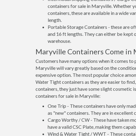
containers for sale in Maryville. Whether y
containers, these are available in a wide va
length.
Portable Storage Containers - these are oft
and 16 ft lengths. They can either be kept 
warehouse.
Maryville Containers Come in
Customers have many options when it comes to pu
Maryville will vary greatly based on the conditio
expensive option. The most popular choice amo
Water Tight containers as they are easier to find
containers, they just have some slight cosmetic i
containers for sale in Maryville:
One Trip - These containers have only mad
as "new" containers. They are in excellent c
Cargo Worthy / CW - These have taken more 
have a valid CSC Plate, making them capabl
Wind & Water Tight / WWT - These container