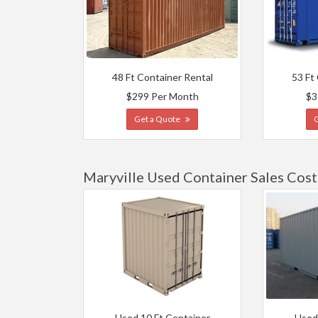
48 Ft Container Rental
53 Ft
$299 Per Month
$3
Get a Quote
Maryville Used Container Sales Cost
Used 10 Ft Container
Used