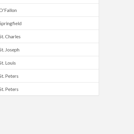
O'Fallon
Springfield
St. Charles
St. Joseph
St. Louis
St. Peters
St. Peters