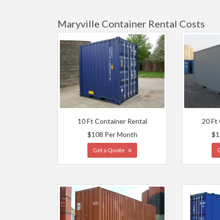
Maryville Container Rental Costs
10 Ft Container Rental
20 Ft
$108 Per Month
$1
Get a Quote