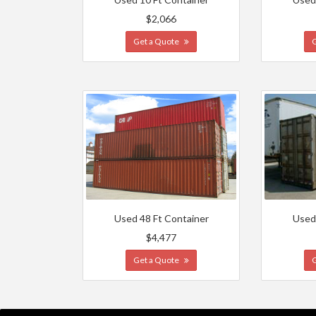
$2,066
Get a Quote
Used 48 Ft Container
Used
$4,477
Get a Quote