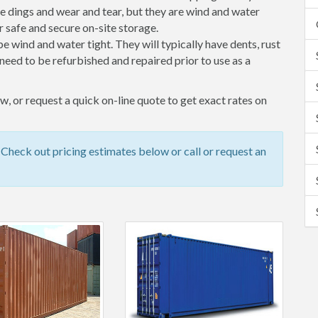
 dings and wear and tear, but they are wind and water
 safe and secure on-site storage.
 be wind and water tight. They will typically have dents, rust
eed to be refurbished and repaired prior to use as a
, or request a quick on-line quote to get exact rates on
Check out pricing estimates below or call or request an