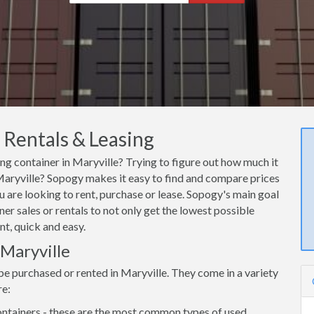
 Rentals & Leasing
ing container in Maryville? Trying to figure out how much it
n Maryville? Sopogy makes it easy to find and compare prices
u are looking to rent, purchase or lease. Sopogy's main goal
er sales or rentals to not only get the lowest possible
nt, quick and easy.
 Maryville
be purchased or rented in Maryville. They come in a variety
re:
ntainers - these are the most common types of used