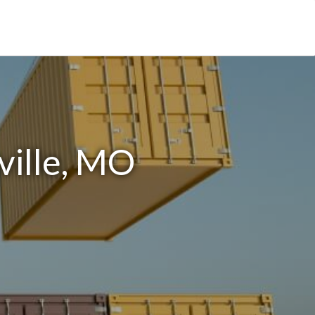
ville, MO