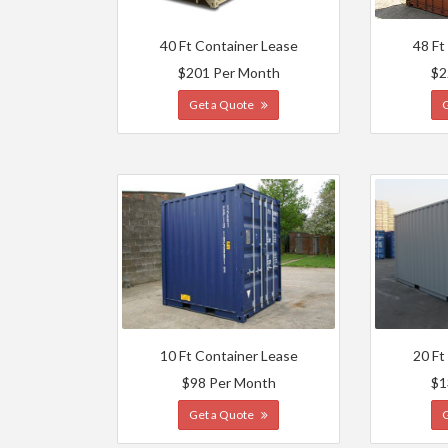
40 Ft Container Lease
48 Ft
$201 Per Month
$2
Get a Quote
10 Ft Container Lease
20 Ft
$98 Per Month
$1
Get a Quote