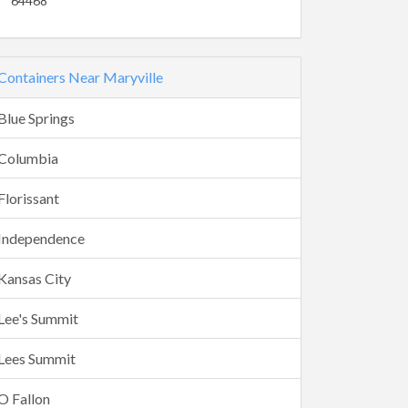
64468
Containers Near Maryville
Blue Springs
Columbia
Florissant
Independence
Kansas City
Lee's Summit
Lees Summit
O Fallon