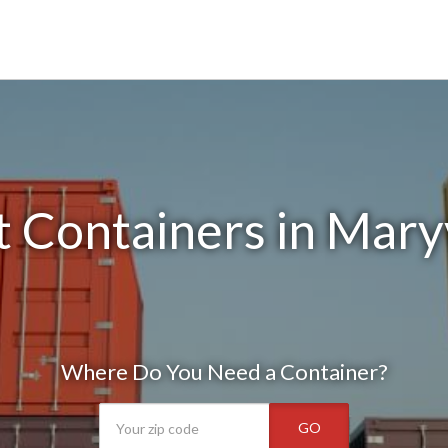
 Containers in Mary
Where Do You Need a Container?
GO