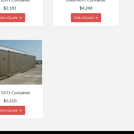
$2,181
$4,248
Get a Quote
Get a Quote
 53 Ft Container
$5,510
Get a Quote