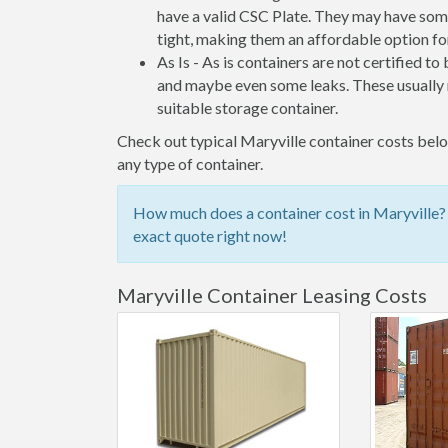
have a valid CSC Plate. They may have some
tight, making them an affordable option for
As Is - As is containers are not certified to
and maybe even some leaks. These usually n
suitable storage container.
Check out typical Maryville container costs below
any type of container.
How much does a container cost in Maryville? 
exact quote right now!
Maryville Container Leasing Costs