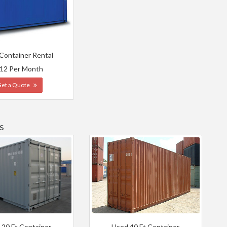
 Container Rental
12 Per Month
Get a Quote
s
 20 Ft Container
Used 40 Ft Container