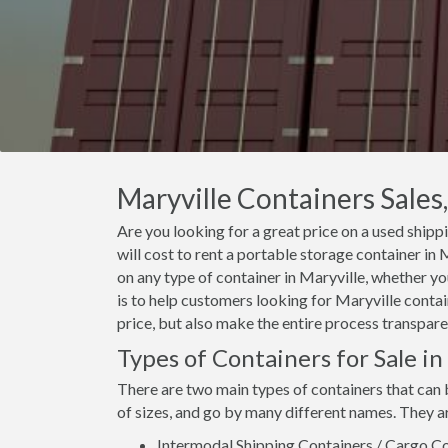
Maryville Containers Sales,
Are you looking for a great price on a used shipp
will cost to rent a portable storage container i
on any type of container in Maryville, whether yo
is to help customers looking for Maryville contain
price, but also make the entire process transpare
Types of Containers for Sale in
There are two main types of containers that can 
of sizes, and go by many different names. They a
Intermodal Shipping Containers / Cargo Co