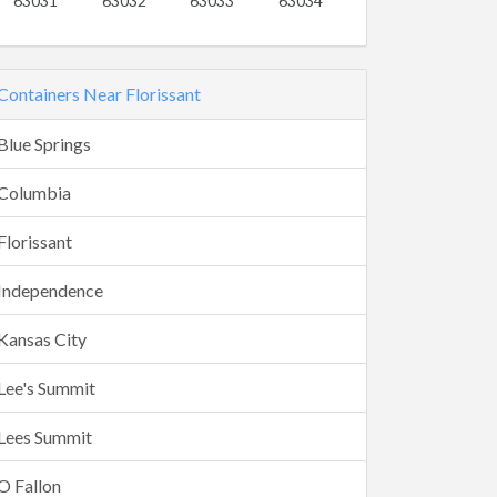
63031
63032
63033
63034
Containers Near Florissant
Blue Springs
Columbia
Florissant
Independence
Kansas City
Lee's Summit
Lees Summit
O Fallon