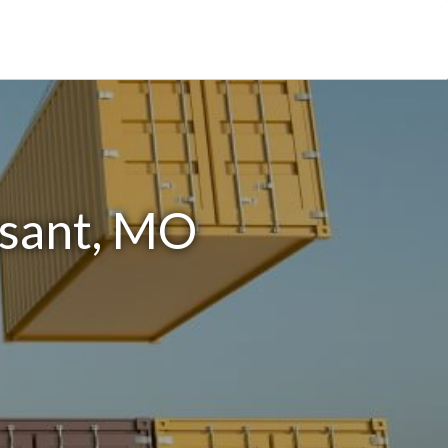
ssant, MO