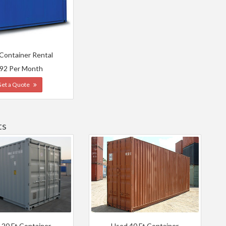
 Container Rental
92 Per Month
Get a Quote
ts
 20 Ft Container
Used 40 Ft Container