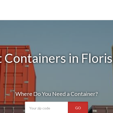
 Containers in Flori
Where Do You Need a Container?
GO