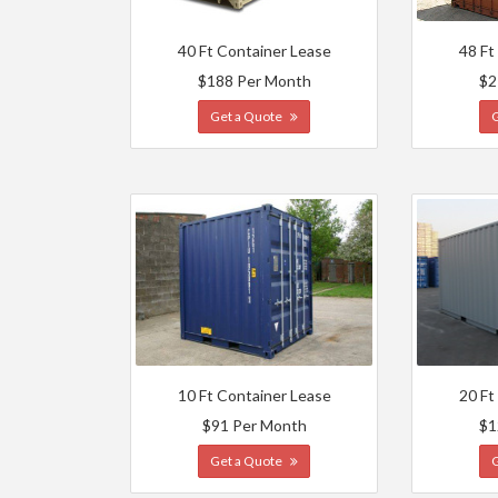
40 Ft Container Lease
48 Ft
$188 Per Month
$2
Get a Quote
10 Ft Container Lease
20 Ft
$91 Per Month
$1
Get a Quote