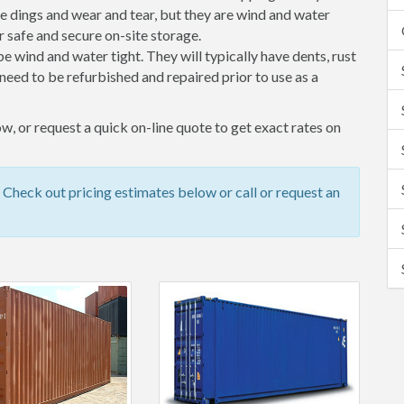
 dings and wear and tear, but they are wind and water
 safe and secure on-site storage.
 be wind and water tight. They will typically have dents, rust
eed to be refurbished and repaired prior to use as a
w, or request a quick on-line quote to get exact rates on
 Check out pricing estimates below or call or request an