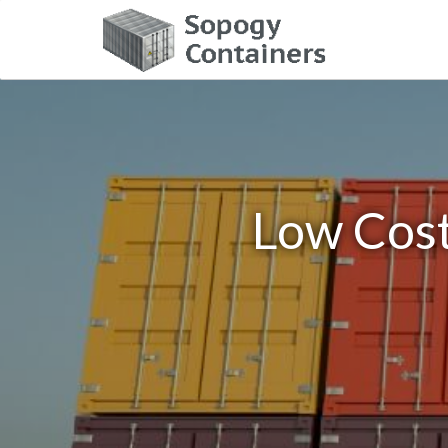
Low Cost