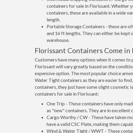
containers for sale in Florissant. Whether 
containers, these are available in a wide va
length.
Portable Storage Containers - these are oft
and 16 ft lengths. They can either be kept 
warehouse.
Florissant Containers Come in
Customers have many options when it comes to pur
Florissant will vary greatly based on the conditi
expensive option. The most popular choice amo
Water Tight containers as they are easier to find
containers, they just have some slight cosmetic i
containers for sale in Florissant:
One Trip - These containers have only mad
as "new" containers. They are in excellent c
Cargo Worthy / CW - These have taken more 
have a valid CSC Plate, making them capabl
Wind & Water Tight / WWT - These container