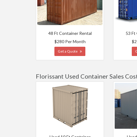
48 Ft Container Rental
53 Ft
$280 Per Month
$2
Get a Quote
Florissant Used Container Sales Cos
Used 10 Ft Container
Used