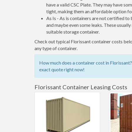
have a valid CSC Plate. They may have some
tight, making them an affordable option for
As Is - As is containers are not certified to
and maybe even some leaks. These usually n
suitable storage container.
Check out typical Florissant container costs belo
any type of container.
How much does a container cost in Florissant?
exact quote right now!
Florissant Container Leasing Costs