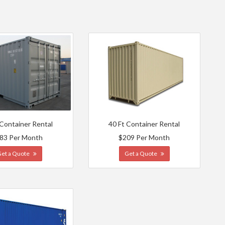
 Container Rental
40 Ft Container Rental
83 Per Month
$209 Per Month
Get a Quote
Get a Quote