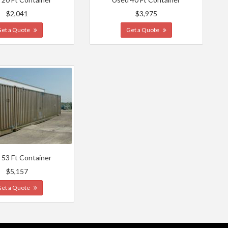
$2,041
$3,975
Get a Quote
Get a Quote
 53 Ft Container
$5,157
Get a Quote