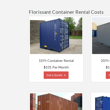
Florissant Container Rental Costs
10 Ft Container Rental
20 Ft
$101 Per Month
$1
Get a Quote