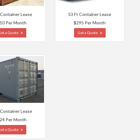
 Container Lease
53 Ft Container Lease
10 Per Month
$295 Per Month
Get a Quote
Get a Quote
 Container Lease
24 Per Month
Get a Quote