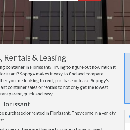
, Rentals & Leasing
ing container in Florissant? Trying to figure out how much it
 Florissant? Sopogy makes it easy to find and compare
ther you are looking to rent, purchase or lease. Sopogy's
ant container sales or rentals to not only get the lowest
transparent, quick and easy.
 Florissant
be purchased or rented in Florissant. They come in a variety
re:
ntainers - these are the most common types of used