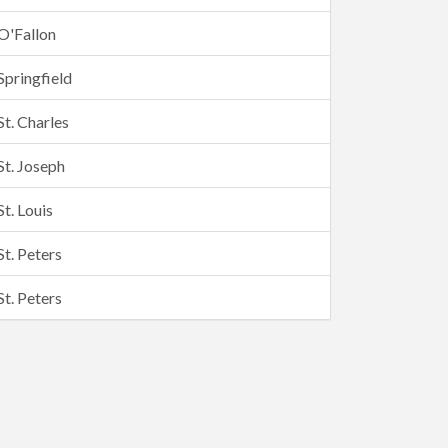
O'Fallon
Springfield
St. Charles
St. Joseph
St. Louis
St. Peters
St. Peters