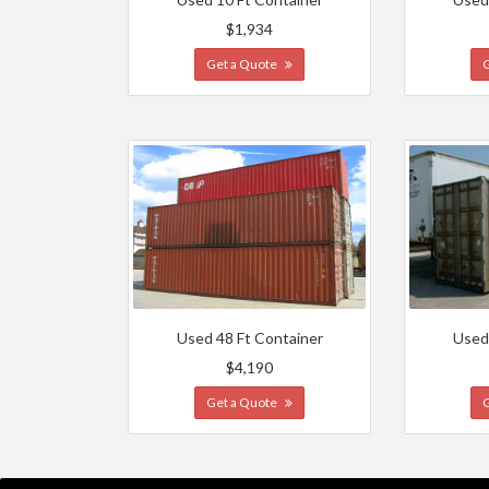
$1,934
Get a Quote
Used 48 Ft Container
Used
$4,190
Get a Quote