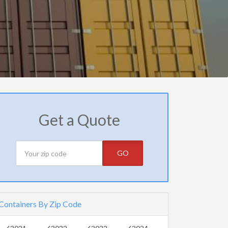
Get a Quote
GO
Containers By Zip Code