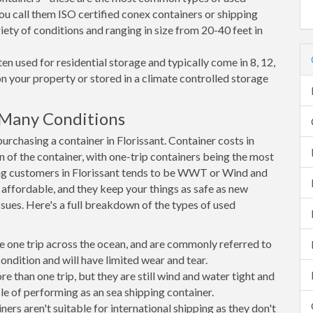
you call them ISO certified conex containers or shipping
riety of conditions and ranging in size from 20-40 feet in
en used for residential storage and typically come in 8, 12,
on your property or stored in a climate controlled storage
 Many Conditions
chasing a container in Florissant. Container costs in
on of the container, with one-trip containers being the most
ng customers in Florissant tends to be WWT or Wind and
, affordable, and they keep your things as safe as new
ssues. Here's a full breakdown of the types of used
e one trip across the ocean, and are commonly referred to
ondition and will have limited wear and tear.
than one trip, but they are still wind and water tight and
e of performing as an sea shipping container.
s aren't suitable for international shipping as they don't