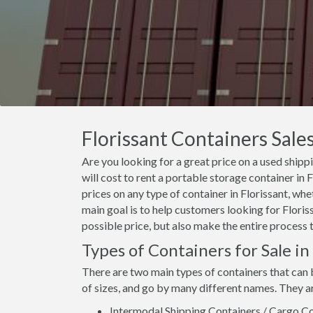
Florissant Containers Sales
Are you looking for a great price on a used shipp
will cost to rent a portable storage container in
prices on any type of container in Florissant, whe
main goal is to help customers looking for Floriss
possible price, but also make the entire process 
Types of Containers for Sale in
There are two main types of containers that can 
of sizes, and go by many different names. They a
Intermodal Shipping Containers / Cargo Co