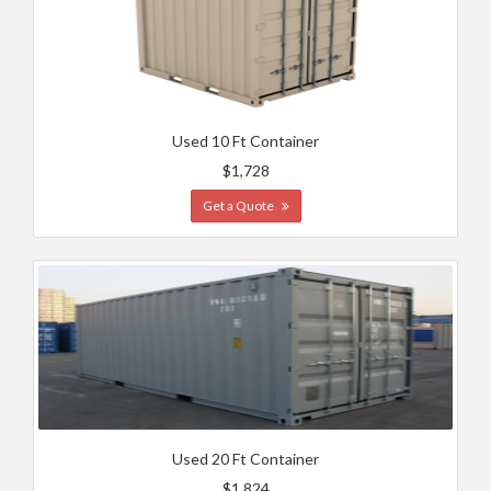
Used 10 Ft Container
$1,728
Get a Quote
Used 20 Ft Container
$1,824