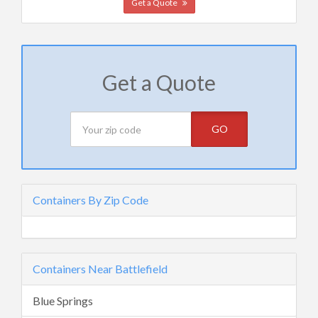
Get a Quote
Get a Quote
GO
Containers By Zip Code
Containers Near Battlefield
Blue Springs