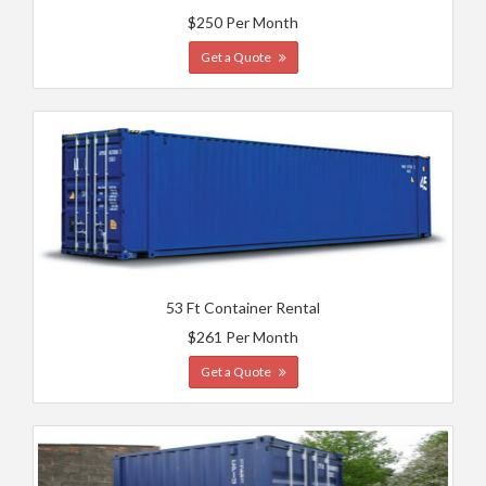
$250 Per Month
Get a Quote
53 Ft Container Rental
$261 Per Month
Get a Quote