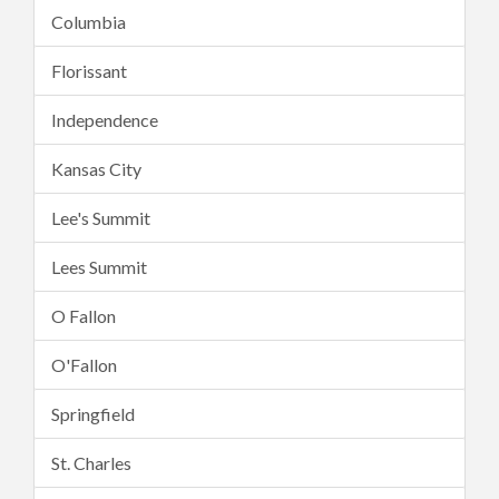
Columbia
Florissant
Independence
Kansas City
Lee's Summit
Lees Summit
O Fallon
O'Fallon
Springfield
St. Charles