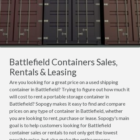
Battlefield Containers Sales,
Rentals & Leasing
Are you looking for a great price on a used shipping
container in Battlefield? Trying to figure out how much it
will cost to rent a portable storage container in
Battlefield? Sopogy makes it easy to find and compare
prices on any type of container in Battlefield, whether
you are looking to rent, purchase or lease. Sopogy's main
goal is to help customers looking for Battlefield
container sales or rentals to not only get the lowest
possible price, but also make the entire process