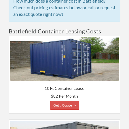
How much does a container cost in Battlefield?
Check out pricing estimates below or call or request
an exact quote right now!
Battlefield Container Leasing Costs
10 Ft Container Lease
$82 Per Month
Get a Quote