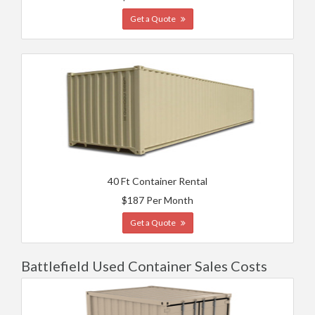
Get a Quote
40 Ft Container Rental
$187 Per Month
Get a Quote
Battlefield Used Container Sales Costs