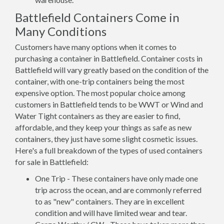
Battlefield Containers Come in
Many Conditions
Customers have many options when it comes to
purchasing a container in Battlefield. Container costs in
Battlefield will vary greatly based on the condition of the
container, with one-trip containers being the most
expensive option. The most popular choice among
customers in Battlefield tends to be WWT or Wind and
Water Tight containers as they are easier to find,
affordable, and they keep your things as safe as new
containers, they just have some slight cosmetic issues.
Here's a full breakdown of the types of used containers
for sale in Battlefield:
One Trip - These containers have only made one
trip across the ocean, and are commonly referred
to as "new" containers. They are in excellent
condition and will have limited wear and tear.