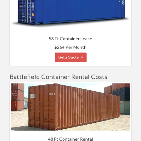
53 Ft Container Lease
$264 Per Month
Get a Quote
Battlefield Container Rental Costs
48 Ft Container Rental