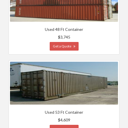
Used 48 Ft Container
$3,745
Get a Quote
Used 53 Ft Container
$4,609