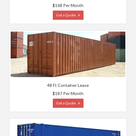
$168 Per Month
Get a Quote
48 Ft Container Lease
$187 Per Month
Get a Quote