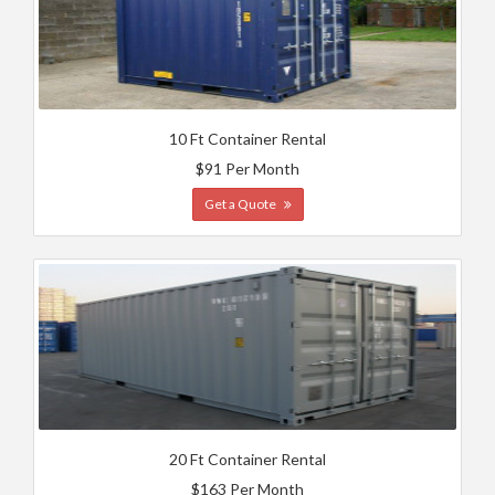
10 Ft Container Rental
$91 Per Month
Get a Quote
20 Ft Container Rental
$163 Per Month