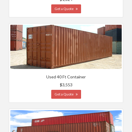
Get a Quote
Used 40 Ft Container
$3,553
Get a Quote