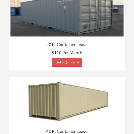
20 Ft Container Lease
$110 Per Month
Get a Quote
40 Ft Container Lease