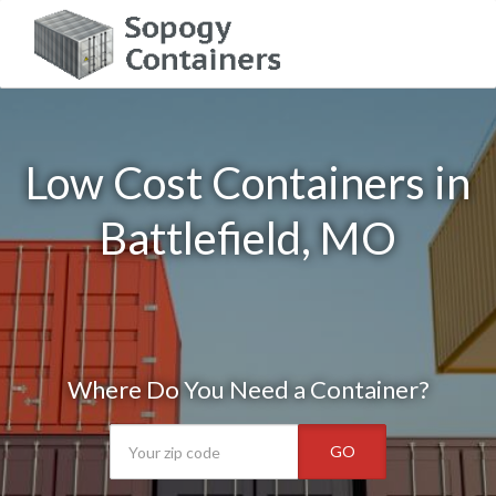
Low Cost Containers in
Battlefield, MO
Where Do You Need a Container?
GO