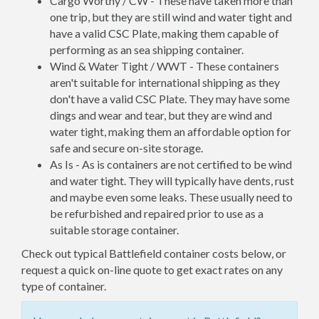
Cargo Worthy / CW - These have taken more than
one trip, but they are still wind and water tight and
have a valid CSC Plate, making them capable of
performing as an sea shipping container.
Wind & Water Tight / WWT - These containers
aren't suitable for international shipping as they
don't have a valid CSC Plate. They may have some
dings and wear and tear, but they are wind and
water tight, making them an affordable option for
safe and secure on-site storage.
As Is - As is containers are not certified to be wind
and water tight. They will typically have dents, rust
and maybe even some leaks. These usually need to
be refurbished and repaired prior to use as a
suitable storage container.
Check out typical Battlefield container costs below, or
request a quick on-line quote to get exact rates on any
type of container.