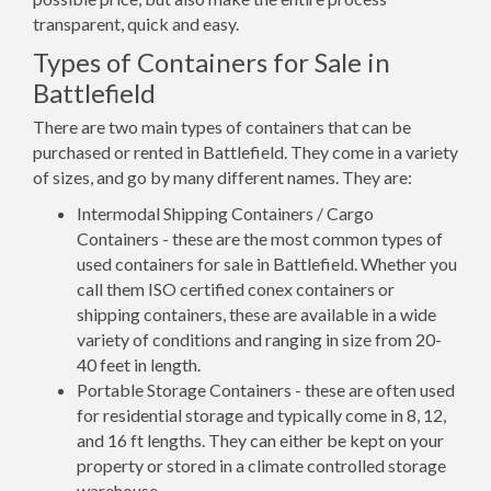
transparent, quick and easy.
Types of Containers for Sale in
Battlefield
There are two main types of containers that can be
purchased or rented in Battlefield. They come in a variety
of sizes, and go by many different names. They are:
Intermodal Shipping Containers / Cargo
Containers - these are the most common types of
used containers for sale in Battlefield. Whether you
call them ISO certified conex containers or
shipping containers, these are available in a wide
variety of conditions and ranging in size from 20-
40 feet in length.
Portable Storage Containers - these are often used
for residential storage and typically come in 8, 12,
and 16 ft lengths. They can either be kept on your
property or stored in a climate controlled storage
warehouse.