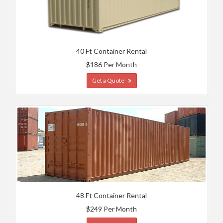
40 Ft Container Rental
$186 Per Month
Get a Quote
48 Ft Container Rental
$249 Per Month