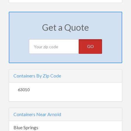
Get a Quote
GO
Containers By Zip Code
63010
Containers Near Arnold
Blue Springs