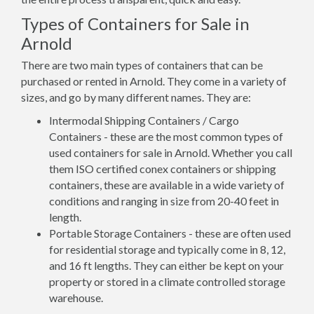
Types of Containers for Sale in
Arnold
There are two main types of containers that can be
purchased or rented in Arnold. They come in a variety of
sizes, and go by many different names. They are:
Intermodal Shipping Containers / Cargo
Containers - these are the most common types of
used containers for sale in Arnold. Whether you call
them ISO certified conex containers or shipping
containers, these are available in a wide variety of
conditions and ranging in size from 20-40 feet in
length.
Portable Storage Containers - these are often used
for residential storage and typically come in 8, 12,
and 16 ft lengths. They can either be kept on your
property or stored in a climate controlled storage
warehouse.