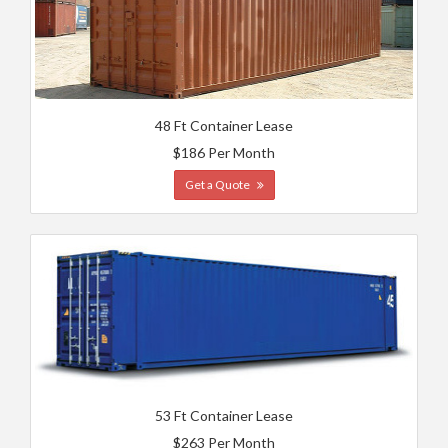
48 Ft Container Lease
$186 Per Month
Get a Quote
53 Ft Container Lease
$263 Per Month