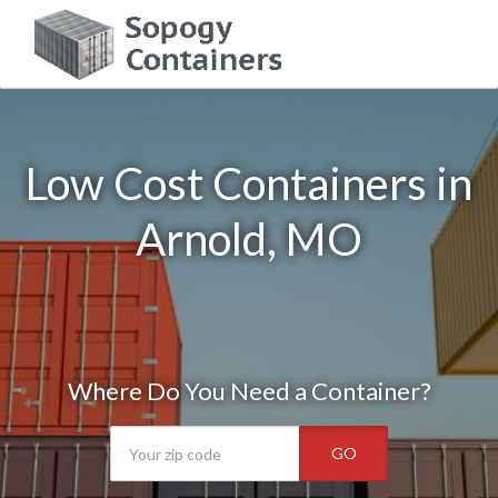
Low Cost Containers in
Arnold, MO
Where Do You Need a Container?
GO