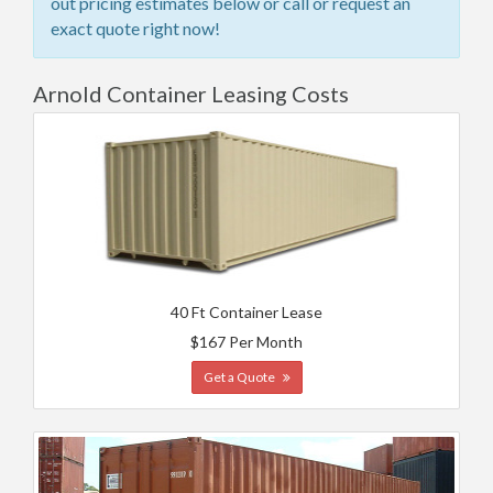
out pricing estimates below or call or request an
exact quote right now!
Arnold Container Leasing Costs
40 Ft Container Lease
$167 Per Month
Get a Quote