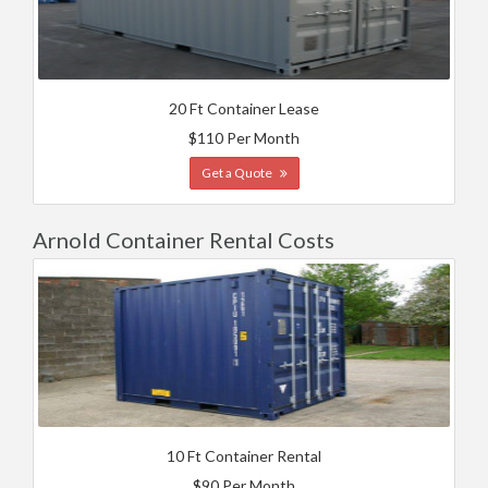
20 Ft Container Lease
$110 Per Month
Get a Quote
Arnold Container Rental Costs
10 Ft Container Rental
$90 Per Month