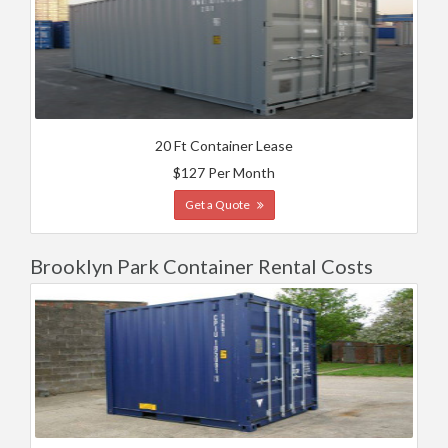
20 Ft Container Lease
$127 Per Month
Get a Quote
Brooklyn Park Container Rental Costs