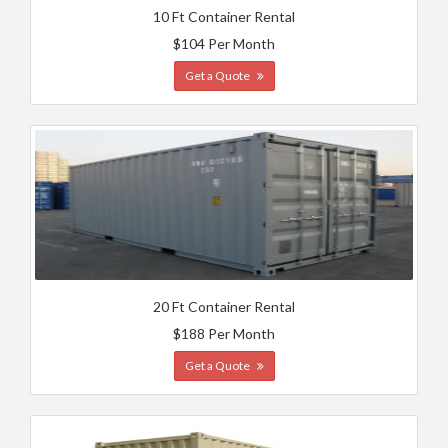
10 Ft Container Rental
$104 Per Month
Get a Quote
20 Ft Container Rental
$188 Per Month
Get a Quote