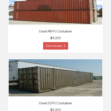
Used 48 Ft Container
$4,315
Get a Quote
Used 53 Ft Container
$5,311