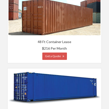
48 Ft Container Lease
$216 Per Month
Get a Quote