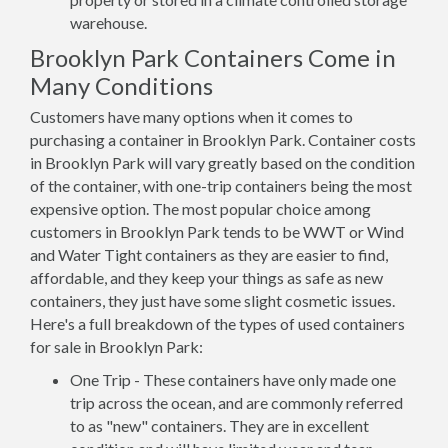
warehouse.
Brooklyn Park Containers Come in
Many Conditions
Customers have many options when it comes to
purchasing a container in Brooklyn Park. Container costs
in Brooklyn Park will vary greatly based on the condition
of the container, with one-trip containers being the most
expensive option. The most popular choice among
customers in Brooklyn Park tends to be WWT or Wind
and Water Tight containers as they are easier to find,
affordable, and they keep your things as safe as new
containers, they just have some slight cosmetic issues.
Here's a full breakdown of the types of used containers
for sale in Brooklyn Park:
One Trip - These containers have only made one
trip across the ocean, and are commonly referred
to as "new" containers. They are in excellent