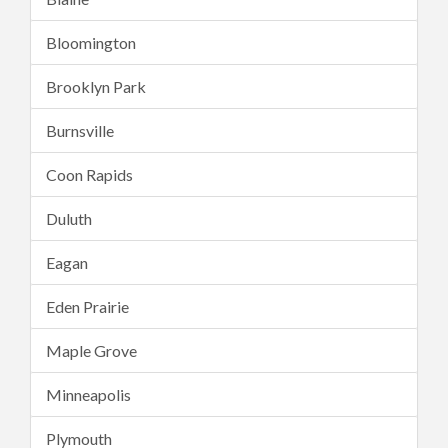
Bloomington
Brooklyn Park
Burnsville
Coon Rapids
Duluth
Eagan
Eden Prairie
Maple Grove
Minneapolis
Plymouth