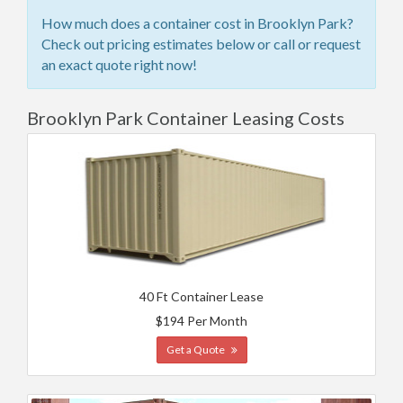
How much does a container cost in Brooklyn Park?
Check out pricing estimates below or call or request
an exact quote right now!
Brooklyn Park Container Leasing Costs
40 Ft Container Lease
$194 Per Month
Get a Quote