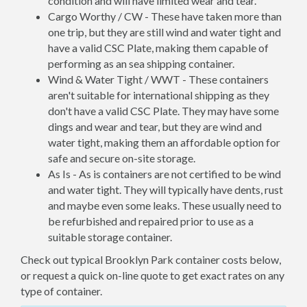
condition and will have limited wear and tear.
Cargo Worthy / CW - These have taken more than
one trip, but they are still wind and water tight and
have a valid CSC Plate, making them capable of
performing as an sea shipping container.
Wind & Water Tight / WWT - These containers
aren't suitable for international shipping as they
don't have a valid CSC Plate. They may have some
dings and wear and tear, but they are wind and
water tight, making them an affordable option for
safe and secure on-site storage.
As Is - As is containers are not certified to be wind
and water tight. They will typically have dents, rust
and maybe even some leaks. These usually need to
be refurbished and repaired prior to use as a
suitable storage container.
Check out typical Brooklyn Park container costs below,
or request a quick on-line quote to get exact rates on any
type of container.