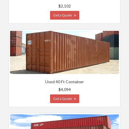
$2,102
Get a Quote
Used 40 Ft Container
$4,094
Get a Quote