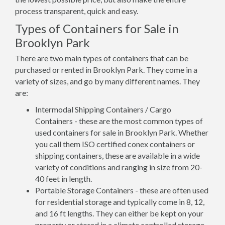
process transparent, quick and easy.
Types of Containers for Sale in
Brooklyn Park
There are two main types of containers that can be
purchased or rented in Brooklyn Park. They come in a
variety of sizes, and go by many different names. They
are:
Intermodal Shipping Containers / Cargo
Containers - these are the most common types of
used containers for sale in Brooklyn Park. Whether
you call them ISO certified conex containers or
shipping containers, these are available in a wide
variety of conditions and ranging in size from 20-
40 feet in length.
Portable Storage Containers - these are often used
for residential storage and typically come in 8, 12,
and 16 ft lengths. They can either be kept on your
property or stored in a climate controlled storage