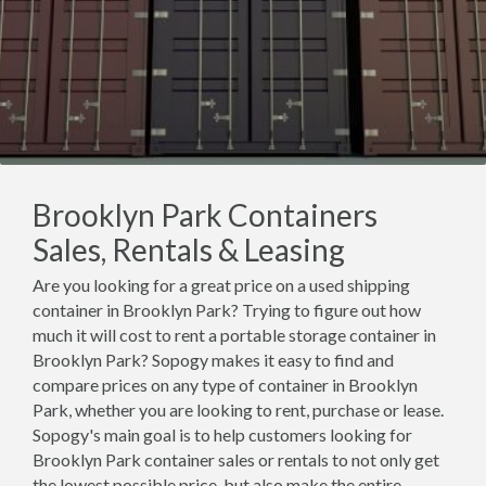
Brooklyn Park Containers
Sales, Rentals & Leasing
Are you looking for a great price on a used shipping
container in Brooklyn Park? Trying to figure out how
much it will cost to rent a portable storage container in
Brooklyn Park? Sopogy makes it easy to find and
compare prices on any type of container in Brooklyn
Park, whether you are looking to rent, purchase or lease.
Sopogy's main goal is to help customers looking for
Brooklyn Park container sales or rentals to not only get
the lowest possible price, but also make the entire