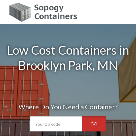
Low Cost Containers in
Brooklyn Park, MN
Where Do You Need a Container?
GO