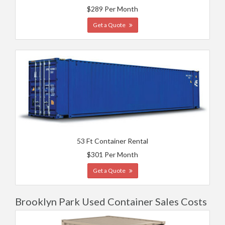
$289 Per Month
Get a Quote
53 Ft Container Rental
$301 Per Month
Get a Quote
Brooklyn Park Used Container Sales Costs