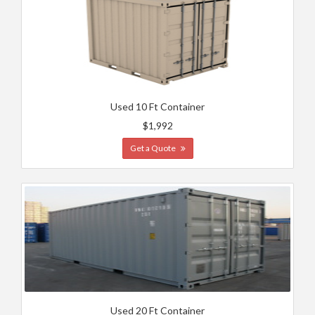
Used 10 Ft Container
$1,992
Get a Quote
Used 20 Ft Container