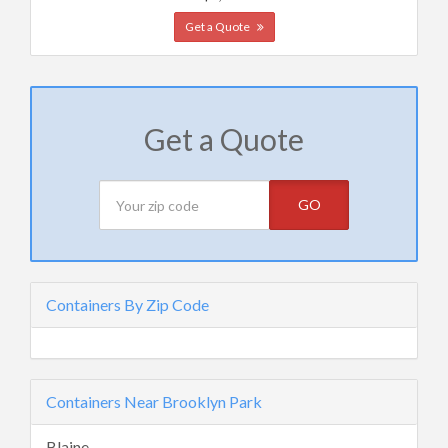
Get a Quote
Get a Quote
GO
Containers By Zip Code
Containers Near Brooklyn Park
Blaine