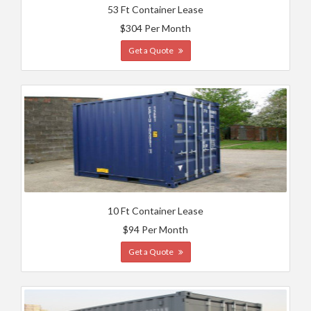
53 Ft Container Lease
$304 Per Month
Get a Quote
10 Ft Container Lease
$94 Per Month
Get a Quote