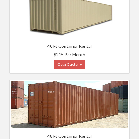
40 Ft Container Rental
$215 Per Month
Get a Quote
48 Ft Container Rental