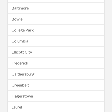
Baltimore
Bowie
College Park
Columbia
Ellicott City
Frederick
Gaithersburg
Greenbelt
Hagerstown
Laurel