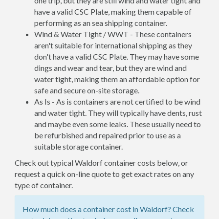
one trip, but they are still wind and water tight and
have a valid CSC Plate, making them capable of
performing as an sea shipping container.
Wind & Water Tight / WWT - These containers
aren't suitable for international shipping as they
don't have a valid CSC Plate. They may have some
dings and wear and tear, but they are wind and
water tight, making them an affordable option for
safe and secure on-site storage.
As Is - As is containers are not certified to be wind
and water tight. They will typically have dents, rust
and maybe even some leaks. These usually need to
be refurbished and repaired prior to use as a
suitable storage container.
Check out typical Waldorf container costs below, or
request a quick on-line quote to get exact rates on any
type of container.
How much does a container cost in Waldorf? Check