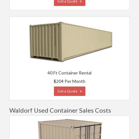
Get a Quote
40 Ft Container Rental
$204 Per Month
Get a Quote
Waldorf Used Container Sales Costs