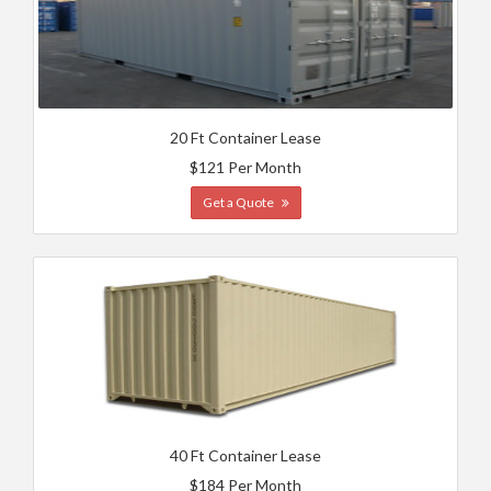
20 Ft Container Lease
$121 Per Month
Get a Quote
40 Ft Container Lease
$184 Per Month