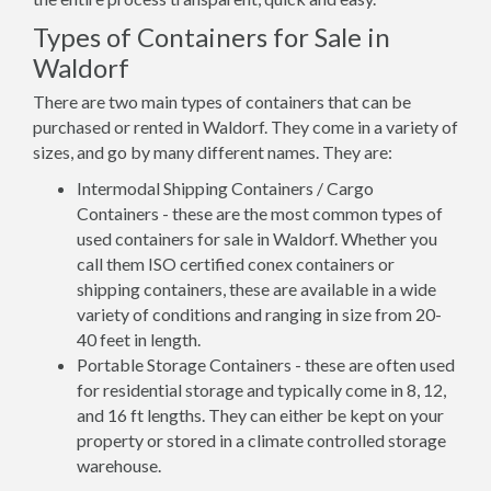
Types of Containers for Sale in
Waldorf
There are two main types of containers that can be
purchased or rented in Waldorf. They come in a variety of
sizes, and go by many different names. They are:
Intermodal Shipping Containers / Cargo
Containers - these are the most common types of
used containers for sale in Waldorf. Whether you
call them ISO certified conex containers or
shipping containers, these are available in a wide
variety of conditions and ranging in size from 20-
40 feet in length.
Portable Storage Containers - these are often used
for residential storage and typically come in 8, 12,
and 16 ft lengths. They can either be kept on your
property or stored in a climate controlled storage
warehouse.