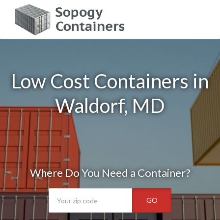
Low Cost Containers in
Waldorf, MD
Where Do You Need a Container?
GO