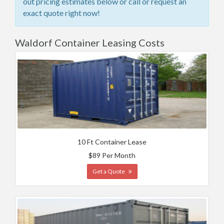
out pricing estimates below or call or request an
exact quote right now!
Waldorf Container Leasing Costs
10 Ft Container Lease
$89 Per Month
Get a Quote