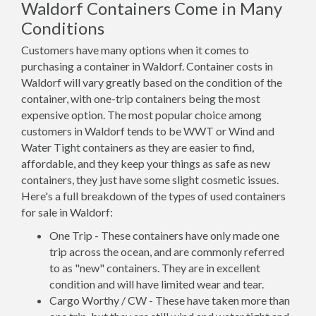
Waldorf Containers Come in Many
Conditions
Customers have many options when it comes to
purchasing a container in Waldorf. Container costs in
Waldorf will vary greatly based on the condition of the
container, with one-trip containers being the most
expensive option. The most popular choice among
customers in Waldorf tends to be WWT or Wind and
Water Tight containers as they are easier to find,
affordable, and they keep your things as safe as new
containers, they just have some slight cosmetic issues.
Here's a full breakdown of the types of used containers
for sale in Waldorf:
One Trip - These containers have only made one
trip across the ocean, and are commonly referred
to as "new" containers. They are in excellent
condition and will have limited wear and tear.
Cargo Worthy / CW - These have taken more than