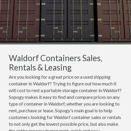
Waldorf Containers Sales,
Rentals & Leasing
Are you looking for a great price on a used shipping
container in Waldorf? Trying to figure out how much it
will cost to rent a portable storage container in Waldorf?
Sopogy makes it easy to find and compare prices on any
type of container in Waldorf, whether you are looking to
rent, purchase or lease. Sopogy's main goal is to help
customers looking for Waldorf container sales or rentals
to not only get the lowest possible price, but also make
the entire process transparent, quick and easy.