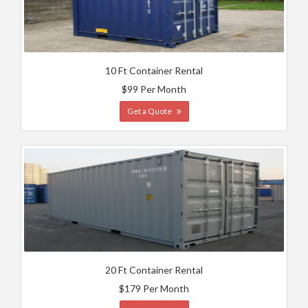
10 Ft Container Rental
$99 Per Month
Get a Quote
20 Ft Container Rental
$179 Per Month