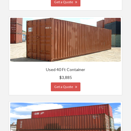
Get a Quote
Used 40 Ft Container
$3,885
Get a Quote