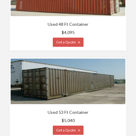
Used 48 Ft Container
$4,095
Get a Quote
Used 53 Ft Container
$5,040
Get a Quote