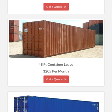
Get a Quote
48 Ft Container Lease
$205 Per Month
Get a Quote