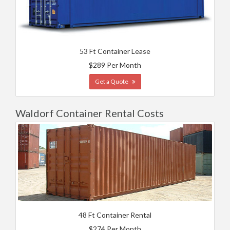
53 Ft Container Lease
$289 Per Month
Get a Quote
Waldorf Container Rental Costs
48 Ft Container Rental
$274 Per Month