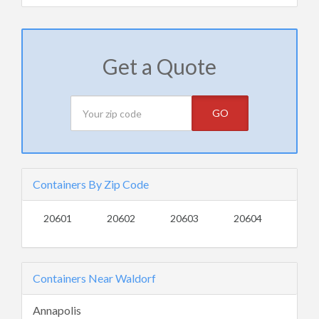
Get a Quote
GO
Containers By Zip Code
20601
20602
20603
20604
Containers Near Waldorf
Annapolis