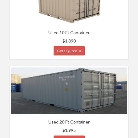
Used 10 Ft Container
$1,890
Get a Quote
Used 20 Ft Container
$1,995