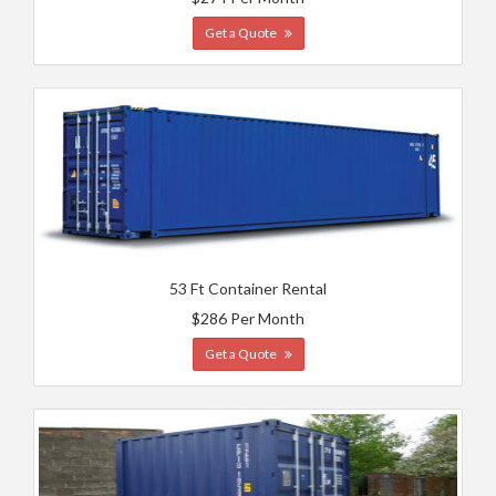
Get a Quote
53 Ft Container Rental
$286 Per Month
Get a Quote