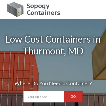
Low Cost Containers in
Thurmont, MD
Where Do You Need a Container?
GO