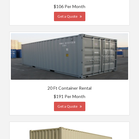
$106 Per Month
Get a Quote
20 Ft Container Rental
$191 Per Month
Get a Quote