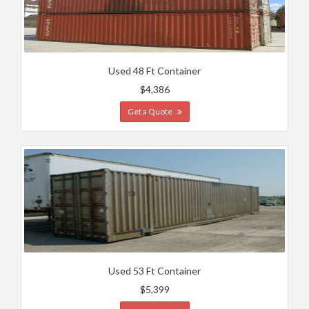
Used 48 Ft Container
$4,386
Get a Quote
Used 53 Ft Container
$5,399