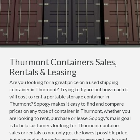
Thurmont Containers Sales,
Rentals & Leasing
Are you looking for a great price on a used shipping
container in Thurmont? Trying to figure out how much it
will cost to rent a portable storage container in
Thurmont? Sopogy makes it easy to find and compare
prices on any type of container in Thurmont, whether you
are looking to rent, purchase or lease. Sopogy's main goal
is to help customers looking for Thurmont container
sales or rentals to not only get the lowest possible price,
but also make the entire process transparent, quick and