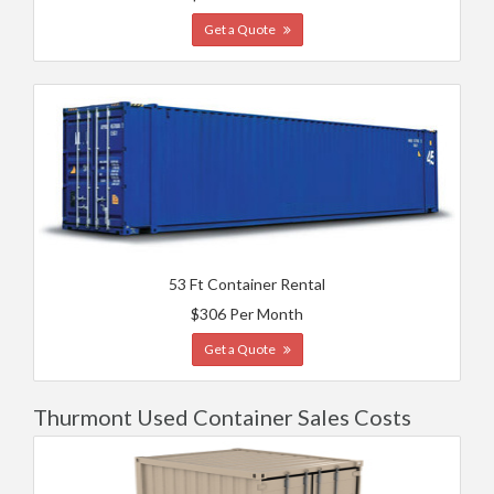
Get a Quote
53 Ft Container Rental
$306 Per Month
Get a Quote
Thurmont Used Container Sales Costs