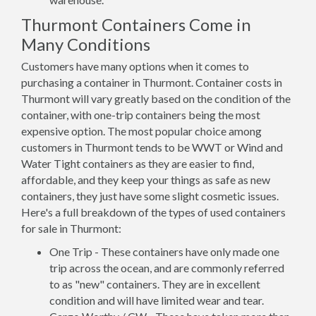
Thurmont Containers Come in
Many Conditions
Customers have many options when it comes to
purchasing a container in Thurmont. Container costs in
Thurmont will vary greatly based on the condition of the
container, with one-trip containers being the most
expensive option. The most popular choice among
customers in Thurmont tends to be WWT or Wind and
Water Tight containers as they are easier to find,
affordable, and they keep your things as safe as new
containers, they just have some slight cosmetic issues.
Here's a full breakdown of the types of used containers
for sale in Thurmont:
One Trip - These containers have only made one
trip across the ocean, and are commonly referred
to as "new" containers. They are in excellent
condition and will have limited wear and tear.