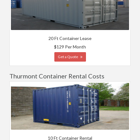
20 Ft Container Lease
$129 Per Month
Get a Quote
Thurmont Container Rental Costs
10 Ft Container Rental