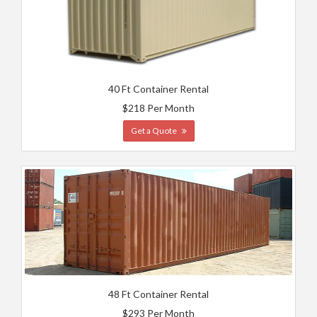
40 Ft Container Rental
$218 Per Month
Get a Quote
48 Ft Container Rental
$293 Per Month