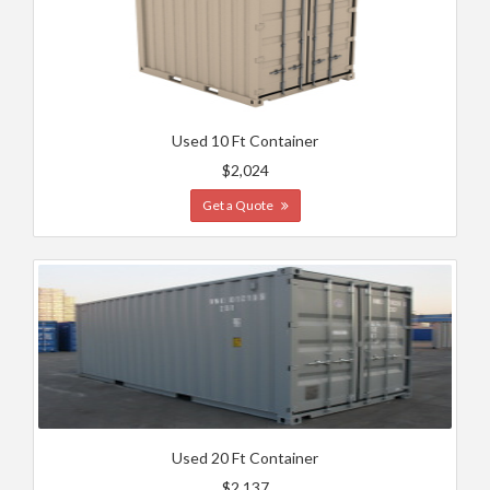
Used 10 Ft Container
$2,024
Get a Quote
Used 20 Ft Container
$2,137