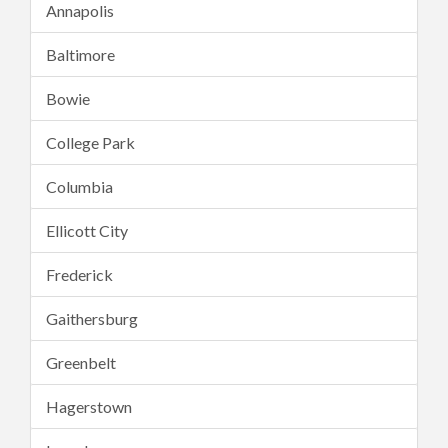
Annapolis
Baltimore
Bowie
College Park
Columbia
Ellicott City
Frederick
Gaithersburg
Greenbelt
Hagerstown