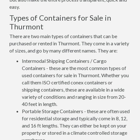
easy.
Types of Containers for Sale in
Thurmont
There are two main types of containers that can be
purchased or rented in Thurmont. They come in a variety
of sizes, and go by many different names. They are:
Intermodal Shipping Containers / Cargo
Containers - these are the most common types of
used containers for sale in Thurmont. Whether you
call them ISO certified conex containers or
shipping containers, these are available in a wide
variety of conditions and ranging in size from 20-
40 feet in length.
Portable Storage Containers - these are often used
for residential storage and typically come in 8, 12,
and 16 ft lengths. They can either be kept on your
property or stored in a climate controlled storage
warehouse.