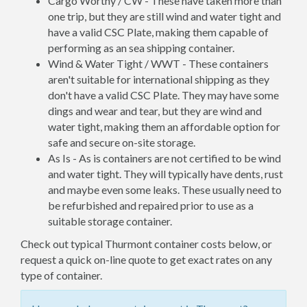
Cargo Worthy / CW - These have taken more than
one trip, but they are still wind and water tight and
have a valid CSC Plate, making them capable of
performing as an sea shipping container.
Wind & Water Tight / WWT - These containers
aren't suitable for international shipping as they
don't have a valid CSC Plate. They may have some
dings and wear and tear, but they are wind and
water tight, making them an affordable option for
safe and secure on-site storage.
As Is - As is containers are not certified to be wind
and water tight. They will typically have dents, rust
and maybe even some leaks. These usually need to
be refurbished and repaired prior to use as a
suitable storage container.
Check out typical Thurmont container costs below, or
request a quick on-line quote to get exact rates on any
type of container.