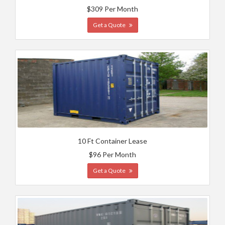
$309 Per Month
Get a Quote
10 Ft Container Lease
$96 Per Month
Get a Quote