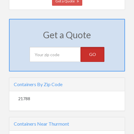
Get a Quote
Get a Quote
GO
Containers By Zip Code
21788
Containers Near Thurmont