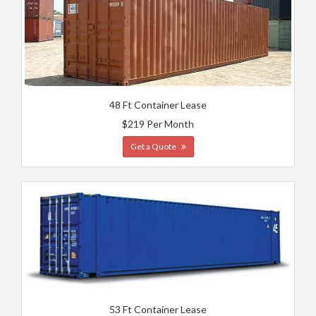
48 Ft Container Lease
$219 Per Month
Get a Quote
53 Ft Container Lease