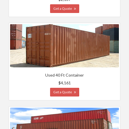
Get a Quote
Used 40 Ft Container
$4,161
Get a Quote