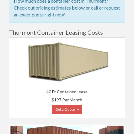
How much does a container cost in Thurmont?
Check out pricing estimates below or call or request
an exact quote right now!
Thurmont Container Leasing Costs
40 Ft Container Lease
$197 Per Month
Get a Quote