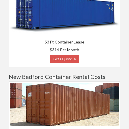
53 Ft Container Lease
$314 Per Month
Get a Quote
New Bedford Container Rental Costs