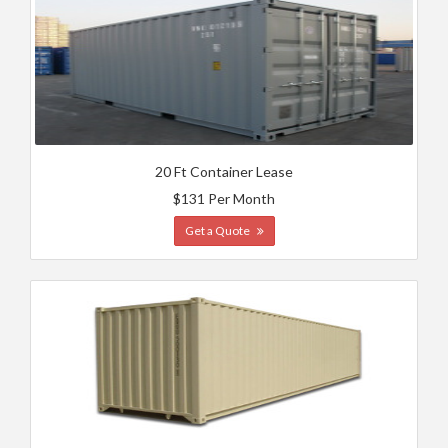
20 Ft Container Lease
$131 Per Month
Get a Quote