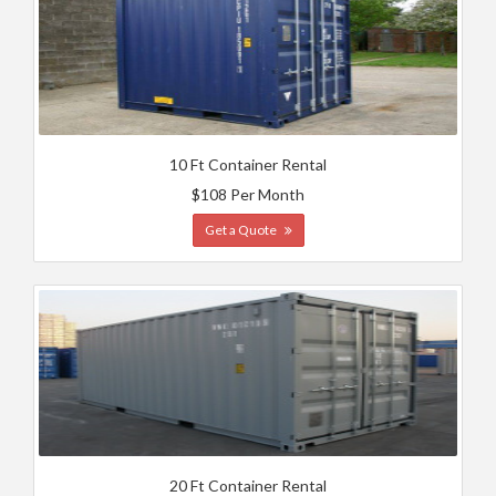
10 Ft Container Rental
$108 Per Month
Get a Quote
20 Ft Container Rental