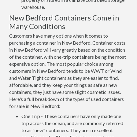
warehouse.
New Bedford Containers Come in
Many Conditions
Customers have many options when it comes to
purchasing a container in New Bedford. Container costs
in New Bedford will vary greatly based on the condition
of the container, with one-trip containers being the most
expensive option. The most popular choice among
customers in New Bedford tends to be WWT or Wind
and Water Tight containers as they are easier to find,
affordable, and they keep your things as safe as new
containers, they just have some slight cosmetic issues.
Here's a full breakdown of the types of used containers
for sale in New Bedford:
One Trip - These containers have only made one
trip across the ocean, and are commonly referred
to as "new" containers. They are in excellent