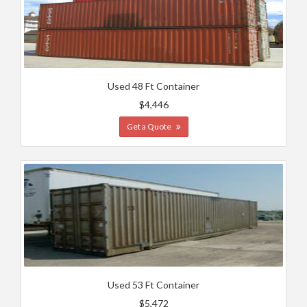
Used 48 Ft Container
$4,446
Get a Quote
Used 53 Ft Container
$5,472