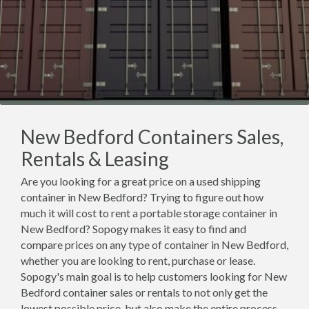
New Bedford Containers Sales,
Rentals & Leasing
Are you looking for a great price on a used shipping
container in New Bedford? Trying to figure out how
much it will cost to rent a portable storage container in
New Bedford? Sopogy makes it easy to find and
compare prices on any type of container in New Bedford,
whether you are looking to rent, purchase or lease.
Sopogy's main goal is to help customers looking for New
Bedford container sales or rentals to not only get the
lowest possible price, but also make the entire process