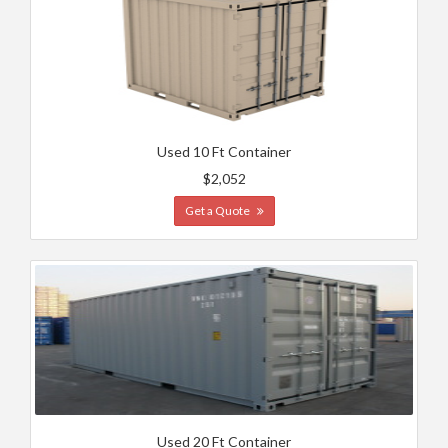
Used 10 Ft Container
$2,052
Get a Quote
Used 20 Ft Container