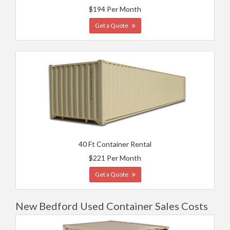
$194 Per Month
Get a Quote
40 Ft Container Rental
$221 Per Month
Get a Quote
New Bedford Used Container Sales Costs