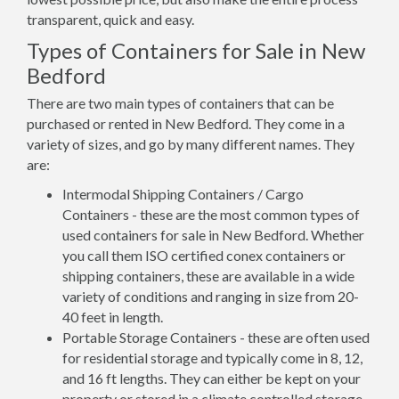
transparent, quick and easy.
Types of Containers for Sale in New
Bedford
There are two main types of containers that can be
purchased or rented in New Bedford. They come in a
variety of sizes, and go by many different names. They
are:
Intermodal Shipping Containers / Cargo
Containers - these are the most common types of
used containers for sale in New Bedford. Whether
you call them ISO certified conex containers or
shipping containers, these are available in a wide
variety of conditions and ranging in size from 20-
40 feet in length.
Portable Storage Containers - these are often used
for residential storage and typically come in 8, 12,
and 16 ft lengths. They can either be kept on your
property or stored in a climate controlled storage