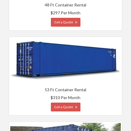
48 Ft Container Rental
$297 Per Month
Get a Quote
53 Ft Container Rental
$310 Per Month
Get a Quote