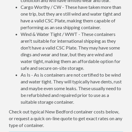
condition and will have limited wear and tear.
Cargo Worthy / CW - These have taken more than
one trip, but they are still wind and water tight and
have a valid CSC Plate, making them capable of
performing as an sea shipping container.
Wind & Water Tight / WWT - These containers
aren't suitable for international shipping as they
don't have a valid CSC Plate. They may have some
dings and wear and tear, but they are wind and
water tight, making them an affordable option for
safe and secure on-site storage.
As Is - As is containers are not certified to be wind
and water tight. They will typically have dents, rust
and maybe even some leaks. These usually need to
be refurbished and repaired prior to use as a
suitable storage container.
Check out typical New Bedford container costs below,
or request a quick on-line quote to get exact rates on any
type of container.