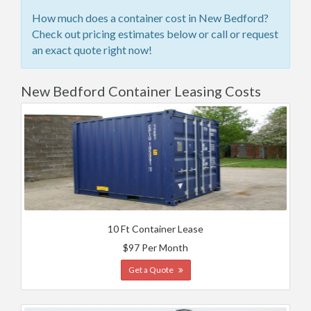
How much does a container cost in New Bedford?
Check out pricing estimates below or call or request
an exact quote right now!
New Bedford Container Leasing Costs
10 Ft Container Lease
$97 Per Month
Get a Quote