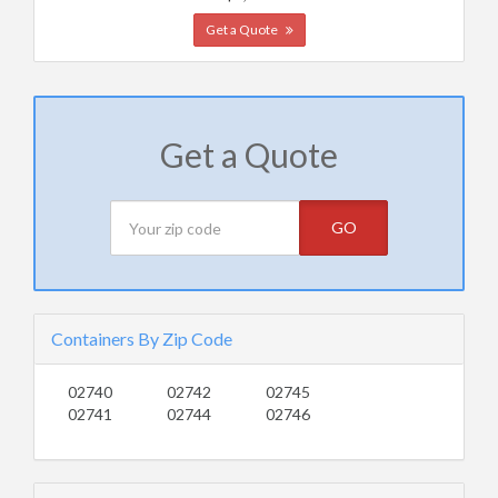
Get a Quote
Get a Quote
GO
Containers By Zip Code
02740
02742
02745
02741
02744
02746