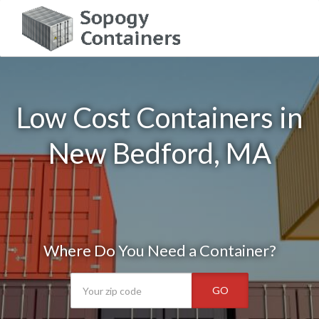
Low Cost Containers in
New Bedford, MA
Where Do You Need a Container?
GO