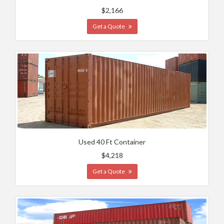
$2,166
Get a Quote
Used 40 Ft Container
$4,218
Get a Quote