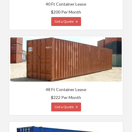
40 Ft Container Lease
$200 Per Month
Get a Quote
48 Ft Container Lease
$222 Per Month
Get a Quote