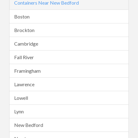
Containers Near New Bedford
Boston
Brockton
Cambridge
Fall River
Framingham
Lawrence
Lowell
Lynn
New Bedford