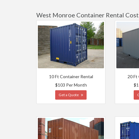
West Monroe Container Rental Cost
10 Ft Container Rental
20 Ft
$103 Per Month
$1
Get a Quote