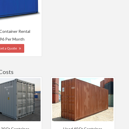
 Container Rental
96 Per Month
Get a Quote
Costs
 20 Ft Container
Used 40 Ft Container