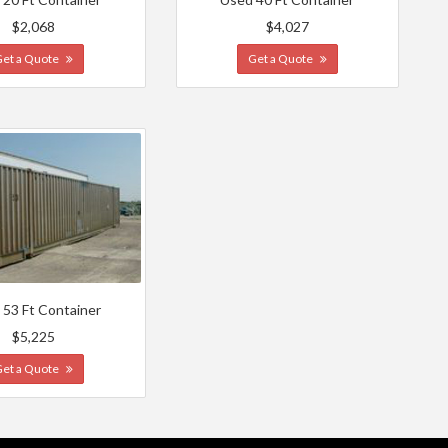
$2,068
$4,027
Get a Quote
Get a Quote
 53 Ft Container
$5,225
Get a Quote