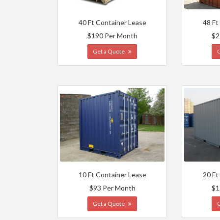
40 Ft Container Lease
48 Ft
$190 Per Month
$2
Get a Quote
10 Ft Container Lease
20 Ft
$93 Per Month
$1
Get a Quote