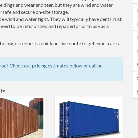
 dings and wear and tear, but they are wind and water
 safe and secure on-site storage.
 be wind and water tight. They will typically have dents, rust
eed to be refurbished and repaired prior to use as a
low, or request a quick on-line quote to get exact rates
e? Check out pricing estimates below or call or
ts