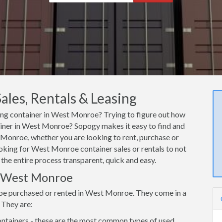
les, Rentals & Leasing
ping container in West Monroe? Trying to figure out how
tainer in West Monroe? Sopogy makes it easy to find and
 Monroe, whether you are looking to rent, purchase or
ooking for West Monroe container sales or rentals to not
 the entire process transparent, quick and easy.
in West Monroe
 be purchased or rented in West Monroe. They come in a
 They are:
ntainers - these are the most common types of used