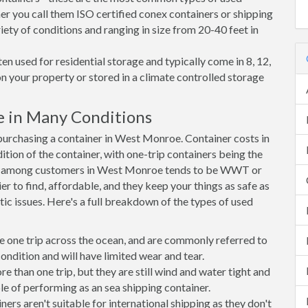
r you call them ISO certified conex containers or shipping
riety of conditions and ranging in size from 20-40 feet in
en used for residential storage and typically come in 8, 12,
on your property or stored in a climate controlled storage
 in Many Conditions
urchasing a container in West Monroe. Container costs in
tion of the container, with one-trip containers being the
ce among customers in West Monroe tends to be WWT or
r to find, affordable, and they keep your things as safe as
ic issues. Here's a full breakdown of the types of used
e one trip across the ocean, and are commonly referred to
ondition and will have limited wear and tear.
than one trip, but they are still wind and water tight and
e of performing as an sea shipping container.
s aren't suitable for international shipping as they don't