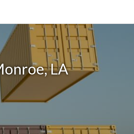
Monroe, LA