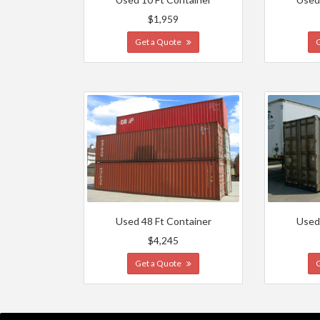
$1,959
Get a Quote
Used 48 Ft Container
Used
$4,245
Get a Quote