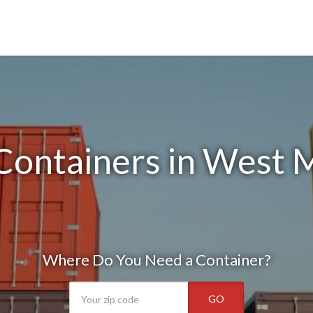
Containers in West 
Where Do You Need a Container?
GO