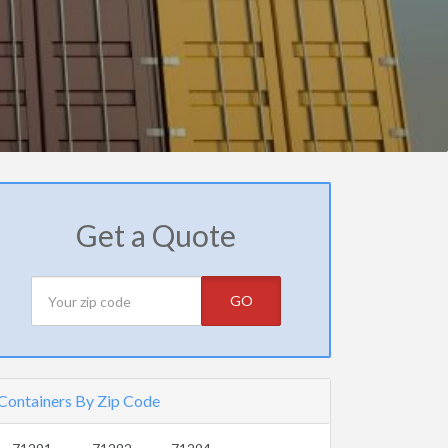
Get a Quote
GO
Containers By Zip Code