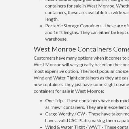
containers for sale in West Monroe. Whethe
containers, these are available in a wide va
length.
Portable Storage Containers - these are oft
and 16 ft lengths. They can either be kept 
warehouse.
West Monroe Containers Come
Customers have many options when it comes to p
West Monroe will vary greatly based on the condi
most expensive option. The most popular choi
Wind and Water Tight containers as they are easie
new containers, they just have some slight cosmet
containers for sale in West Monroe:
One Trip - These containers have only mad
as "new" containers. They are in excellent c
Cargo Worthy / CW - These have taken more 
have a valid CSC Plate, making them capabl
Wind & Water Tight / WWT - These container