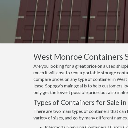
West Monroe Containers Sa
Are you looking for a great price on a used ship
much it will cost to rent a portable storage con
compare prices on any type of container in West
lease. Sopogy's main goal is to help customers l
only get the lowest possible price, but also make
Types of Containers for Sale 
There are two main types of containers that can
variety of sizes, and go by many different names.
Intermodal Shipping Containers / Cargo Co