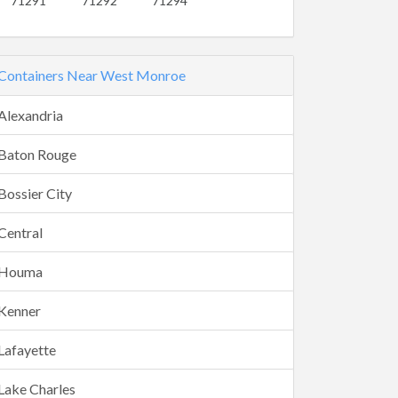
71291
71292
71294
Containers Near West Monroe
Alexandria
Baton Rouge
Bossier City
Central
Houma
Kenner
Lafayette
Lake Charles