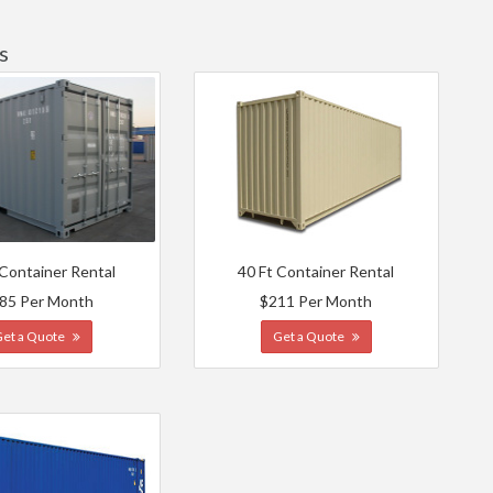
s
 Container Rental
40 Ft Container Rental
85 Per Month
$211 Per Month
Get a Quote
Get a Quote