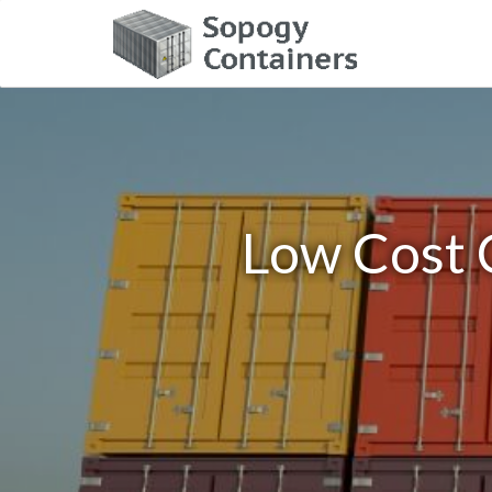
Low Cost 