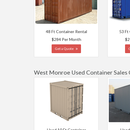
48 Ft Container Rental
53 Ft
$284 Per Month
$2
Get a Quote
West Monroe Used Container Sales 
Used 10 Ft Container
Used