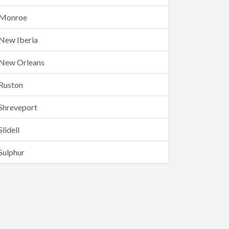
Monroe
New Iberia
New Orleans
Ruston
Shreveport
Slidell
Sulphur