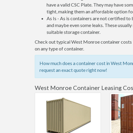
have a valid CSC Plate. They may have some
tight, making them an affordable option for
As Is - As is containers are not certified to
and maybe even some leaks. These usually n
suitable storage container.
Check out typical West Monroe container costs be
on any type of container.
How much does a container cost in West Monro
request an exact quote right now!
West Monroe Container Leasing Cos