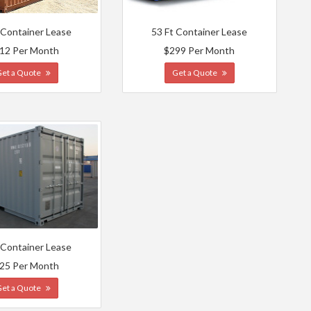
 Container Lease
53 Ft Container Lease
12 Per Month
$299 Per Month
Get a Quote
Get a Quote
 Container Lease
25 Per Month
Get a Quote