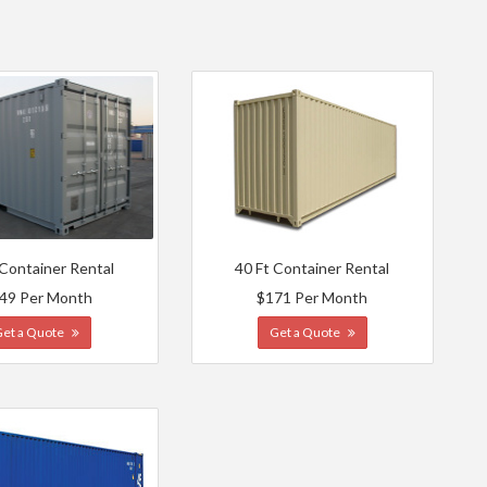
 Container Rental
40 Ft Container Rental
49 Per Month
$171 Per Month
Get a Quote
Get a Quote