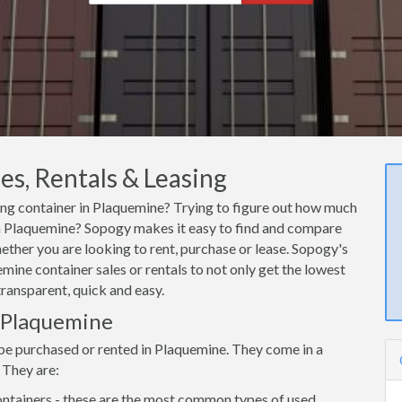
s, Rentals & Leasing
ping container in Plaquemine? Trying to figure out how much
r in Plaquemine? Sopogy makes it easy to find and compare
ether you are looking to rent, purchase or lease. Sopogy's
mine container sales or rentals to not only get the lowest
transparent, quick and easy.
n Plaquemine
 be purchased or rented in Plaquemine. They come in a
 They are:
ntainers - these are the most common types of used