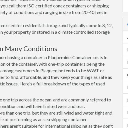
 you call them ISO certified conex containers or shipping
riety of conditions and ranging in size from 20-40 feet in
en used for residential storage and typically come in 8, 12,
on your property or stored in a climate controlled storage
n Many Conditions
rchasing a container in Plaquemine. Container costs in
on of the container, with one-trip containers being the
e among customers in Plaquemine tends to be WWT or
r to find, affordable, and they keep your things as safe as
ic issues. Here's a full breakdown of the types of used
e one trip across the ocean, and are commonly referred to
ondition and will have limited wear and tear.
than one trip, but they are still wind and water tight and
e of performing as an sea shipping container.
s aren't suitable for international shipping as they don't