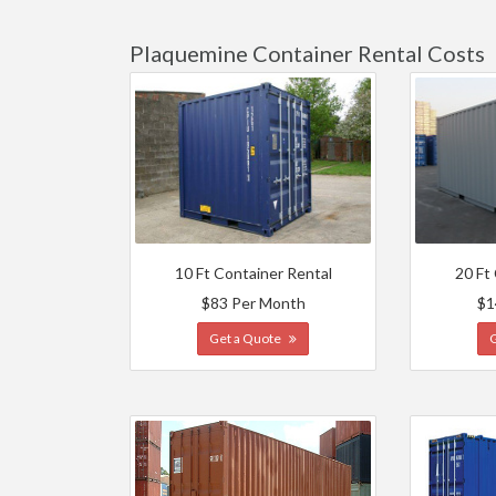
Plaquemine Container Rental Costs
10 Ft Container Rental
20 Ft
$83 Per Month
$1
Get a Quote