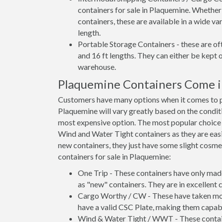
containers for sale in Plaquemine. Whether
containers, these are available in a wide va
length.
Portable Storage Containers - these are oft
and 16 ft lengths. They can either be kept 
warehouse.
Plaquemine Containers Come i
Customers have many options when it comes to pu
Plaquemine will vary greatly based on the conditi
most expensive option. The most popular choic
Wind and Water Tight containers as they are easie
new containers, they just have some slight cosmet
containers for sale in Plaquemine:
One Trip - These containers have only mad
as "new" containers. They are in excellent c
Cargo Worthy / CW - These have taken more 
have a valid CSC Plate, making them capabl
Wind & Water Tight / WWT - These container