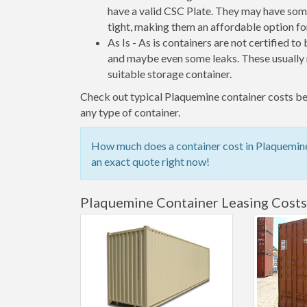
have a valid CSC Plate. They may have some
tight, making them an affordable option for
As Is - As is containers are not certified to
and maybe even some leaks. These usually n
suitable storage container.
Check out typical Plaquemine container costs bel
any type of container.
How much does a container cost in Plaquemine?
an exact quote right now!
Plaquemine Container Leasing Costs