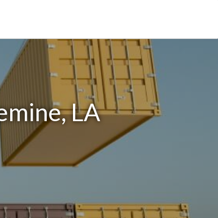
emine, LA