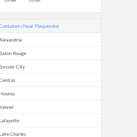
70764
70765
Containers Near Plaquemine
Alexandria
Baton Rouge
Bossier City
Central
Houma
Kenner
Lafayette
Lake Charles