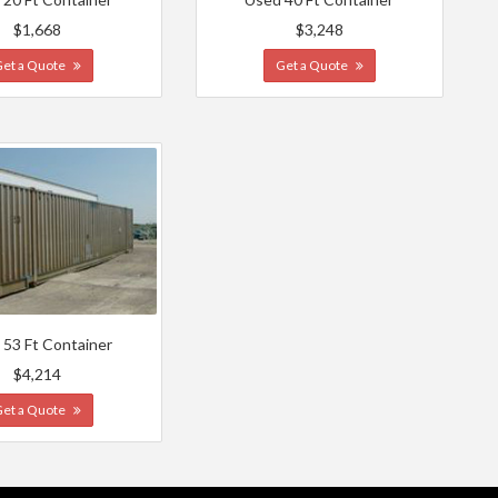
$1,668
$3,248
Get a Quote
Get a Quote
 53 Ft Container
$4,214
Get a Quote