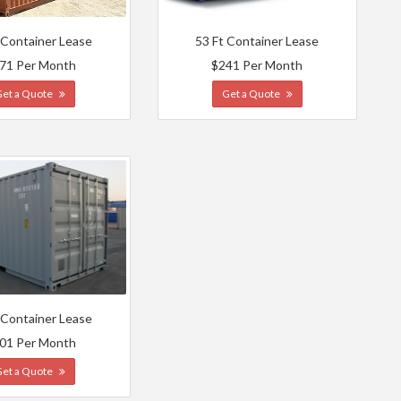
 Container Lease
53 Ft Container Lease
71 Per Month
$241 Per Month
Get a Quote
Get a Quote
 Container Lease
01 Per Month
Get a Quote