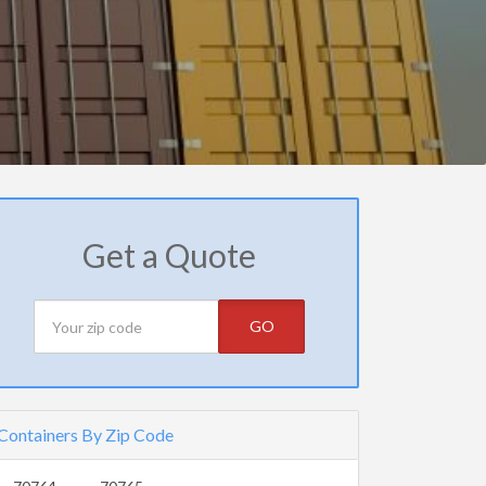
Get a Quote
GO
Containers By Zip Code