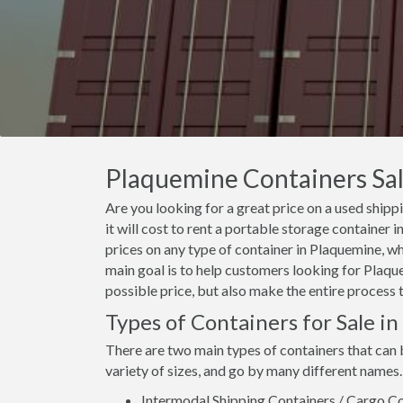
Plaquemine Containers Sale
Are you looking for a great price on a used ship
it will cost to rent a portable storage containe
prices on any type of container in Plaquemine, wh
main goal is to help customers looking for Plaque
possible price, but also make the entire process 
Types of Containers for Sale i
There are two main types of containers that can
variety of sizes, and go by many different names.
Intermodal Shipping Containers / Cargo Co