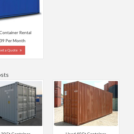
 Container Rental
39 Per Month
Get a Quote
sts
 20 Ft Container
Used 40 Ft Container