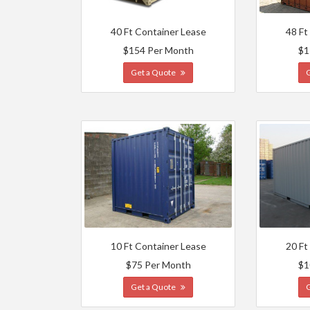
40 Ft Container Lease
48 Ft
$154 Per Month
$1
Get a Quote
10 Ft Container Lease
20 Ft
$75 Per Month
$1
Get a Quote