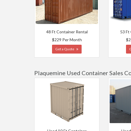
48 Ft Container Rental
53 Ft
$229 Per Month
$2
Get a Quote
Plaquemine Used Container Sales Co
Used 10 Ft Container
Used