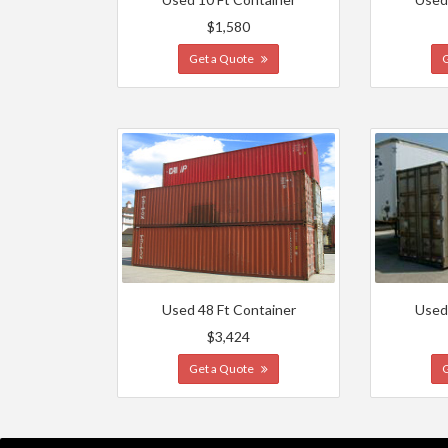
$1,580
Get a Quote
Used 48 Ft Container
Used
$3,424
Get a Quote