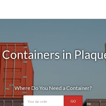
 Containers in Plaqu
Where Do You Need a Container?
GO