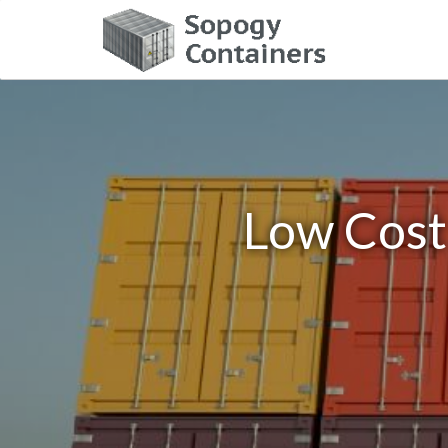
Low Cost