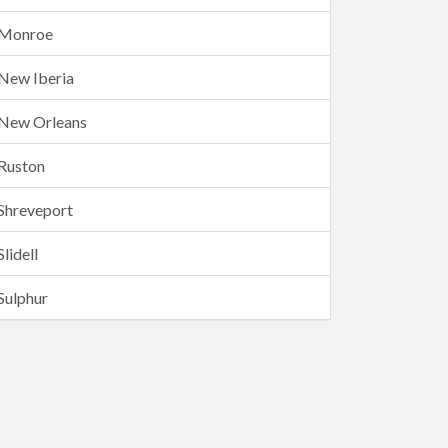
Monroe
New Iberia
New Orleans
Ruston
Shreveport
Slidell
Sulphur