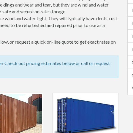
 dings and wear and tear, but they are wind and water
 safe and secure on-site storage.
 be wind and water tight. They will typically have dents, rust
eed to be refurbished and repaired prior to use as a
ow, or request a quick on-line quote to get exact rates on
 Check out pricing estimates below or call or request