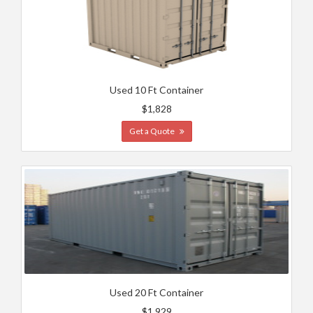
Used 10 Ft Container
$1,828
Get a Quote
Used 20 Ft Container
$1,929