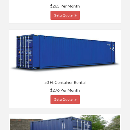
$265 Per Month
Get a Quote
53 Ft Container Rental
$276 Per Month
Get a Quote