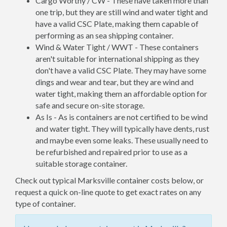
Cargo Worthy / CW - These have taken more than
one trip, but they are still wind and water tight and
have a valid CSC Plate, making them capable of
performing as an sea shipping container.
Wind & Water Tight / WWT - These containers
aren't suitable for international shipping as they
don't have a valid CSC Plate. They may have some
dings and wear and tear, but they are wind and
water tight, making them an affordable option for
safe and secure on-site storage.
As Is - As is containers are not certified to be wind
and water tight. They will typically have dents, rust
and maybe even some leaks. These usually need to
be refurbished and repaired prior to use as a
suitable storage container.
Check out typical Marksville container costs below, or
request a quick on-line quote to get exact rates on any
type of container.