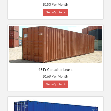
$150 Per Month
Get a Quote
48 Ft Container Lease
$168 Per Month
Get a Quote