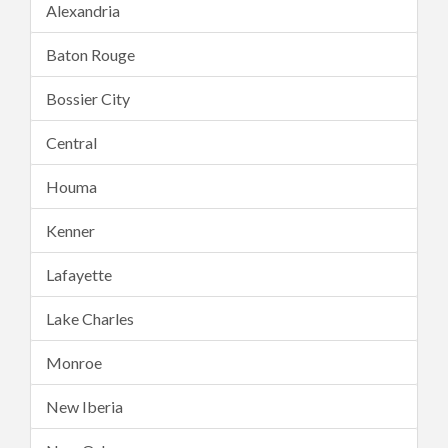
Alexandria
Baton Rouge
Bossier City
Central
Houma
Kenner
Lafayette
Lake Charles
Monroe
New Iberia