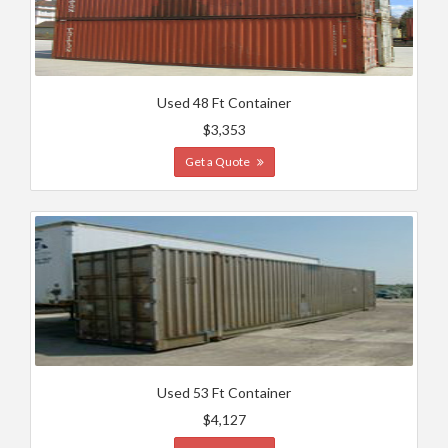
Used 48 Ft Container
$3,353
Get a Quote
Used 53 Ft Container
$4,127