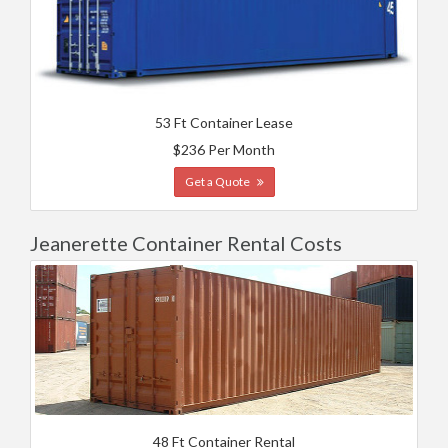
53 Ft Container Lease
$236 Per Month
Get a Quote
Jeanerette Container Rental Costs
48 Ft Container Rental