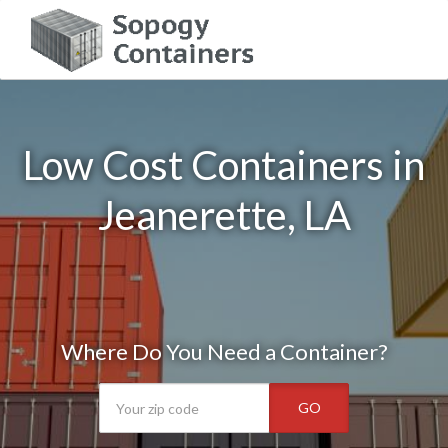
Low Cost Containers in
Jeanerette, LA
Where Do You Need a Container?
GO