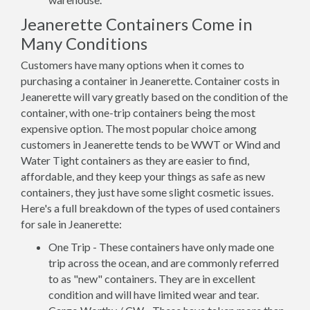
Jeanerette Containers Come in
Many Conditions
Customers have many options when it comes to
purchasing a container in Jeanerette. Container costs in
Jeanerette will vary greatly based on the condition of the
container, with one-trip containers being the most
expensive option. The most popular choice among
customers in Jeanerette tends to be WWT or Wind and
Water Tight containers as they are easier to find,
affordable, and they keep your things as safe as new
containers, they just have some slight cosmetic issues.
Here's a full breakdown of the types of used containers
for sale in Jeanerette:
One Trip - These containers have only made one
trip across the ocean, and are commonly referred
to as "new" containers. They are in excellent
condition and will have limited wear and tear.