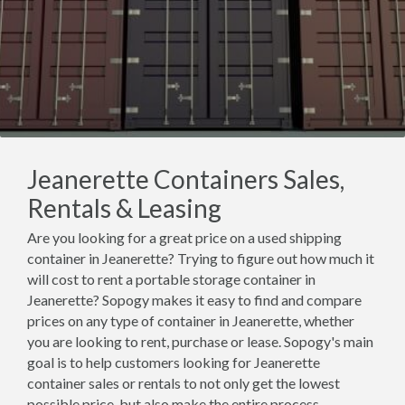
Jeanerette Containers Sales,
Rentals & Leasing
Are you looking for a great price on a used shipping
container in Jeanerette? Trying to figure out how much it
will cost to rent a portable storage container in
Jeanerette? Sopogy makes it easy to find and compare
prices on any type of container in Jeanerette, whether
you are looking to rent, purchase or lease. Sopogy's main
goal is to help customers looking for Jeanerette
container sales or rentals to not only get the lowest
possible price, but also make the entire process