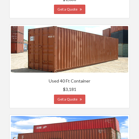
Get a Quote
Used 40 Ft Container
$3,181
Get a Quote