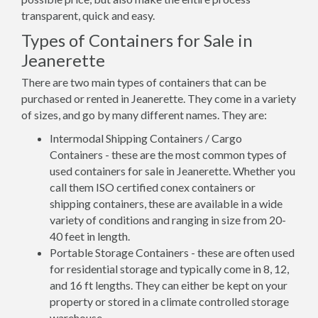
transparent, quick and easy.
Types of Containers for Sale in
Jeanerette
There are two main types of containers that can be
purchased or rented in Jeanerette. They come in a variety
of sizes, and go by many different names. They are:
Intermodal Shipping Containers / Cargo
Containers - these are the most common types of
used containers for sale in Jeanerette. Whether you
call them ISO certified conex containers or
shipping containers, these are available in a wide
variety of conditions and ranging in size from 20-
40 feet in length.
Portable Storage Containers - these are often used
for residential storage and typically come in 8, 12,
and 16 ft lengths. They can either be kept on your
property or stored in a climate controlled storage
warehouse.