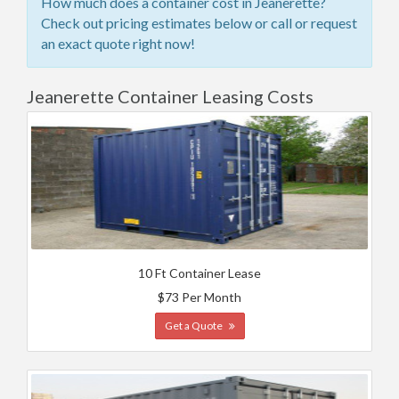
How much does a container cost in Jeanerette?
Check out pricing estimates below or call or request
an exact quote right now!
Jeanerette Container Leasing Costs
10 Ft Container Lease
$73 Per Month
Get a Quote