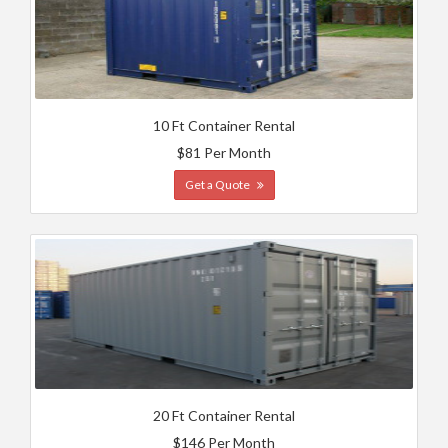
10 Ft Container Rental
$81 Per Month
Get a Quote
20 Ft Container Rental
$146 Per Month