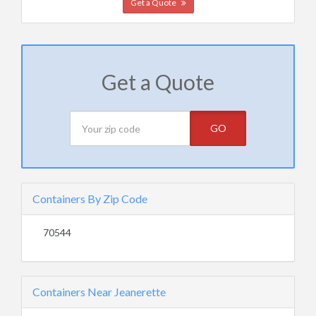
Get a Quote
Get a Quote
GO
Containers By Zip Code
70544
Containers Near Jeanerette