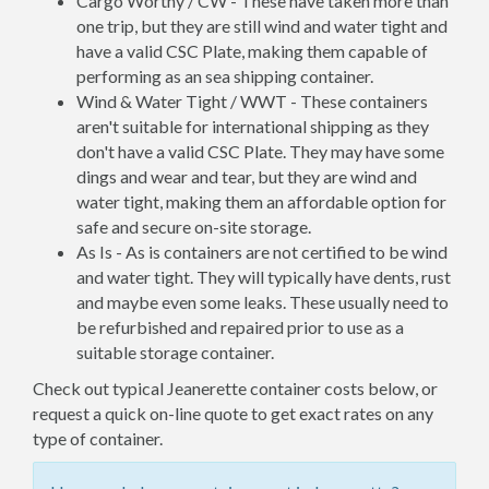
Cargo Worthy / CW - These have taken more than
one trip, but they are still wind and water tight and
have a valid CSC Plate, making them capable of
performing as an sea shipping container.
Wind & Water Tight / WWT - These containers
aren't suitable for international shipping as they
don't have a valid CSC Plate. They may have some
dings and wear and tear, but they are wind and
water tight, making them an affordable option for
safe and secure on-site storage.
As Is - As is containers are not certified to be wind
and water tight. They will typically have dents, rust
and maybe even some leaks. These usually need to
be refurbished and repaired prior to use as a
suitable storage container.
Check out typical Jeanerette container costs below, or
request a quick on-line quote to get exact rates on any
type of container.