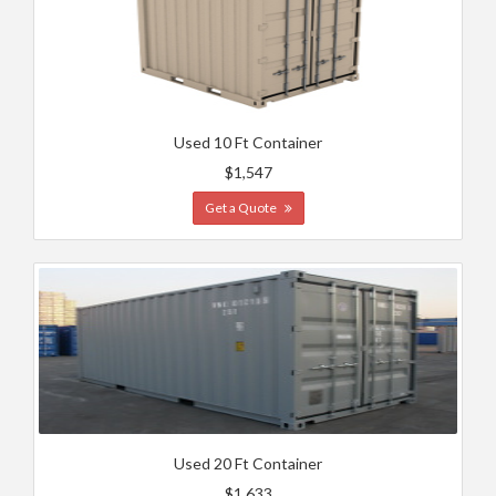
Used 10 Ft Container
$1,547
Get a Quote
Used 20 Ft Container
$1,633