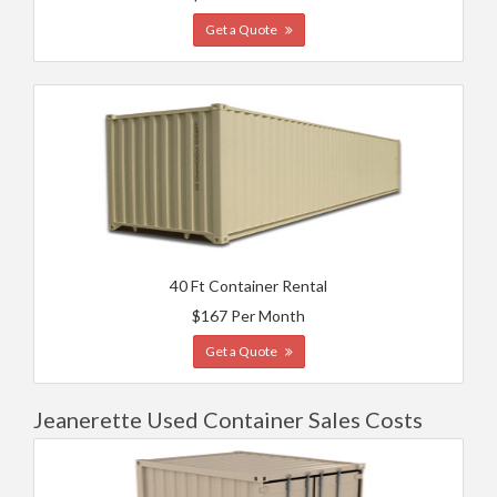
Get a Quote
40 Ft Container Rental
$167 Per Month
Get a Quote
Jeanerette Used Container Sales Costs