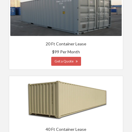
20 Ft Container Lease
$99 Per Month
Get a Quote
40 Ft Container Lease