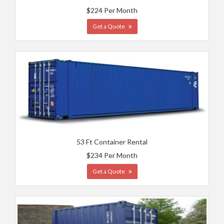
$224 Per Month
Get a Quote
53 Ft Container Rental
$234 Per Month
Get a Quote