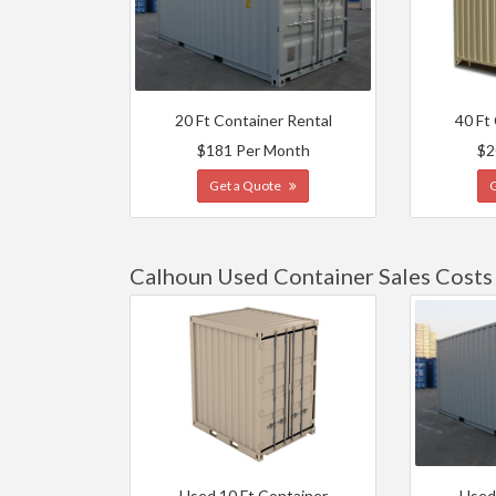
20 Ft Container Rental
40 Ft
$181 Per Month
$2
Get a Quote
Calhoun Used Container Sales Costs
Used 10 Ft Container
Used