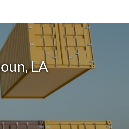
houn, LA