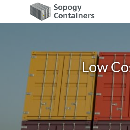
Low Cos