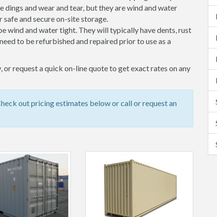
 dings and wear and tear, but they are wind and water
 safe and secure on-site storage.
 be wind and water tight. They will typically have dents, rust
eed to be refurbished and repaired prior to use as a
 or request a quick on-line quote to get exact rates on any
eck out pricing estimates below or call or request an