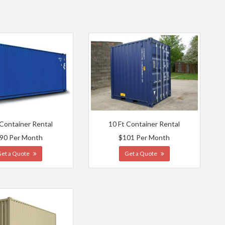
 Container Rental
10 Ft Container Rental
90 Per Month
$101 Per Month
Get a Quote
Get a Quote