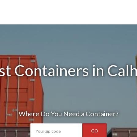
t Containers in Cal
Where Do You Need a Container?
GO