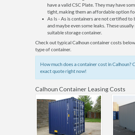
have a valid CSC Plate. They may have some
tight, making them an affordable option for
As Is - As is containers are not certified to
and maybe even some leaks. These usually n
suitable storage container.
Check out typical Calhoun container costs below,
type of container.
How much does a container cost in Calhoun? Ch
exact quote right now!
Calhoun Container Leasing Costs