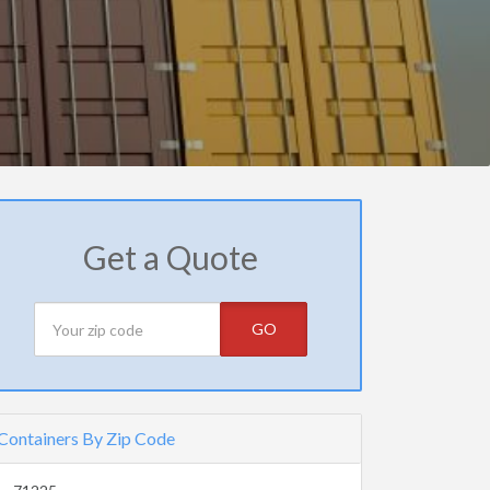
Get a Quote
GO
Containers By Zip Code