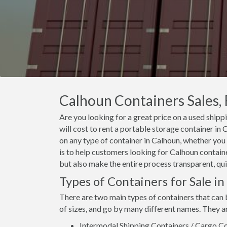
Calhoun Containers Sales, 
Are you looking for a great price on a used shipp
will cost to rent a portable storage container i
on any type of container in Calhoun, whether you 
is to help customers looking for Calhoun container
but also make the entire process transparent, qui
Types of Containers for Sale i
There are two main types of containers that can 
of sizes, and go by many different names. They a
Intermodal Shipping Containers / Cargo Co