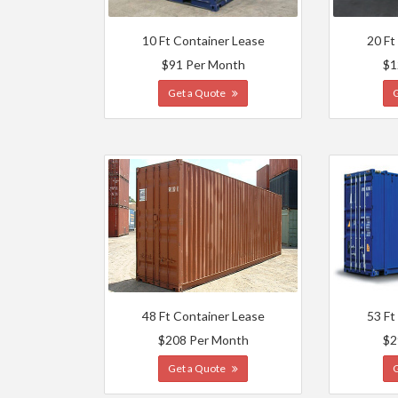
10 Ft Container Lease
20 Ft
$91 Per Month
$1
Get a Quote
48 Ft Container Lease
53 Ft
$208 Per Month
$2
Get a Quote