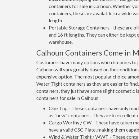
containers for sale in Calhoun. Whether you
containers, these are available in a wide va
length.
Portable Storage Containers - these are oft
and 16 ft lengths. They can either be kept 
warehouse.
Calhoun Containers Come in M
Customers have many options when it comes to pu
Calhoun will vary greatly based on the condition 
expensive option. The most popular choice amo
Water Tight containers as they are easier to find
containers, they just have some slight cosmetic i
containers for sale in Calhoun:
One Trip - These containers have only mad
as "new" containers. They are in excellent c
Cargo Worthy / CW - These have taken more 
have a valid CSC Plate, making them capabl
Wind & Water Tight / WWT - These container