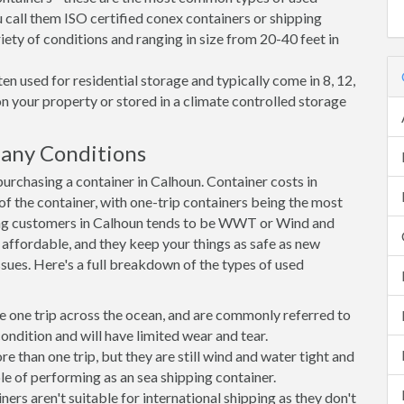
 call them ISO certified conex containers or shipping
riety of conditions and ranging in size from 20-40 feet in
en used for residential storage and typically come in 8, 12,
on your property or stored in a climate controlled storage
any Conditions
rchasing a container in Calhoun. Container costs in
of the container, with one-trip containers being the most
ng customers in Calhoun tends to be WWT or Wind and
, affordable, and they keep your things as safe as new
ssues. Here's a full breakdown of the types of used
e one trip across the ocean, and are commonly referred to
ondition and will have limited wear and tear.
than one trip, but they are still wind and water tight and
e of performing as an sea shipping container.
s aren't suitable for international shipping as they don't