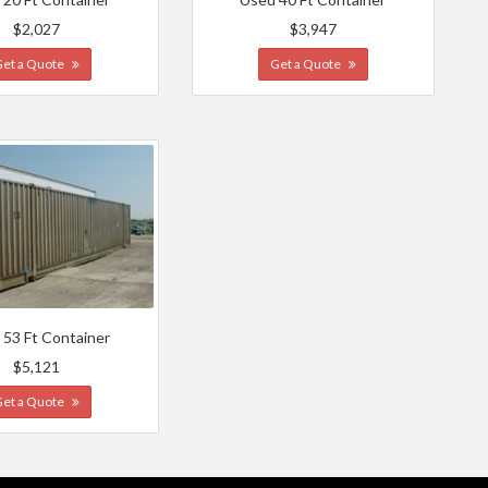
$2,027
$3,947
Get a Quote
Get a Quote
 53 Ft Container
$5,121
Get a Quote