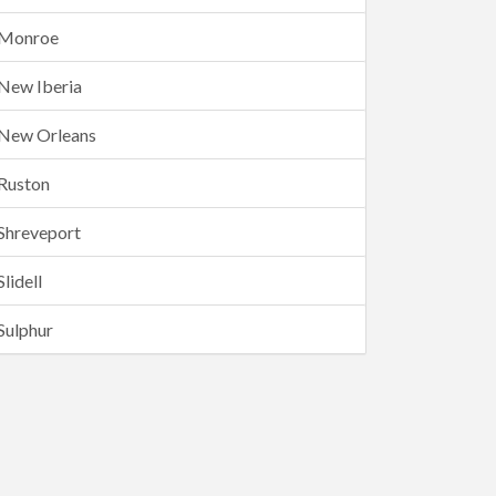
Monroe
New Iberia
New Orleans
Ruston
Shreveport
Slidell
Sulphur