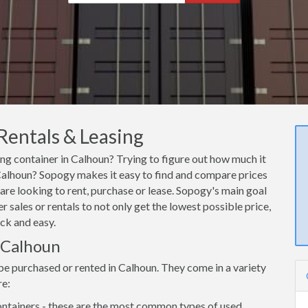
Rentals & Leasing
ing container in Calhoun? Trying to figure out how much it
n Calhoun? Sopogy makes it easy to find and compare prices
are looking to rent, purchase or lease. Sopogy's main goal
 sales or rentals to not only get the lowest possible price,
ck and easy.
n Calhoun
be purchased or rented in Calhoun. They come in a variety
re:
ntainers - these are the most common types of used