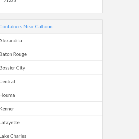
71225
Containers Near Calhoun
Alexandria
Baton Rouge
Bossier City
Central
Houma
Kenner
Lafayette
Lake Charles