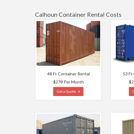
Calhoun Container Rental Costs
48 Ft Container Rental
53 Ft
$278 Per Month
$2
Get a Quote