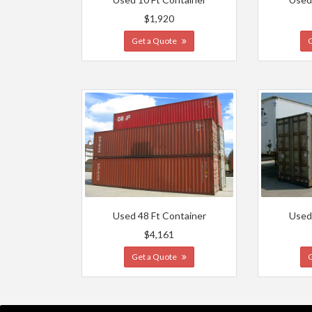
$1,920
Get a Quote
Used 48 Ft Container
Used
$4,161
Get a Quote