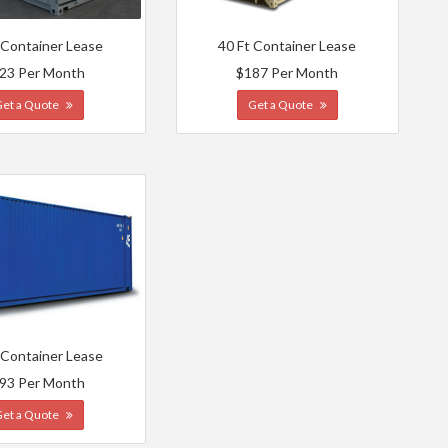
 Container Lease
40 Ft Container Lease
23 Per Month
$187 Per Month
Get a Quote
Get a Quote
 Container Lease
93 Per Month
Get a Quote