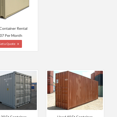
 Container Rental
07 Per Month
Get a Quote
 20 Ft Container
Used 40 Ft Container