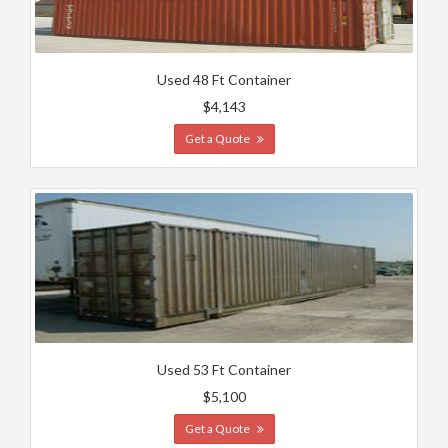
Used 48 Ft Container
$4,143
Get a Quote
Used 53 Ft Container
$5,100
Get a Quote