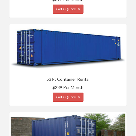
Get a Quote
53 Ft Container Rental
$289 Per Month
Get a Quote