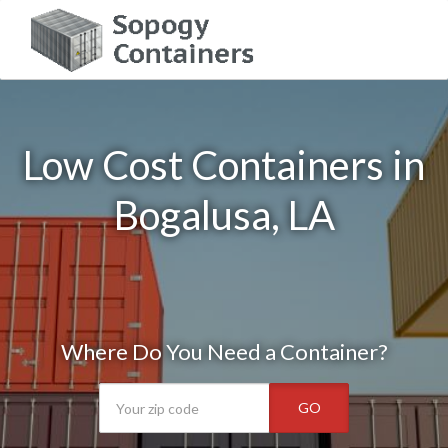
Low Cost Containers in
Bogalusa, LA
Where Do You Need a Container?
GO