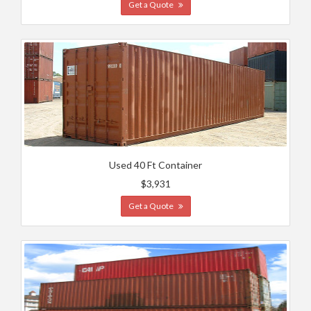
Get a Quote
Used 40 Ft Container
$3,931
Get a Quote