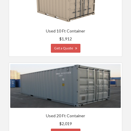
Used 10 Ft Container
$1,912
Get a Quote
Used 20 Ft Container
$2,019