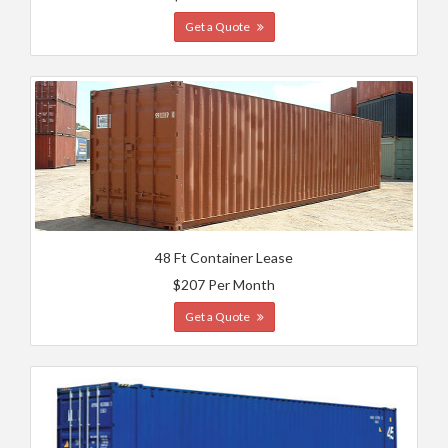
Get a Quote
48 Ft Container Lease
$207 Per Month
Get a Quote