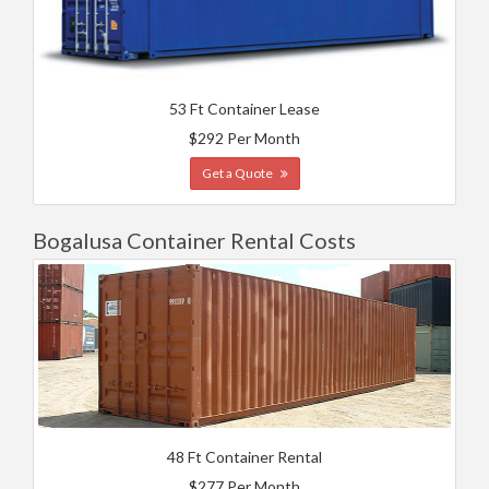
53 Ft Container Lease
$292 Per Month
Get a Quote
Bogalusa Container Rental Costs
48 Ft Container Rental
$277 Per Month