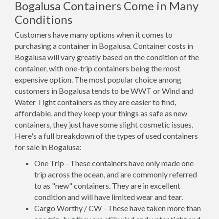
Bogalusa Containers Come in Many
Conditions
Customers have many options when it comes to
purchasing a container in Bogalusa. Container costs in
Bogalusa will vary greatly based on the condition of the
container, with one-trip containers being the most
expensive option. The most popular choice among
customers in Bogalusa tends to be WWT or Wind and
Water Tight containers as they are easier to find,
affordable, and they keep your things as safe as new
containers, they just have some slight cosmetic issues.
Here's a full breakdown of the types of used containers
for sale in Bogalusa:
One Trip - These containers have only made one
trip across the ocean, and are commonly referred
to as "new" containers. They are in excellent
condition and will have limited wear and tear.
Cargo Worthy / CW - These have taken more than