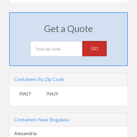
Get a Quote
GO
Containers By Zip Code
70427
70429
Containers Near Bogalusa
Alexandria