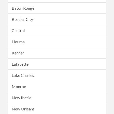
Baton Rouge
Bossier City
Central
Houma
Kenner
Lafayette
Lake Charles
Monroe
New Iberia
New Orleans