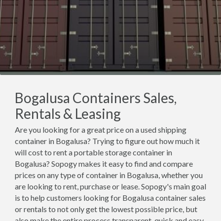
Bogalusa Containers Sales,
Rentals & Leasing
Are you looking for a great price on a used shipping
container in Bogalusa? Trying to figure out how much it
will cost to rent a portable storage container in
Bogalusa? Sopogy makes it easy to find and compare
prices on any type of container in Bogalusa, whether you
are looking to rent, purchase or lease. Sopogy's main goal
is to help customers looking for Bogalusa container sales
or rentals to not only get the lowest possible price, but
also make the entire process transparent, quick and easy.