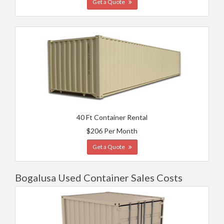
Get a Quote
40 Ft Container Rental
$206 Per Month
Get a Quote
Bogalusa Used Container Sales Costs