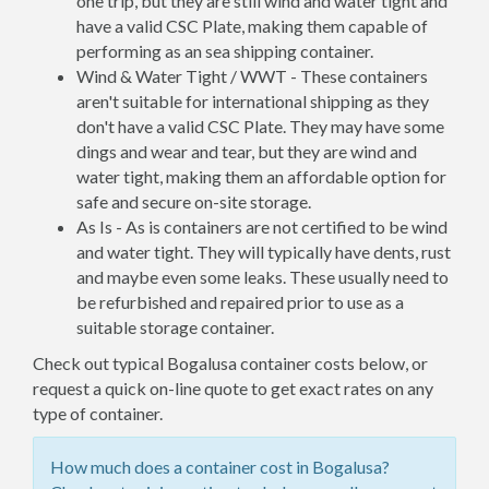
one trip, but they are still wind and water tight and
have a valid CSC Plate, making them capable of
performing as an sea shipping container.
Wind & Water Tight / WWT - These containers
aren't suitable for international shipping as they
don't have a valid CSC Plate. They may have some
dings and wear and tear, but they are wind and
water tight, making them an affordable option for
safe and secure on-site storage.
As Is - As is containers are not certified to be wind
and water tight. They will typically have dents, rust
and maybe even some leaks. These usually need to
be refurbished and repaired prior to use as a
suitable storage container.
Check out typical Bogalusa container costs below, or
request a quick on-line quote to get exact rates on any
type of container.
How much does a container cost in Bogalusa?