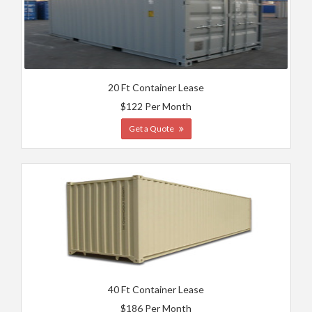
20 Ft Container Lease
$122 Per Month
Get a Quote
40 Ft Container Lease
$186 Per Month