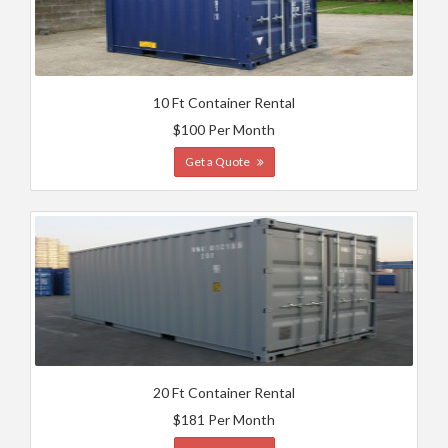
10 Ft Container Rental
$100 Per Month
Get a Quote
20 Ft Container Rental
$181 Per Month