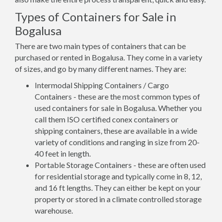
Types of Containers for Sale in
Bogalusa
There are two main types of containers that can be
purchased or rented in Bogalusa. They come in a variety
of sizes, and go by many different names. They are:
Intermodal Shipping Containers / Cargo
Containers - these are the most common types of
used containers for sale in Bogalusa. Whether you
call them ISO certified conex containers or
shipping containers, these are available in a wide
variety of conditions and ranging in size from 20-
40 feet in length.
Portable Storage Containers - these are often used
for residential storage and typically come in 8, 12,
and 16 ft lengths. They can either be kept on your
property or stored in a climate controlled storage
warehouse.