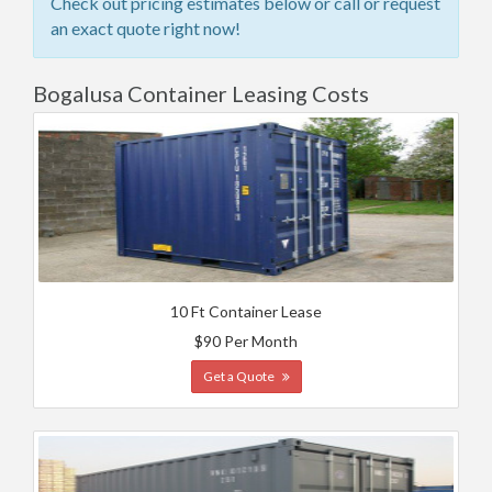
Check out pricing estimates below or call or request
an exact quote right now!
Bogalusa Container Leasing Costs
10 Ft Container Lease
$90 Per Month
Get a Quote