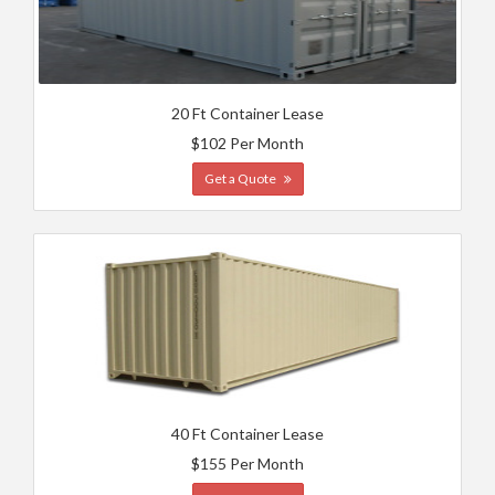
20 Ft Container Lease
$102 Per Month
Get a Quote
40 Ft Container Lease
$155 Per Month