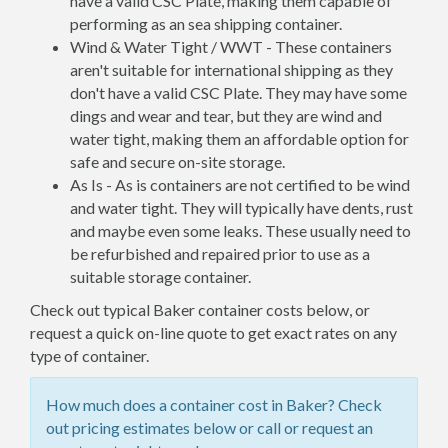
have a valid CSC Plate, making them capable of
performing as an sea shipping container.
Wind & Water Tight / WWT - These containers
aren't suitable for international shipping as they
don't have a valid CSC Plate. They may have some
dings and wear and tear, but they are wind and
water tight, making them an affordable option for
safe and secure on-site storage.
As Is - As is containers are not certified to be wind
and water tight. They will typically have dents, rust
and maybe even some leaks. These usually need to
be refurbished and repaired prior to use as a
suitable storage container.
Check out typical Baker container costs below, or
request a quick on-line quote to get exact rates on any
type of container.
How much does a container cost in Baker? Check
out pricing estimates below or call or request an