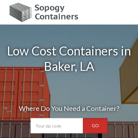
Low Cost Containers in
Baker, LA
Where Do You Need a Container?
GO