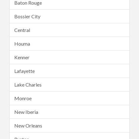
Baton Rouge
Bossier City
Central
Houma
Kenner
Lafayette
Lake Charles
Monroe
New Iberia
New Orleans