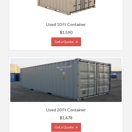
Used 10 Ft Container
$1,590
Get a Quote
Used 20 Ft Container
$1,678
Get a Quote