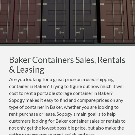
Baker Containers Sales, Rentals
& Leasing
Are you looking for a great price on a used shipping
container in Baker? Trying to figure out how much it will
cost to rent a portable storage container in Baker?
Sopogy makes it easy to find and compare prices on any
type of container in Baker, whether you are looking to
rent, purchase or lease. Sopogy's main goal is to help
customers looking for Baker container sales or rentals to
not only get the lowest possible price, but also make the
entire process transparent, quick and easy.