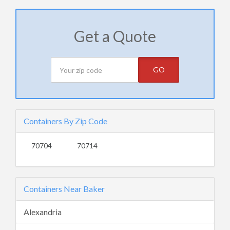
Get a Quote
GO
Containers By Zip Code
70704
70714
Containers Near Baker
Alexandria