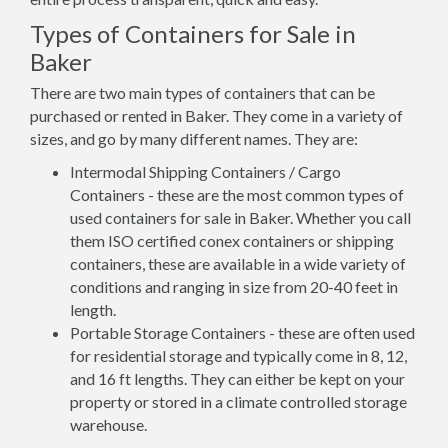
Types of Containers for Sale in
Baker
There are two main types of containers that can be
purchased or rented in Baker. They come in a variety of
sizes, and go by many different names. They are:
Intermodal Shipping Containers / Cargo
Containers - these are the most common types of
used containers for sale in Baker. Whether you call
them ISO certified conex containers or shipping
containers, these are available in a wide variety of
conditions and ranging in size from 20-40 feet in
length.
Portable Storage Containers - these are often used
for residential storage and typically come in 8, 12,
and 16 ft lengths. They can either be kept on your
property or stored in a climate controlled storage
warehouse.