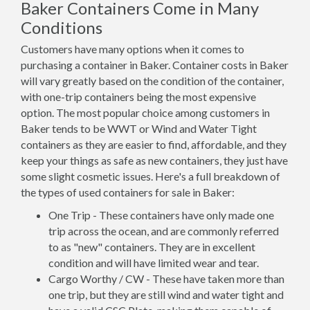
Baker Containers Come in Many
Conditions
Customers have many options when it comes to
purchasing a container in Baker. Container costs in Baker
will vary greatly based on the condition of the container,
with one-trip containers being the most expensive
option. The most popular choice among customers in
Baker tends to be WWT or Wind and Water Tight
containers as they are easier to find, affordable, and they
keep your things as safe as new containers, they just have
some slight cosmetic issues. Here's a full breakdown of
the types of used containers for sale in Baker:
One Trip - These containers have only made one
trip across the ocean, and are commonly referred
to as "new" containers. They are in excellent
condition and will have limited wear and tear.
Cargo Worthy / CW - These have taken more than
one trip, but they are still wind and water tight and