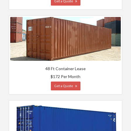
Get a Quote
48 Ft Container Lease
$172 Per Month
Get a Quote