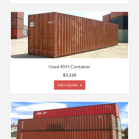
Used 40 Ft Container
$3,268
Get a Quote