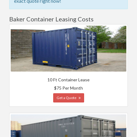
exact quote right now!
Baker Container Leasing Costs
10 Ft Container Lease
$75 Per Month
Get a Quote