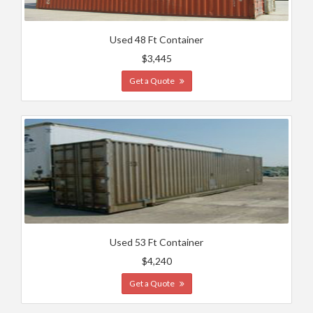
Used 48 Ft Container
$3,445
Get a Quote
Used 53 Ft Container
$4,240
Get a Quote