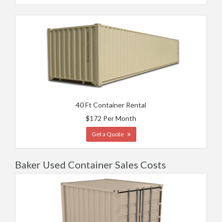
40 Ft Container Rental
$172 Per Month
Get a Quote
Baker Used Container Sales Costs