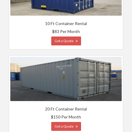
10 Ft Container Rental
$83 Per Month
Get a Quote
20 Ft Container Rental
$150 Per Month
Get a Quote