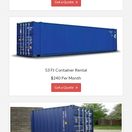
Get a Quote
53 Ft Container Rental
$240 Per Month
Get a Quote