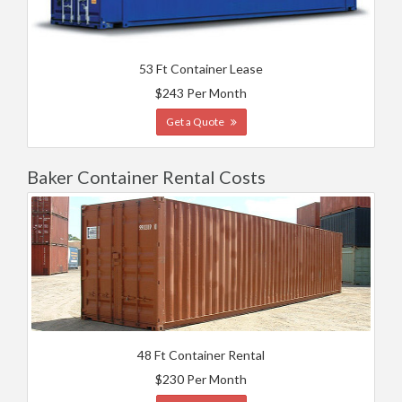
53 Ft Container Lease
$243 Per Month
Get a Quote
Baker Container Rental Costs
48 Ft Container Rental
$230 Per Month