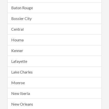
Baton Rouge
Bossier City
Central
Houma
Kenner
Lafayette
Lake Charles
Monroe
New Iberia
New Orleans