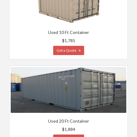
Used 10 Ft Container
$1,785
Get a Quote
Used 20 Ft Container
$1,884