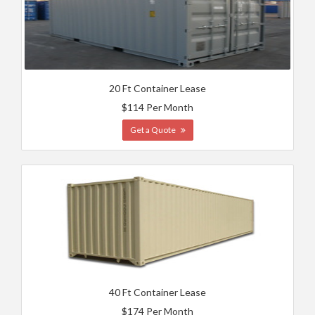
20 Ft Container Lease
$114 Per Month
Get a Quote
40 Ft Container Lease
$174 Per Month