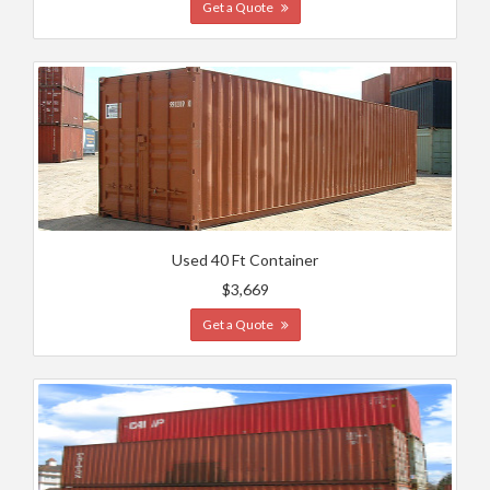
Get a Quote
Used 40 Ft Container
$3,669
Get a Quote