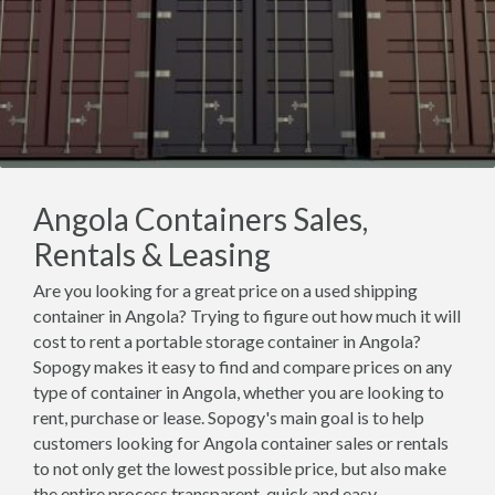
Angola Containers Sales,
Rentals & Leasing
Are you looking for a great price on a used shipping
container in Angola? Trying to figure out how much it will
cost to rent a portable storage container in Angola?
Sopogy makes it easy to find and compare prices on any
type of container in Angola, whether you are looking to
rent, purchase or lease. Sopogy's main goal is to help
customers looking for Angola container sales or rentals
to not only get the lowest possible price, but also make
the entire process transparent, quick and easy.