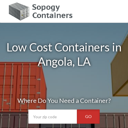
Low Cost Containers in
Angola, LA
Where Do You Need a Container?
GO