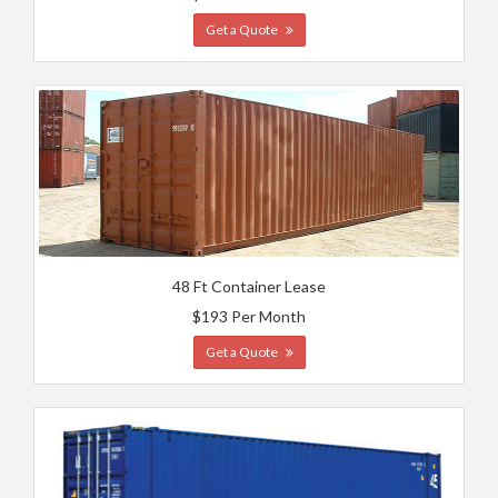
Get a Quote
48 Ft Container Lease
$193 Per Month
Get a Quote