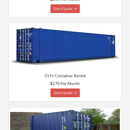
Get a Quote
53 Ft Container Rental
$270 Per Month
Get a Quote