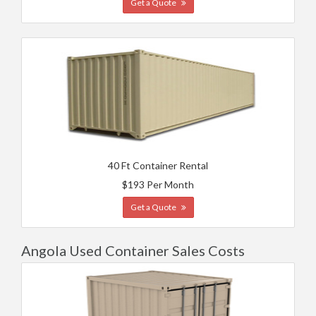
Get a Quote
40 Ft Container Rental
$193 Per Month
Get a Quote
Angola Used Container Sales Costs