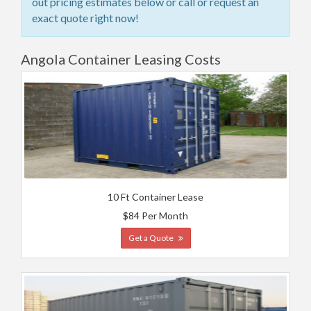
out pricing estimates below or call or request an
exact quote right now!
Angola Container Leasing Costs
10 Ft Container Lease
$84 Per Month
Get a Quote