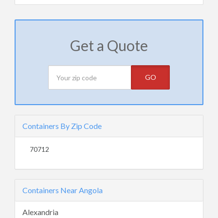
Get a Quote
GO
Containers By Zip Code
70712
Containers Near Angola
Alexandria