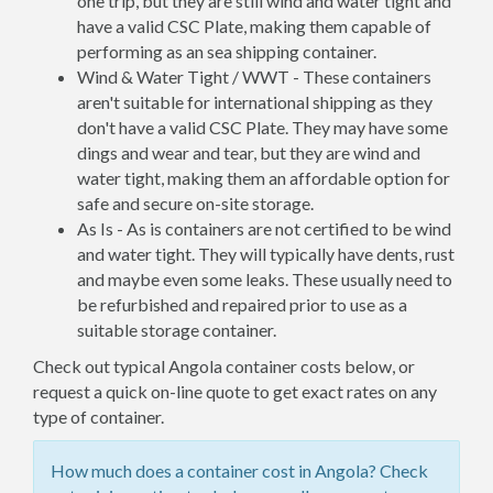
one trip, but they are still wind and water tight and
have a valid CSC Plate, making them capable of
performing as an sea shipping container.
Wind & Water Tight / WWT - These containers
aren't suitable for international shipping as they
don't have a valid CSC Plate. They may have some
dings and wear and tear, but they are wind and
water tight, making them an affordable option for
safe and secure on-site storage.
As Is - As is containers are not certified to be wind
and water tight. They will typically have dents, rust
and maybe even some leaks. These usually need to
be refurbished and repaired prior to use as a
suitable storage container.
Check out typical Angola container costs below, or
request a quick on-line quote to get exact rates on any
type of container.
How much does a container cost in Angola? Check