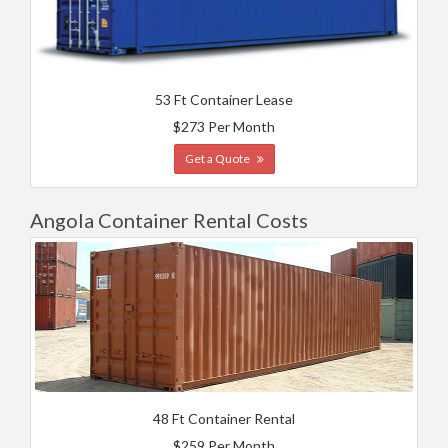
53 Ft Container Lease
$273 Per Month
Get a Quote
Angola Container Rental Costs
48 Ft Container Rental
$259 Per Month