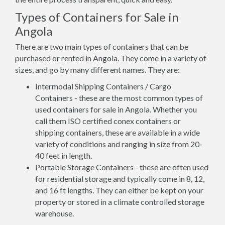
Types of Containers for Sale in
Angola
There are two main types of containers that can be
purchased or rented in Angola. They come in a variety of
sizes, and go by many different names. They are:
Intermodal Shipping Containers / Cargo
Containers - these are the most common types of
used containers for sale in Angola. Whether you
call them ISO certified conex containers or
shipping containers, these are available in a wide
variety of conditions and ranging in size from 20-
40 feet in length.
Portable Storage Containers - these are often used
for residential storage and typically come in 8, 12,
and 16 ft lengths. They can either be kept on your
property or stored in a climate controlled storage
warehouse.