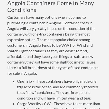
Angola Containers Come in Many
Conditions
Customers have many options when it comes to
purchasing a container in Angola. Container costs in
Angola will vary greatly based on the condition of the
container, with one-trip containers being the most
expensive option. The most popular choice among
customers in Angola tends to be WWT or Wind and
Water Tight containers as they are easier to find,
affordable, and they keep your things as safe as new
containers, they just have some slight cosmetic issues.
Here's a full breakdown of the types of used containers
for sale in Angola:
One Trip - These containers have only made one
trip across the ocean, and are commonly referred
to as "new" containers. They are in excellent
condition and will have limited wear and tear.
Cargo Worthy / CW - These have taken more than