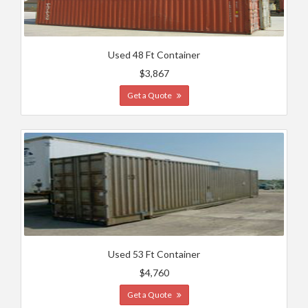
Used 48 Ft Container
$3,867
Get a Quote
Used 53 Ft Container
$4,760
Get a Quote