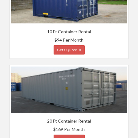
10 Ft Container Rental
$94 Per Month
Get a Quote
20 Ft Container Rental
$169 Per Month