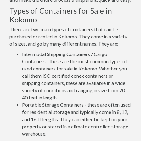
Types of Containers for Sale in
Kokomo
There are two main types of containers that can be
purchased or rented in Kokomo. They come in a variety
of sizes, and go by many different names. They are:
Intermodal Shipping Containers / Cargo
Containers - these are the most common types of
used containers for sale in Kokomo. Whether you
call them ISO certified conex containers or
shipping containers, these are available in a wide
variety of conditions and ranging in size from 20-
40 feet in length.
Portable Storage Containers - these are often used
for residential storage and typically come in 8, 12,
and 16 ft lengths. They can either be kept on your
property or stored in a climate controlled storage
warehouse.