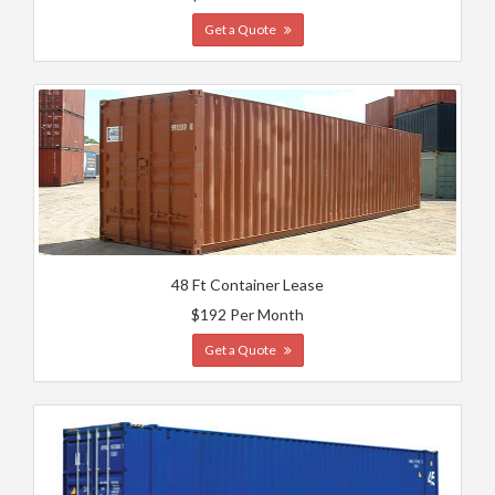
Get a Quote
48 Ft Container Lease
$192 Per Month
Get a Quote