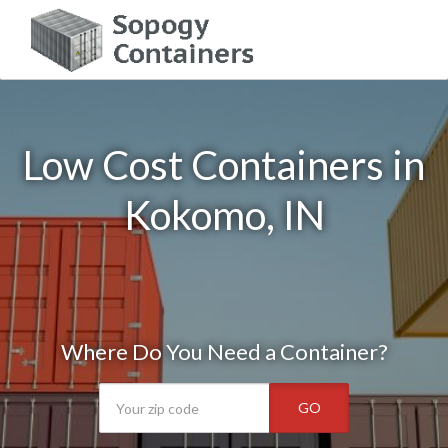
Low Cost Containers in
Kokomo, IN
Where Do You Need a Container?
GO