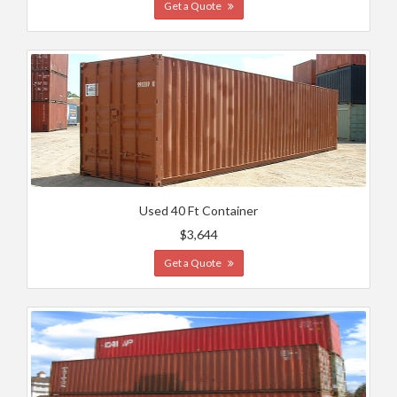
Get a Quote
Used 40 Ft Container
$3,644
Get a Quote