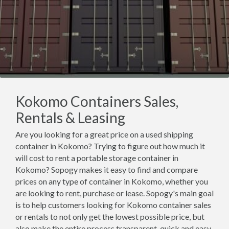
Kokomo Containers Sales,
Rentals & Leasing
Are you looking for a great price on a used shipping
container in Kokomo? Trying to figure out how much it
will cost to rent a portable storage container in
Kokomo? Sopogy makes it easy to find and compare
prices on any type of container in Kokomo, whether you
are looking to rent, purchase or lease. Sopogy's main goal
is to help customers looking for Kokomo container sales
or rentals to not only get the lowest possible price, but
also make the entire process transparent, quick and easy.