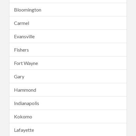
Bloomington
Carmel
Evansville
Fishers
Fort Wayne
Gary
Hammond
Indianapolis
Kokomo
Lafayette