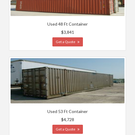
Used 48 Ft Container
$3,841
Get a Quote
Used 53 Ft Container
$4,728
Get a Quote