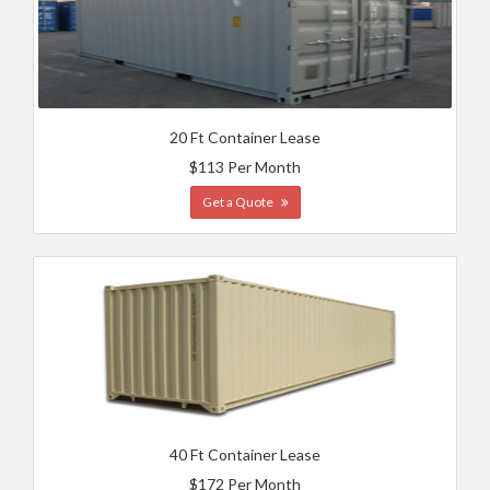
20 Ft Container Lease
$113 Per Month
Get a Quote
40 Ft Container Lease
$172 Per Month