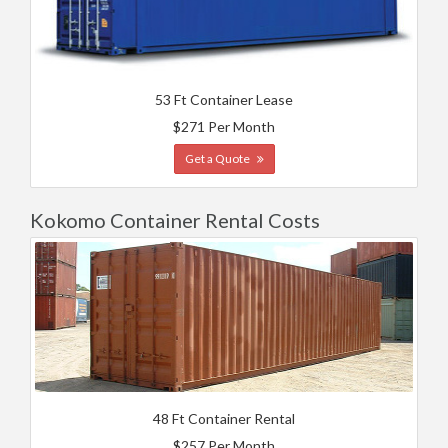
53 Ft Container Lease
$271 Per Month
Get a Quote
Kokomo Container Rental Costs
48 Ft Container Rental
$257 Per Month