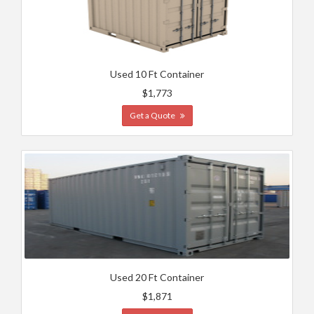
Used 10 Ft Container
$1,773
Get a Quote
Used 20 Ft Container
$1,871