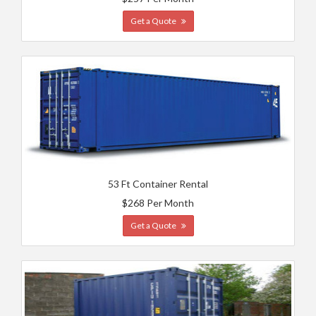
Get a Quote
53 Ft Container Rental
$268 Per Month
Get a Quote