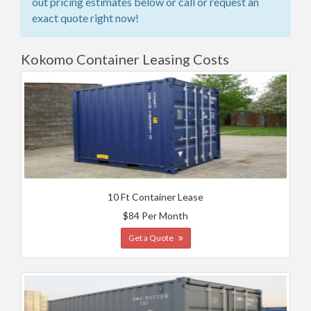
out pricing estimates below or call or request an
exact quote right now!
Kokomo Container Leasing Costs
10 Ft Container Lease
$84 Per Month
Get a Quote