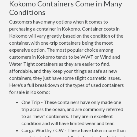
Kokomo Containers Come in Many
Conditions
Customers have many options when it comes to
purchasing a container in Kokomo. Container costs in
Kokomo will vary greatly based on the condition of the
container, with one-trip containers being the most
expensive option. The most popular choice among
customers in Kokomo tends to be WWT or Wind and
Water Tight containers as they are easier to find,
affordable, and they keep your things as safe as new
containers, they just have some slight cosmetic issues.
Here's a full breakdown of the types of used containers
for sale in Kokomo:
One Trip - These containers have only made one
trip across the ocean, and are commonly referred
to as "new" containers. They are in excellent
condition and will have limited wear and tear.
Cargo Worthy / CW - These have taken more than