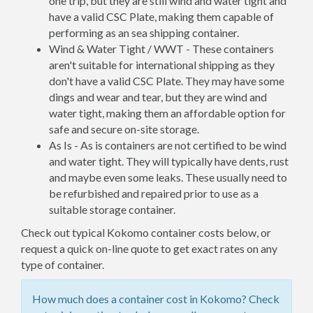
one trip, but they are still wind and water tight and
have a valid CSC Plate, making them capable of
performing as an sea shipping container.
Wind & Water Tight / WWT - These containers
aren't suitable for international shipping as they
don't have a valid CSC Plate. They may have some
dings and wear and tear, but they are wind and
water tight, making them an affordable option for
safe and secure on-site storage.
As Is - As is containers are not certified to be wind
and water tight. They will typically have dents, rust
and maybe even some leaks. These usually need to
be refurbished and repaired prior to use as a
suitable storage container.
Check out typical Kokomo container costs below, or
request a quick on-line quote to get exact rates on any
type of container.
How much does a container cost in Kokomo? Check