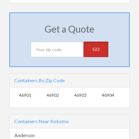
Get a Quote
GO
Containers By Zip Code
46901
46902
46903
46904
Containers Near Kokomo
Anderson