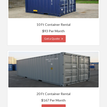
10 Ft Container Rental
$93 Per Month
Get a Quote
20 Ft Container Rental
$167 Per Month