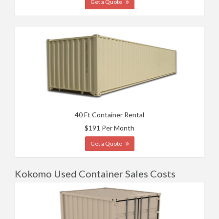
Get a Quote
40 Ft Container Rental
$191 Per Month
Get a Quote
Kokomo Used Container Sales Costs