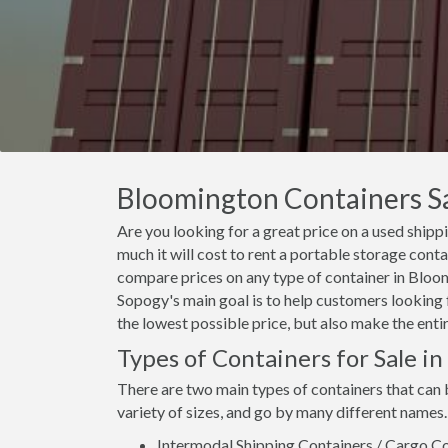
Bloomington Containers Sal
Are you looking for a great price on a used ship
much it will cost to rent a portable storage con
compare prices on any type of container in Bloom
Sopogy's main goal is to help customers looking 
the lowest possible price, but also make the enti
Types of Containers for Sale i
There are two main types of containers that can
variety of sizes, and go by many different names.
Intermodal Shipping Containers / Cargo Co