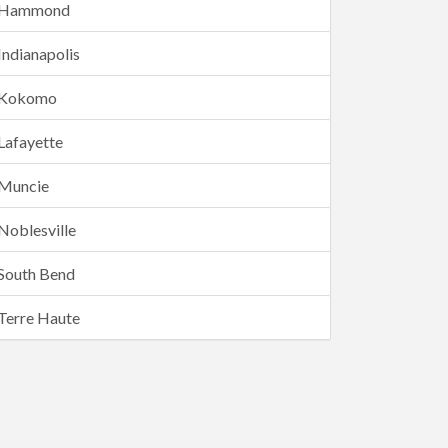
Hammond
Indianapolis
Kokomo
Lafayette
Muncie
Noblesville
South Bend
Terre Haute