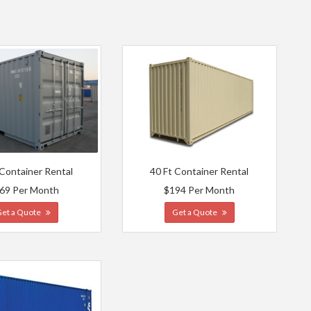
s
 Container Rental
40 Ft Container Rental
69 Per Month
$194 Per Month
Get a Quote
Get a Quote