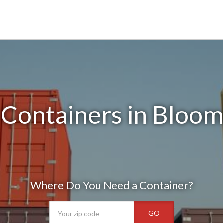
Containers in Bloom
Where Do You Need a Container?
GO