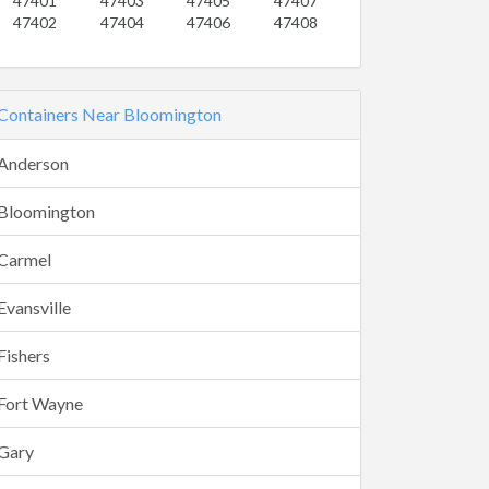
47401
47403
47405
47407
47402
47404
47406
47408
Containers Near Bloomington
Anderson
Bloomington
Carmel
Evansville
Fishers
Fort Wayne
Gary