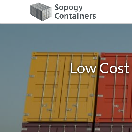
Low Cost 