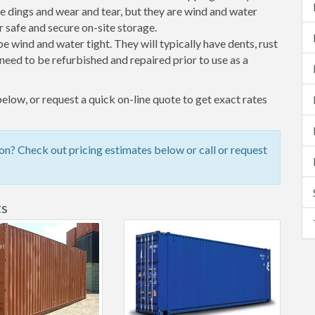
 dings and wear and tear, but they are wind and water
 safe and secure on-site storage.
 be wind and water tight. They will typically have dents, rust
eed to be refurbished and repaired prior to use as a
low, or request a quick on-line quote to get exact rates
n? Check out pricing estimates below or call or request
ts