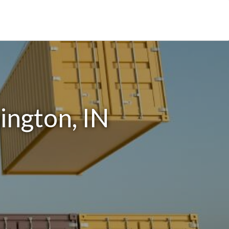
ington, IN