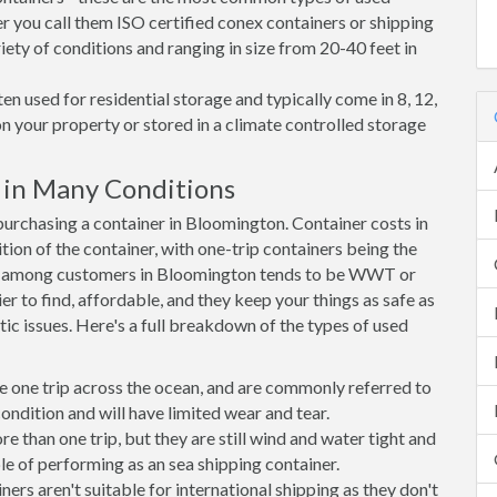
r you call them ISO certified conex containers or shipping
riety of conditions and ranging in size from 20-40 feet in
en used for residential storage and typically come in 8, 12,
on your property or stored in a climate controlled storage
in Many Conditions
rchasing a container in Bloomington. Container costs in
ion of the container, with one-trip containers being the
e among customers in Bloomington tends to be WWT or
r to find, affordable, and they keep your things as safe as
ic issues. Here's a full breakdown of the types of used
e one trip across the ocean, and are commonly referred to
ondition and will have limited wear and tear.
than one trip, but they are still wind and water tight and
e of performing as an sea shipping container.
s aren't suitable for international shipping as they don't