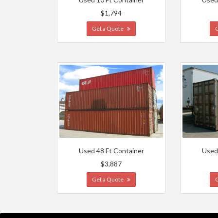
$1,794
Get a Quote
Used 48 Ft Container
Used
$3,887
Get a Quote