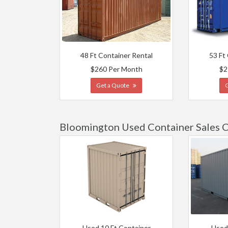
48 Ft Container Rental
53 Ft
$260 Per Month
$2
Get a Quote
Bloomington Used Container Sales 
Used 10 Ft Container
Used