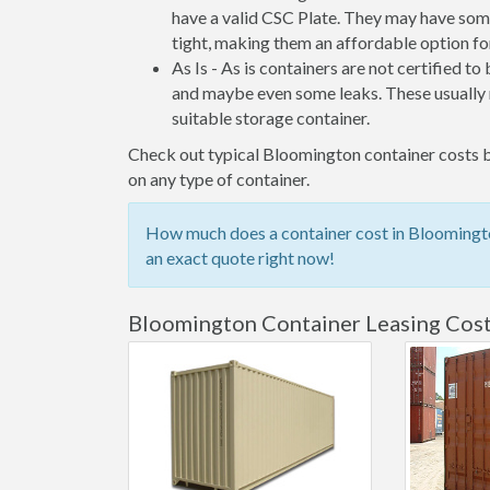
have a valid CSC Plate. They may have some
tight, making them an affordable option for
As Is - As is containers are not certified to
and maybe even some leaks. These usually n
suitable storage container.
Check out typical Bloomington container costs be
on any type of container.
How much does a container cost in Bloomingto
an exact quote right now!
Bloomington Container Leasing Cos