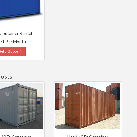
 Container Rental
71 Per Month
Get a Quote
Costs
 20 Ft Container
Used 40 Ft Container