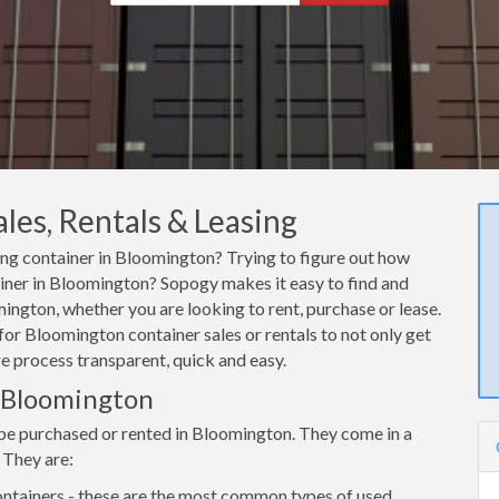
es, Rentals & Leasing
ping container in Bloomington? Trying to figure out how
tainer in Bloomington? Sopogy makes it easy to find and
ington, whether you are looking to rent, purchase or lease.
for Bloomington container sales or rentals to not only get
re process transparent, quick and easy.
n Bloomington
 be purchased or rented in Bloomington. They come in a
 They are:
ntainers - these are the most common types of used