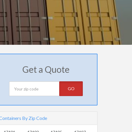
Get a Quote
GO
Containers By Zip Code