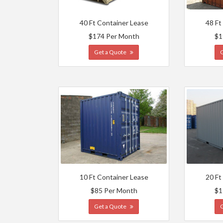
40 Ft Container Lease
48 Ft
$174 Per Month
$1
Get a Quote
10 Ft Container Lease
20 Ft
$85 Per Month
$1
Get a Quote