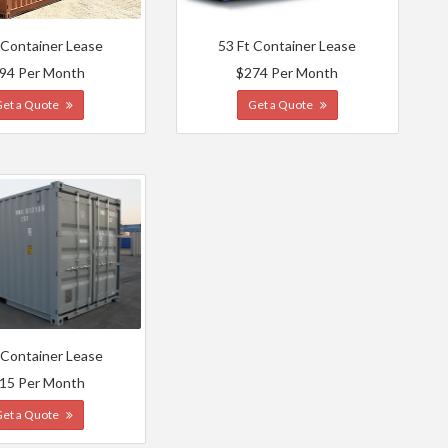
 Container Lease
53 Ft Container Lease
94 Per Month
$274 Per Month
Get a Quote
Get a Quote
 Container Lease
15 Per Month
Get a Quote