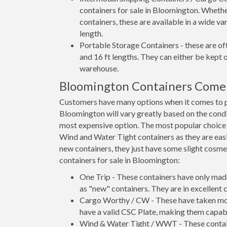
containers for sale in Bloomington. Whethe
containers, these are available in a wide va
length.
Portable Storage Containers - these are oft
and 16 ft lengths. They can either be kept 
warehouse.
Bloomington Containers Come 
Customers have many options when it comes to pu
Bloomington will vary greatly based on the condit
most expensive option. The most popular choic
Wind and Water Tight containers as they are easie
new containers, they just have some slight cosmet
containers for sale in Bloomington:
One Trip - These containers have only mad
as "new" containers. They are in excellent c
Cargo Worthy / CW - These have taken more 
have a valid CSC Plate, making them capabl
Wind & Water Tight / WWT - These container