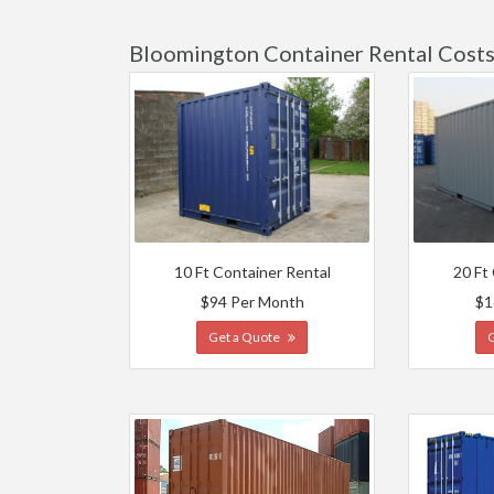
Bloomington Container Rental Cost
10 Ft Container Rental
20 Ft
$94 Per Month
$1
Get a Quote