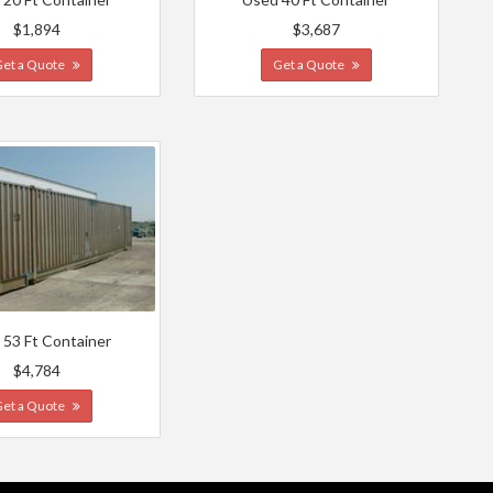
$1,894
$3,687
Get a Quote
Get a Quote
 53 Ft Container
$4,784
Get a Quote