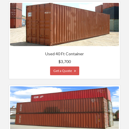
Used 40 Ft Container
$3,700
Get a Quote