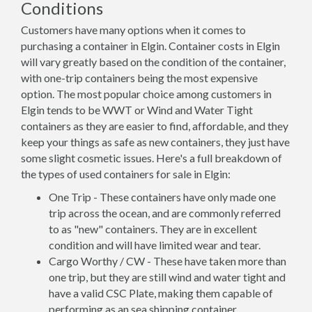
Conditions
Customers have many options when it comes to
purchasing a container in Elgin. Container costs in Elgin
will vary greatly based on the condition of the container,
with one-trip containers being the most expensive
option. The most popular choice among customers in
Elgin tends to be WWT or Wind and Water Tight
containers as they are easier to find, affordable, and they
keep your things as safe as new containers, they just have
some slight cosmetic issues. Here's a full breakdown of
the types of used containers for sale in Elgin:
One Trip - These containers have only made one
trip across the ocean, and are commonly referred
to as "new" containers. They are in excellent
condition and will have limited wear and tear.
Cargo Worthy / CW - These have taken more than
one trip, but they are still wind and water tight and
have a valid CSC Plate, making them capable of
performing as an sea shipping container.