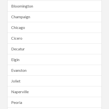
Bloomington
Champaign
Chicago
Cicero
Decatur
Elgin
Evanston
Joliet
Naperville
Peoria