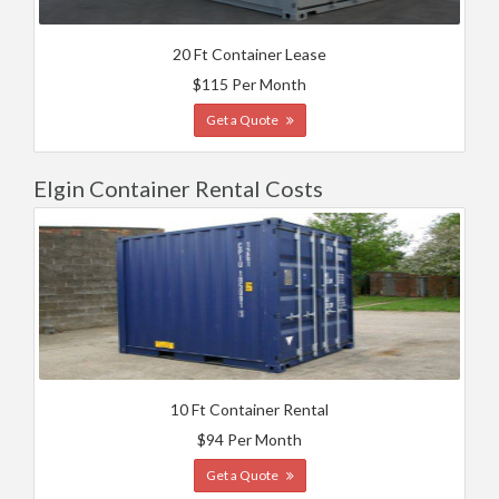
20 Ft Container Lease
$115 Per Month
Get a Quote
Elgin Container Rental Costs
10 Ft Container Rental
$94 Per Month
Get a Quote