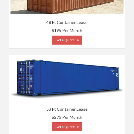
48 Ft Container Lease
$195 Per Month
Get a Quote
53 Ft Container Lease
$275 Per Month
Get a Quote