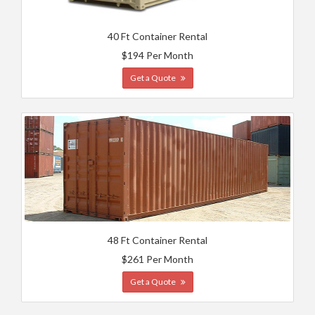
40 Ft Container Rental
$194 Per Month
Get a Quote
48 Ft Container Rental
$261 Per Month
Get a Quote