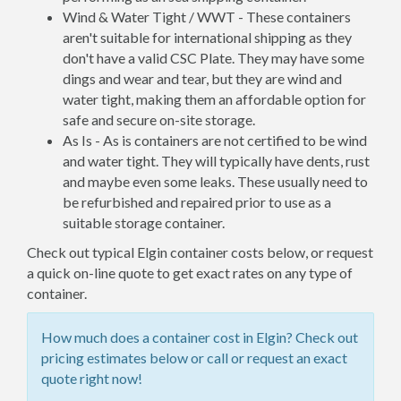
Wind & Water Tight / WWT - These containers
aren't suitable for international shipping as they
don't have a valid CSC Plate. They may have some
dings and wear and tear, but they are wind and
water tight, making them an affordable option for
safe and secure on-site storage.
As Is - As is containers are not certified to be wind
and water tight. They will typically have dents, rust
and maybe even some leaks. These usually need to
be refurbished and repaired prior to use as a
suitable storage container.
Check out typical Elgin container costs below, or request
a quick on-line quote to get exact rates on any type of
container.
How much does a container cost in Elgin? Check out
pricing estimates below or call or request an exact
quote right now!