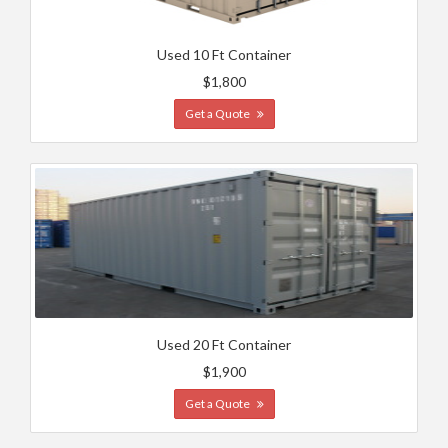
Used 10 Ft Container
$1,800
Get a Quote
Used 20 Ft Container
$1,900
Get a Quote