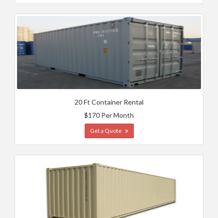
20 Ft Container Rental
$170 Per Month
Get a Quote