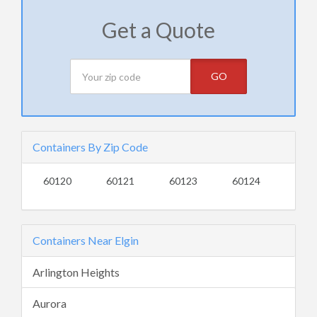
Get a Quote
GO
Containers By Zip Code
60120
60121
60123
60124
Containers Near Elgin
Arlington Heights
Aurora