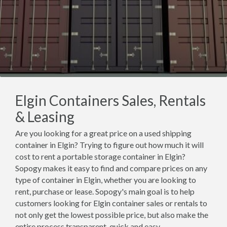
Elgin Containers Sales, Rentals
& Leasing
Are you looking for a great price on a used shipping
container in Elgin? Trying to figure out how much it will
cost to rent a portable storage container in Elgin?
Sopogy makes it easy to find and compare prices on any
type of container in Elgin, whether you are looking to
rent, purchase or lease. Sopogy's main goal is to help
customers looking for Elgin container sales or rentals to
not only get the lowest possible price, but also make the
entire process transparent, quick and easy.