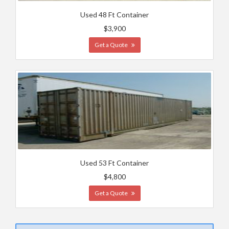
Used 48 Ft Container
$3,900
Get a Quote
Used 53 Ft Container
$4,800
Get a Quote