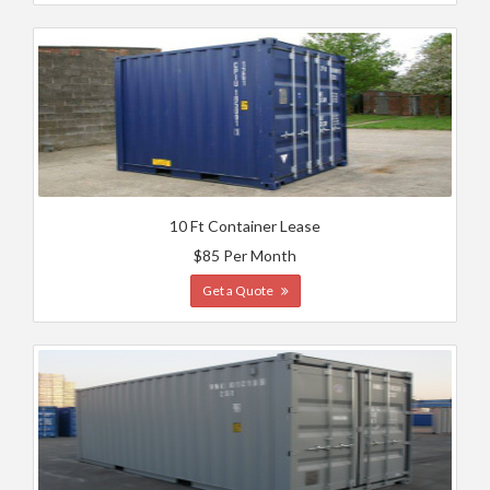
10 Ft Container Lease
$85 Per Month
Get a Quote