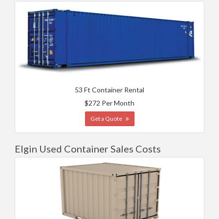
53 Ft Container Rental
$272 Per Month
Get a Quote
Elgin Used Container Sales Costs