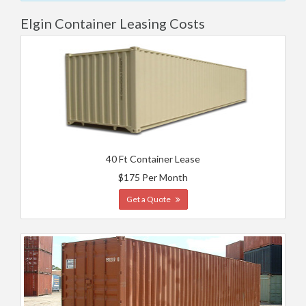
Elgin Container Leasing Costs
40 Ft Container Lease
$175 Per Month
Get a Quote