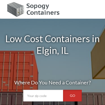
Low Cost Containers in
Elgin, IL
Where Do You Need a Container?
GO