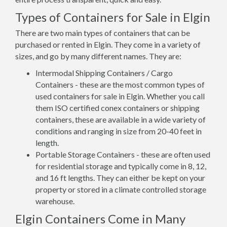
Types of Containers for Sale in Elgin
There are two main types of containers that can be
purchased or rented in Elgin. They come in a variety of
sizes, and go by many different names. They are:
Intermodal Shipping Containers / Cargo
Containers - these are the most common types of
used containers for sale in Elgin. Whether you call
them ISO certified conex containers or shipping
containers, these are available in a wide variety of
conditions and ranging in size from 20-40 feet in
length.
Portable Storage Containers - these are often used
for residential storage and typically come in 8, 12,
and 16 ft lengths. They can either be kept on your
property or stored in a climate controlled storage
warehouse.
Elgin Containers Come in Many