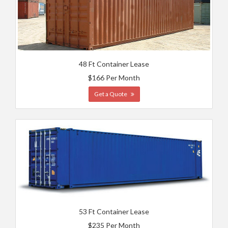
48 Ft Container Lease
$166 Per Month
Get a Quote
53 Ft Container Lease
$235 Per Month