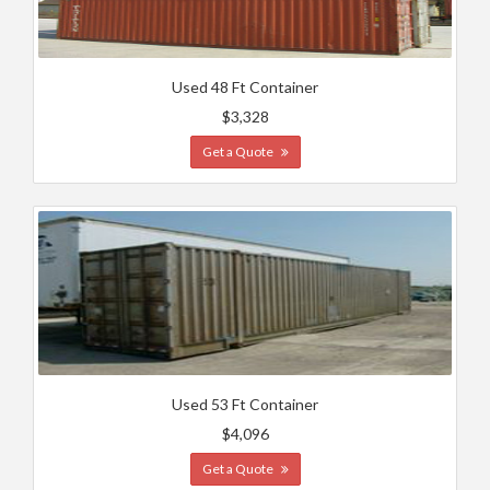
Used 48 Ft Container
$3,328
Get a Quote
Used 53 Ft Container
$4,096
Get a Quote