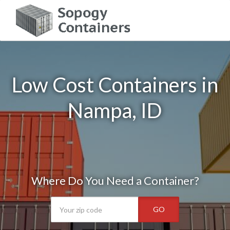
Low Cost Containers in
Nampa, ID
Where Do You Need a Container?
GO