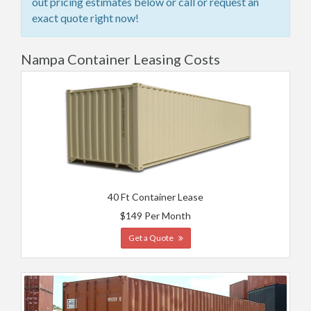
out pricing estimates below or call or request an
exact quote right now!
Nampa Container Leasing Costs
40 Ft Container Lease
$149 Per Month
Get a Quote