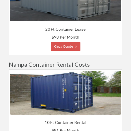
20 Ft Container Lease
$98 Per Month
Get a Quote
Nampa Container Rental Costs
10 Ft Container Rental
$81 Per Month