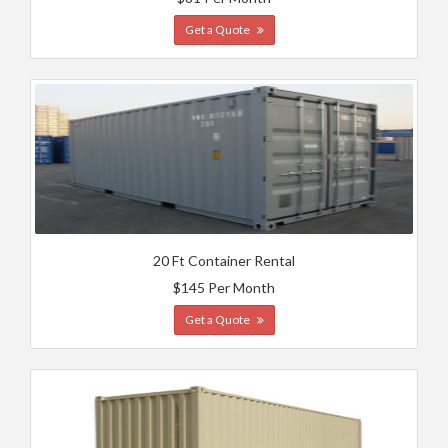
Get a Quote
20 Ft Container Rental
$145 Per Month
Get a Quote