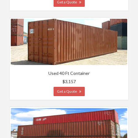
Get a Quote
Used 40 Ft Container
$3,157
Get a Quote