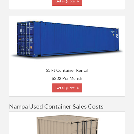
Get a Quote
53 Ft Container Rental
$232 Per Month
Get a Quote
Nampa Used Container Sales Costs