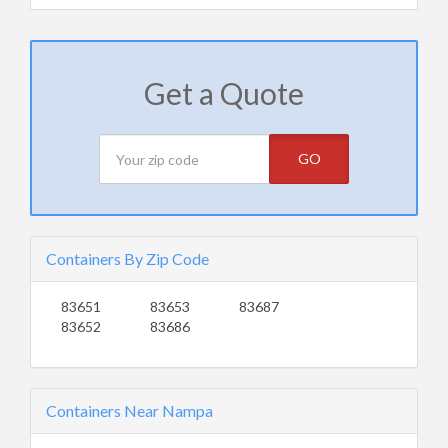
Get a Quote
GO
Containers By Zip Code
83651
83653
83687
83652
83686
Containers Near Nampa