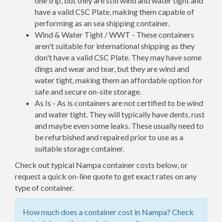
one trip, but they are still wind and water tight and
have a valid CSC Plate, making them capable of
performing as an sea shipping container.
Wind & Water Tight / WWT - These containers
aren't suitable for international shipping as they
don't have a valid CSC Plate. They may have some
dings and wear and tear, but they are wind and
water tight, making them an affordable option for
safe and secure on-site storage.
As Is - As is containers are not certified to be wind
and water tight. They will typically have dents, rust
and maybe even some leaks. These usually need to
be refurbished and repaired prior to use as a
suitable storage container.
Check out typical Nampa container costs below, or
request a quick on-line quote to get exact rates on any
type of container.
How much does a container cost in Nampa? Check