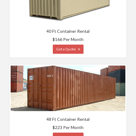
40 Ft Container Rental
$166 Per Month
Get a Quote
48 Ft Container Rental
$223 Per Month