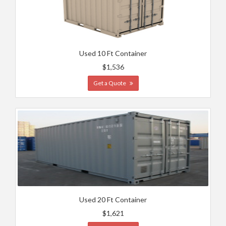
Used 10 Ft Container
$1,536
Get a Quote
Used 20 Ft Container
$1,621