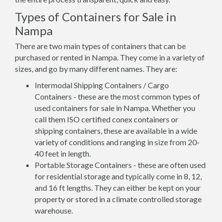
Types of Containers for Sale in
Nampa
There are two main types of containers that can be
purchased or rented in Nampa. They come in a variety of
sizes, and go by many different names. They are:
Intermodal Shipping Containers / Cargo
Containers - these are the most common types of
used containers for sale in Nampa. Whether you
call them ISO certified conex containers or
shipping containers, these are available in a wide
variety of conditions and ranging in size from 20-
40 feet in length.
Portable Storage Containers - these are often used
for residential storage and typically come in 8, 12,
and 16 ft lengths. They can either be kept on your
property or stored in a climate controlled storage
warehouse.