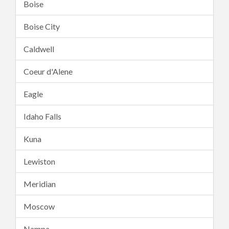
Boise
Boise City
Caldwell
Coeur d'Alene
Eagle
Idaho Falls
Kuna
Lewiston
Meridian
Moscow
Nampa