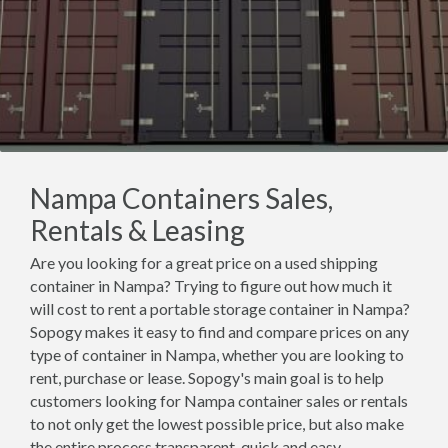
Nampa Containers Sales,
Rentals & Leasing
Are you looking for a great price on a used shipping
container in Nampa? Trying to figure out how much it
will cost to rent a portable storage container in Nampa?
Sopogy makes it easy to find and compare prices on any
type of container in Nampa, whether you are looking to
rent, purchase or lease. Sopogy's main goal is to help
customers looking for Nampa container sales or rentals
to not only get the lowest possible price, but also make
the entire process transparent, quick and easy.