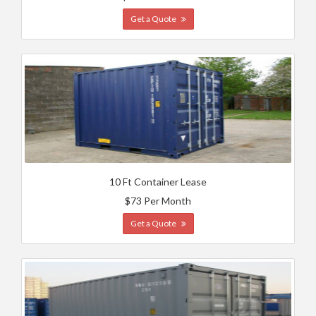
Get a Quote
10 Ft Container Lease
$73 Per Month
Get a Quote