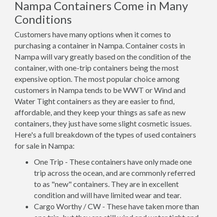
Nampa Containers Come in Many
Conditions
Customers have many options when it comes to
purchasing a container in Nampa. Container costs in
Nampa will vary greatly based on the condition of the
container, with one-trip containers being the most
expensive option. The most popular choice among
customers in Nampa tends to be WWT or Wind and
Water Tight containers as they are easier to find,
affordable, and they keep your things as safe as new
containers, they just have some slight cosmetic issues.
Here's a full breakdown of the types of used containers
for sale in Nampa:
One Trip - These containers have only made one
trip across the ocean, and are commonly referred
to as "new" containers. They are in excellent
condition and will have limited wear and tear.
Cargo Worthy / CW - These have taken more than