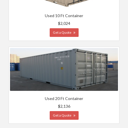
Used 10 Ft Container
$2,024
Get a Quote
Used 20 Ft Container
$2,136
Get a Quote