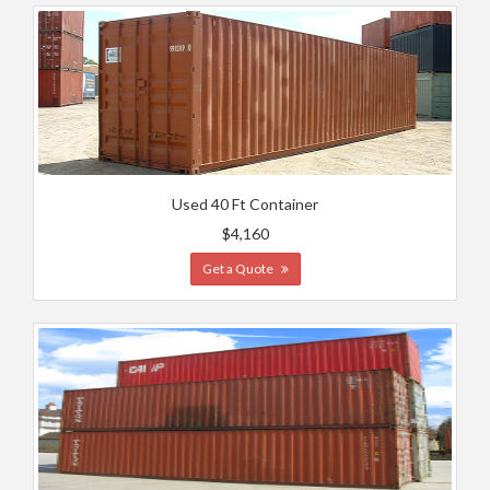
Used 40 Ft Container
$4,160
Get a Quote