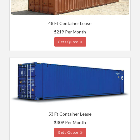
48 Ft Container Lease
$219 Per Month
Get a Quote
53 Ft Container Lease
$309 Per Month
Get a Quote