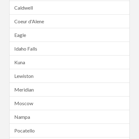
Caldwell
Coeur d'Alene
Eagle
Idaho Falls
Kuna
Lewiston
Meridian
Moscow
Nampa
Pocatello