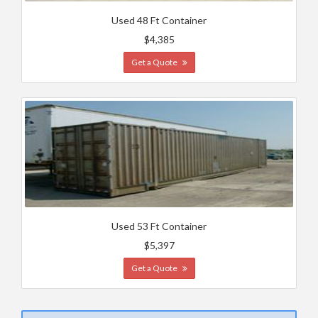
Used 48 Ft Container
$4,385
Get a Quote
Used 53 Ft Container
$5,397
Get a Quote