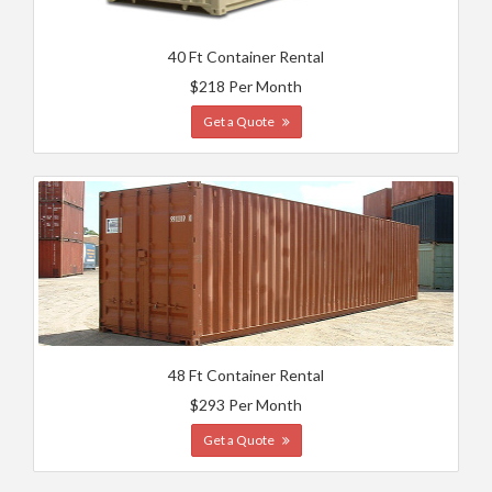
40 Ft Container Rental
$218 Per Month
Get a Quote
48 Ft Container Rental
$293 Per Month
Get a Quote