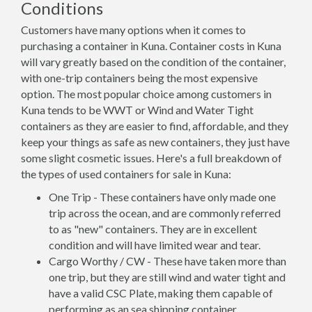
Conditions
Customers have many options when it comes to
purchasing a container in Kuna. Container costs in Kuna
will vary greatly based on the condition of the container,
with one-trip containers being the most expensive
option. The most popular choice among customers in
Kuna tends to be WWT or Wind and Water Tight
containers as they are easier to find, affordable, and they
keep your things as safe as new containers, they just have
some slight cosmetic issues. Here's a full breakdown of
the types of used containers for sale in Kuna:
One Trip - These containers have only made one
trip across the ocean, and are commonly referred
to as "new" containers. They are in excellent
condition and will have limited wear and tear.
Cargo Worthy / CW - These have taken more than
one trip, but they are still wind and water tight and
have a valid CSC Plate, making them capable of
performing as an sea shipping container.