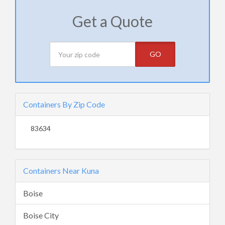
Get a Quote
GO
Containers By Zip Code
83634
Containers Near Kuna
Boise
Boise City