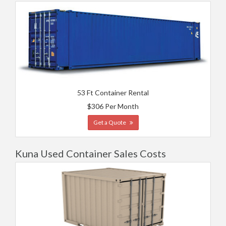
53 Ft Container Rental
$306 Per Month
Get a Quote
Kuna Used Container Sales Costs