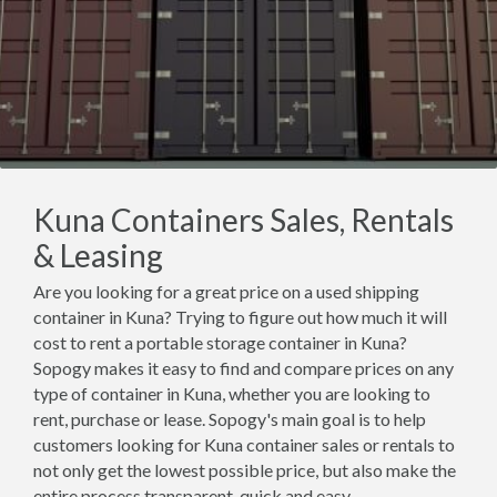
Kuna Containers Sales, Rentals
& Leasing
Are you looking for a great price on a used shipping
container in Kuna? Trying to figure out how much it will
cost to rent a portable storage container in Kuna?
Sopogy makes it easy to find and compare prices on any
type of container in Kuna, whether you are looking to
rent, purchase or lease. Sopogy's main goal is to help
customers looking for Kuna container sales or rentals to
not only get the lowest possible price, but also make the
entire process transparent, quick and easy.