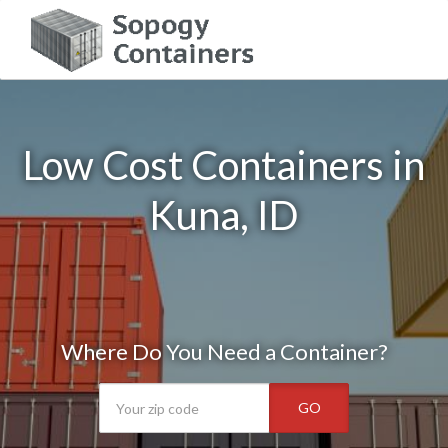
Low Cost Containers in
Kuna, ID
Where Do You Need a Container?
GO