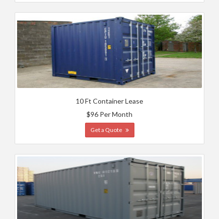
10 Ft Container Lease
$96 Per Month
Get a Quote