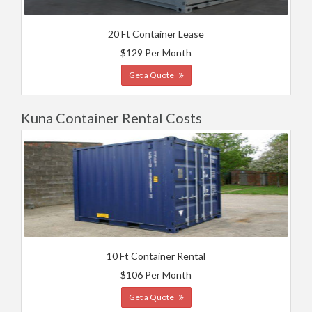
20 Ft Container Lease
$129 Per Month
Get a Quote
Kuna Container Rental Costs
10 Ft Container Rental
$106 Per Month
Get a Quote