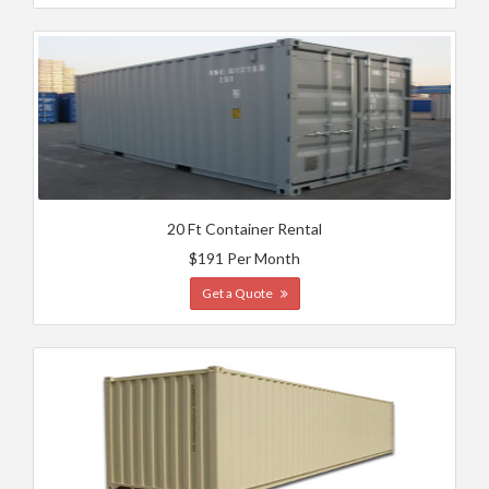
20 Ft Container Rental
$191 Per Month
Get a Quote