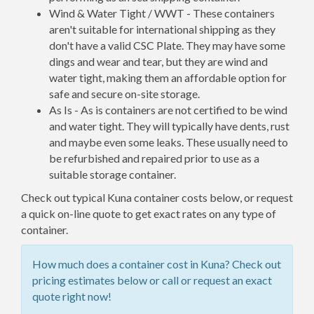
Wind & Water Tight / WWT - These containers
aren't suitable for international shipping as they
don't have a valid CSC Plate. They may have some
dings and wear and tear, but they are wind and
water tight, making them an affordable option for
safe and secure on-site storage.
As Is - As is containers are not certified to be wind
and water tight. They will typically have dents, rust
and maybe even some leaks. These usually need to
be refurbished and repaired prior to use as a
suitable storage container.
Check out typical Kuna container costs below, or request
a quick on-line quote to get exact rates on any type of
container.
How much does a container cost in Kuna? Check out
pricing estimates below or call or request an exact
quote right now!