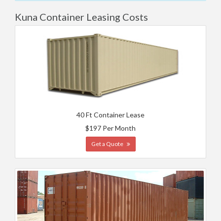
Kuna Container Leasing Costs
40 Ft Container Lease
$197 Per Month
Get a Quote