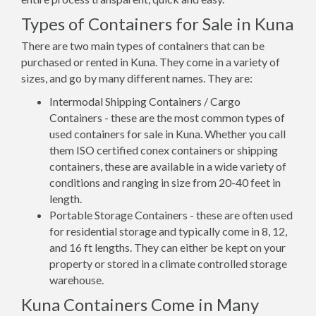
Types of Containers for Sale in Kuna
There are two main types of containers that can be
purchased or rented in Kuna. They come in a variety of
sizes, and go by many different names. They are:
Intermodal Shipping Containers / Cargo
Containers - these are the most common types of
used containers for sale in Kuna. Whether you call
them ISO certified conex containers or shipping
containers, these are available in a wide variety of
conditions and ranging in size from 20-40 feet in
length.
Portable Storage Containers - these are often used
for residential storage and typically come in 8, 12,
and 16 ft lengths. They can either be kept on your
property or stored in a climate controlled storage
warehouse.
Kuna Containers Come in Many