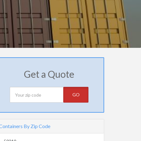
Get a Quote
GO
Containers By Zip Code