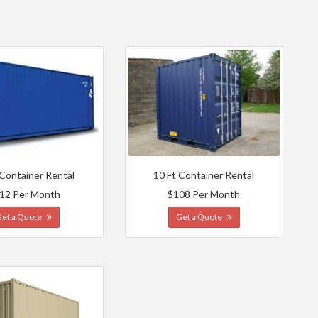
 Container Rental
10 Ft Container Rental
12 Per Month
$108 Per Month
Get a Quote
Get a Quote