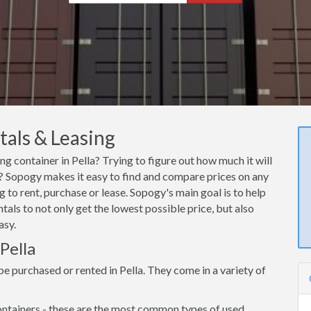
tals & Leasing
ng container in Pella? Trying to figure out how much it will
la? Sopogy makes it easy to find and compare prices on any
g to rent, purchase or lease. Sopogy's main goal is to help
tals to not only get the lowest possible price, but also
asy.
Pella
e purchased or rented in Pella. They come in a variety of
ntainers - these are the most common types of used