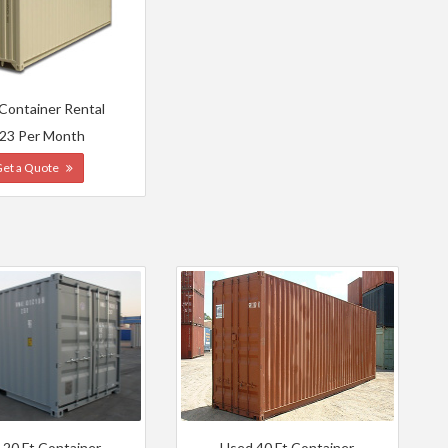
 Container Rental
23 Per Month
Get a Quote
 20 Ft Container
Used 40 Ft Container