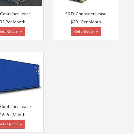
 Container Lease
40 Ft Container Lease
32 Per Month
$201 Per Month
Get a Quote
Get a Quote
 Container Lease
16 Per Month
Get a Quote