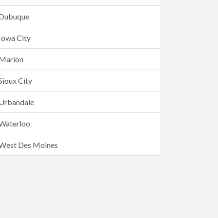
Dubuque
Iowa City
Marion
Sioux City
Urbandale
Waterloo
West Des Moines