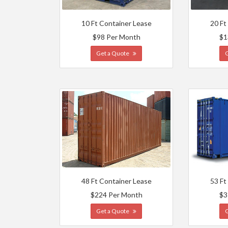
10 Ft Container Lease
20 Ft
$98 Per Month
$1
Get a Quote
48 Ft Container Lease
53 Ft
$224 Per Month
$3
Get a Quote