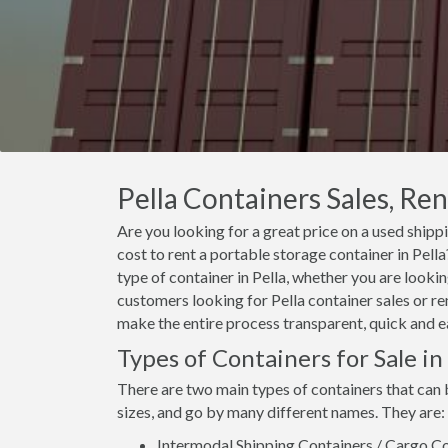
Pella Containers Sales, Ren
Are you looking for a great price on a used shippi
cost to rent a portable storage container in Pel
type of container in Pella, whether you are lookin
customers looking for Pella container sales or ren
make the entire process transparent, quick and e
Types of Containers for Sale in 
There are two main types of containers that can b
sizes, and go by many different names. They are:
Intermodal Shipping Containers / Cargo Co