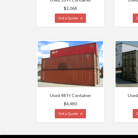
$2,068
Get a Quote
Used 48 Ft Container
Used
$4,480
Get a Quote