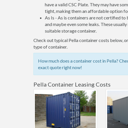
have a valid CSC Plate. They may have some
tight, making them an affordable option for
As Is - As is containers are not certified to
and maybe even some leaks. These usually n
suitable storage container.
Check out typical Pella container costs below, or
type of container.
How much does a container cost in Pella? Chec
exact quote right now!
Pella Container Leasing Costs