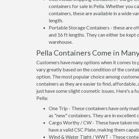
containers for sale in Pella. Whether you c
containers, these are available in a wide va
length.
Portable Storage Containers - these are oft
and 16 ft lengths. They can either be kept 
warehouse.
Pella Containers Come in Many
Customers have many options when it comes to pur
vary greatly based on the condition of the conta
option. The most popular choice among custome
containers as they are easier to find, affordable,
just have some slight cosmetic issues. Here's a fu
Pella:
One Trip - These containers have only mad
as "new" containers. They are in excellent c
Cargo Worthy / CW - These have taken more 
have a valid CSC Plate, making them capabl
Wind & Water Tight / WWT - These container