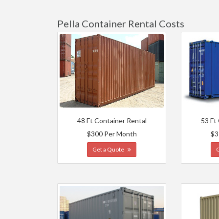
Pella Container Rental Costs
48 Ft Container Rental
53 Ft
$300 Per Month
$3
Get a Quote