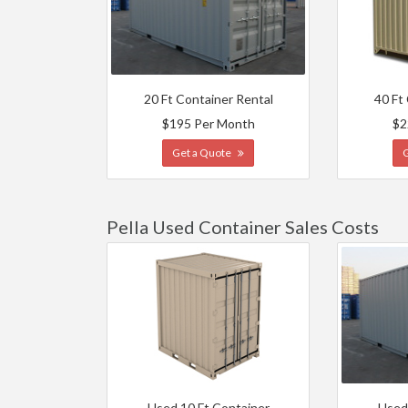
20 Ft Container Rental
40 Ft
$195 Per Month
$2
Get a Quote
Pella Used Container Sales Costs
Used 10 Ft Container
Used