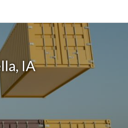
la, IA