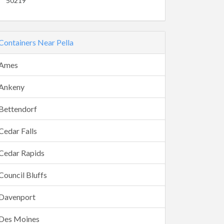
50219
Containers Near Pella
Ames
Ankeny
Bettendorf
Cedar Falls
Cedar Rapids
Council Bluffs
Davenport
Des Moines