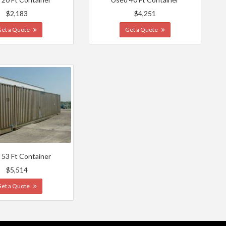
$2,183
$4,251
Get a Quote
Get a Quote
 53 Ft Container
$5,514
Get a Quote