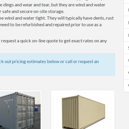
 dings and wear and tear, but they are wind and water
 safe and secure on-site storage.
 be wind and water tight. They will typically have dents, rust
eed to be refurbished and repaired prior to use as a
 request a quick on-line quote to get exact rates on any
k out pricing estimates below or call or request an