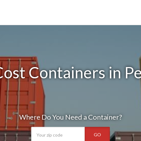
ost Containers in Pel
Where Do You Need a Container?
GO