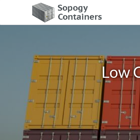
Low C