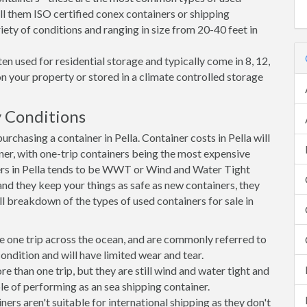
all them ISO certified conex containers or shipping
riety of conditions and ranging in size from 20-40 feet in
en used for residential storage and typically come in 8, 12,
on your property or stored in a climate controlled storage
 Conditions
chasing a container in Pella. Container costs in Pella will
iner, with one-trip containers being the most expensive
rs in Pella tends to be WWT or Wind and Water Tight
 and they keep your things as safe as new containers, they
ll breakdown of the types of used containers for sale in
e one trip across the ocean, and are commonly referred to
ondition and will have limited wear and tear.
than one trip, but they are still wind and water tight and
e of performing as an sea shipping container.
s aren't suitable for international shipping as they don't