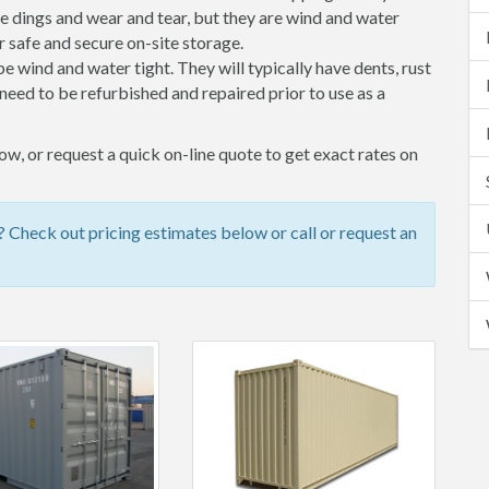
 dings and wear and tear, but they are wind and water
 safe and secure on-site storage.
 be wind and water tight. They will typically have dents, rust
eed to be refurbished and repaired prior to use as a
w, or request a quick on-line quote to get exact rates on
Check out pricing estimates below or call or request an