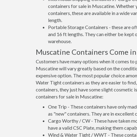
containers for sale in Muscatine. Whether 
containers, these are available in a wide va
length.
Portable Storage Containers - these are oft
and 16 ft lengths. They can either be kept 
warehouse.
Muscatine Containers Come in
Customers have many options when it comes to pu
Muscatine will vary greatly based on the conditio
expensive option. The most popular choice amo
Water Tight containers as they are easier to find
containers, they just have some slight cosmetic i
containers for sale in Muscatine:
One Trip - These containers have only mad
as "new" containers. They are in excellent c
Cargo Worthy / CW - These have taken more 
have a valid CSC Plate, making them capabl
Wind & Water Tight / WWT - These container