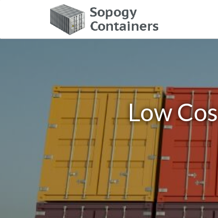
Low Cost