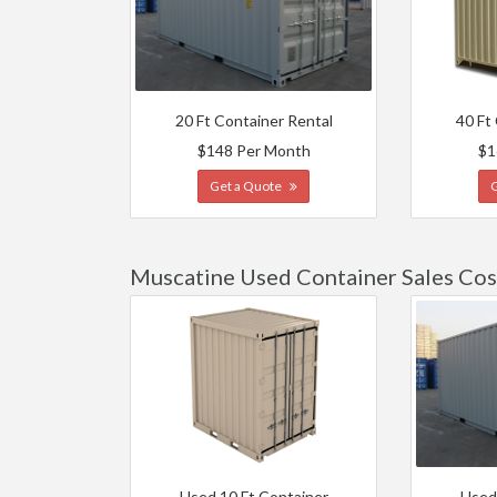
20 Ft Container Rental
40 Ft
$148 Per Month
$1
Get a Quote
Muscatine Used Container Sales Cos
Used 10 Ft Container
Used