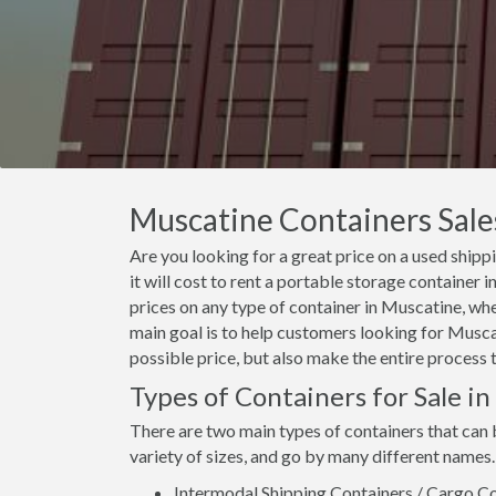
Muscatine Containers Sales
Are you looking for a great price on a used ship
it will cost to rent a portable storage containe
prices on any type of container in Muscatine, whe
main goal is to help customers looking for Muscat
possible price, but also make the entire process 
Types of Containers for Sale i
There are two main types of containers that can
variety of sizes, and go by many different names.
Intermodal Shipping Containers / Cargo Co