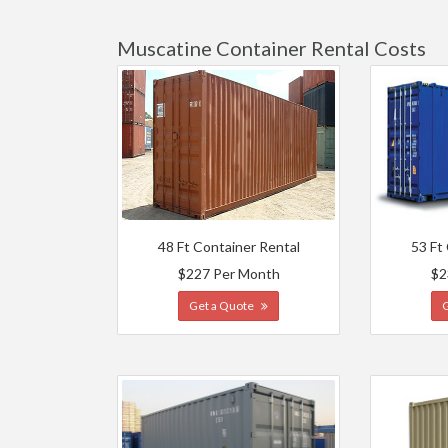
Muscatine Container Rental Costs
48 Ft Container Rental
53 Ft
$227 Per Month
$2
Get a Quote