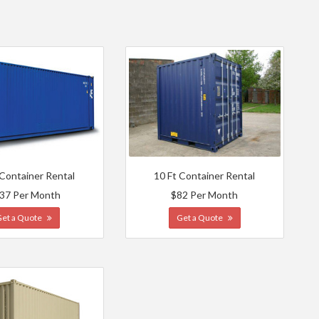
 Container Rental
10 Ft Container Rental
37 Per Month
$82 Per Month
Get a Quote
Get a Quote