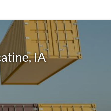
atine, IA