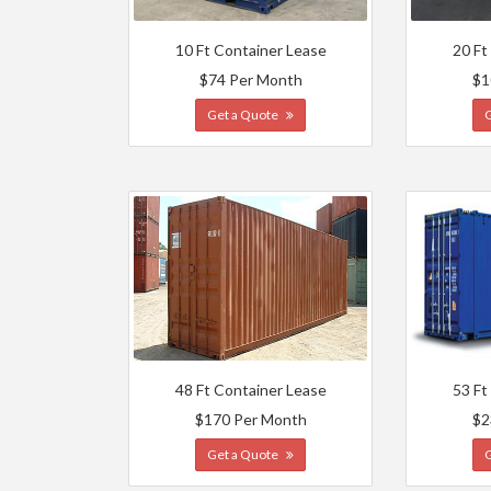
10 Ft Container Lease
20 Ft
$74 Per Month
$1
Get a Quote
48 Ft Container Lease
53 Ft
$170 Per Month
$2
Get a Quote