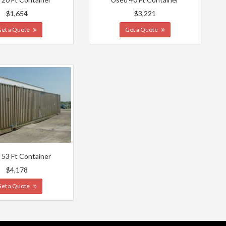
$1,654
$3,221
Get a Quote
Get a Quote
 53 Ft Container
$4,178
Get a Quote