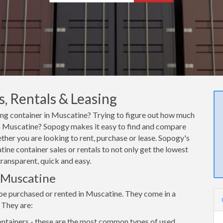
, Rentals & Leasing
ping container in Muscatine? Trying to figure out how much
r in Muscatine? Sopogy makes it easy to find and compare
ther you are looking to rent, purchase or lease. Sopogy's
ine container sales or rentals to not only get the lowest
transparent, quick and easy.
n Muscatine
 be purchased or rented in Muscatine. They come in a
 They are:
ntainers - these are the most common types of used