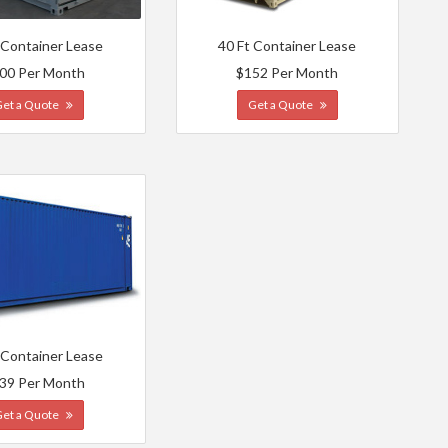
 Container Lease
40 Ft Container Lease
00 Per Month
$152 Per Month
Get a Quote
Get a Quote
 Container Lease
39 Per Month
Get a Quote