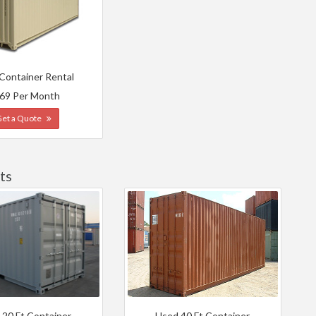
 Container Rental
69 Per Month
Get a Quote
ts
 20 Ft Container
Used 40 Ft Container