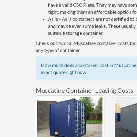
have a valid CSC Plate. They may have some
tight, making them an affordable option for
As Is - As is containers are not certified to
and maybe even some leaks. These usually n
suitable storage container.
Check out typical Muscatine container costs belo
any type of container.
How much does a container cost in Muscatine? 
exact quote right now!
Muscatine Container Leasing Costs