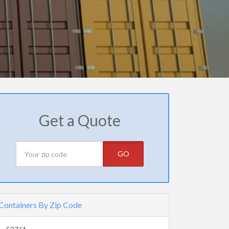
Get a Quote
GO
Containers By Zip Code