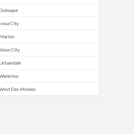
Dubuque
Iowa City
Marion
Sioux City
Urbandale
Waterloo
West Des Moines