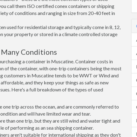
you call them ISO certified conex containers or shipping
riety of conditions and ranging in size from 20-40 feet in
en used for residential storage and typically come in 8, 12,
on your property or stored in a climate controlled storage
 Many Conditions
rchasing a container in Muscatine. Container costs in
n of the container, with one-trip containers being the most
ng customers in Muscatine tends to be WWT or Wind and
, affordable, and they keep your things as safe as new
ssues. Here's a full breakdown of the types of used
e one trip across the ocean, and are commonly referred to
ondition and will have limited wear and tear.
than one trip, but they are still wind and water tight and
e of performing as an sea shipping container.
s aren't suitable for international shipping as they don't