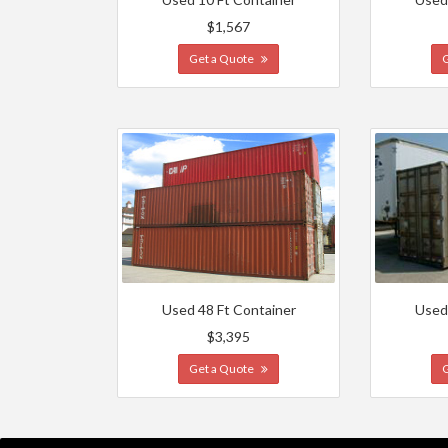
$1,567
Get a Quote
Used 48 Ft Container
Used
$3,395
Get a Quote