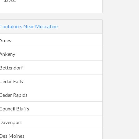
52761
Containers Near Muscatine
Ames
Ankeny
Bettendorf
Cedar Falls
Cedar Rapids
Council Bluffs
Davenport
Des Moines