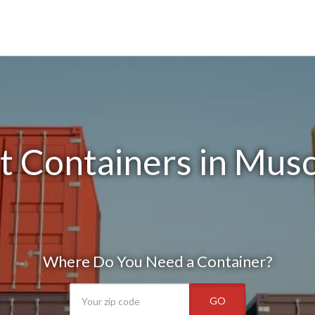
 Containers in Musc
Where Do You Need a Container?
GO