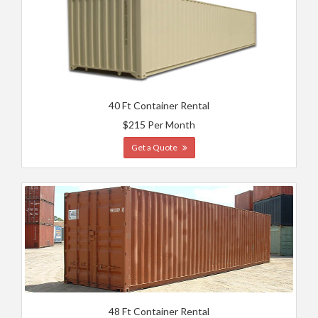
40 Ft Container Rental
$215 Per Month
Get a Quote
48 Ft Container Rental