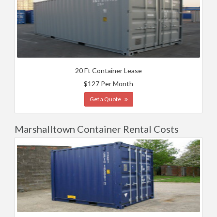
20 Ft Container Lease
$127 Per Month
Get a Quote
Marshalltown Container Rental Costs