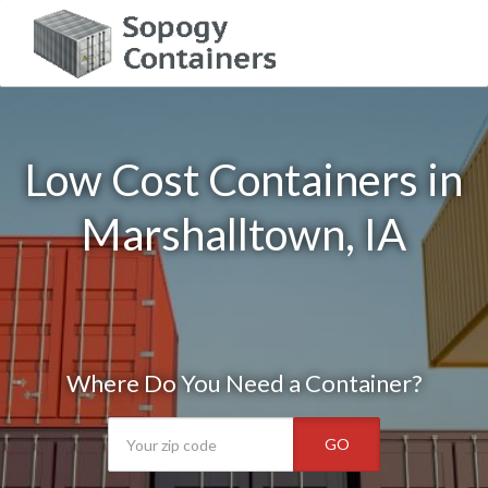
Low Cost Containers in
Marshalltown, IA
Where Do You Need a Container?
GO