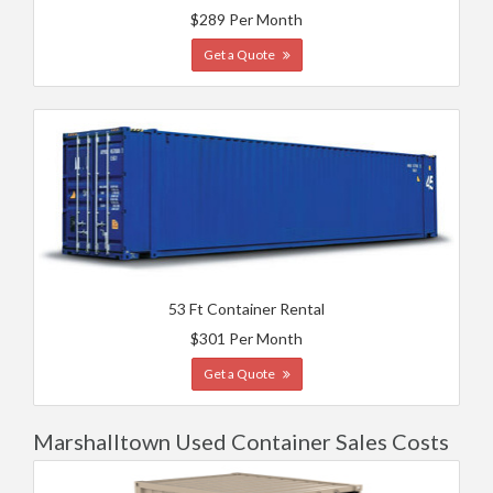
$289 Per Month
Get a Quote
53 Ft Container Rental
$301 Per Month
Get a Quote
Marshalltown Used Container Sales Costs