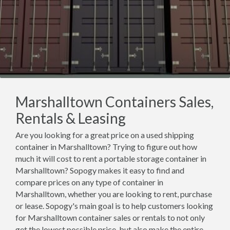
Marshalltown Containers Sales,
Rentals & Leasing
Are you looking for a great price on a used shipping
container in Marshalltown? Trying to figure out how
much it will cost to rent a portable storage container in
Marshalltown? Sopogy makes it easy to find and
compare prices on any type of container in
Marshalltown, whether you are looking to rent, purchase
or lease. Sopogy's main goal is to help customers looking
for Marshalltown container sales or rentals to not only
get the lowest possible price, but also make the entire