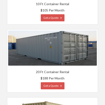
10 Ft Container Rental
$105 Per Month
Get a Quote
20 Ft Container Rental
$188 Per Month
Get a Quote