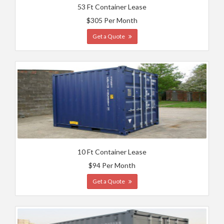
53 Ft Container Lease
$305 Per Month
Get a Quote
10 Ft Container Lease
$94 Per Month
Get a Quote