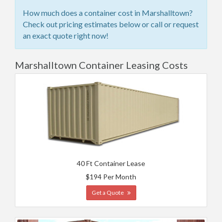
How much does a container cost in Marshalltown?
Check out pricing estimates below or call or request
an exact quote right now!
Marshalltown Container Leasing Costs
40 Ft Container Lease
$194 Per Month
Get a Quote