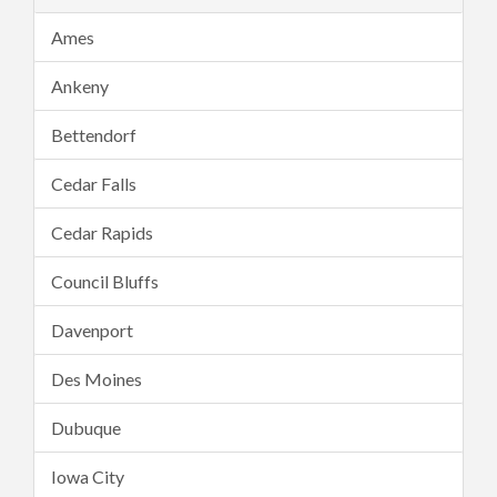
Ames
Ankeny
Bettendorf
Cedar Falls
Cedar Rapids
Council Bluffs
Davenport
Des Moines
Dubuque
Iowa City