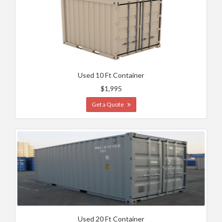
Used 10 Ft Container
$1,995
Get a Quote
Used 20 Ft Container