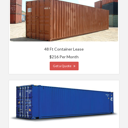
48 Ft Container Lease
$216 Per Month
Get a Quote