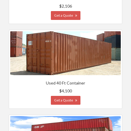
$2,106
Get a Quote
Used 40 Ft Container
$4,100
Get a Quote