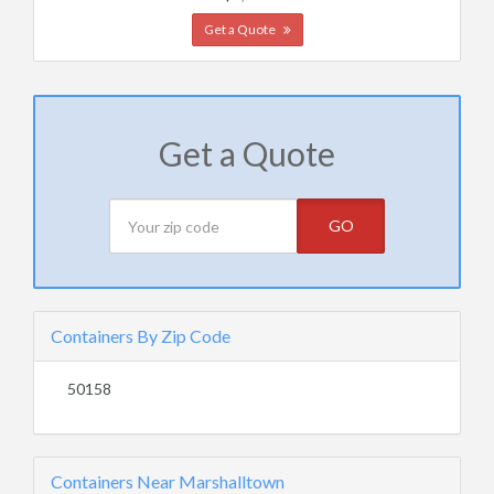
Get a Quote
Get a Quote
GO
Containers By Zip Code
50158
Containers Near Marshalltown