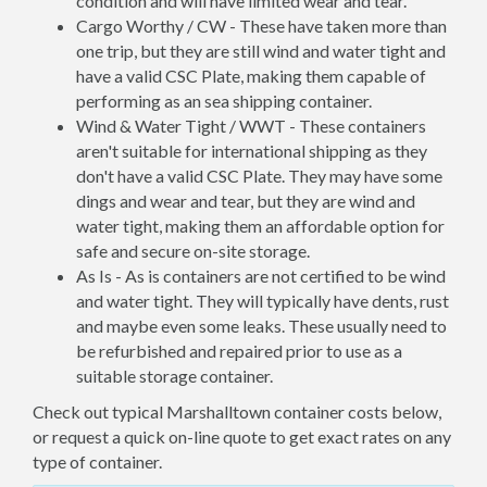
condition and will have limited wear and tear.
Cargo Worthy / CW - These have taken more than
one trip, but they are still wind and water tight and
have a valid CSC Plate, making them capable of
performing as an sea shipping container.
Wind & Water Tight / WWT - These containers
aren't suitable for international shipping as they
don't have a valid CSC Plate. They may have some
dings and wear and tear, but they are wind and
water tight, making them an affordable option for
safe and secure on-site storage.
As Is - As is containers are not certified to be wind
and water tight. They will typically have dents, rust
and maybe even some leaks. These usually need to
be refurbished and repaired prior to use as a
suitable storage container.
Check out typical Marshalltown container costs below,
or request a quick on-line quote to get exact rates on any
type of container.