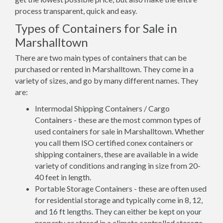
process transparent, quick and easy.
Types of Containers for Sale in
Marshalltown
There are two main types of containers that can be
purchased or rented in Marshalltown. They come in a
variety of sizes, and go by many different names. They
are:
Intermodal Shipping Containers / Cargo
Containers - these are the most common types of
used containers for sale in Marshalltown. Whether
you call them ISO certified conex containers or
shipping containers, these are available in a wide
variety of conditions and ranging in size from 20-
40 feet in length.
Portable Storage Containers - these are often used
for residential storage and typically come in 8, 12,
and 16 ft lengths. They can either be kept on your
property or stored in a climate controlled storage