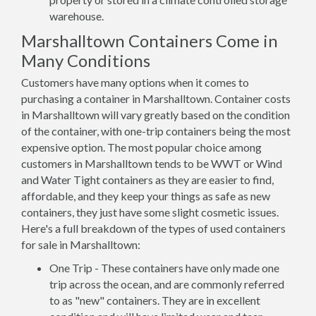
warehouse.
Marshalltown Containers Come in
Many Conditions
Customers have many options when it comes to
purchasing a container in Marshalltown. Container costs
in Marshalltown will vary greatly based on the condition
of the container, with one-trip containers being the most
expensive option. The most popular choice among
customers in Marshalltown tends to be WWT or Wind
and Water Tight containers as they are easier to find,
affordable, and they keep your things as safe as new
containers, they just have some slight cosmetic issues.
Here's a full breakdown of the types of used containers
for sale in Marshalltown:
One Trip - These containers have only made one
trip across the ocean, and are commonly referred
to as "new" containers. They are in excellent