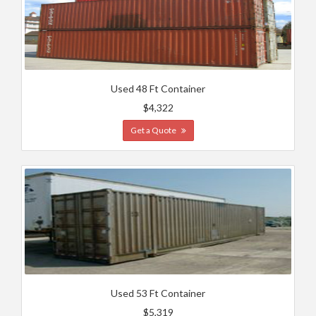
Used 48 Ft Container
$4,322
Get a Quote
Used 53 Ft Container
$5,319