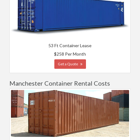
53 Ft Container Lease
$258 Per Month
Get a Quote
Manchester Container Rental Costs