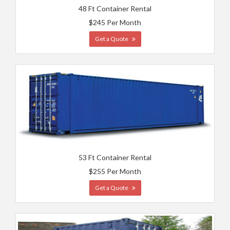
48 Ft Container Rental
$245 Per Month
Get a Quote
53 Ft Container Rental
$255 Per Month
Get a Quote