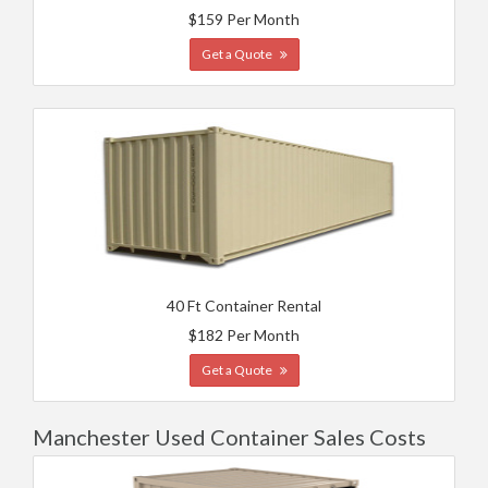
$159 Per Month
Get a Quote
40 Ft Container Rental
$182 Per Month
Get a Quote
Manchester Used Container Sales Costs