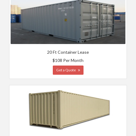
20 Ft Container Lease
$108 Per Month
Get a Quote