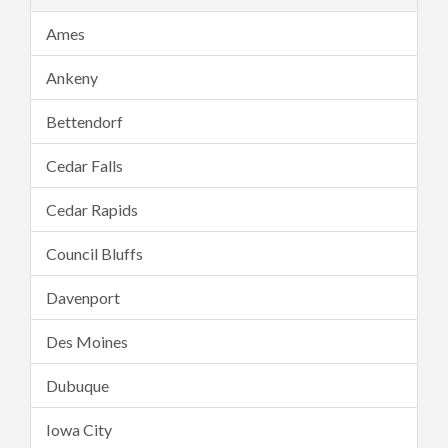
Ames
Ankeny
Bettendorf
Cedar Falls
Cedar Rapids
Council Bluffs
Davenport
Des Moines
Dubuque
Iowa City