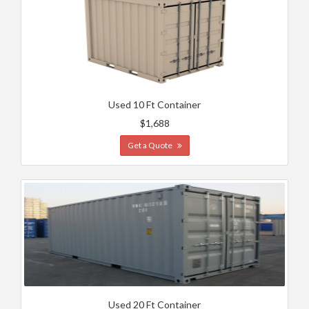
Used 10 Ft Container
$1,688
Get a Quote
Used 20 Ft Container