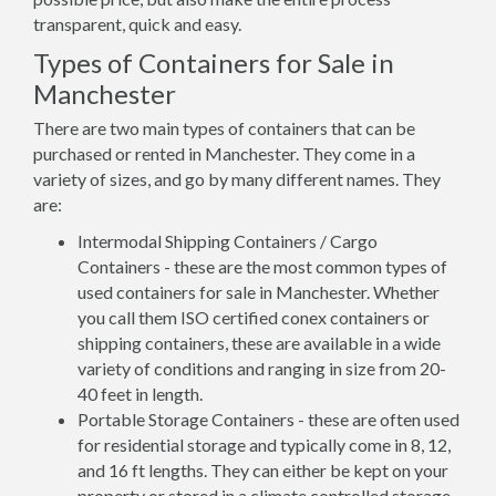
transparent, quick and easy.
Types of Containers for Sale in
Manchester
There are two main types of containers that can be
purchased or rented in Manchester. They come in a
variety of sizes, and go by many different names. They
are:
Intermodal Shipping Containers / Cargo
Containers - these are the most common types of
used containers for sale in Manchester. Whether
you call them ISO certified conex containers or
shipping containers, these are available in a wide
variety of conditions and ranging in size from 20-
40 feet in length.
Portable Storage Containers - these are often used
for residential storage and typically come in 8, 12,
and 16 ft lengths. They can either be kept on your
property or stored in a climate controlled storage