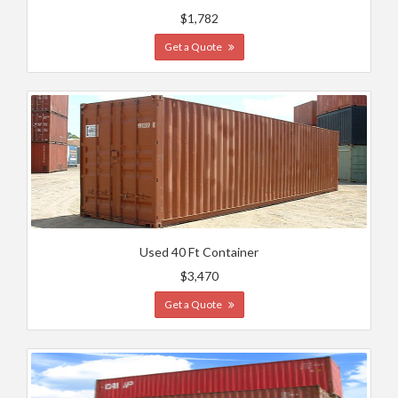
$1,782
Get a Quote
Used 40 Ft Container
$3,470
Get a Quote