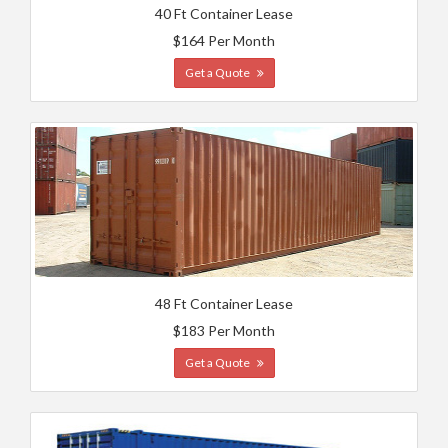
40 Ft Container Lease
$164 Per Month
Get a Quote
48 Ft Container Lease
$183 Per Month
Get a Quote