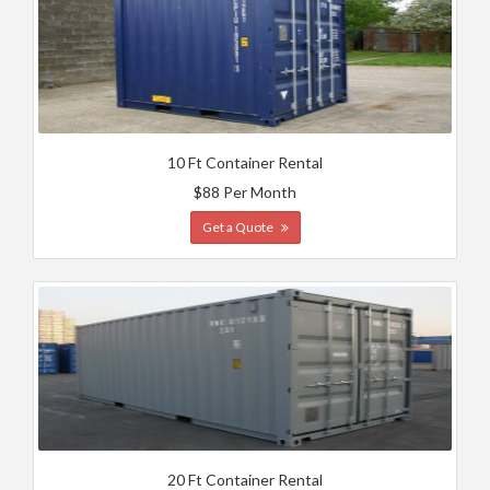
10 Ft Container Rental
$88 Per Month
Get a Quote
20 Ft Container Rental