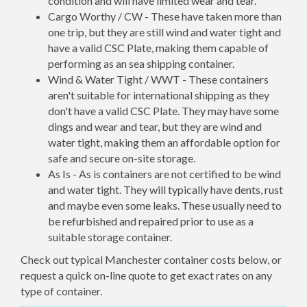
condition and will have limited wear and tear.
Cargo Worthy / CW - These have taken more than
one trip, but they are still wind and water tight and
have a valid CSC Plate, making them capable of
performing as an sea shipping container.
Wind & Water Tight / WWT - These containers
aren't suitable for international shipping as they
don't have a valid CSC Plate. They may have some
dings and wear and tear, but they are wind and
water tight, making them an affordable option for
safe and secure on-site storage.
As Is - As is containers are not certified to be wind
and water tight. They will typically have dents, rust
and maybe even some leaks. These usually need to
be refurbished and repaired prior to use as a
suitable storage container.
Check out typical Manchester container costs below, or
request a quick on-line quote to get exact rates on any
type of container.