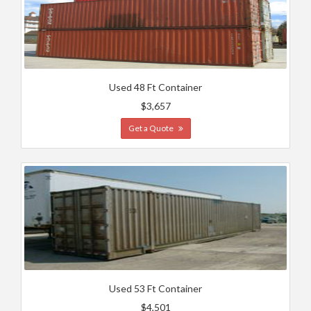
Used 48 Ft Container
$3,657
Get a Quote
Used 53 Ft Container
$4,501