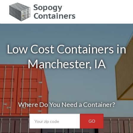
Low Cost Containers in
Manchester, IA
Where Do You Need a Container?
GO