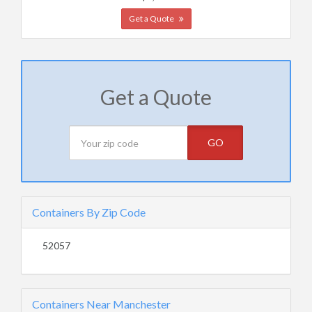
Get a Quote
Get a Quote
GO
Containers By Zip Code
52057
Containers Near Manchester