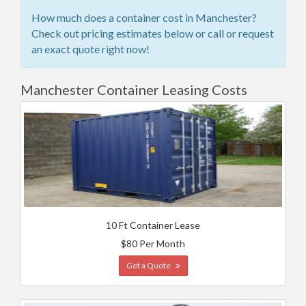
How much does a container cost in Manchester?
Check out pricing estimates below or call or request
an exact quote right now!
Manchester Container Leasing Costs
10 Ft Container Lease
$80 Per Month
Get a Quote