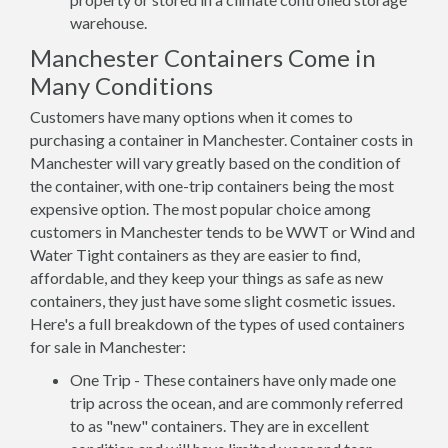
warehouse.
Manchester Containers Come in
Many Conditions
Customers have many options when it comes to
purchasing a container in Manchester. Container costs in
Manchester will vary greatly based on the condition of
the container, with one-trip containers being the most
expensive option. The most popular choice among
customers in Manchester tends to be WWT or Wind and
Water Tight containers as they are easier to find,
affordable, and they keep your things as safe as new
containers, they just have some slight cosmetic issues.
Here's a full breakdown of the types of used containers
for sale in Manchester:
One Trip - These containers have only made one
trip across the ocean, and are commonly referred
to as "new" containers. They are in excellent