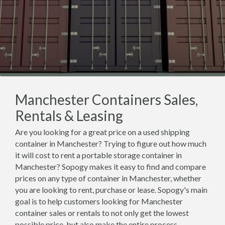
Manchester Containers Sales,
Rentals & Leasing
Are you looking for a great price on a used shipping
container in Manchester? Trying to figure out how much
it will cost to rent a portable storage container in
Manchester? Sopogy makes it easy to find and compare
prices on any type of container in Manchester, whether
you are looking to rent, purchase or lease. Sopogy's main
goal is to help customers looking for Manchester
container sales or rentals to not only get the lowest
possible price, but also make the entire process