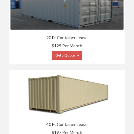
20 Ft Container Lease
$129 Per Month
Get a Quote
40 Ft Container Lease
$197 Per Month