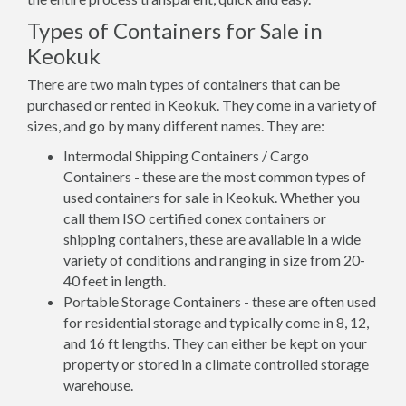
Types of Containers for Sale in
Keokuk
There are two main types of containers that can be
purchased or rented in Keokuk. They come in a variety of
sizes, and go by many different names. They are:
Intermodal Shipping Containers / Cargo
Containers - these are the most common types of
used containers for sale in Keokuk. Whether you
call them ISO certified conex containers or
shipping containers, these are available in a wide
variety of conditions and ranging in size from 20-
40 feet in length.
Portable Storage Containers - these are often used
for residential storage and typically come in 8, 12,
and 16 ft lengths. They can either be kept on your
property or stored in a climate controlled storage
warehouse.