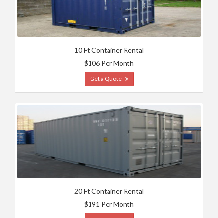
10 Ft Container Rental
$106 Per Month
Get a Quote
20 Ft Container Rental
$191 Per Month