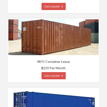
Get a Quote
48 Ft Container Lease
$219 Per Month
Get a Quote