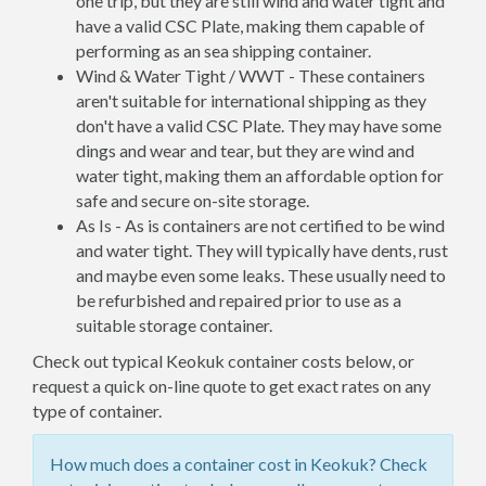
one trip, but they are still wind and water tight and
have a valid CSC Plate, making them capable of
performing as an sea shipping container.
Wind & Water Tight / WWT - These containers
aren't suitable for international shipping as they
don't have a valid CSC Plate. They may have some
dings and wear and tear, but they are wind and
water tight, making them an affordable option for
safe and secure on-site storage.
As Is - As is containers are not certified to be wind
and water tight. They will typically have dents, rust
and maybe even some leaks. These usually need to
be refurbished and repaired prior to use as a
suitable storage container.
Check out typical Keokuk container costs below, or
request a quick on-line quote to get exact rates on any
type of container.
How much does a container cost in Keokuk? Check