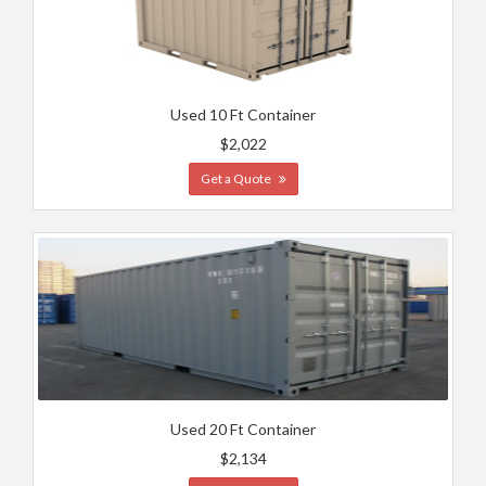
Used 10 Ft Container
$2,022
Get a Quote
Used 20 Ft Container
$2,134