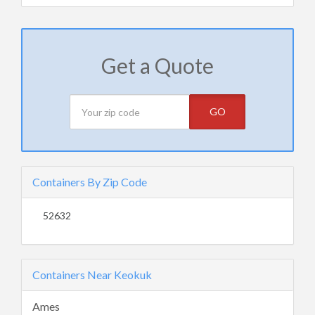
Get a Quote
GO
Containers By Zip Code
52632
Containers Near Keokuk
Ames