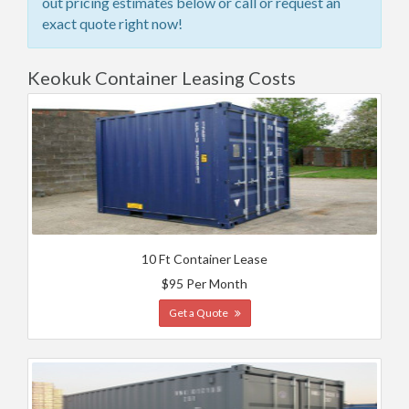
out pricing estimates below or call or request an
exact quote right now!
Keokuk Container Leasing Costs
10 Ft Container Lease
$95 Per Month
Get a Quote