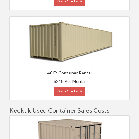
Get a Quote
40 Ft Container Rental
$218 Per Month
Get a Quote
Keokuk Used Container Sales Costs