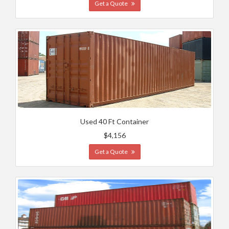
Get a Quote
Used 40 Ft Container
$4,156
Get a Quote