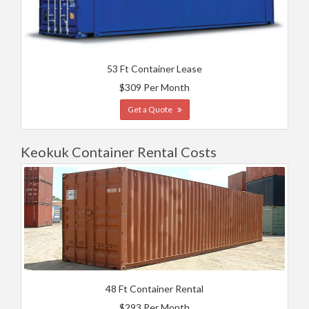
53 Ft Container Lease
$309 Per Month
Get a Quote
Keokuk Container Rental Costs
48 Ft Container Rental
$293 Per Month