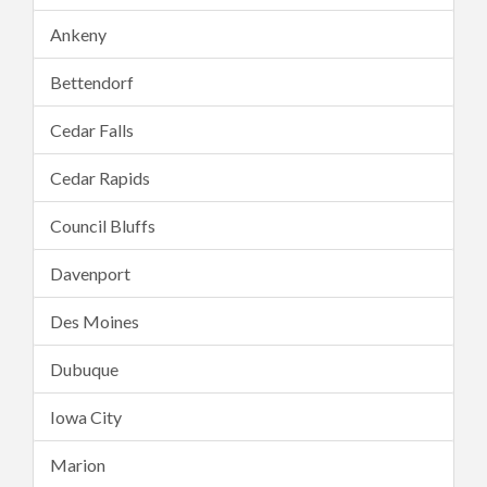
Ankeny
Bettendorf
Cedar Falls
Cedar Rapids
Council Bluffs
Davenport
Des Moines
Dubuque
Iowa City
Marion