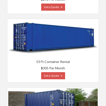
Get a Quote
53 Ft Container Rental
$305 Per Month
Get a Quote