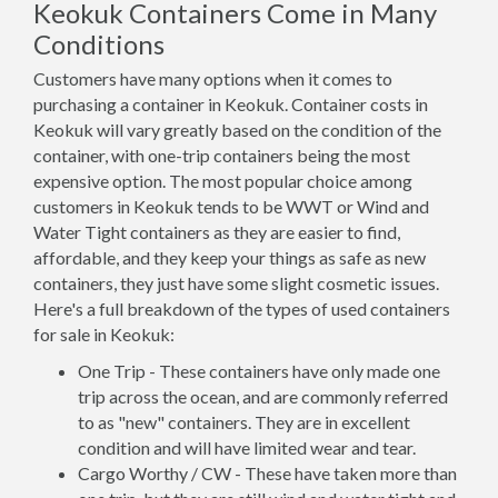
Keokuk Containers Come in Many
Conditions
Customers have many options when it comes to
purchasing a container in Keokuk. Container costs in
Keokuk will vary greatly based on the condition of the
container, with one-trip containers being the most
expensive option. The most popular choice among
customers in Keokuk tends to be WWT or Wind and
Water Tight containers as they are easier to find,
affordable, and they keep your things as safe as new
containers, they just have some slight cosmetic issues.
Here's a full breakdown of the types of used containers
for sale in Keokuk:
One Trip - These containers have only made one
trip across the ocean, and are commonly referred
to as "new" containers. They are in excellent
condition and will have limited wear and tear.
Cargo Worthy / CW - These have taken more than