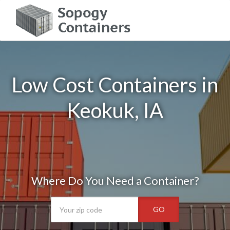
Low Cost Containers in
Keokuk, IA
Where Do You Need a Container?
GO