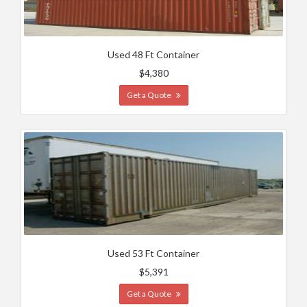
Used 48 Ft Container
$4,380
Get a Quote
Used 53 Ft Container
$5,391
Get a Quote