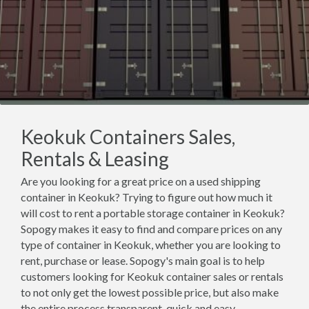
Keokuk Containers Sales,
Rentals & Leasing
Are you looking for a great price on a used shipping
container in Keokuk? Trying to figure out how much it
will cost to rent a portable storage container in Keokuk?
Sopogy makes it easy to find and compare prices on any
type of container in Keokuk, whether you are looking to
rent, purchase or lease. Sopogy's main goal is to help
customers looking for Keokuk container sales or rentals
to not only get the lowest possible price, but also make
the entire process transparent, quick and easy.