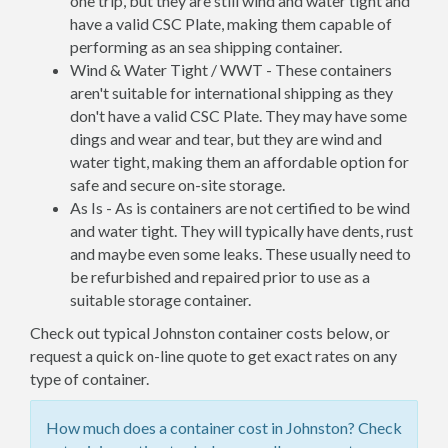
one trip, but they are still wind and water tight and
have a valid CSC Plate, making them capable of
performing as an sea shipping container.
Wind & Water Tight / WWT - These containers
aren't suitable for international shipping as they
don't have a valid CSC Plate. They may have some
dings and wear and tear, but they are wind and
water tight, making them an affordable option for
safe and secure on-site storage.
As Is - As is containers are not certified to be wind
and water tight. They will typically have dents, rust
and maybe even some leaks. These usually need to
be refurbished and repaired prior to use as a
suitable storage container.
Check out typical Johnston container costs below, or
request a quick on-line quote to get exact rates on any
type of container.
How much does a container cost in Johnston? Check