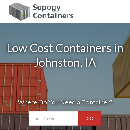
Low Cost Containers in
Johnston, IA
Where Do You Need a Container?
GO