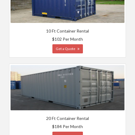
10 Ft Container Rental
$102 Per Month
Get a Quote
20 Ft Container Rental
$184 Per Month