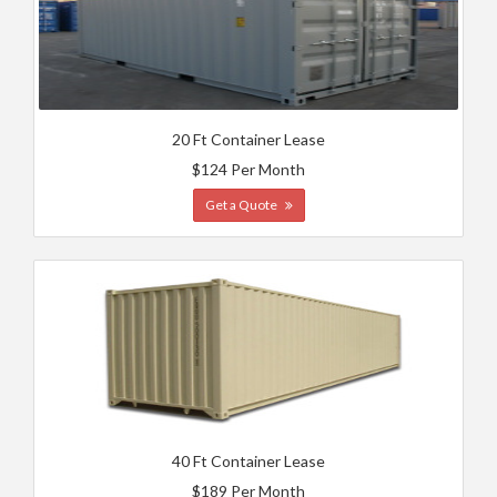
20 Ft Container Lease
$124 Per Month
Get a Quote
40 Ft Container Lease
$189 Per Month