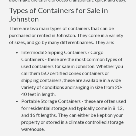
Types of Containers for Sale in
Johnston
There are two main types of containers that can be
purchased or rented in Johnston. They come in a variety
of sizes, and go by many different names. They are:
Intermodal Shipping Containers / Cargo
Containers - these are the most common types of
used containers for sale in Johnston. Whether you
call them ISO certified conex containers or
shipping containers, these are available in a wide
variety of conditions and ranging in size from 20-
40 feet in length.
Portable Storage Containers - these are often used
for residential storage and typically come in 8, 12,
and 16 ft lengths. They can either be kept on your
property or stored in a climate controlled storage
warehouse.