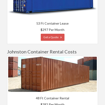
53 Ft Container Lease
$297 Per Month
Get a Quote
Johnston Container Rental Costs
48 Ft Container Rental
$282 Per Month