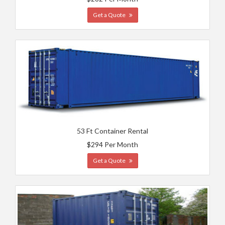
Get a Quote
53 Ft Container Rental
$294 Per Month
Get a Quote