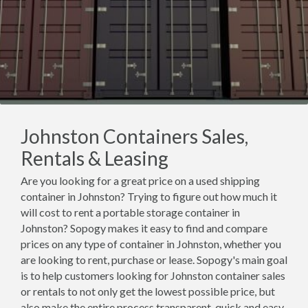
Johnston Containers Sales,
Rentals & Leasing
Are you looking for a great price on a used shipping
container in Johnston? Trying to figure out how much it
will cost to rent a portable storage container in
Johnston? Sopogy makes it easy to find and compare
prices on any type of container in Johnston, whether you
are looking to rent, purchase or lease. Sopogy's main goal
is to help customers looking for Johnston container sales
or rentals to not only get the lowest possible price, but
also make the entire process transparent, quick and easy.