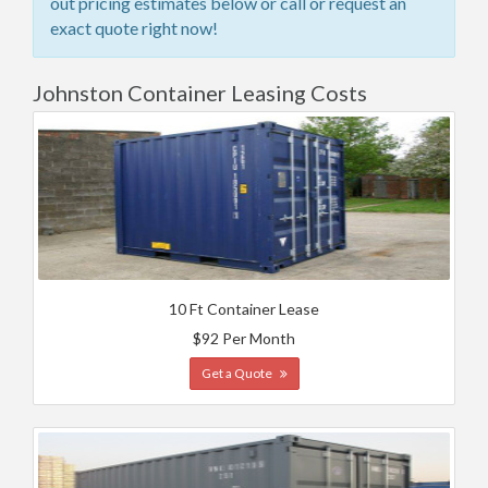
out pricing estimates below or call or request an
exact quote right now!
Johnston Container Leasing Costs
10 Ft Container Lease
$92 Per Month
Get a Quote