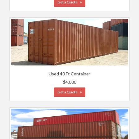
Get a Quote
Used 40 Ft Container
$4,000
Get a Quote