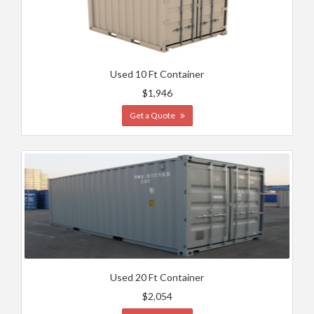
Used 10 Ft Container
$1,946
Get a Quote
Used 20 Ft Container
$2,054