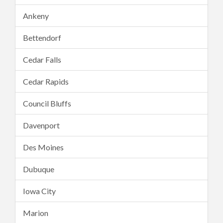
Ankeny
Bettendorf
Cedar Falls
Cedar Rapids
Council Bluffs
Davenport
Des Moines
Dubuque
Iowa City
Marion