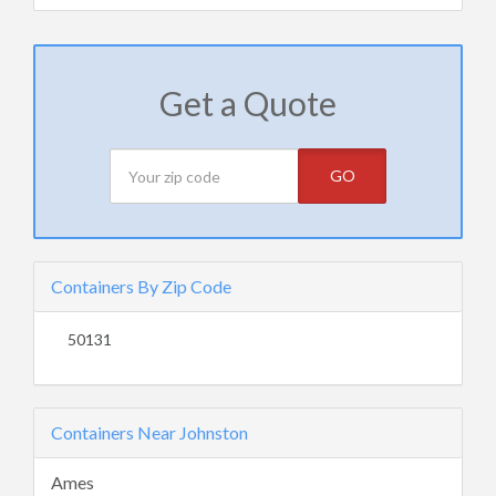
Get a Quote
GO
Containers By Zip Code
50131
Containers Near Johnston
Ames