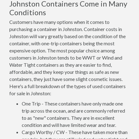
Johnston Containers Come in Many
Conditions
Customers have many options when it comes to
purchasing a container in Johnston. Container costs in
Johnston will vary greatly based on the condition of the
container, with one-trip containers being the most
expensive option. The most popular choice among
customers in Johnston tends to be WWT or Wind and
Water Tight containers as they are easier to find,
affordable, and they keep your things as safe as new
containers, they just have some slight cosmetic issues.
Here's a full breakdown of the types of used containers
for sale in Johnston:
One Trip - These containers have only made one
trip across the ocean, and are commonly referred
to as "new" containers. They are in excellent
condition and will have limited wear and tear.
Cargo Worthy / CW - These have taken more than