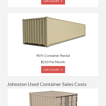
Get a Quote
40 Ft Container Rental
$210 Per Month
Get a Quote
Johnston Used Container Sales Costs