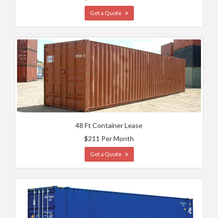
Get a Quote
48 Ft Container Lease
$211 Per Month
Get a Quote