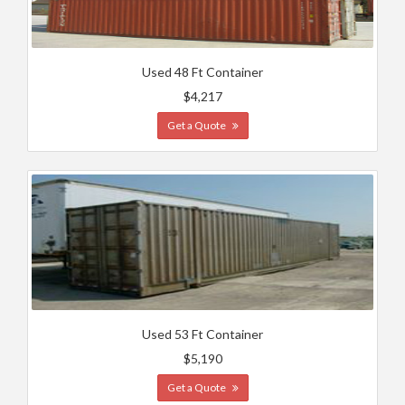
Used 48 Ft Container
$4,217
Get a Quote
Used 53 Ft Container
$5,190
Get a Quote