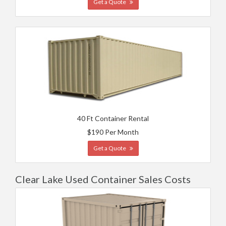
Get a Quote
40 Ft Container Rental
$190 Per Month
Get a Quote
Clear Lake Used Container Sales Costs