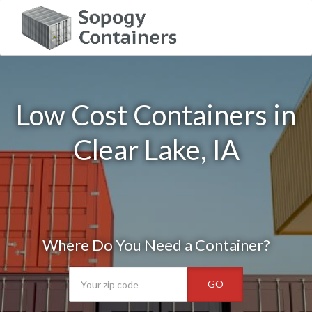
Low Cost Containers in
Clear Lake, IA
Where Do You Need a Container?
GO