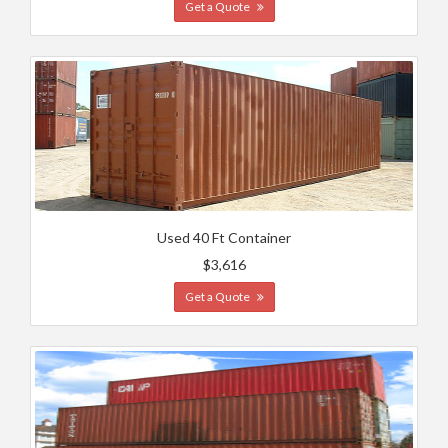
Get a Quote
Used 40 Ft Container
$3,616
Get a Quote