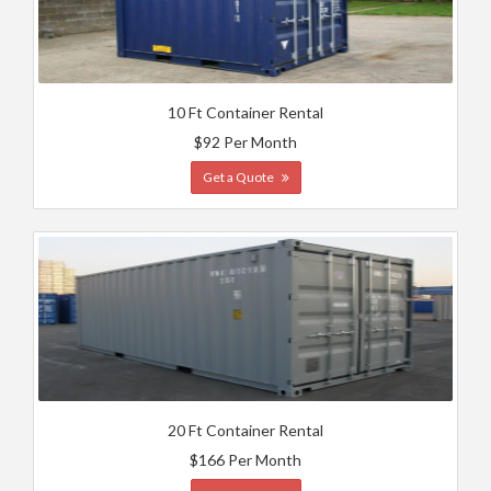
10 Ft Container Rental
$92 Per Month
Get a Quote
20 Ft Container Rental
$166 Per Month