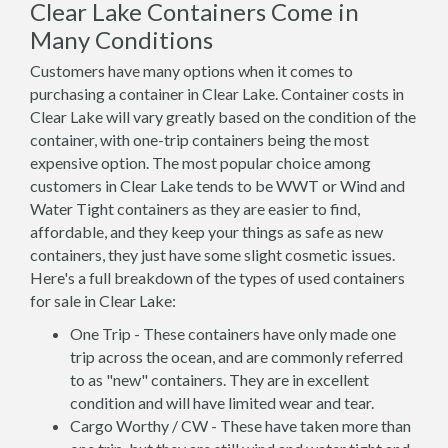
Clear Lake Containers Come in
Many Conditions
Customers have many options when it comes to
purchasing a container in Clear Lake. Container costs in
Clear Lake will vary greatly based on the condition of the
container, with one-trip containers being the most
expensive option. The most popular choice among
customers in Clear Lake tends to be WWT or Wind and
Water Tight containers as they are easier to find,
affordable, and they keep your things as safe as new
containers, they just have some slight cosmetic issues.
Here's a full breakdown of the types of used containers
for sale in Clear Lake:
One Trip - These containers have only made one
trip across the ocean, and are commonly referred
to as "new" containers. They are in excellent
condition and will have limited wear and tear.
Cargo Worthy / CW - These have taken more than