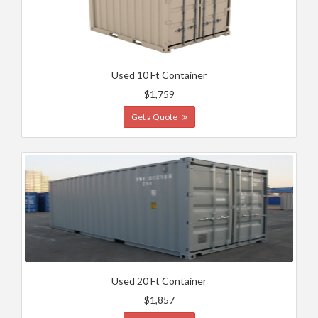
Used 10 Ft Container
$1,759
Get a Quote
Used 20 Ft Container
$1,857