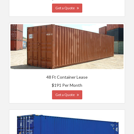
Get a Quote
48 Ft Container Lease
$191 Per Month
Get a Quote