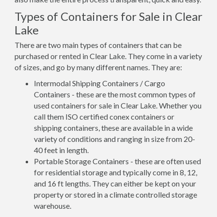
Types of Containers for Sale in Clear
Lake
There are two main types of containers that can be
purchased or rented in Clear Lake. They come in a variety
of sizes, and go by many different names. They are:
Intermodal Shipping Containers / Cargo
Containers - these are the most common types of
used containers for sale in Clear Lake. Whether you
call them ISO certified conex containers or
shipping containers, these are available in a wide
variety of conditions and ranging in size from 20-
40 feet in length.
Portable Storage Containers - these are often used
for residential storage and typically come in 8, 12,
and 16 ft lengths. They can either be kept on your
property or stored in a climate controlled storage
warehouse.