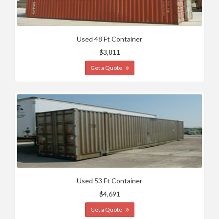
Used 48 Ft Container
$3,811
Get a Quote
Used 53 Ft Container
$4,691
Get a Quote