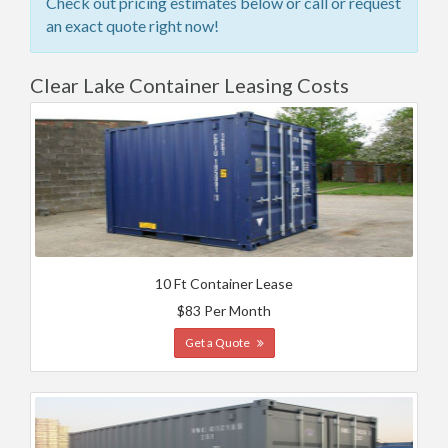
Check out pricing estimates below or call or request
an exact quote right now!
Clear Lake Container Leasing Costs
10 Ft Container Lease
$83 Per Month
Get a Quote