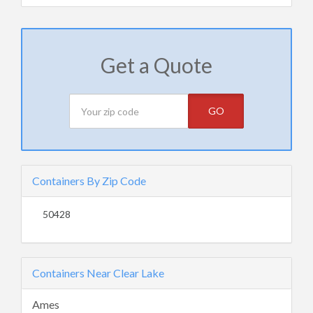
Get a Quote
GO
Containers By Zip Code
50428
Containers Near Clear Lake
Ames