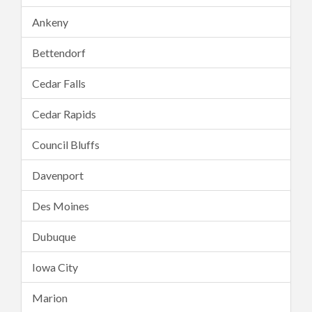
Ankeny
Bettendorf
Cedar Falls
Cedar Rapids
Council Bluffs
Davenport
Des Moines
Dubuque
Iowa City
Marion