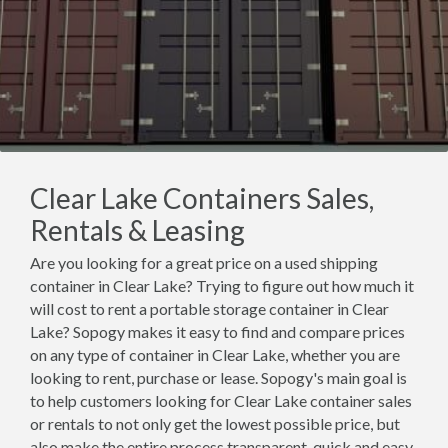
Clear Lake Containers Sales,
Rentals & Leasing
Are you looking for a great price on a used shipping
container in Clear Lake? Trying to figure out how much it
will cost to rent a portable storage container in Clear
Lake? Sopogy makes it easy to find and compare prices
on any type of container in Clear Lake, whether you are
looking to rent, purchase or lease. Sopogy's main goal is
to help customers looking for Clear Lake container sales
or rentals to not only get the lowest possible price, but
also make the entire process transparent, quick and easy.