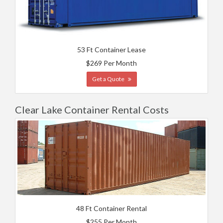
53 Ft Container Lease
$269 Per Month
Get a Quote
Clear Lake Container Rental Costs
48 Ft Container Rental
$255 Per Month