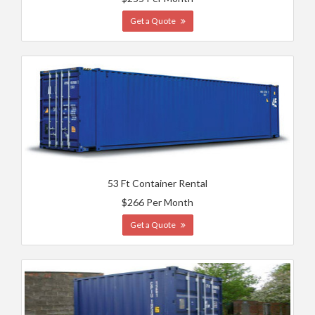
Get a Quote
53 Ft Container Rental
$266 Per Month
Get a Quote