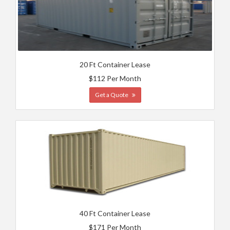
20 Ft Container Lease
$112 Per Month
Get a Quote
40 Ft Container Lease
$171 Per Month