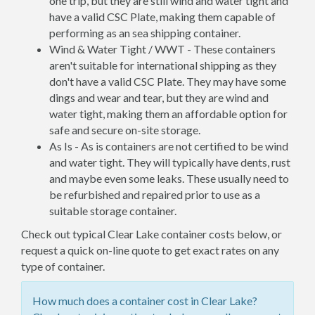
one trip, but they are still wind and water tight and
have a valid CSC Plate, making them capable of
performing as an sea shipping container.
Wind & Water Tight / WWT - These containers
aren't suitable for international shipping as they
don't have a valid CSC Plate. They may have some
dings and wear and tear, but they are wind and
water tight, making them an affordable option for
safe and secure on-site storage.
As Is - As is containers are not certified to be wind
and water tight. They will typically have dents, rust
and maybe even some leaks. These usually need to
be refurbished and repaired prior to use as a
suitable storage container.
Check out typical Clear Lake container costs below, or
request a quick on-line quote to get exact rates on any
type of container.
How much does a container cost in Clear Lake?