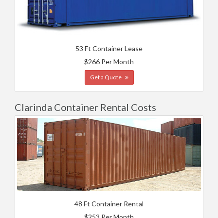
53 Ft Container Lease
$266 Per Month
Get a Quote
Clarinda Container Rental Costs
48 Ft Container Rental
$253 Per Month