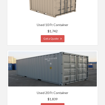
Used 10 Ft Container
$1,742
Get a Quote
Used 20 Ft Container
$1,839