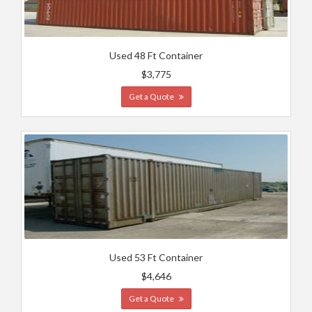
Used 48 Ft Container
$3,775
Get a Quote
Used 53 Ft Container
$4,646
Get a Quote