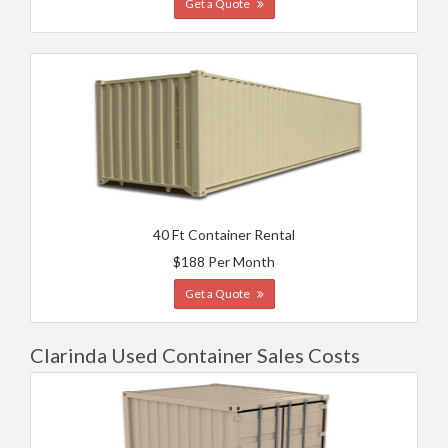
Get a Quote
40 Ft Container Rental
$188 Per Month
Get a Quote
Clarinda Used Container Sales Costs