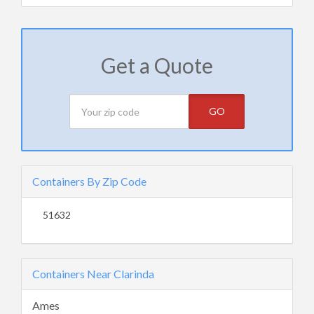
Get a Quote
GO
Containers By Zip Code
51632
Containers Near Clarinda
Ames