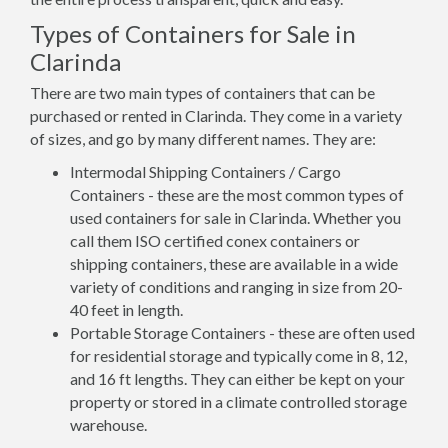
Types of Containers for Sale in
Clarinda
There are two main types of containers that can be
purchased or rented in Clarinda. They come in a variety
of sizes, and go by many different names. They are:
Intermodal Shipping Containers / Cargo
Containers - these are the most common types of
used containers for sale in Clarinda. Whether you
call them ISO certified conex containers or
shipping containers, these are available in a wide
variety of conditions and ranging in size from 20-
40 feet in length.
Portable Storage Containers - these are often used
for residential storage and typically come in 8, 12,
and 16 ft lengths. They can either be kept on your
property or stored in a climate controlled storage
warehouse.