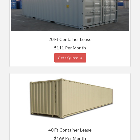
20 Ft Container Lease
$111 Per Month
Get a Quote
40 Ft Container Lease
$169 Per Month