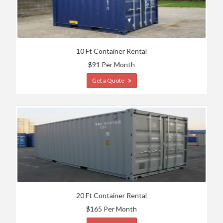
10 Ft Container Rental
$91 Per Month
Get a Quote
20 Ft Container Rental
$165 Per Month