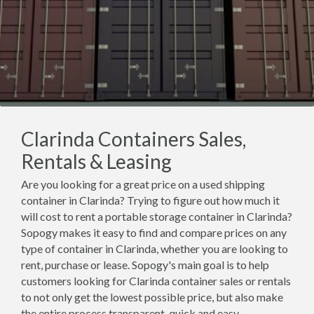
Clarinda Containers Sales,
Rentals & Leasing
Are you looking for a great price on a used shipping
container in Clarinda? Trying to figure out how much it
will cost to rent a portable storage container in Clarinda?
Sopogy makes it easy to find and compare prices on any
type of container in Clarinda, whether you are looking to
rent, purchase or lease. Sopogy's main goal is to help
customers looking for Clarinda container sales or rentals
to not only get the lowest possible price, but also make
the entire process transparent, quick and easy.