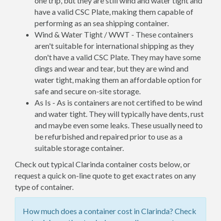
one trip, but they are still wind and water tight and
have a valid CSC Plate, making them capable of
performing as an sea shipping container.
Wind & Water Tight / WWT - These containers
aren't suitable for international shipping as they
don't have a valid CSC Plate. They may have some
dings and wear and tear, but they are wind and
water tight, making them an affordable option for
safe and secure on-site storage.
As Is - As is containers are not certified to be wind
and water tight. They will typically have dents, rust
and maybe even some leaks. These usually need to
be refurbished and repaired prior to use as a
suitable storage container.
Check out typical Clarinda container costs below, or
request a quick on-line quote to get exact rates on any
type of container.
How much does a container cost in Clarinda? Check