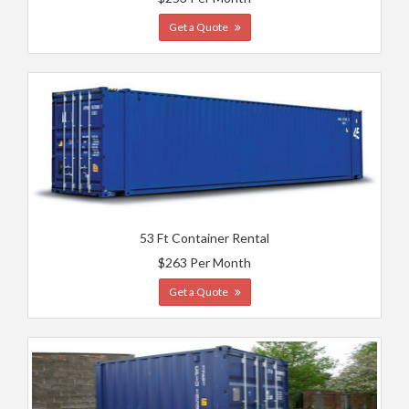
Get a Quote
53 Ft Container Rental
$263 Per Month
Get a Quote