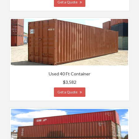
Get a Quote
Used 40 Ft Container
$3,582
Get a Quote