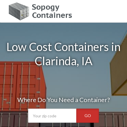
Low Cost Containers in
Clarinda, IA
Where Do You Need a Container?
GO