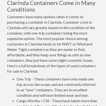
Clarinda Containers Come in Many
Conditions
Customers have many options when it comes to
purchasing a container in Clarinda. Container costs in
Clarinda will vary greatly based on the condition of the
container, with one-trip containers being the most
expensive option. The most popular choice among
customers in Clarinda tends to be WWT or Wind and
Water Tight containers as they are easier to find,
affordable, and they keep your things as safe as new
containers, they just have some slight cosmetic issues.
Here's a full breakdown of the types of used containers
for sale in Clarinda:
One Trip - These containers have only made one
trip across the ocean, and are commonly referred
to as "new" containers. They are in excellent
condition and will have limited wear and tear.
Cargo Worthy / CW - These have taken more than