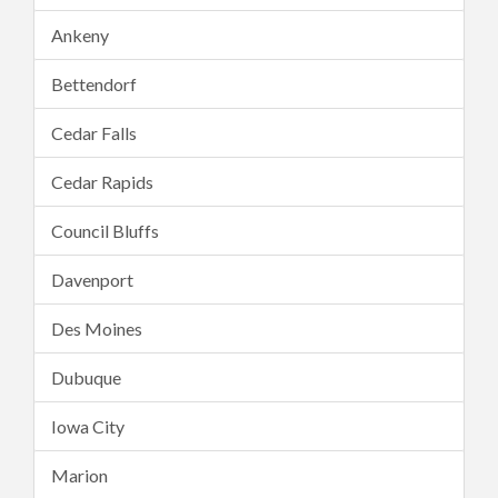
Ankeny
Bettendorf
Cedar Falls
Cedar Rapids
Council Bluffs
Davenport
Des Moines
Dubuque
Iowa City
Marion