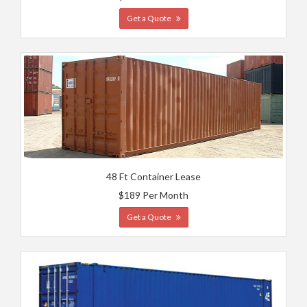
Get a Quote
48 Ft Container Lease
$189 Per Month
Get a Quote