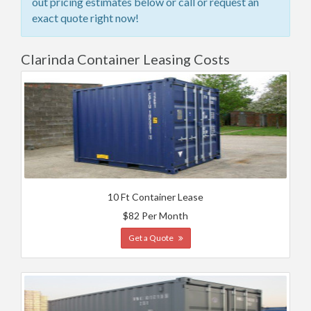
out pricing estimates below or call or request an
exact quote right now!
Clarinda Container Leasing Costs
10 Ft Container Lease
$82 Per Month
Get a Quote