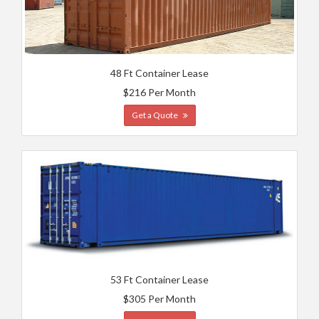
48 Ft Container Lease
$216 Per Month
Get a Quote
53 Ft Container Lease
$305 Per Month