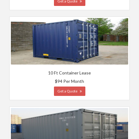
Get a Quote
10 Ft Container Lease
$94 Per Month
Get a Quote