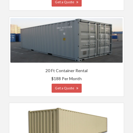
Get a Quote
20 Ft Container Rental
$188 Per Month
Get a Quote