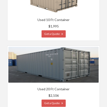
Used 10 Ft Container
$1,995
Get a Quote
Used 20 Ft Container
$2,106
Get a Quote