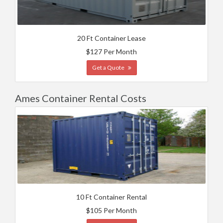
20 Ft Container Lease
$127 Per Month
Get a Quote
Ames Container Rental Costs
10 Ft Container Rental
$105 Per Month