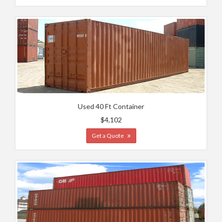
Used 40 Ft Container
$4,102
Get a Quote