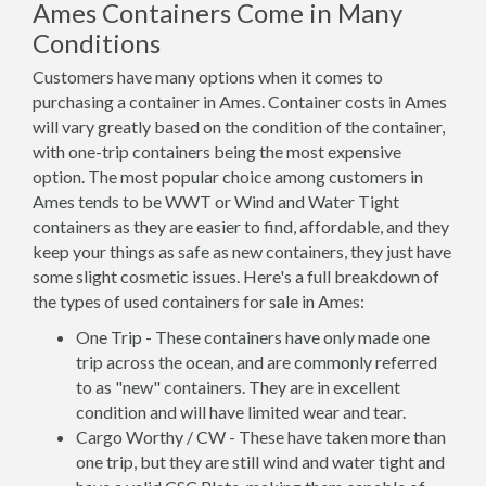
Ames Containers Come in Many
Conditions
Customers have many options when it comes to
purchasing a container in Ames. Container costs in Ames
will vary greatly based on the condition of the container,
with one-trip containers being the most expensive
option. The most popular choice among customers in
Ames tends to be WWT or Wind and Water Tight
containers as they are easier to find, affordable, and they
keep your things as safe as new containers, they just have
some slight cosmetic issues. Here's a full breakdown of
the types of used containers for sale in Ames:
One Trip - These containers have only made one
trip across the ocean, and are commonly referred
to as "new" containers. They are in excellent
condition and will have limited wear and tear.
Cargo Worthy / CW - These have taken more than
one trip, but they are still wind and water tight and