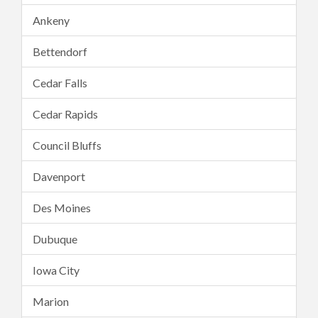
Ankeny
Bettendorf
Cedar Falls
Cedar Rapids
Council Bluffs
Davenport
Des Moines
Dubuque
Iowa City
Marion