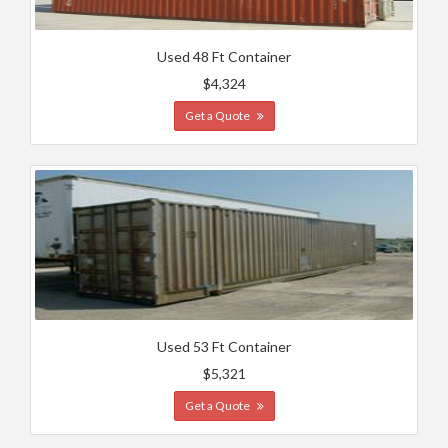
Used 48 Ft Container
$4,324
Get a Quote
Used 53 Ft Container
$5,321
Get a Quote