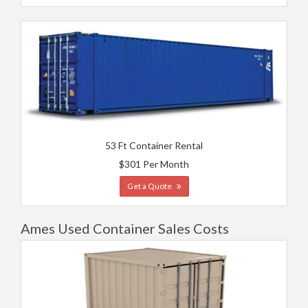
53 Ft Container Rental
$301 Per Month
Get a Quote
Ames Used Container Sales Costs