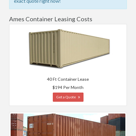
exact quote right now!
Ames Container Leasing Costs
40 Ft Container Lease
$194 Per Month
Get a Quote