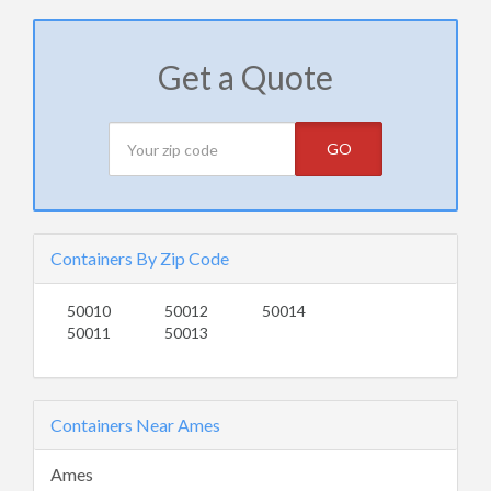
Get a Quote
GO
Containers By Zip Code
50010
50012
50014
50011
50013
Containers Near Ames
Ames