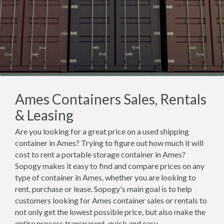
Ames Containers Sales, Rentals
& Leasing
Are you looking for a great price on a used shipping
container in Ames? Trying to figure out how much it will
cost to rent a portable storage container in Ames?
Sopogy makes it easy to find and compare prices on any
type of container in Ames, whether you are looking to
rent, purchase or lease. Sopogy's main goal is to help
customers looking for Ames container sales or rentals to
not only get the lowest possible price, but also make the
entire process transparent, quick and easy.