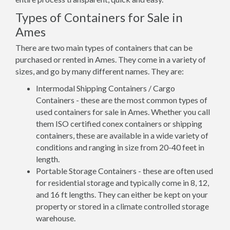
Types of Containers for Sale in
Ames
There are two main types of containers that can be
purchased or rented in Ames. They come in a variety of
sizes, and go by many different names. They are:
Intermodal Shipping Containers / Cargo
Containers - these are the most common types of
used containers for sale in Ames. Whether you call
them ISO certified conex containers or shipping
containers, these are available in a wide variety of
conditions and ranging in size from 20-40 feet in
length.
Portable Storage Containers - these are often used
for residential storage and typically come in 8, 12,
and 16 ft lengths. They can either be kept on your
property or stored in a climate controlled storage
warehouse.