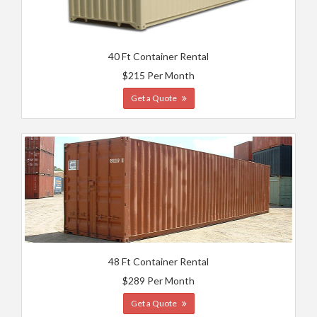
40 Ft Container Rental
$215 Per Month
Get a Quote
48 Ft Container Rental
$289 Per Month
Get a Quote