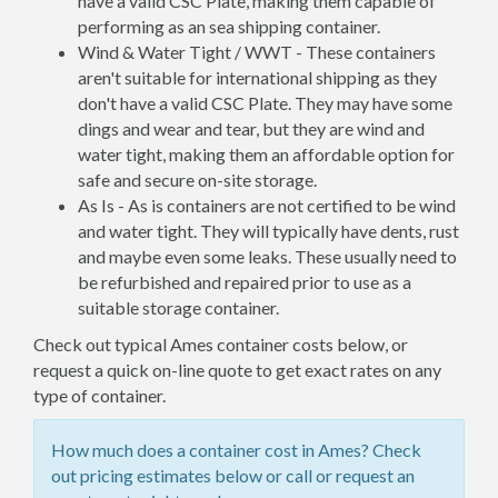
have a valid CSC Plate, making them capable of
performing as an sea shipping container.
Wind & Water Tight / WWT - These containers
aren't suitable for international shipping as they
don't have a valid CSC Plate. They may have some
dings and wear and tear, but they are wind and
water tight, making them an affordable option for
safe and secure on-site storage.
As Is - As is containers are not certified to be wind
and water tight. They will typically have dents, rust
and maybe even some leaks. These usually need to
be refurbished and repaired prior to use as a
suitable storage container.
Check out typical Ames container costs below, or
request a quick on-line quote to get exact rates on any
type of container.
How much does a container cost in Ames? Check
out pricing estimates below or call or request an