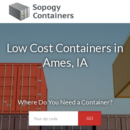
Low Cost Containers in
Ames, IA
Where Do You Need a Container?
GO