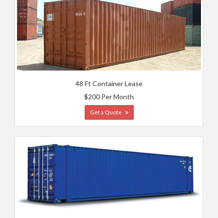
48 Ft Container Lease
$200 Per Month
Get a Quote