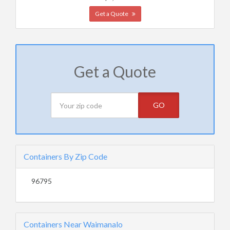
Get a Quote
Get a Quote
GO
Containers By Zip Code
96795
Containers Near Waimanalo