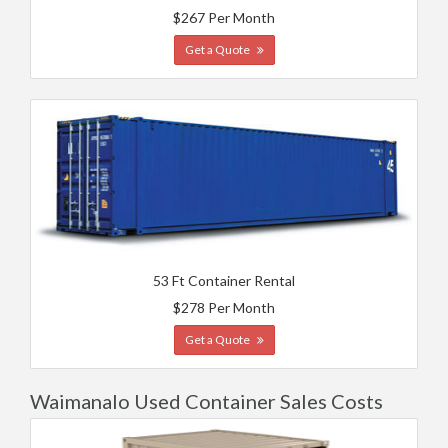
$267 Per Month
Get a Quote
53 Ft Container Rental
$278 Per Month
Get a Quote
Waimanalo Used Container Sales Costs