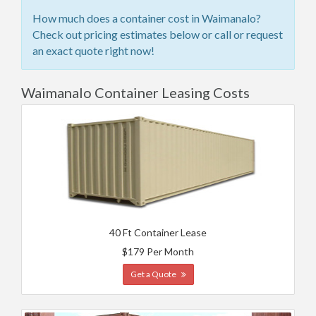
How much does a container cost in Waimanalo?
Check out pricing estimates below or call or request
an exact quote right now!
Waimanalo Container Leasing Costs
40 Ft Container Lease
$179 Per Month
Get a Quote