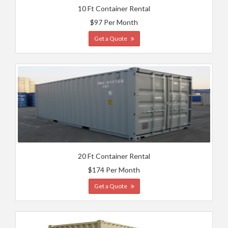
10 Ft Container Rental
$97 Per Month
Get a Quote
20 Ft Container Rental
$174 Per Month
Get a Quote