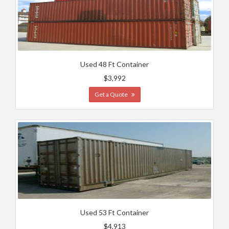
Used 48 Ft Container
$3,992
Get a Quote
Used 53 Ft Container
$4,913