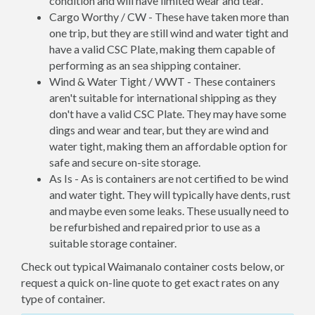
condition and will have limited wear and tear.
Cargo Worthy / CW - These have taken more than
one trip, but they are still wind and water tight and
have a valid CSC Plate, making them capable of
performing as an sea shipping container.
Wind & Water Tight / WWT - These containers
aren't suitable for international shipping as they
don't have a valid CSC Plate. They may have some
dings and wear and tear, but they are wind and
water tight, making them an affordable option for
safe and secure on-site storage.
As Is - As is containers are not certified to be wind
and water tight. They will typically have dents, rust
and maybe even some leaks. These usually need to
be refurbished and repaired prior to use as a
suitable storage container.
Check out typical Waimanalo container costs below, or
request a quick on-line quote to get exact rates on any
type of container.