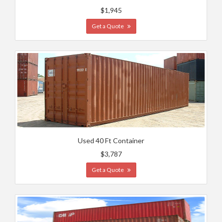
$1,945
Get a Quote
Used 40 Ft Container
$3,787
Get a Quote