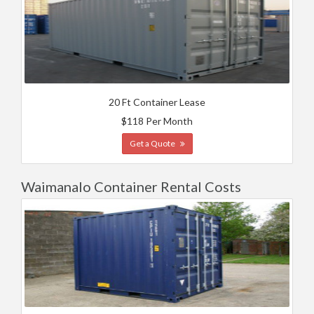
20 Ft Container Lease
$118 Per Month
Get a Quote
Waimanalo Container Rental Costs