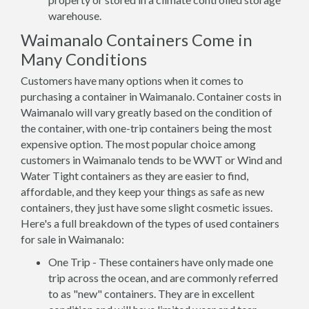
warehouse.
Waimanalo Containers Come in
Many Conditions
Customers have many options when it comes to
purchasing a container in Waimanalo. Container costs in
Waimanalo will vary greatly based on the condition of
the container, with one-trip containers being the most
expensive option. The most popular choice among
customers in Waimanalo tends to be WWT or Wind and
Water Tight containers as they are easier to find,
affordable, and they keep your things as safe as new
containers, they just have some slight cosmetic issues.
Here's a full breakdown of the types of used containers
for sale in Waimanalo:
One Trip - These containers have only made one
trip across the ocean, and are commonly referred
to as "new" containers. They are in excellent