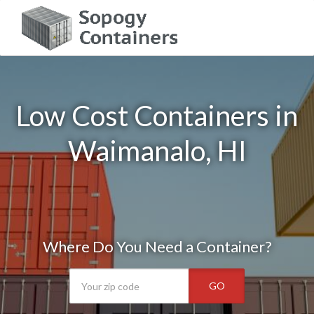
Low Cost Containers in
Waimanalo, HI
Where Do You Need a Container?
GO