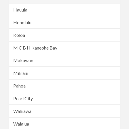
Hauula
Honolulu
Koloa
M C B H Kaneohe Bay
Makawao
Mililani
Pahoa
Pearl City
Wahiawa
Waialua