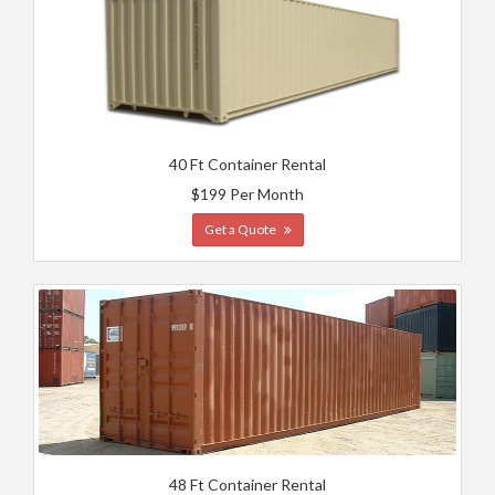
40 Ft Container Rental
$199 Per Month
Get a Quote
48 Ft Container Rental