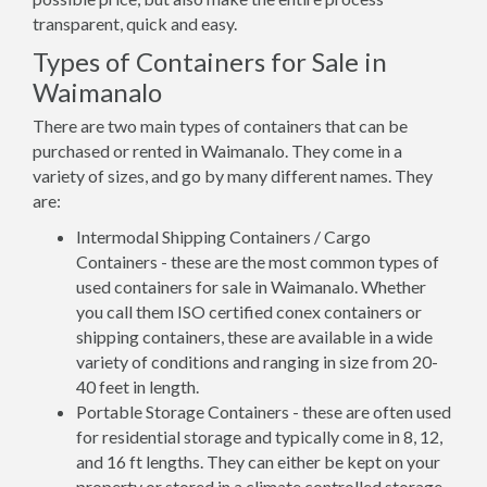
transparent, quick and easy.
Types of Containers for Sale in
Waimanalo
There are two main types of containers that can be
purchased or rented in Waimanalo. They come in a
variety of sizes, and go by many different names. They
are:
Intermodal Shipping Containers / Cargo
Containers - these are the most common types of
used containers for sale in Waimanalo. Whether
you call them ISO certified conex containers or
shipping containers, these are available in a wide
variety of conditions and ranging in size from 20-
40 feet in length.
Portable Storage Containers - these are often used
for residential storage and typically come in 8, 12,
and 16 ft lengths. They can either be kept on your
property or stored in a climate controlled storage