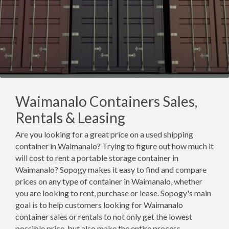
Waimanalo Containers Sales,
Rentals & Leasing
Are you looking for a great price on a used shipping
container in Waimanalo? Trying to figure out how much it
will cost to rent a portable storage container in
Waimanalo? Sopogy makes it easy to find and compare
prices on any type of container in Waimanalo, whether
you are looking to rent, purchase or lease. Sopogy's main
goal is to help customers looking for Waimanalo
container sales or rentals to not only get the lowest
possible price, but also make the entire process