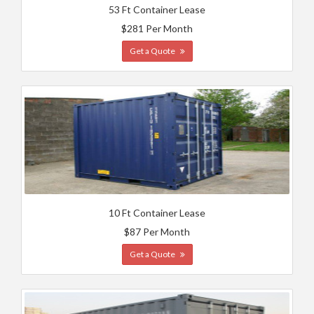
53 Ft Container Lease
$281 Per Month
Get a Quote
10 Ft Container Lease
$87 Per Month
Get a Quote