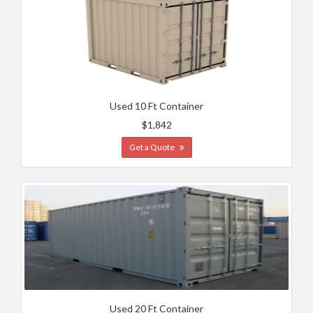
Used 10 Ft Container
$1,842
Get a Quote
Used 20 Ft Container