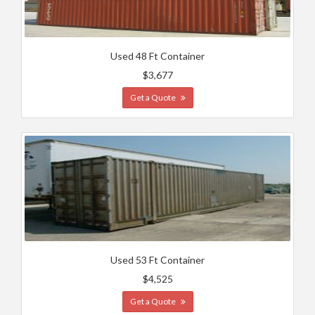
Used 48 Ft Container
$3,677
Get a Quote
Used 53 Ft Container
$4,525
Get a Quote