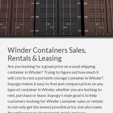
Winder Containers Sales,
Rentals & Leasing
Are you looking for a great price on a used shipping
container in Winder? Trying to figure out how much it
will cost to rent a portable storage container in Winder?
Sopogy makes it easy to find and compare prices on any
type of container in Winder, whether you are looking to
rent, purchase or lease. Sopogy's main goal is to help
customers looking for Winder container sales or rentals
to not only get the lowest possible price, but also make
the entire process transparent, quick and easy.