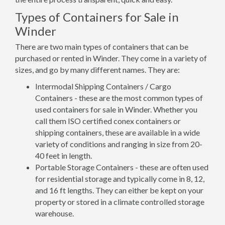
Types of Containers for Sale in
Winder
There are two main types of containers that can be
purchased or rented in Winder. They come in a variety of
sizes, and go by many different names. They are:
Intermodal Shipping Containers / Cargo
Containers - these are the most common types of
used containers for sale in Winder. Whether you
call them ISO certified conex containers or
shipping containers, these are available in a wide
variety of conditions and ranging in size from 20-
40 feet in length.
Portable Storage Containers - these are often used
for residential storage and typically come in 8, 12,
and 16 ft lengths. They can either be kept on your
property or stored in a climate controlled storage
warehouse.