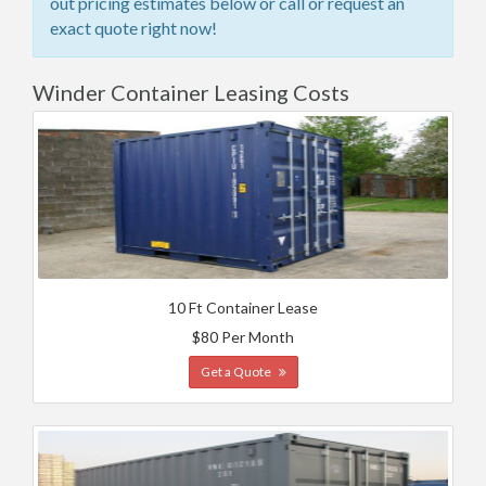
out pricing estimates below or call or request an
exact quote right now!
Winder Container Leasing Costs
10 Ft Container Lease
$80 Per Month
Get a Quote