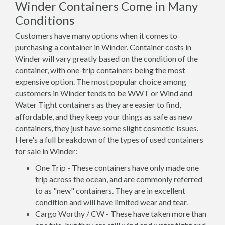
Winder Containers Come in Many
Conditions
Customers have many options when it comes to
purchasing a container in Winder. Container costs in
Winder will vary greatly based on the condition of the
container, with one-trip containers being the most
expensive option. The most popular choice among
customers in Winder tends to be WWT or Wind and
Water Tight containers as they are easier to find,
affordable, and they keep your things as safe as new
containers, they just have some slight cosmetic issues.
Here's a full breakdown of the types of used containers
for sale in Winder:
One Trip - These containers have only made one
trip across the ocean, and are commonly referred
to as "new" containers. They are in excellent
condition and will have limited wear and tear.
Cargo Worthy / CW - These have taken more than