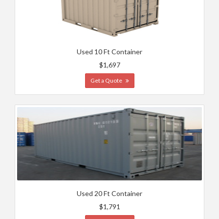
Used 10 Ft Container
$1,697
Get a Quote
Used 20 Ft Container
$1,791