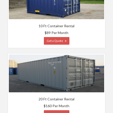
10 Ft Container Rental
$89 Per Month
Get a Quote
20 Ft Container Rental
$160 Per Month