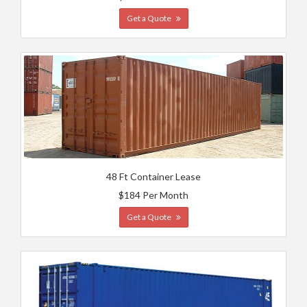
Get a Quote
48 Ft Container Lease
$184 Per Month
Get a Quote