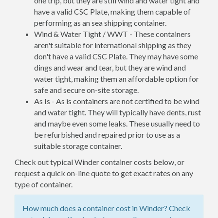
one trip, but they are still wind and water tight and
have a valid CSC Plate, making them capable of
performing as an sea shipping container.
Wind & Water Tight / WWT - These containers
aren't suitable for international shipping as they
don't have a valid CSC Plate. They may have some
dings and wear and tear, but they are wind and
water tight, making them an affordable option for
safe and secure on-site storage.
As Is - As is containers are not certified to be wind
and water tight. They will typically have dents, rust
and maybe even some leaks. These usually need to
be refurbished and repaired prior to use as a
suitable storage container.
Check out typical Winder container costs below, or
request a quick on-line quote to get exact rates on any
type of container.
How much does a container cost in Winder? Check