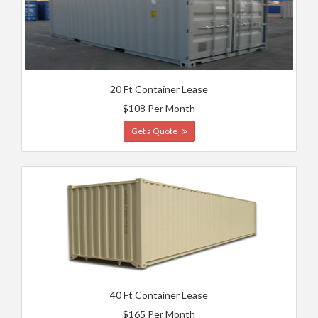
20 Ft Container Lease
$108 Per Month
Get a Quote
40 Ft Container Lease
$165 Per Month