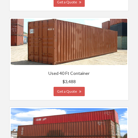
Get a Quote
Used 40 Ft Container
$3,488
Get a Quote