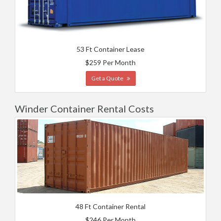
53 Ft Container Lease
$259 Per Month
Get a Quote
Winder Container Rental Costs
48 Ft Container Rental
$246 Per Month