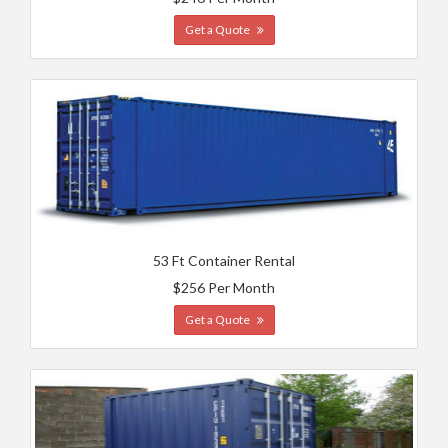
Get a Quote
53 Ft Container Rental
$256 Per Month
Get a Quote