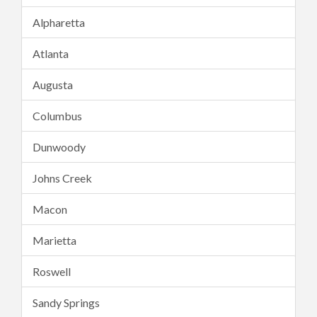
Alpharetta
Atlanta
Augusta
Columbus
Dunwoody
Johns Creek
Macon
Marietta
Roswell
Sandy Springs