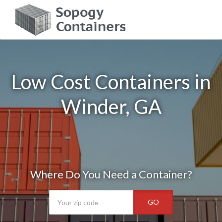
Low Cost Containers in
Winder, GA
Where Do You Need a Container?
GO