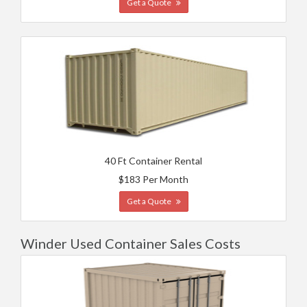
Get a Quote
40 Ft Container Rental
$183 Per Month
Get a Quote
Winder Used Container Sales Costs