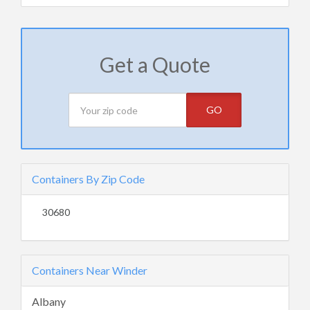
Get a Quote
GO
Containers By Zip Code
30680
Containers Near Winder
Albany