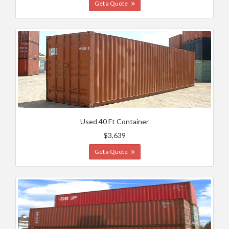
Get a Quote
Used 40 Ft Container
$3,639
Get a Quote