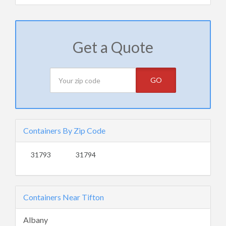
Get a Quote
GO
Containers By Zip Code
31793
31794
Containers Near Tifton
Albany