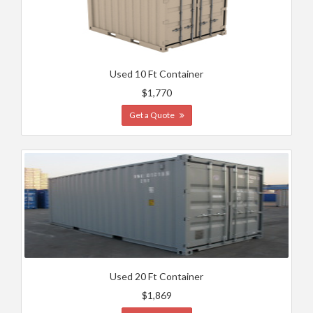
Used 10 Ft Container
$1,770
Get a Quote
Used 20 Ft Container
$1,869