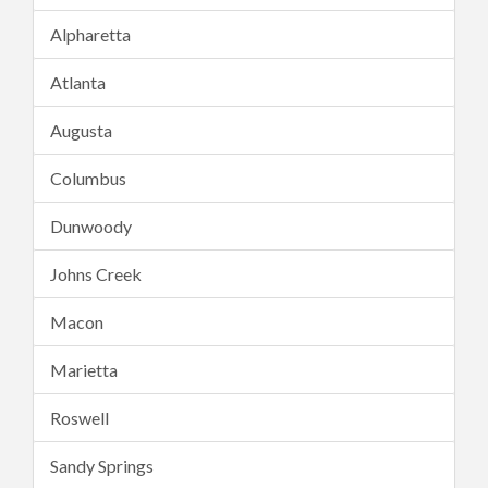
Alpharetta
Atlanta
Augusta
Columbus
Dunwoody
Johns Creek
Macon
Marietta
Roswell
Sandy Springs