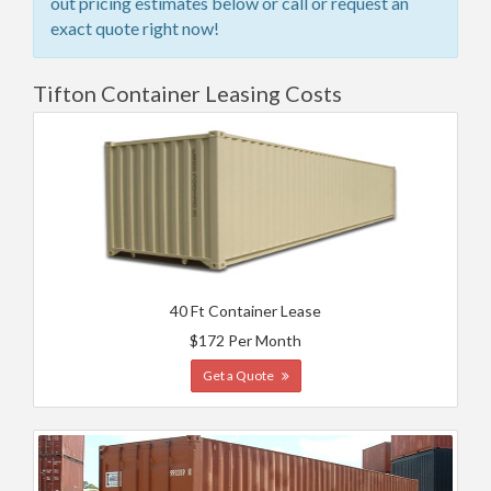
out pricing estimates below or call or request an
exact quote right now!
Tifton Container Leasing Costs
40 Ft Container Lease
$172 Per Month
Get a Quote