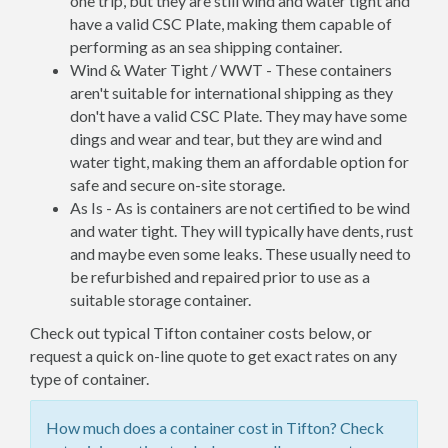
one trip, but they are still wind and water tight and
have a valid CSC Plate, making them capable of
performing as an sea shipping container.
Wind & Water Tight / WWT - These containers
aren't suitable for international shipping as they
don't have a valid CSC Plate. They may have some
dings and wear and tear, but they are wind and
water tight, making them an affordable option for
safe and secure on-site storage.
As Is - As is containers are not certified to be wind
and water tight. They will typically have dents, rust
and maybe even some leaks. These usually need to
be refurbished and repaired prior to use as a
suitable storage container.
Check out typical Tifton container costs below, or
request a quick on-line quote to get exact rates on any
type of container.
How much does a container cost in Tifton? Check