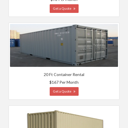
Get a Quote
20 Ft Container Rental
$167 Per Month
Get a Quote