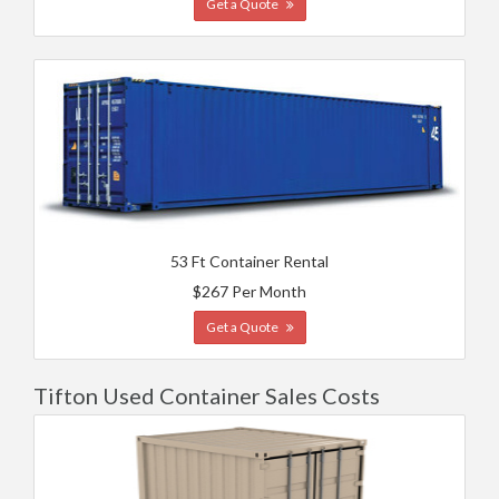
Get a Quote
53 Ft Container Rental
$267 Per Month
Get a Quote
Tifton Used Container Sales Costs