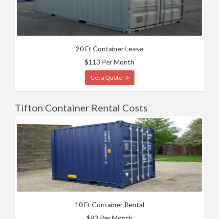
20 Ft Container Lease
$113 Per Month
Get a Quote
Tifton Container Rental Costs
10 Ft Container Rental
$93 Per Month