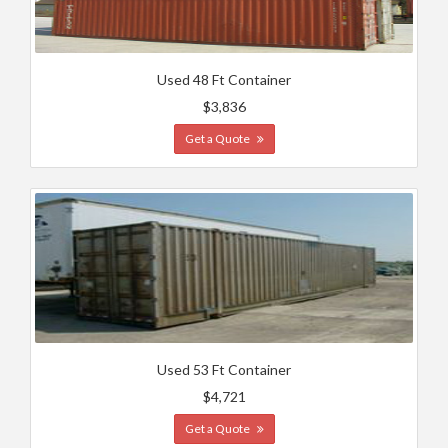
Used 48 Ft Container
$3,836
Get a Quote
Used 53 Ft Container
$4,721
Get a Quote