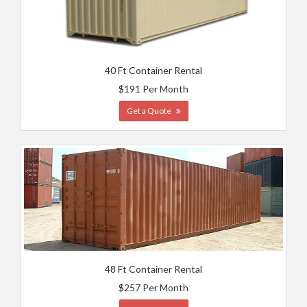
40 Ft Container Rental
$191 Per Month
Get a Quote
48 Ft Container Rental
$257 Per Month