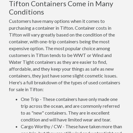
Tifton Containers Come in Many
Conditions
Customers have many options when it comes to
purchasing a container in Tifton. Container costs in
Tifton will vary greatly based on the condition of the
container, with one-trip containers being the most
expensive option. The most popular choice among
customers in Tifton tends to be WWT or Wind and
Water Tight containers as they are easier to find,
affordable, and they keep your things as safe as new
containers, they just have some slight cosmetic issues.
Here's a full breakdown of the types of used containers
for sale in Tifton:
One Trip - These containers have only made one
trip across the ocean, and are commonly referred
to as "new" containers. They are in excellent
condition and will have limited wear and tear.
Cargo Worthy / CW - These have taken more than