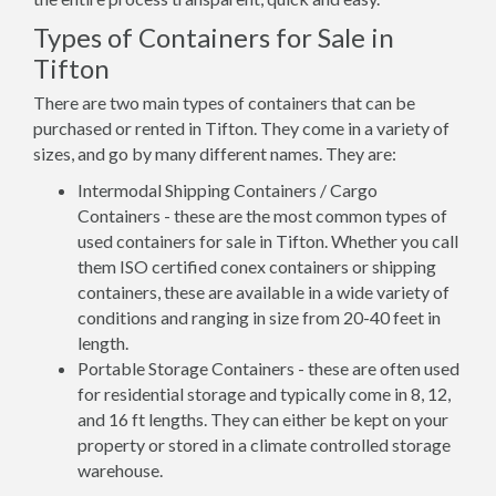
Types of Containers for Sale in
Tifton
There are two main types of containers that can be
purchased or rented in Tifton. They come in a variety of
sizes, and go by many different names. They are:
Intermodal Shipping Containers / Cargo
Containers - these are the most common types of
used containers for sale in Tifton. Whether you call
them ISO certified conex containers or shipping
containers, these are available in a wide variety of
conditions and ranging in size from 20-40 feet in
length.
Portable Storage Containers - these are often used
for residential storage and typically come in 8, 12,
and 16 ft lengths. They can either be kept on your
property or stored in a climate controlled storage
warehouse.