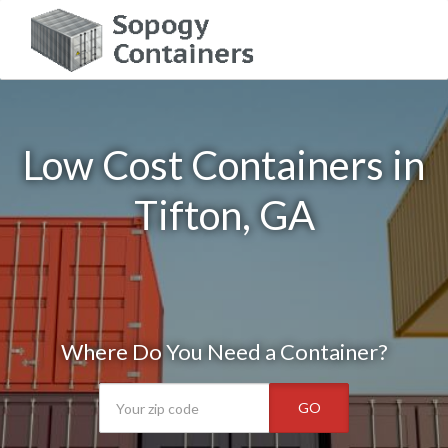
Low Cost Containers in
Tifton, GA
Where Do You Need a Container?
GO