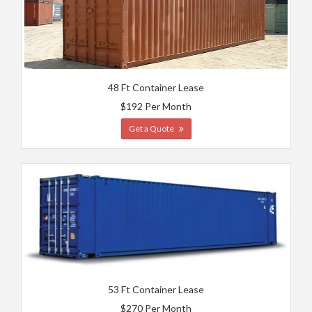
48 Ft Container Lease
$192 Per Month
Get a Quote
53 Ft Container Lease
$270 Per Month