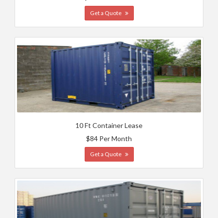
Get a Quote
10 Ft Container Lease
$84 Per Month
Get a Quote