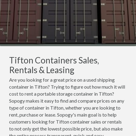
Tifton Containers Sales,
Rentals & Leasing
Are you looking for a great price on a used shipping
container in Tifton? Trying to figure out how much it will
cost to rent a portable storage container in Tifton?
Sopogy makes it easy to find and compare prices on any
type of container in Tifton, whether you are looking to
rent, purchase or lease. Sopogy's main goal is to help
customers looking for Tifton container sales or rentals
to not only get the lowest possible price, but also make
the entire process transparent, quick and easy.