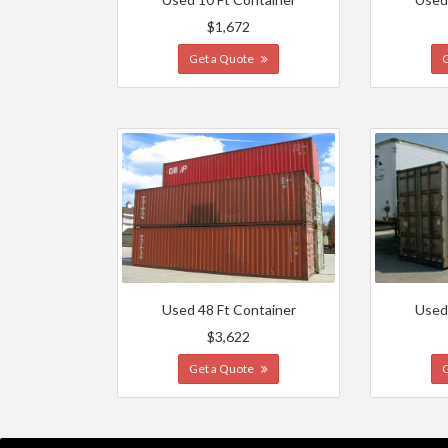
$1,672
Get a Quote
Used 48 Ft Container
Used
$3,622
Get a Quote