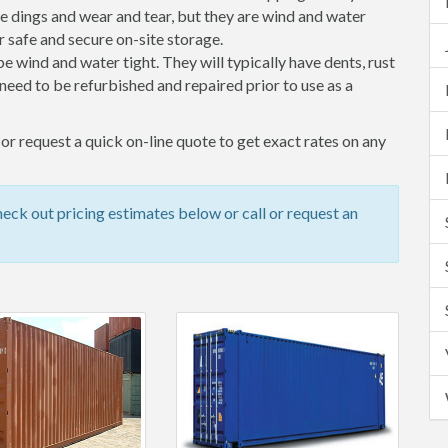
 dings and wear and tear, but they are wind and water
 safe and secure on-site storage.
 be wind and water tight. They will typically have dents, rust
eed to be refurbished and repaired prior to use as a
r request a quick on-line quote to get exact rates on any
ck out pricing estimates below or call or request an