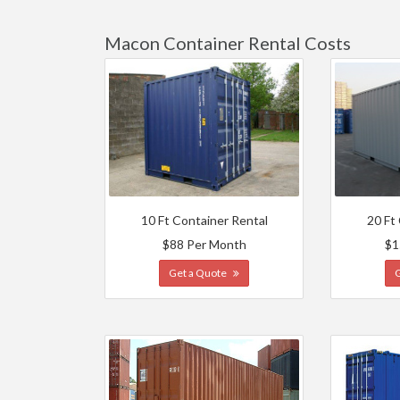
Macon Container Rental Costs
10 Ft Container Rental
20 Ft
$88 Per Month
$1
Get a Quote