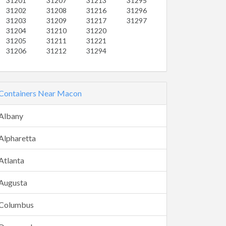
31201
31207
31213
31295
31202
31208
31216
31296
31203
31209
31217
31297
31204
31210
31220
31205
31211
31221
31206
31212
31294
Containers Near Macon
Albany
Alpharetta
Atlanta
Augusta
Columbus