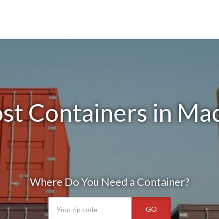
st Containers in Ma
Where Do You Need a Container?
GO