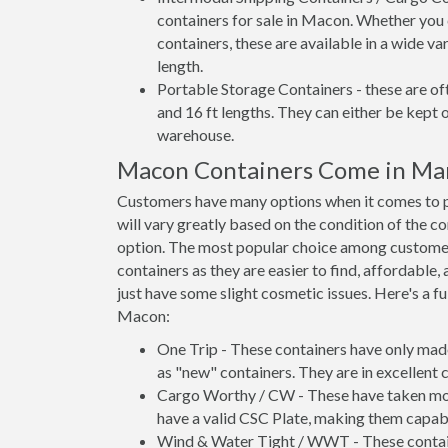
containers for sale in Macon. Whether you 
containers, these are available in a wide va
length.
Portable Storage Containers - these are oft
and 16 ft lengths. They can either be kept 
warehouse.
Macon Containers Come in Ma
Customers have many options when it comes to p
will vary greatly based on the condition of the c
option. The most popular choice among custom
containers as they are easier to find, affordable,
just have some slight cosmetic issues. Here's a fu
Macon:
One Trip - These containers have only mad
as "new" containers. They are in excellent c
Cargo Worthy / CW - These have taken more 
have a valid CSC Plate, making them capabl
Wind & Water Tight / WWT - These container