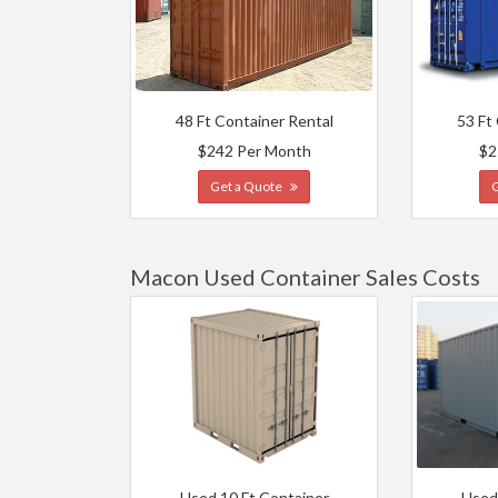
48 Ft Container Rental
53 Ft
$242 Per Month
$2
Get a Quote
Macon Used Container Sales Costs
Used 10 Ft Container
Used