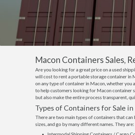
Macon Containers Sales, Re
Are you looking for a great price on a used ship
will cost to rent a portable storage container i
on any type of container in Macon, whether you ar
to help customers looking for Macon container sal
but also make the entire process transparent, qui
Types of Containers for Sale i
There are two main types of containers that can 
sizes, and go by many different names. They are:
Intermodal Shipping Containers / Cargo Co