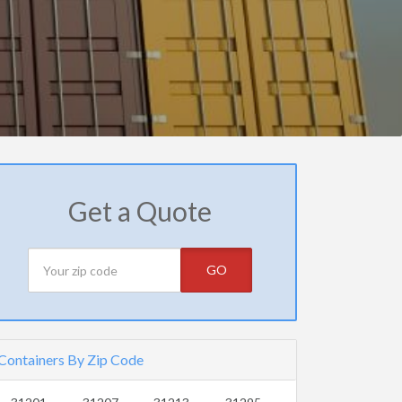
Get a Quote
GO
Containers By Zip Code