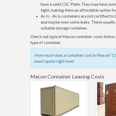
have a valid CSC Plate. They may have some
tight, making them an affordable option for
As Is - As is containers are not certified to
and maybe even some leaks. These usually n
suitable storage container.
Check out typical Macon container costs below, o
type of container.
How much does a container cost in Macon? Che
exact quote right now!
Macon Container Leasing Costs