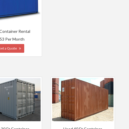
 Container Rental
53 Per Month
Get a Quote
 20 Ft Container
Used 40 Ft Container