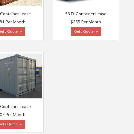
 Container Lease
53 Ft Container Lease
81 Per Month
$255 Per Month
Get a Quote
Get a Quote
 Container Lease
07 Per Month
Get a Quote