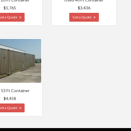
$1,765
$3,436
Get a Quote
Get a Quote
 53 Ft Container
$4,458
Get a Quote