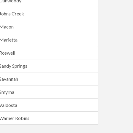
Dunwoody
Johns Creek
Macon
Marietta
Roswell
Sandy Springs
Savannah
Smyrna
Valdosta
Warner Robins