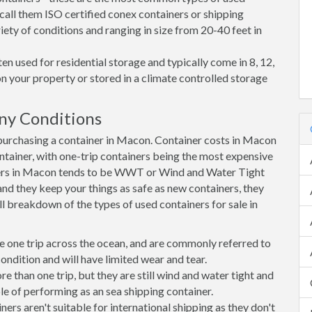
call them ISO certified conex containers or shipping
riety of conditions and ranging in size from 20-40 feet in
en used for residential storage and typically come in 8, 12,
on your property or stored in a climate controlled storage
ny Conditions
urchasing a container in Macon. Container costs in Macon
ontainer, with one-trip containers being the most expensive
ers in Macon tends to be WWT or Wind and Water Tight
 and they keep your things as safe as new containers, they
ll breakdown of the types of used containers for sale in
e one trip across the ocean, and are commonly referred to
ondition and will have limited wear and tear.
than one trip, but they are still wind and water tight and
e of performing as an sea shipping container.
s aren't suitable for international shipping as they don't