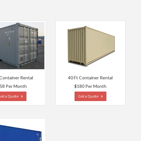
 Container Rental
40 Ft Container Rental
58 Per Month
$180 Per Month
Get a Quote
Get a Quote