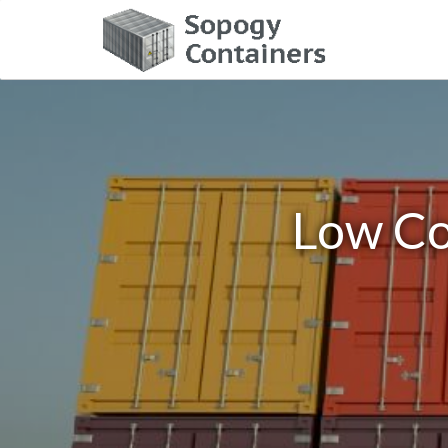
Low Co