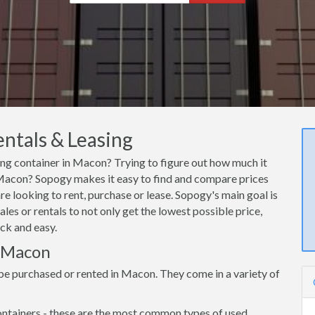
ntals & Leasing
ping container in Macon? Trying to figure out how much it
n Macon? Sopogy makes it easy to find and compare prices
e looking to rent, purchase or lease. Sopogy's main goal is
es or rentals to not only get the lowest possible price,
ck and easy.
n Macon
be purchased or rented in Macon. They come in a variety of
ntainers - these are the most common types of used