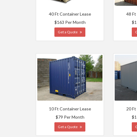
40 Ft Container Lease
48 Ft
$163 Per Month
$1
Get a Quote
10 Ft Container Lease
20 Ft
$79 Per Month
$1
Get a Quote