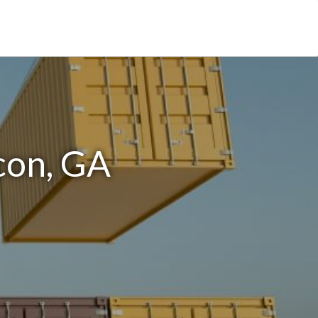
con, GA