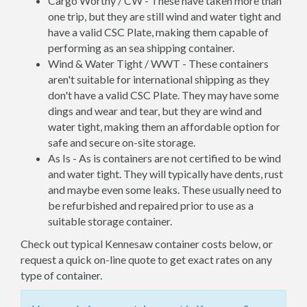
Cargo Worthy / CW - These have taken more than
one trip, but they are still wind and water tight and
have a valid CSC Plate, making them capable of
performing as an sea shipping container.
Wind & Water Tight / WWT - These containers
aren't suitable for international shipping as they
don't have a valid CSC Plate. They may have some
dings and wear and tear, but they are wind and
water tight, making them an affordable option for
safe and secure on-site storage.
As Is - As is containers are not certified to be wind
and water tight. They will typically have dents, rust
and maybe even some leaks. These usually need to
be refurbished and repaired prior to use as a
suitable storage container.
Check out typical Kennesaw container costs below, or
request a quick on-line quote to get exact rates on any
type of container.