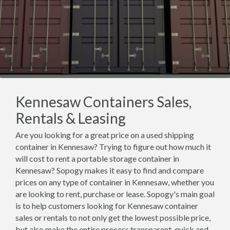
Kennesaw Containers Sales,
Rentals & Leasing
Are you looking for a great price on a used shipping
container in Kennesaw? Trying to figure out how much it
will cost to rent a portable storage container in
Kennesaw? Sopogy makes it easy to find and compare
prices on any type of container in Kennesaw, whether you
are looking to rent, purchase or lease. Sopogy's main goal
is to help customers looking for Kennesaw container
sales or rentals to not only get the lowest possible price,
but also make the entire process transparent, quick and