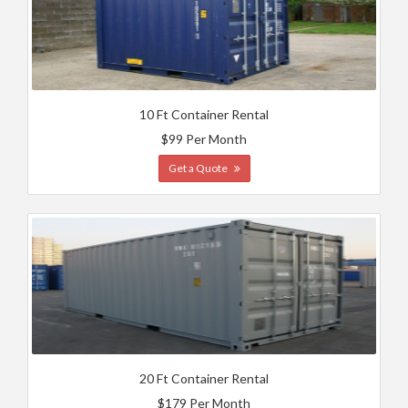
10 Ft Container Rental
$99 Per Month
Get a Quote
20 Ft Container Rental
$179 Per Month