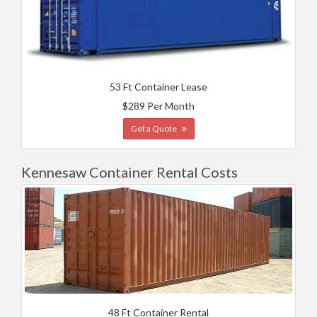
53 Ft Container Lease
$289 Per Month
Get a Quote
Kennesaw Container Rental Costs
48 Ft Container Rental