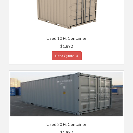
Used 10 Ft Container
$1,892
Get a Quote
Used 20 Ft Container
$1,997