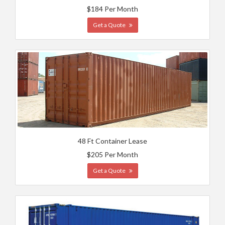
$184 Per Month
Get a Quote
48 Ft Container Lease
$205 Per Month
Get a Quote