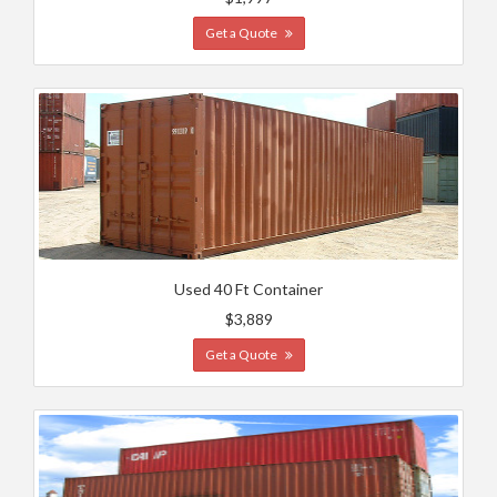
Get a Quote
Used 40 Ft Container
$3,889
Get a Quote