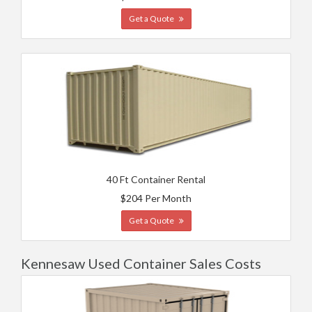
Get a Quote
40 Ft Container Rental
$204 Per Month
Get a Quote
Kennesaw Used Container Sales Costs