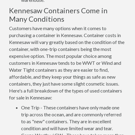
Kennesaw Containers Come in
Many Conditions
Customers have many options when it comes to
purchasing a container in Kennesaw. Container costs in
Kennesaw will vary greatly based on the condition of the
container, with one-trip containers being the most
expensive option. The most popular choice among
customers in Kennesaw tends to be WWT or Wind and
Water Tight containers as they are easier to find,
affordable, and they keep your things as safe as new
containers, they just have some slight cosmetic issues.
Here's a full breakdown of the types of used containers
for sale in Kennesaw:
One Trip - These containers have only made one
trip across the ocean, and are commonly referred
to as "new" containers. They are in excellent
condition and will have limited wear and tear.