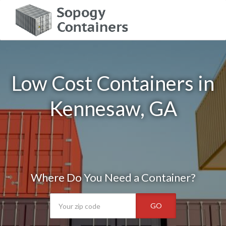
Low Cost Containers in
Kennesaw, GA
Where Do You Need a Container?
GO