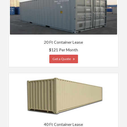
20 Ft Container Lease
$121 Per Month
Get a Quote
40 Ft Container Lease