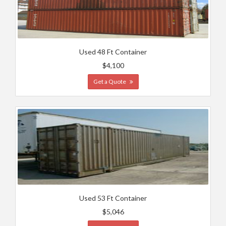
Used 48 Ft Container
$4,100
Get a Quote
Used 53 Ft Container
$5,046