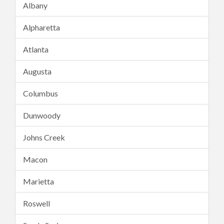
Albany
Alpharetta
Atlanta
Augusta
Columbus
Dunwoody
Johns Creek
Macon
Marietta
Roswell