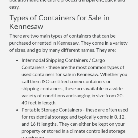
easy.
Types of Containers for Sale in
Kennesaw
There are two main types of containers that can be
purchased or rented in Kennesaw. They come in a variety
of sizes, and go by many different names. They are:
Intermodal Shipping Containers / Cargo
Containers - these are the most common types of
used containers for sale in Kennesaw. Whether you
call them ISO certified conex containers or
shipping containers, these are available in a wide
variety of conditions and ranging in size from 20-
40 feet in length.
Portable Storage Containers - these are often used
for residential storage and typically come in 8, 12,
and 16 ft lengths. They can either be kept on your
property or stored in a climate controlled storage
warehouse.