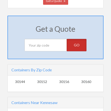
Get a Quote
Get a Quote
GO
Containers By Zip Code
30144
30152
30156
30160
Containers Near Kennesaw