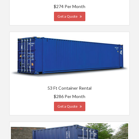
$274 Per Month
Get a Quote
53 Ft Container Rental
$286 Per Month
Get a Quote