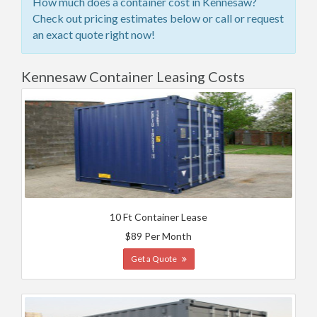
How much does a container cost in Kennesaw?
Check out pricing estimates below or call or request
an exact quote right now!
Kennesaw Container Leasing Costs
10 Ft Container Lease
$89 Per Month
Get a Quote