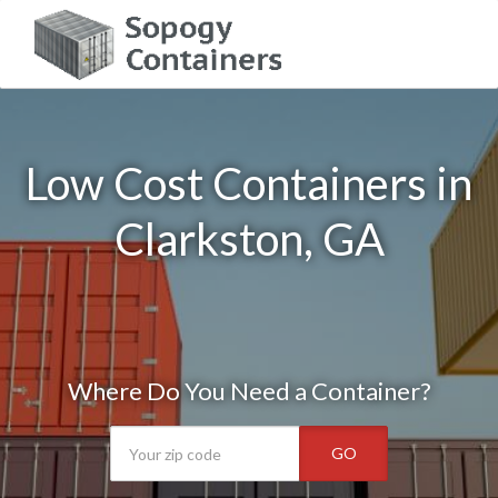
Low Cost Containers in
Clarkston, GA
Where Do You Need a Container?
GO