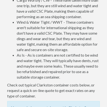
Cargo Worthy / CW - These have taken more than
one trip, but they are still wind and water tight and
have a valid CSC Plate, making them capable of
performing as an sea shipping container.
Wind & Water Tight / WWT - These containers
aren't suitable for international shipping as they
don't have a valid CSC Plate. They may have some
dings and wear and tear, but they are wind and
water tight, making them an affordable option for
safe and secure on-site storage.
As Is - As is containers are not certified to be wind
and water tight. They will typically have dents, rust
and maybe even some leaks. These usually need to
be refurbished and repaired prior to use as a
suitable storage container.
Check out typical Clarkston container costs below, or
request a quick on-line quote to get exact rates on any
type of container.