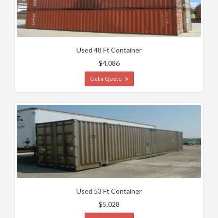
Used 48 Ft Container
$4,086
Get a Quote
Used 53 Ft Container
$5,028