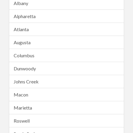
Albany
Alpharetta
Atlanta
Augusta
Columbus
Dunwoody
Johns Creek
Macon
Marietta
Roswell