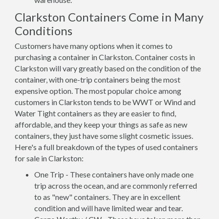
Clarkston Containers Come in Many
Conditions
Customers have many options when it comes to
purchasing a container in Clarkston. Container costs in
Clarkston will vary greatly based on the condition of the
container, with one-trip containers being the most
expensive option. The most popular choice among
customers in Clarkston tends to be WWT or Wind and
Water Tight containers as they are easier to find,
affordable, and they keep your things as safe as new
containers, they just have some slight cosmetic issues.
Here's a full breakdown of the types of used containers
for sale in Clarkston:
One Trip - These containers have only made one
trip across the ocean, and are commonly referred
to as "new" containers. They are in excellent
condition and will have limited wear and tear.