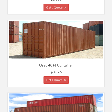
Get a Quote
Used 40 Ft Container
$3,876
Get a Quote