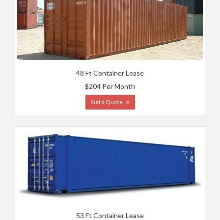
48 Ft Container Lease
$204 Per Month
Get a Quote
53 Ft Container Lease