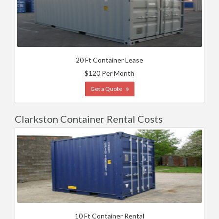
20 Ft Container Lease
$120 Per Month
Get a Quote
Clarkston Container Rental Costs
10 Ft Container Rental