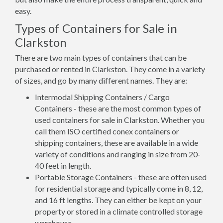
easy.
Types of Containers for Sale in
Clarkston
There are two main types of containers that can be
purchased or rented in Clarkston. They come in a variety
of sizes, and go by many different names. They are:
Intermodal Shipping Containers / Cargo
Containers - these are the most common types of
used containers for sale in Clarkston. Whether you
call them ISO certified conex containers or
shipping containers, these are available in a wide
variety of conditions and ranging in size from 20-
40 feet in length.
Portable Storage Containers - these are often used
for residential storage and typically come in 8, 12,
and 16 ft lengths. They can either be kept on your
property or stored in a climate controlled storage
warehouse.