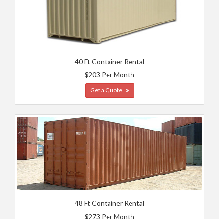
40 Ft Container Rental
$203 Per Month
Get a Quote
48 Ft Container Rental
$273 Per Month