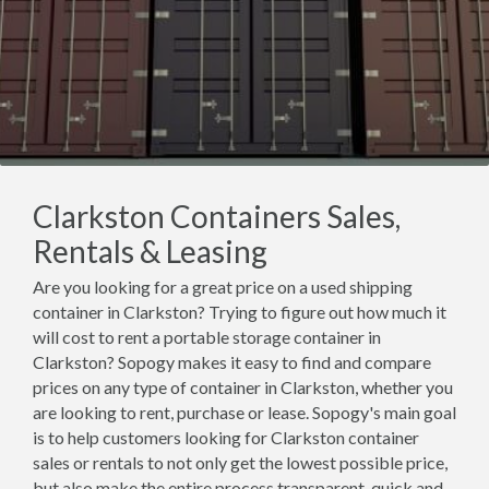
Clarkston Containers Sales,
Rentals & Leasing
Are you looking for a great price on a used shipping
container in Clarkston? Trying to figure out how much it
will cost to rent a portable storage container in
Clarkston? Sopogy makes it easy to find and compare
prices on any type of container in Clarkston, whether you
are looking to rent, purchase or lease. Sopogy's main goal
is to help customers looking for Clarkston container
sales or rentals to not only get the lowest possible price,
but also make the entire process transparent, quick and