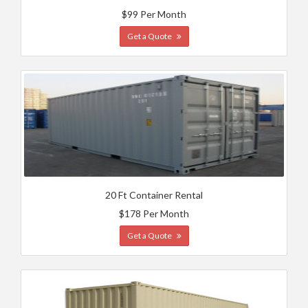
$99 Per Month
Get a Quote
20 Ft Container Rental
$178 Per Month
Get a Quote