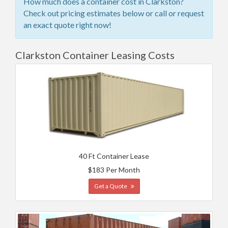
How much does a container cost in Clarkston?
Check out pricing estimates below or call or request
an exact quote right now!
Clarkston Container Leasing Costs
40 Ft Container Lease
$183 Per Month
Get a Quote