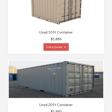
Used 10 Ft Container
$1,886
Get a Quote
Used 20 Ft Container
$1,990