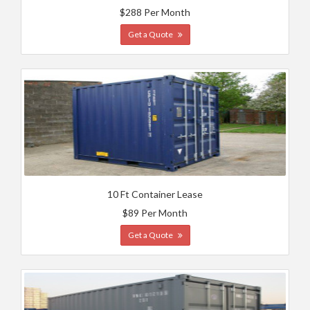
$288 Per Month
Get a Quote
10 Ft Container Lease
$89 Per Month
Get a Quote