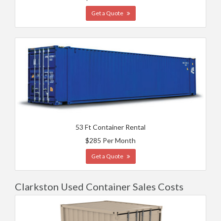
Get a Quote
53 Ft Container Rental
$285 Per Month
Get a Quote
Clarkston Used Container Sales Costs