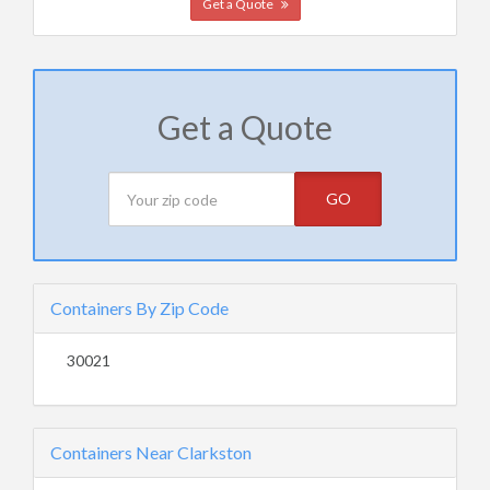
Get a Quote
Get a Quote
GO
Containers By Zip Code
30021
Containers Near Clarkston