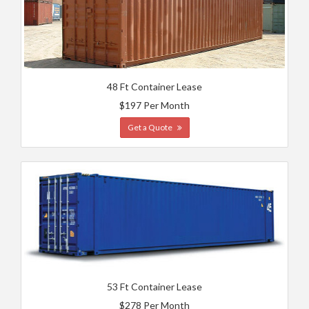
48 Ft Container Lease
$197 Per Month
Get a Quote
53 Ft Container Lease
$278 Per Month