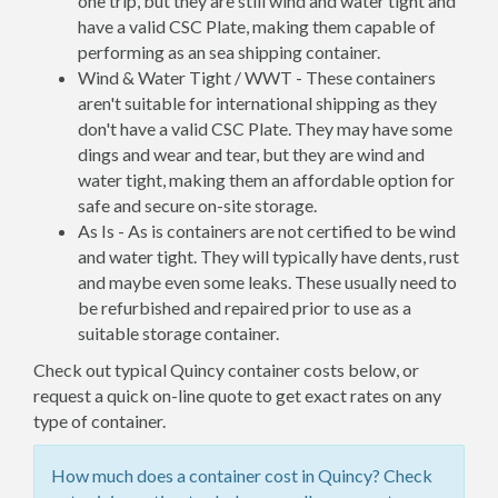
one trip, but they are still wind and water tight and
have a valid CSC Plate, making them capable of
performing as an sea shipping container.
Wind & Water Tight / WWT - These containers
aren't suitable for international shipping as they
don't have a valid CSC Plate. They may have some
dings and wear and tear, but they are wind and
water tight, making them an affordable option for
safe and secure on-site storage.
As Is - As is containers are not certified to be wind
and water tight. They will typically have dents, rust
and maybe even some leaks. These usually need to
be refurbished and repaired prior to use as a
suitable storage container.
Check out typical Quincy container costs below, or
request a quick on-line quote to get exact rates on any
type of container.
How much does a container cost in Quincy? Check