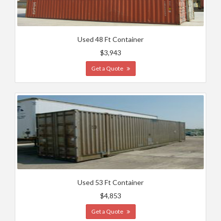
Used 48 Ft Container
$3,943
Get a Quote
Used 53 Ft Container
$4,853
Get a Quote