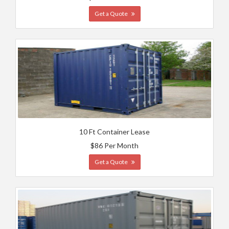
Get a Quote
10 Ft Container Lease
$86 Per Month
Get a Quote