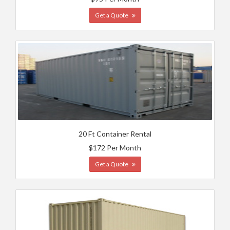
Get a Quote
20 Ft Container Rental
$172 Per Month
Get a Quote