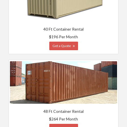
40 Ft Container Rental
$196 Per Month
Get a Quote
48 Ft Container Rental
$264 Per Month