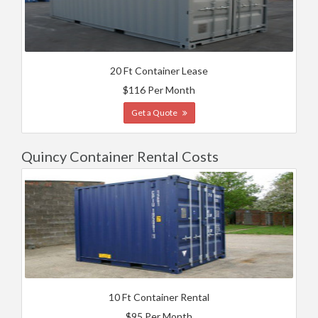
20 Ft Container Lease
$116 Per Month
Get a Quote
Quincy Container Rental Costs
10 Ft Container Rental
$95 Per Month