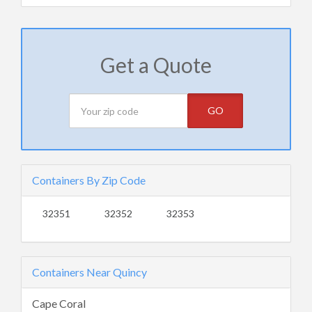
Get a Quote
GO
Containers By Zip Code
32351
32352
32353
Containers Near Quincy
Cape Coral