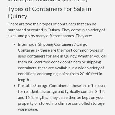
Types of Containers for Sale in
Quincy
There are two main types of containers that can be
purchased or rented in Quincy. They come in a variety of
sizes, and go by many different names. They are:
Intermodal Shipping Containers / Cargo
Containers - these are the most common types of
used containers for sale in Quincy. Whether you call
them ISO certified conex containers or shipping
containers, these are available in a wide variety of
conditions and ranging in size from 20-40 feet in
length.
Portable Storage Containers - these are often used
for residential storage and typically come in 8, 12,
and 16 ft lengths. They can either be kept on your
property or stored in a climate controlled storage
warehouse.