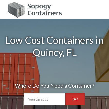
Low Cost Containers in
Quincy, FL
Where Do You Need a Container?
GO