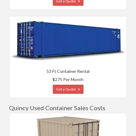
Get a Quote
53 Ft Container Rental
$275 Per Month
Get a Quote
Quincy Used Container Sales Costs