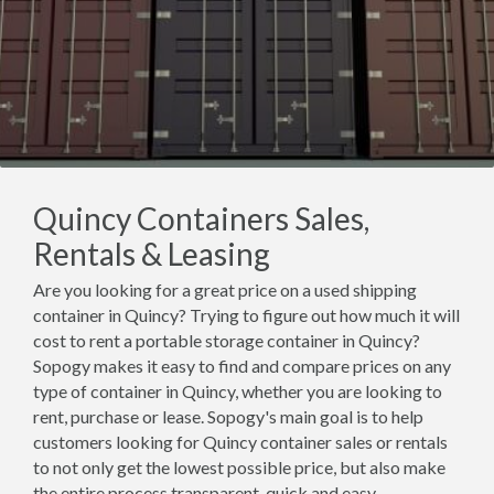
Quincy Containers Sales,
Rentals & Leasing
Are you looking for a great price on a used shipping
container in Quincy? Trying to figure out how much it will
cost to rent a portable storage container in Quincy?
Sopogy makes it easy to find and compare prices on any
type of container in Quincy, whether you are looking to
rent, purchase or lease. Sopogy's main goal is to help
customers looking for Quincy container sales or rentals
to not only get the lowest possible price, but also make
the entire process transparent, quick and easy.