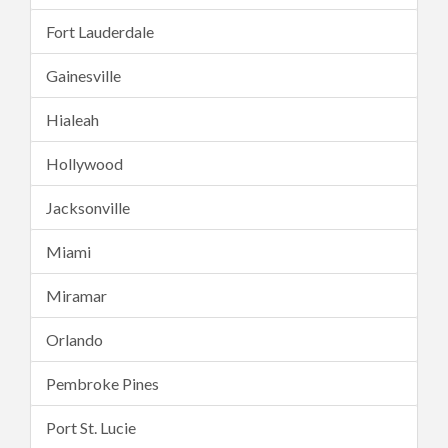
Fort Lauderdale
Gainesville
Hialeah
Hollywood
Jacksonville
Miami
Miramar
Orlando
Pembroke Pines
Port St. Lucie