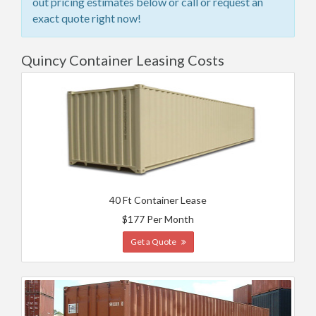
out pricing estimates below or call or request an
exact quote right now!
Quincy Container Leasing Costs
40 Ft Container Lease
$177 Per Month
Get a Quote