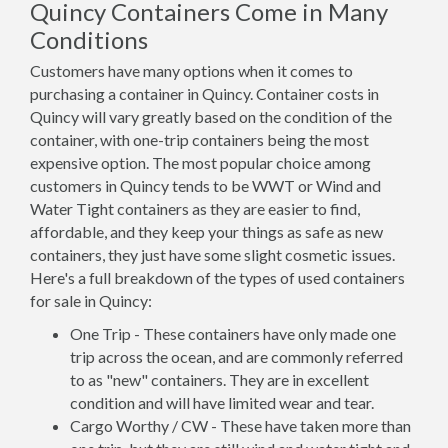
Quincy Containers Come in Many
Conditions
Customers have many options when it comes to
purchasing a container in Quincy. Container costs in
Quincy will vary greatly based on the condition of the
container, with one-trip containers being the most
expensive option. The most popular choice among
customers in Quincy tends to be WWT or Wind and
Water Tight containers as they are easier to find,
affordable, and they keep your things as safe as new
containers, they just have some slight cosmetic issues.
Here's a full breakdown of the types of used containers
for sale in Quincy:
One Trip - These containers have only made one
trip across the ocean, and are commonly referred
to as "new" containers. They are in excellent
condition and will have limited wear and tear.
Cargo Worthy / CW - These have taken more than