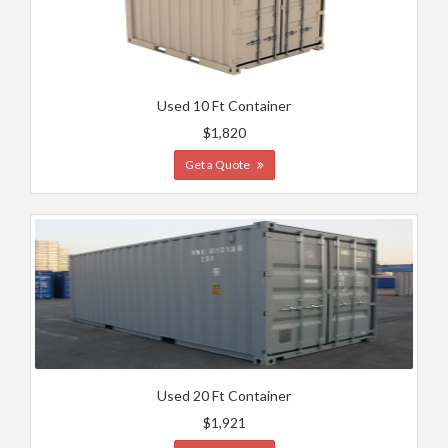
Used 10 Ft Container
$1,820
Get a Quote
Used 20 Ft Container
$1,921