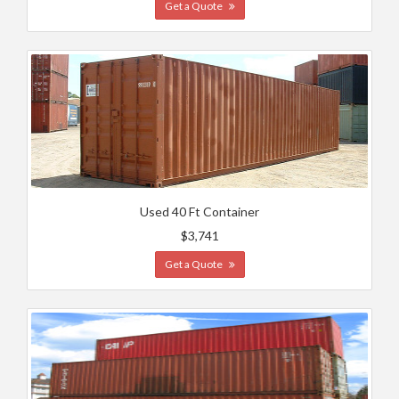
Get a Quote
Used 40 Ft Container
$3,741
Get a Quote