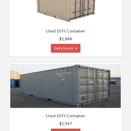
Used 10 Ft Container
$1,844
Get a Quote
Used 20 Ft Container
$1,947