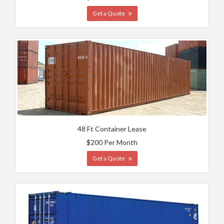
Get a Quote
48 Ft Container Lease
$200 Per Month
Get a Quote