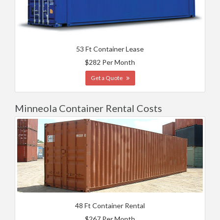
53 Ft Container Lease
$282 Per Month
Get a Quote
Minneola Container Rental Costs
48 Ft Container Rental
$267 Per Month