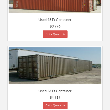
Used 48 Ft Container
$3,996
Get a Quote
Used 53 Ft Container
$4,919
Get a Quote