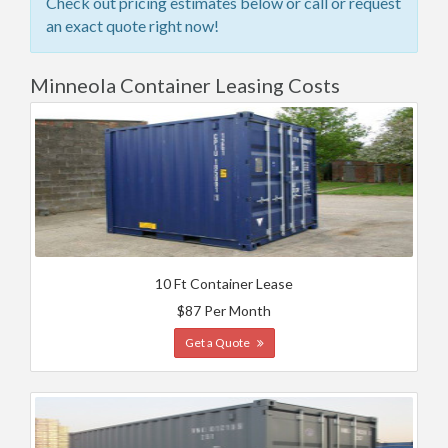
Check out pricing estimates below or call or request
an exact quote right now!
Minneola Container Leasing Costs
10 Ft Container Lease
$87 Per Month
Get a Quote