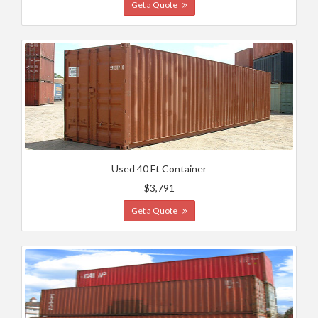
Get a Quote
Used 40 Ft Container
$3,791
Get a Quote