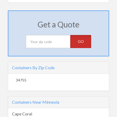
Get a Quote
GO
Containers By Zip Code
34755
Containers Near Minneola
Cape Coral