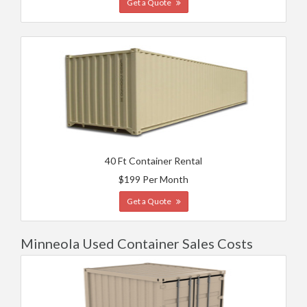
Get a Quote
40 Ft Container Rental
$199 Per Month
Get a Quote
Minneola Used Container Sales Costs