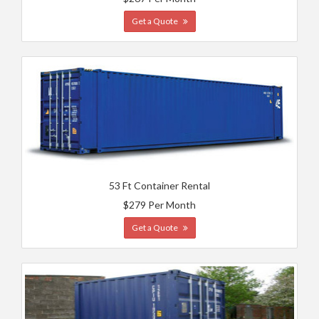
Get a Quote
53 Ft Container Rental
$279 Per Month
Get a Quote