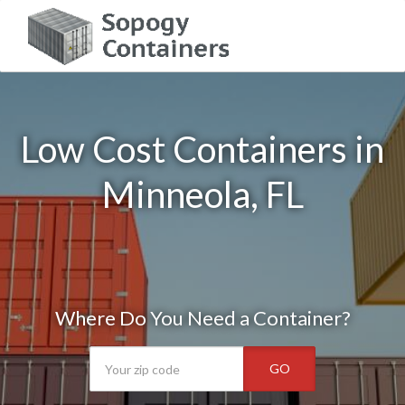
Low Cost Containers in
Minneola, FL
Where Do You Need a Container?
GO