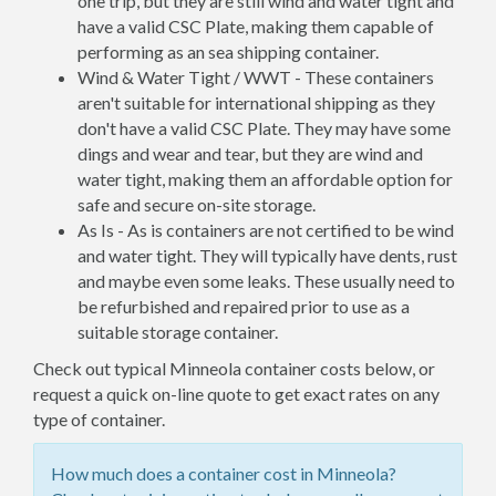
one trip, but they are still wind and water tight and
have a valid CSC Plate, making them capable of
performing as an sea shipping container.
Wind & Water Tight / WWT - These containers
aren't suitable for international shipping as they
don't have a valid CSC Plate. They may have some
dings and wear and tear, but they are wind and
water tight, making them an affordable option for
safe and secure on-site storage.
As Is - As is containers are not certified to be wind
and water tight. They will typically have dents, rust
and maybe even some leaks. These usually need to
be refurbished and repaired prior to use as a
suitable storage container.
Check out typical Minneola container costs below, or
request a quick on-line quote to get exact rates on any
type of container.
How much does a container cost in Minneola?