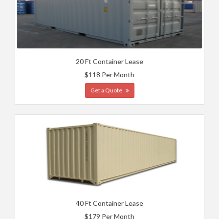
20 Ft Container Lease
$118 Per Month
Get a Quote
40 Ft Container Lease
$179 Per Month