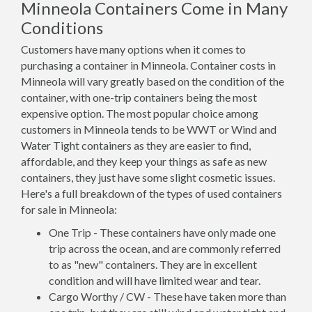
Minneola Containers Come in Many
Conditions
Customers have many options when it comes to
purchasing a container in Minneola. Container costs in
Minneola will vary greatly based on the condition of the
container, with one-trip containers being the most
expensive option. The most popular choice among
customers in Minneola tends to be WWT or Wind and
Water Tight containers as they are easier to find,
affordable, and they keep your things as safe as new
containers, they just have some slight cosmetic issues.
Here's a full breakdown of the types of used containers
for sale in Minneola:
One Trip - These containers have only made one
trip across the ocean, and are commonly referred
to as "new" containers. They are in excellent
condition and will have limited wear and tear.
Cargo Worthy / CW - These have taken more than