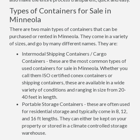
Types of Containers for Sale in
Minneola
There are two main types of containers that can be
purchased or rented in Minneola. They come in a variety
of sizes, and go by many different names. They are:
Intermodal Shipping Containers / Cargo
Containers - these are the most common types of
used containers for sale in Minneola. Whether you
call them ISO certified conex containers or
shipping containers, these are available in a wide
variety of conditions and ranging in size from 20-
40 feet in length.
Portable Storage Containers - these are often used
for residential storage and typically come in 8, 12,
and 16 ft lengths. They can either be kept on your
property or stored in a climate controlled storage
warehouse.