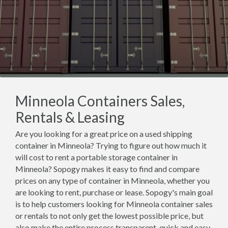
Minneola Containers Sales,
Rentals & Leasing
Are you looking for a great price on a used shipping
container in Minneola? Trying to figure out how much it
will cost to rent a portable storage container in
Minneola? Sopogy makes it easy to find and compare
prices on any type of container in Minneola, whether you
are looking to rent, purchase or lease. Sopogy's main goal
is to help customers looking for Minneola container sales
or rentals to not only get the lowest possible price, but
also make the entire process transparent, quick and easy.