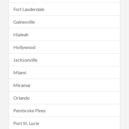
Fort Lauderdale
Gainesville
Hialeah
Hollywood
Jacksonville
Miami
Miramar
Orlando
Pembroke Pines
Port St. Lucie