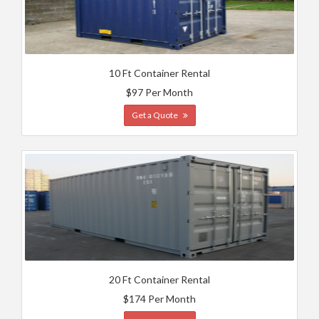
10 Ft Container Rental
$97 Per Month
Get a Quote
20 Ft Container Rental
$174 Per Month