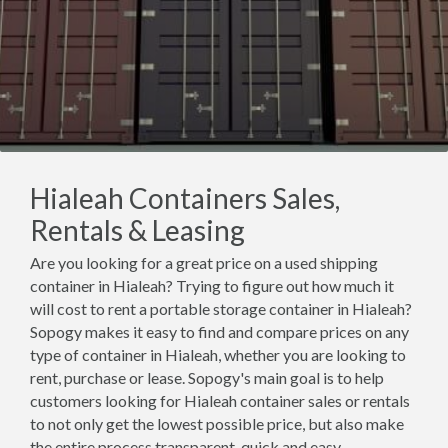
Hialeah Containers Sales,
Rentals & Leasing
Are you looking for a great price on a used shipping
container in Hialeah? Trying to figure out how much it
will cost to rent a portable storage container in Hialeah?
Sopogy makes it easy to find and compare prices on any
type of container in Hialeah, whether you are looking to
rent, purchase or lease. Sopogy's main goal is to help
customers looking for Hialeah container sales or rentals
to not only get the lowest possible price, but also make
the entire process transparent, quick and easy.