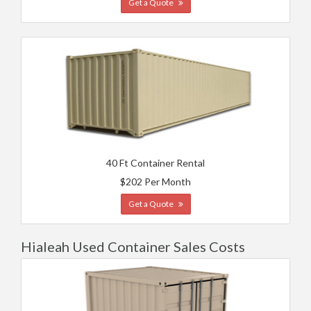
Get a Quote
40 Ft Container Rental
$202 Per Month
Get a Quote
Hialeah Used Container Sales Costs