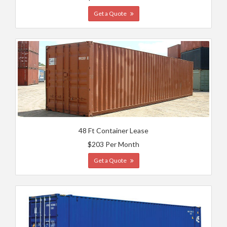
Get a Quote
48 Ft Container Lease
$203 Per Month
Get a Quote