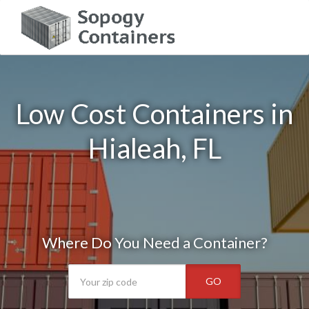
Low Cost Containers in
Hialeah, FL
Where Do You Need a Container?
GO