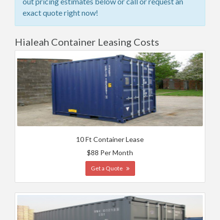
out pricing estimates below or call or request an
exact quote right now!
Hialeah Container Leasing Costs
10 Ft Container Lease
$88 Per Month
Get a Quote