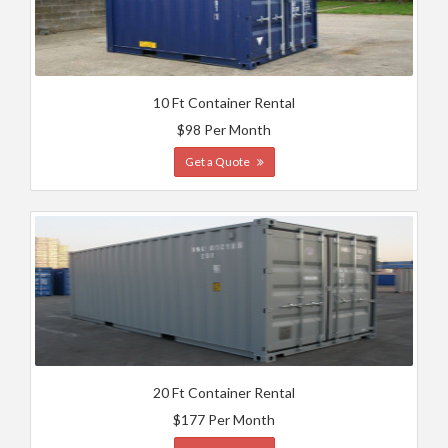
10 Ft Container Rental
$98 Per Month
Get a Quote
20 Ft Container Rental
$177 Per Month