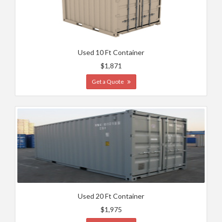
Used 10 Ft Container
$1,871
Get a Quote
Used 20 Ft Container
$1,975