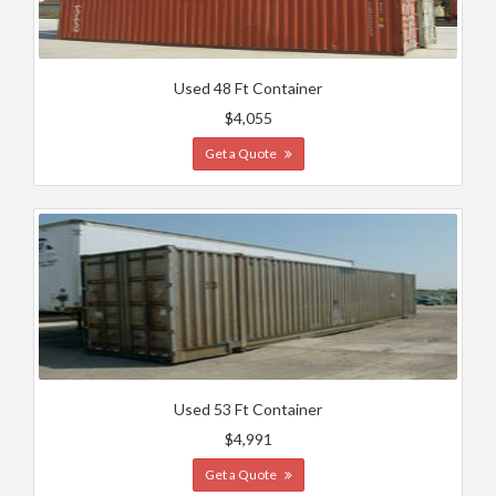
Used 48 Ft Container
$4,055
Get a Quote
Used 53 Ft Container
$4,991
Get a Quote