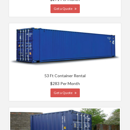
Get a Quote
53 Ft Container Rental
$283 Per Month
Get a Quote