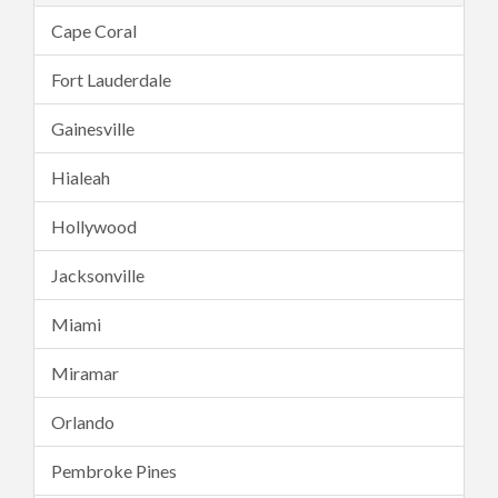
Cape Coral
Fort Lauderdale
Gainesville
Hialeah
Hollywood
Jacksonville
Miami
Miramar
Orlando
Pembroke Pines