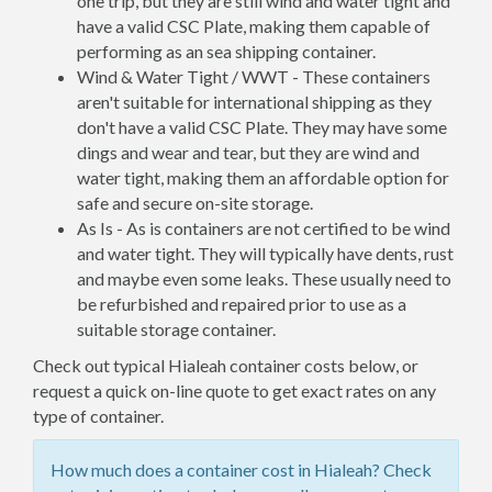
one trip, but they are still wind and water tight and
have a valid CSC Plate, making them capable of
performing as an sea shipping container.
Wind & Water Tight / WWT - These containers
aren't suitable for international shipping as they
don't have a valid CSC Plate. They may have some
dings and wear and tear, but they are wind and
water tight, making them an affordable option for
safe and secure on-site storage.
As Is - As is containers are not certified to be wind
and water tight. They will typically have dents, rust
and maybe even some leaks. These usually need to
be refurbished and repaired prior to use as a
suitable storage container.
Check out typical Hialeah container costs below, or
request a quick on-line quote to get exact rates on any
type of container.
How much does a container cost in Hialeah? Check