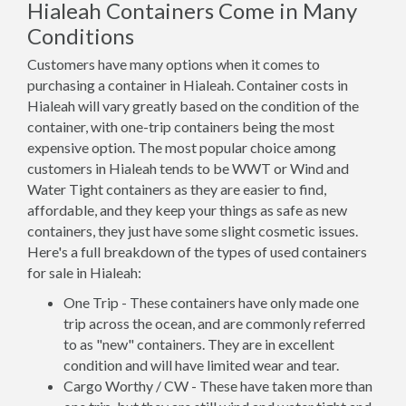
Hialeah Containers Come in Many
Conditions
Customers have many options when it comes to
purchasing a container in Hialeah. Container costs in
Hialeah will vary greatly based on the condition of the
container, with one-trip containers being the most
expensive option. The most popular choice among
customers in Hialeah tends to be WWT or Wind and
Water Tight containers as they are easier to find,
affordable, and they keep your things as safe as new
containers, they just have some slight cosmetic issues.
Here's a full breakdown of the types of used containers
for sale in Hialeah:
One Trip - These containers have only made one
trip across the ocean, and are commonly referred
to as "new" containers. They are in excellent
condition and will have limited wear and tear.
Cargo Worthy / CW - These have taken more than