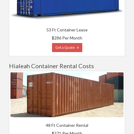
53 Ft Container Lease
$286 Per Month
Get a Quote
Hialeah Container Rental Costs
48 Ft Container Rental
$271 Per Month