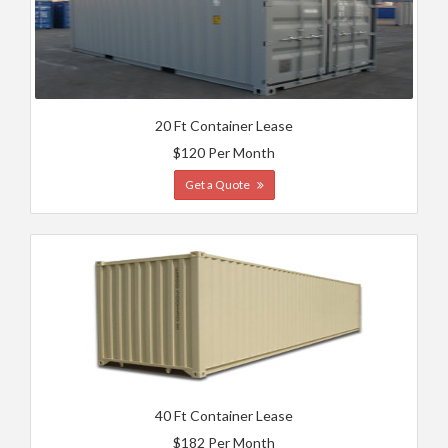
20 Ft Container Lease
$120 Per Month
Get a Quote
40 Ft Container Lease
$182 Per Month