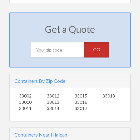
Get a Quote
GO
Containers By Zip Code
33002
33012
33015
33018
33010
33013
33016
33011
33014
33017
Containers Near Hialeah