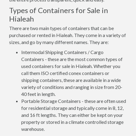
Types of Containers for Sale in
Hialeah
There are two main types of containers that can be
purchased or rented in Hialeah. They come in a variety of
sizes, and go by many different names. They are:
Intermodal Shipping Containers / Cargo
Containers - these are the most common types of
used containers for sale in Hialeah. Whether you
call them ISO certified conex containers or
shipping containers, these are available in a wide
variety of conditions and ranging in size from 20-
40 feet in length.
Portable Storage Containers - these are often used
for residential storage and typically come in 8, 12,
and 16 ft lengths. They can either be kept on your
property or stored in a climate controlled storage
warehouse.