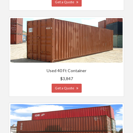
Get a Quote
Used 40 Ft Container
$3,847
Get a Quote