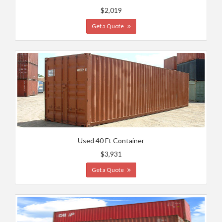
$2,019
Get a Quote
Used 40 Ft Container
$3,931
Get a Quote