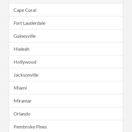
Cape Coral
Fort Lauderdale
Gainesville
Hialeah
Hollywood
Jacksonville
Miami
Miramar
Orlando
Pembroke Pines