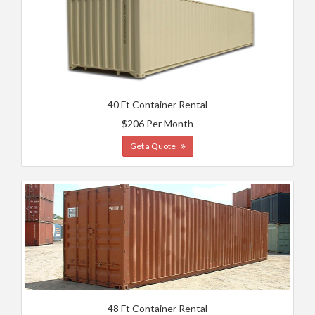
40 Ft Container Rental
$206 Per Month
Get a Quote
48 Ft Container Rental