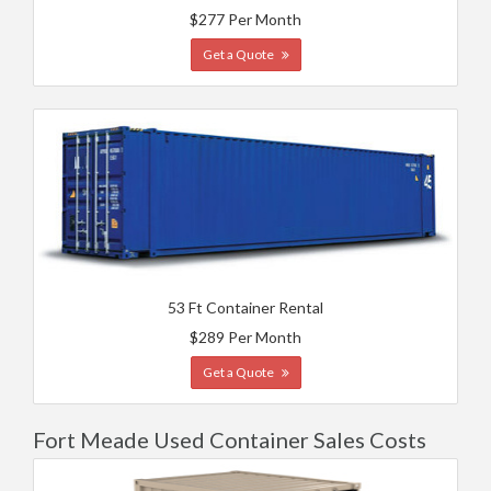
$277 Per Month
Get a Quote
53 Ft Container Rental
$289 Per Month
Get a Quote
Fort Meade Used Container Sales Costs