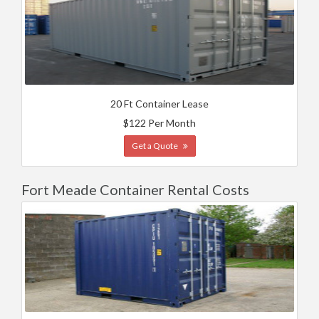
20 Ft Container Lease
$122 Per Month
Get a Quote
Fort Meade Container Rental Costs