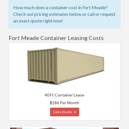
How much does a container cost in Fort Meade?
Check out pricing estimates below or call or request
an exact quote right now!
Fort Meade Container Leasing Costs
40 Ft Container Lease
$186 Per Month
Get a Quote