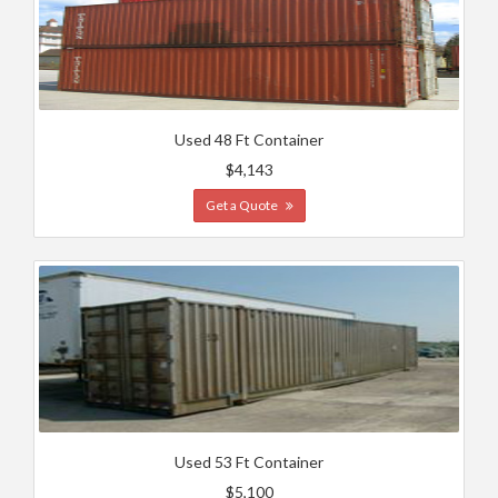
Used 48 Ft Container
$4,143
Get a Quote
Used 53 Ft Container
$5,100