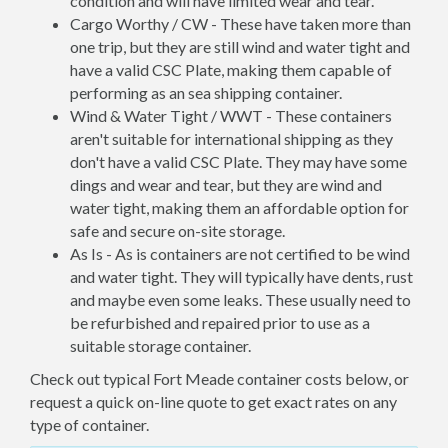
condition and will have limited wear and tear.
Cargo Worthy / CW - These have taken more than
one trip, but they are still wind and water tight and
have a valid CSC Plate, making them capable of
performing as an sea shipping container.
Wind & Water Tight / WWT - These containers
aren't suitable for international shipping as they
don't have a valid CSC Plate. They may have some
dings and wear and tear, but they are wind and
water tight, making them an affordable option for
safe and secure on-site storage.
As Is - As is containers are not certified to be wind
and water tight. They will typically have dents, rust
and maybe even some leaks. These usually need to
be refurbished and repaired prior to use as a
suitable storage container.
Check out typical Fort Meade container costs below, or
request a quick on-line quote to get exact rates on any
type of container.