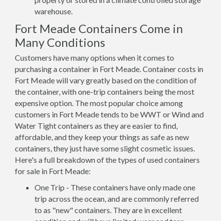
warehouse.
Fort Meade Containers Come in
Many Conditions
Customers have many options when it comes to
purchasing a container in Fort Meade. Container costs in
Fort Meade will vary greatly based on the condition of
the container, with one-trip containers being the most
expensive option. The most popular choice among
customers in Fort Meade tends to be WWT or Wind and
Water Tight containers as they are easier to find,
affordable, and they keep your things as safe as new
containers, they just have some slight cosmetic issues.
Here's a full breakdown of the types of used containers
for sale in Fort Meade:
One Trip - These containers have only made one
trip across the ocean, and are commonly referred
to as "new" containers. They are in excellent