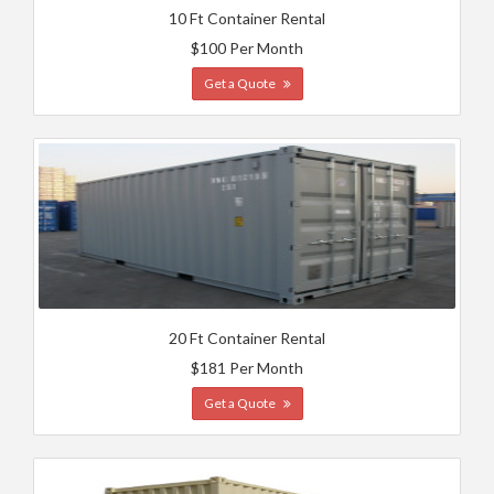
10 Ft Container Rental
$100 Per Month
Get a Quote
20 Ft Container Rental
$181 Per Month
Get a Quote