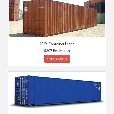
48 Ft Container Lease
$207 Per Month
Get a Quote