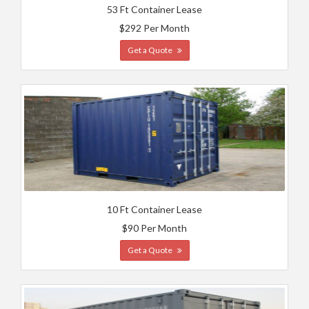
53 Ft Container Lease
$292 Per Month
Get a Quote
10 Ft Container Lease
$90 Per Month
Get a Quote