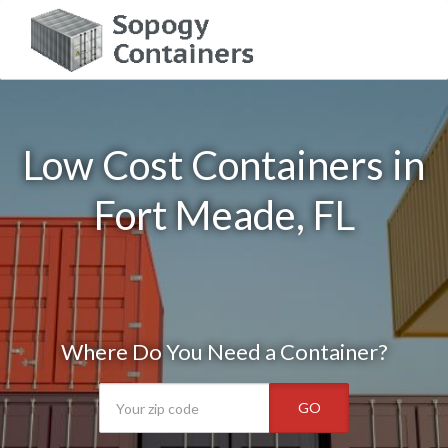
Low Cost Containers in
Fort Meade, FL
Where Do You Need a Container?
GO