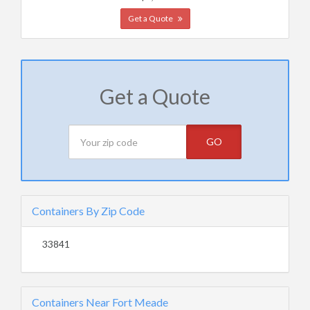
Get a Quote
Get a Quote
GO
Containers By Zip Code
33841
Containers Near Fort Meade