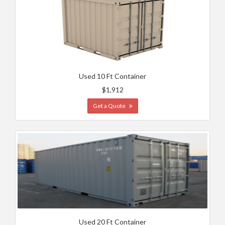
Used 10 Ft Container
$1,912
Get a Quote
Used 20 Ft Container