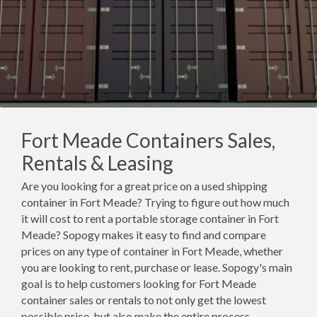
Fort Meade Containers Sales,
Rentals & Leasing
Are you looking for a great price on a used shipping
container in Fort Meade? Trying to figure out how much
it will cost to rent a portable storage container in Fort
Meade? Sopogy makes it easy to find and compare
prices on any type of container in Fort Meade, whether
you are looking to rent, purchase or lease. Sopogy's main
goal is to help customers looking for Fort Meade
container sales or rentals to not only get the lowest
possible price, but also make the entire process