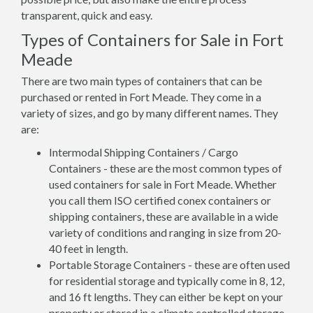
transparent, quick and easy.
Types of Containers for Sale in Fort
Meade
There are two main types of containers that can be
purchased or rented in Fort Meade. They come in a
variety of sizes, and go by many different names. They
are:
Intermodal Shipping Containers / Cargo
Containers - these are the most common types of
used containers for sale in Fort Meade. Whether
you call them ISO certified conex containers or
shipping containers, these are available in a wide
variety of conditions and ranging in size from 20-
40 feet in length.
Portable Storage Containers - these are often used
for residential storage and typically come in 8, 12,
and 16 ft lengths. They can either be kept on your
property or stored in a climate controlled storage