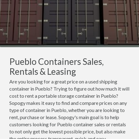
Pueblo Containers Sales,
Rentals & Leasing
Are you looking for a great price on a used shipping
container in Pueblo? Trying to figure out how much it will
cost to rent a portable storage container in Pueblo?
Sopogy makes it easy to find and compare prices on any
type of container in Pueblo, whether you are looking to
rent, purchase or lease. Sopogy's main goal is to help
customers looking for Pueblo container sales or rentals
to not only get the lowest possible price, but also make
the entire process transparent, quick and easy.