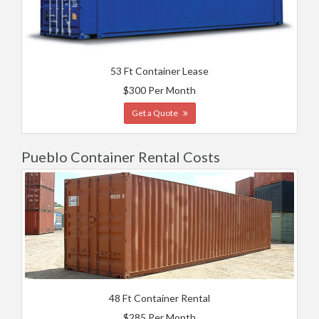
53 Ft Container Lease
$300 Per Month
Get a Quote
Pueblo Container Rental Costs
48 Ft Container Rental
$285 Per Month