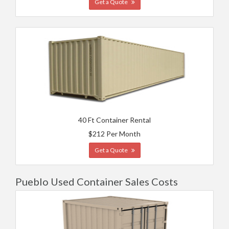
Get a Quote
40 Ft Container Rental
$212 Per Month
Get a Quote
Pueblo Used Container Sales Costs