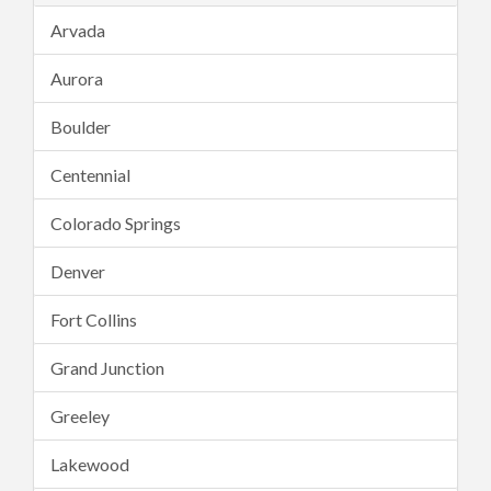
Arvada
Aurora
Boulder
Centennial
Colorado Springs
Denver
Fort Collins
Grand Junction
Greeley
Lakewood