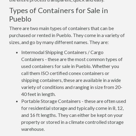
Types of Containers for Sale in
Pueblo
There are two main types of containers that can be
purchased or rented in Pueblo. They come in a variety of
sizes, and go by many different names. They are:
Intermodal Shipping Containers / Cargo
Containers - these are the most common types of
used containers for sale in Pueblo. Whether you
call them ISO certified conex containers or
shipping containers, these are available in a wide
variety of conditions and ranging in size from 20-
40 feet in length.
Portable Storage Containers - these are often used
for residential storage and typically come in 8, 12,
and 16 ft lengths. They can either be kept on your
property or stored in a climate controlled storage
warehouse.