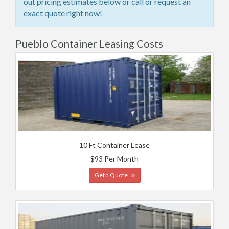
out pricing estimates below or call or request an
exact quote right now!
Pueblo Container Leasing Costs
10 Ft Container Lease
$93 Per Month
Get a Quote