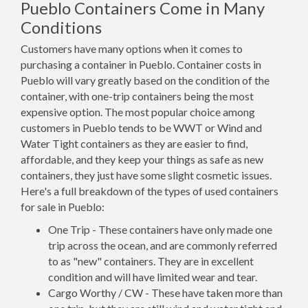
Pueblo Containers Come in Many
Conditions
Customers have many options when it comes to
purchasing a container in Pueblo. Container costs in
Pueblo will vary greatly based on the condition of the
container, with one-trip containers being the most
expensive option. The most popular choice among
customers in Pueblo tends to be WWT or Wind and
Water Tight containers as they are easier to find,
affordable, and they keep your things as safe as new
containers, they just have some slight cosmetic issues.
Here's a full breakdown of the types of used containers
for sale in Pueblo:
One Trip - These containers have only made one
trip across the ocean, and are commonly referred
to as "new" containers. They are in excellent
condition and will have limited wear and tear.
Cargo Worthy / CW - These have taken more than