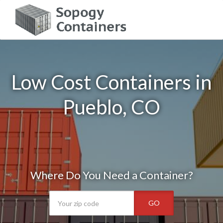
Low Cost Containers in
Pueblo, CO
Where Do You Need a Container?
GO