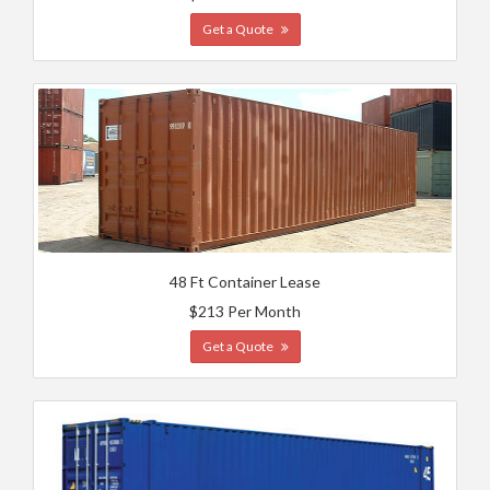
Get a Quote
48 Ft Container Lease
$213 Per Month
Get a Quote