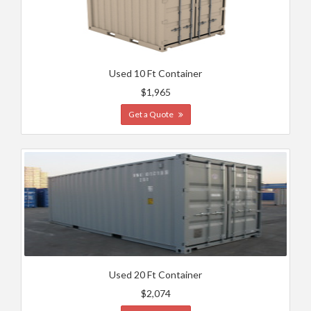
Used 10 Ft Container
$1,965
Get a Quote
Used 20 Ft Container
$2,074