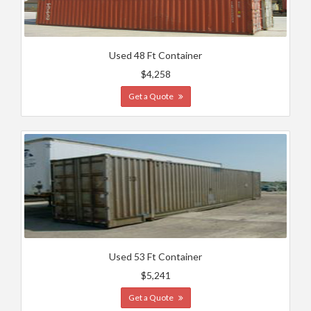
Used 48 Ft Container
$4,258
Get a Quote
Used 53 Ft Container
$5,241
Get a Quote