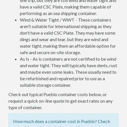
one trip, but they are still wind and water tight and
have a valid CSC Plate, making them capable of
performing as an sea shipping container.
Wind & Water Tight / WWT - These containers
aren't suitable for international shipping as they
don't have a valid CSC Plate. They may have some
dings and wear and tear, but they are wind and
water tight, making them an affordable option for
safe and secure on-site storage.
As Is - As is containers are not certified to be wind
and water tight. They will typically have dents, rust
and maybe even some leaks. These usually need to
be refurbished and repaired prior to use as a
suitable storage container.
Check out typical Pueblo container costs below, or
request a quick on-line quote to get exact rates on any
type of container.
How much does a container cost in Pueblo? Check