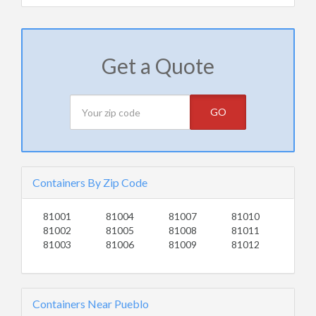
Get a Quote
GO
Containers By Zip Code
81001
81004
81007
81010
81002
81005
81008
81011
81003
81006
81009
81012
Containers Near Pueblo