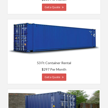
Get a Quote
53 Ft Container Rental
$297 Per Month
Get a Quote