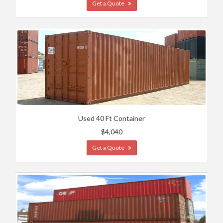
Get a Quote
Used 40 Ft Container
$4,040
Get a Quote