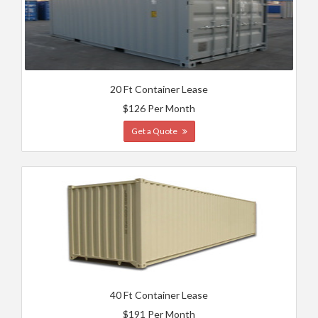
20 Ft Container Lease
$126 Per Month
Get a Quote
40 Ft Container Lease
$191 Per Month