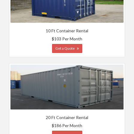
10 Ft Container Rental
$103 Per Month
Get a Quote
20 Ft Container Rental
$186 Per Month