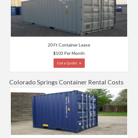
20 Ft Container Lease
$103 Per Month
Get a Quote
Colorado Springs Container Rental Costs