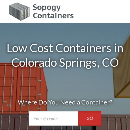
Low Cost Containers in
Colorado Springs, CO
Where Do You Need a Container?
GO