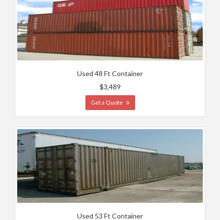
Used 48 Ft Container
$3,489
Get a Quote
Used 53 Ft Container