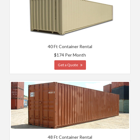
40 Ft Container Rental
$174 Per Month
Get a Quote
48 Ft Container Rental