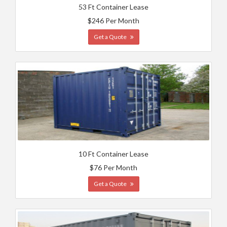
53 Ft Container Lease
$246 Per Month
Get a Quote
10 Ft Container Lease
$76 Per Month
Get a Quote