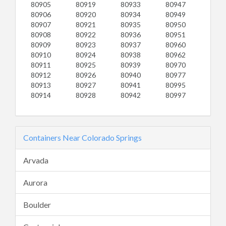
80905
80919
80933
80947
80906
80920
80934
80949
80907
80921
80935
80950
80908
80922
80936
80951
80909
80923
80937
80960
80910
80924
80938
80962
80911
80925
80939
80970
80912
80926
80940
80977
80913
80927
80941
80995
80914
80928
80942
80997
Containers Near Colorado Springs
Arvada
Aurora
Boulder