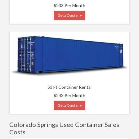
$233 Per Month
Get a Quote
53 Ft Container Rental
$243 Per Month
Get a Quote
Colorado Springs Used Container Sales
Costs