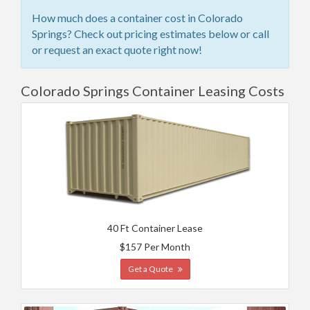
How much does a container cost in Colorado
Springs? Check out pricing estimates below or call
or request an exact quote right now!
Colorado Springs Container Leasing Costs
40 Ft Container Lease
$157 Per Month
Get a Quote