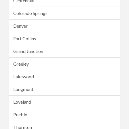
Centennial
Colorado Springs
Denver
Fort Collins
Grand Junction
Greeley
Lakewood
Longmont
Loveland
Pueblo
Thornton