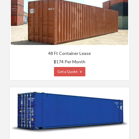
48 Ft Container Lease
$174 Per Month
Get a Quote