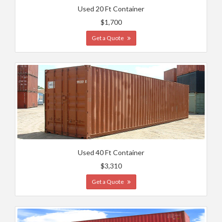
Used 20 Ft Container
$1,700
Get a Quote
Used 40 Ft Container
$3,310
Get a Quote