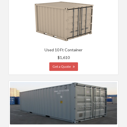
Used 10 Ft Container
$1,610
Get a Quote