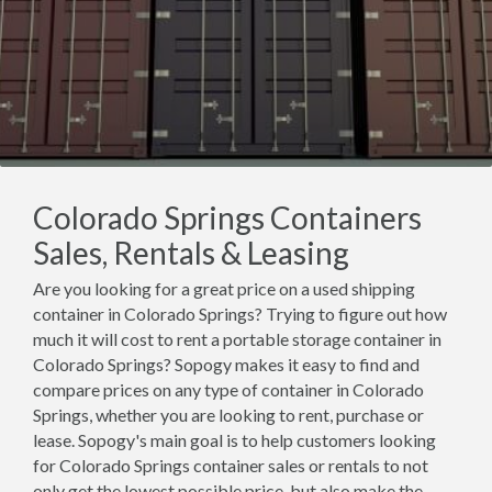
Colorado Springs Containers
Sales, Rentals & Leasing
Are you looking for a great price on a used shipping
container in Colorado Springs? Trying to figure out how
much it will cost to rent a portable storage container in
Colorado Springs? Sopogy makes it easy to find and
compare prices on any type of container in Colorado
Springs, whether you are looking to rent, purchase or
lease. Sopogy's main goal is to help customers looking
for Colorado Springs container sales or rentals to not
only get the lowest possible price, but also make the