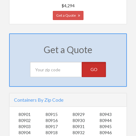
$4,294
Get a Quote
Get a Quote
GO
Containers By Zip Code
80901
80915
80929
80943
80902
80916
80930
80944
80903
80917
80931
80945
80904
80918
80932
80946