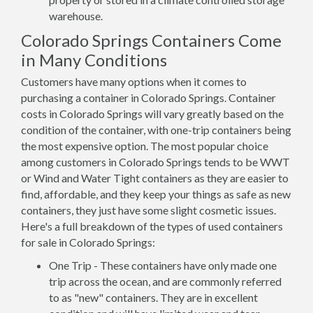
warehouse.
Colorado Springs Containers Come
in Many Conditions
Customers have many options when it comes to
purchasing a container in Colorado Springs. Container
costs in Colorado Springs will vary greatly based on the
condition of the container, with one-trip containers being
the most expensive option. The most popular choice
among customers in Colorado Springs tends to be WWT
or Wind and Water Tight containers as they are easier to
find, affordable, and they keep your things as safe as new
containers, they just have some slight cosmetic issues.
Here's a full breakdown of the types of used containers
for sale in Colorado Springs:
One Trip - These containers have only made one
trip across the ocean, and are commonly referred
to as "new" containers. They are in excellent