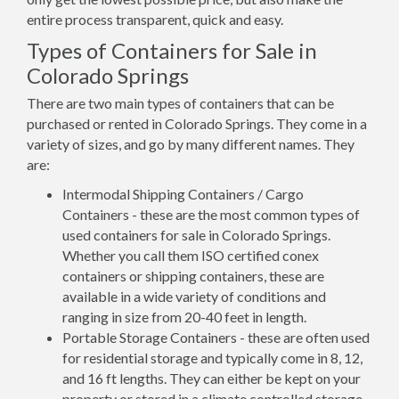
entire process transparent, quick and easy.
Types of Containers for Sale in
Colorado Springs
There are two main types of containers that can be
purchased or rented in Colorado Springs. They come in a
variety of sizes, and go by many different names. They
are:
Intermodal Shipping Containers / Cargo
Containers - these are the most common types of
used containers for sale in Colorado Springs.
Whether you call them ISO certified conex
containers or shipping containers, these are
available in a wide variety of conditions and
ranging in size from 20-40 feet in length.
Portable Storage Containers - these are often used
for residential storage and typically come in 8, 12,
and 16 ft lengths. They can either be kept on your
property or stored in a climate controlled storage