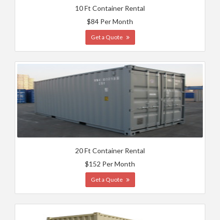
10 Ft Container Rental
$84 Per Month
Get a Quote
20 Ft Container Rental
$152 Per Month
Get a Quote