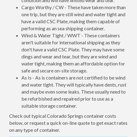
condition and will have limited wear and tear.
Cargo Worthy / CW - These have taken more than
one trip, but they are still wind and water tight and
have a valid CSC Plate, making them capable of
performing as an sea shipping container.
Wind & Water Tight / WWT - These containers
aren't suitable for international shipping as they
don't have a valid CSC Plate. They may have some
dings and wear and tear, but they are wind and
water tight, making them an affordable option for
safe and secure on-site storage.
As Is - As is containers are not certified to be wind
and water tight. They will typically have dents, rust
and maybe even some leaks. These usually need to
be refurbished and repaired prior to use as a
suitable storage container.
Check out typical Colorado Springs container costs
below, or request a quick on-line quote to get exact rates
on any type of container.