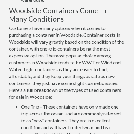
Woodside Containers Come in
Many Conditions
Customers have many options when it comes to
purchasing a container in Woodside. Container costs in
Woodside will vary greatly based on the condition of the
container, with one-trip containers being the most
expensive option. The most popular choice among
customers in Woodside tends to be WWT or Wind and
Water Tight containers as they are easier to find,
affordable, and they keep your things as safe as new
containers, they just have some slight cosmetic issues.
Here's a full breakdown of the types of used containers
for sale in Woodside:
One Trip - These containers have only made one
trip across the ocean, and are commonly referred
to as "new" containers. They are in excellent
condition and will have limited wear and tear.