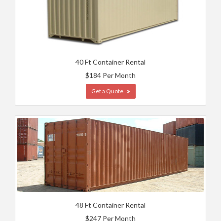
40 Ft Container Rental
$184 Per Month
Get a Quote
48 Ft Container Rental
$247 Per Month