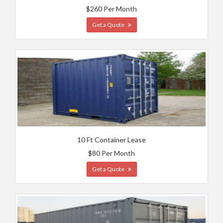
$260 Per Month
Get a Quote
10 Ft Container Lease
$80 Per Month
Get a Quote