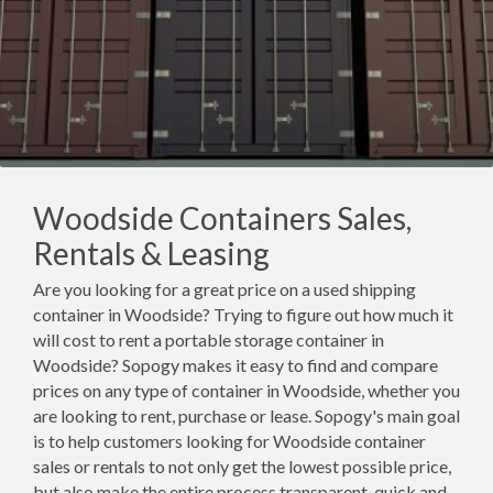
Woodside Containers Sales,
Rentals & Leasing
Are you looking for a great price on a used shipping
container in Woodside? Trying to figure out how much it
will cost to rent a portable storage container in
Woodside? Sopogy makes it easy to find and compare
prices on any type of container in Woodside, whether you
are looking to rent, purchase or lease. Sopogy's main goal
is to help customers looking for Woodside container
sales or rentals to not only get the lowest possible price,
but also make the entire process transparent, quick and