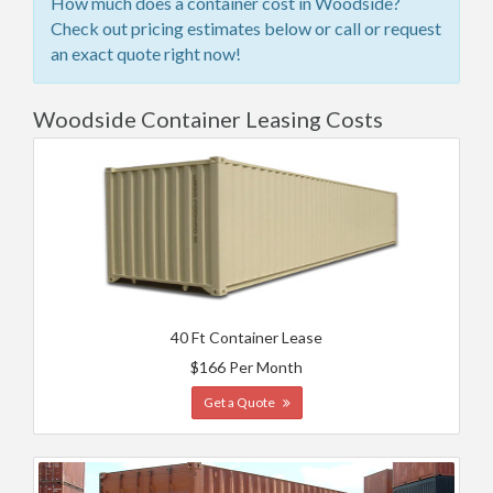
How much does a container cost in Woodside?
Check out pricing estimates below or call or request
an exact quote right now!
Woodside Container Leasing Costs
40 Ft Container Lease
$166 Per Month
Get a Quote