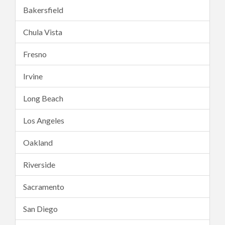
Bakersfield
Chula Vista
Fresno
Irvine
Long Beach
Los Angeles
Oakland
Riverside
Sacramento
San Diego