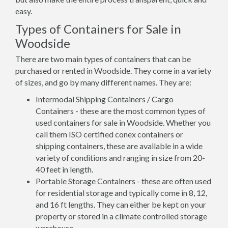
easy.
Types of Containers for Sale in
Woodside
There are two main types of containers that can be
purchased or rented in Woodside. They come in a variety
of sizes, and go by many different names. They are:
Intermodal Shipping Containers / Cargo
Containers - these are the most common types of
used containers for sale in Woodside. Whether you
call them ISO certified conex containers or
shipping containers, these are available in a wide
variety of conditions and ranging in size from 20-
40 feet in length.
Portable Storage Containers - these are often used
for residential storage and typically come in 8, 12,
and 16 ft lengths. They can either be kept on your
property or stored in a climate controlled storage
warehouse.