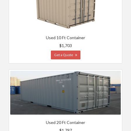
Used 10 Ft Container
$1,703
Get a Quote
Used 20 Ft Container
$1,797