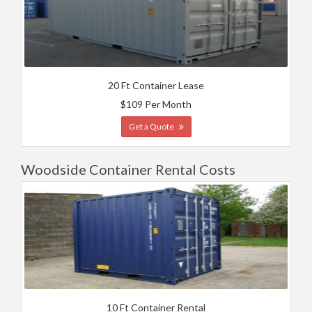
20 Ft Container Lease
$109 Per Month
Get a Quote
Woodside Container Rental Costs
10 Ft Container Rental