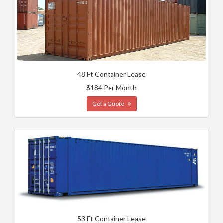
48 Ft Container Lease
$184 Per Month
Get a Quote
53 Ft Container Lease