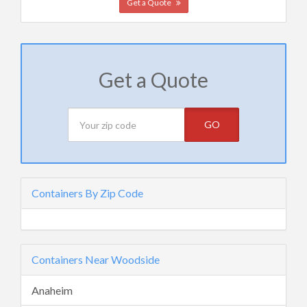
Get a Quote
Get a Quote
GO
Containers By Zip Code
Containers Near Woodside
Anaheim