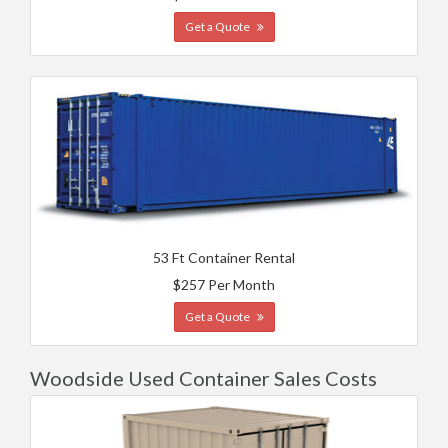
Get a Quote
53 Ft Container Rental
$257 Per Month
Get a Quote
Woodside Used Container Sales Costs