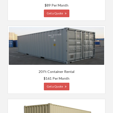
$89 Per Month
Get a Quote
20 Ft Container Rental
$161 Per Month
Get a Quote