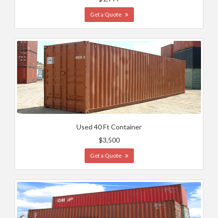
Get a Quote
Used 40 Ft Container
$3,500
Get a Quote