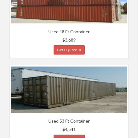
Used 48 Ft Container
$3,689
Get a Quote
Used 53 Ft Container
$4,541