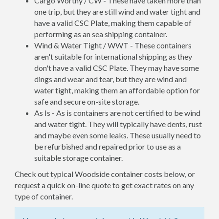
Cargo Worthy / CW - These have taken more than
one trip, but they are still wind and water tight and
have a valid CSC Plate, making them capable of
performing as an sea shipping container.
Wind & Water Tight / WWT - These containers
aren't suitable for international shipping as they
don't have a valid CSC Plate. They may have some
dings and wear and tear, but they are wind and
water tight, making them an affordable option for
safe and secure on-site storage.
As Is - As is containers are not certified to be wind
and water tight. They will typically have dents, rust
and maybe even some leaks. These usually need to
be refurbished and repaired prior to use as a
suitable storage container.
Check out typical Woodside container costs below, or
request a quick on-line quote to get exact rates on any
type of container.