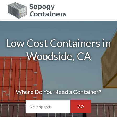
Low Cost Containers in
Woodside, CA
Where Do You Need a Container?
GO