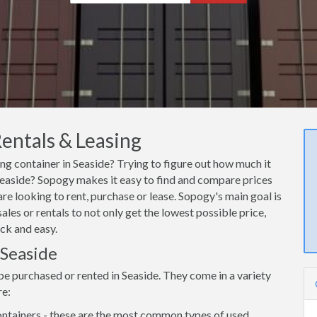
Rentals & Leasing
ing container in Seaside? Trying to figure out how much it
 Seaside? Sopogy makes it easy to find and compare prices
are looking to rent, purchase or lease. Sopogy's main goal is
les or rentals to not only get the lowest possible price,
ck and easy.
 Seaside
be purchased or rented in Seaside. They come in a variety
re:
ntainers - these are the most common types of used