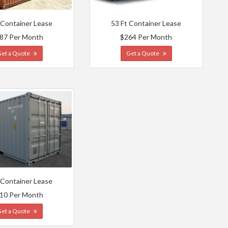
 Container Lease
53 Ft Container Lease
87 Per Month
$264 Per Month
Get a Quote
Get a Quote
 Container Lease
10 Per Month
Get a Quote