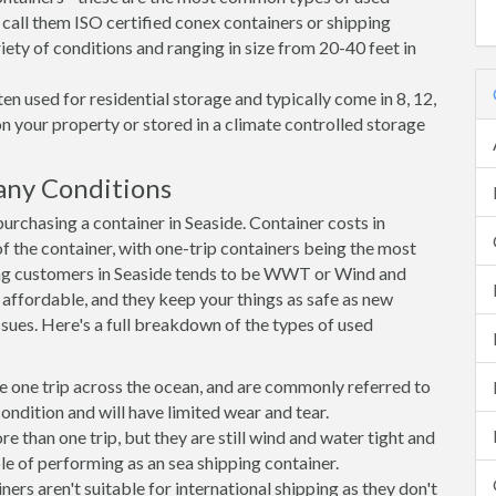
 call them ISO certified conex containers or shipping
riety of conditions and ranging in size from 20-40 feet in
en used for residential storage and typically come in 8, 12,
on your property or stored in a climate controlled storage
any Conditions
rchasing a container in Seaside. Container costs in
of the container, with one-trip containers being the most
ng customers in Seaside tends to be WWT or Wind and
, affordable, and they keep your things as safe as new
ssues. Here's a full breakdown of the types of used
e one trip across the ocean, and are commonly referred to
ondition and will have limited wear and tear.
than one trip, but they are still wind and water tight and
e of performing as an sea shipping container.
s aren't suitable for international shipping as they don't