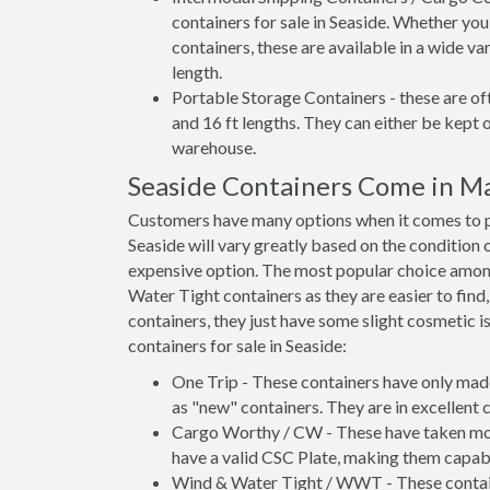
containers for sale in Seaside. Whether you
containers, these are available in a wide va
length.
Portable Storage Containers - these are oft
and 16 ft lengths. They can either be kept 
warehouse.
Seaside Containers Come in M
Customers have many options when it comes to pu
Seaside will vary greatly based on the condition 
expensive option. The most popular choice amo
Water Tight containers as they are easier to find
containers, they just have some slight cosmetic i
containers for sale in Seaside:
One Trip - These containers have only mad
as "new" containers. They are in excellent c
Cargo Worthy / CW - These have taken more 
have a valid CSC Plate, making them capabl
Wind & Water Tight / WWT - These container