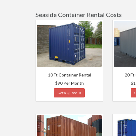
Seaside Container Rental Costs
10 Ft Container Rental
20 Ft
$90 Per Month
$1
Get a Quote