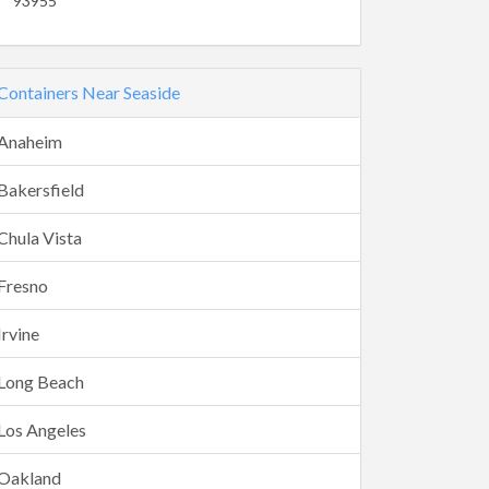
93955
Containers Near Seaside
Anaheim
Bakersfield
Chula Vista
Fresno
Irvine
Long Beach
Los Angeles
Oakland