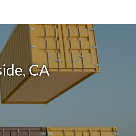
side, CA