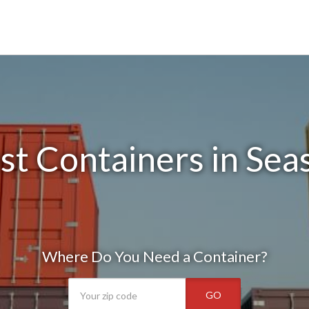
t Containers in Sea
Where Do You Need a Container?
GO