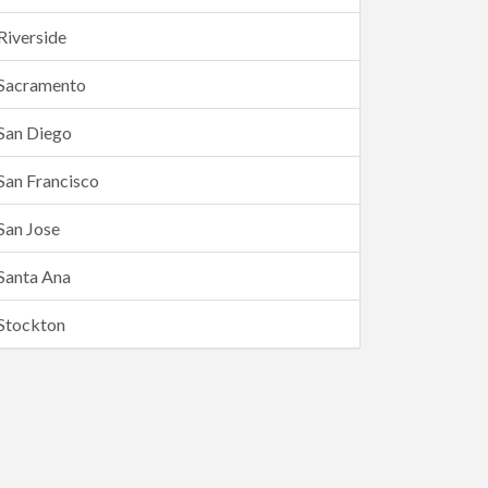
Riverside
Sacramento
San Diego
San Francisco
San Jose
Santa Ana
Stockton