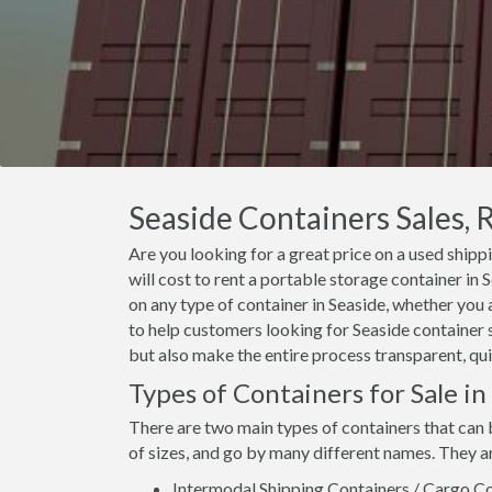
Seaside Containers Sales, 
Are you looking for a great price on a used shipp
will cost to rent a portable storage container in
on any type of container in Seaside, whether you 
to help customers looking for Seaside container sa
but also make the entire process transparent, qui
Types of Containers for Sale in
There are two main types of containers that can 
of sizes, and go by many different names. They a
Intermodal Shipping Containers / Cargo Co