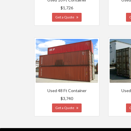
$1,726
Get a Quote
Used 48 Ft Container
Used
$3,740
Get a Quote