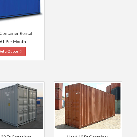
 Container Rental
61 Per Month
Get a Quote
 20 Ft Container
Used 40 Ft Container