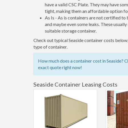
have a valid CSC Plate. They may have some
tight, making them an affordable option for
As Is - As is containers are not certified to
and maybe even some leaks. These usually n
suitable storage container.
Check out typical Seaside container costs below, 
type of container.
How much does a container cost in Seaside? Ch
exact quote right now!
Seaside Container Leasing Costs