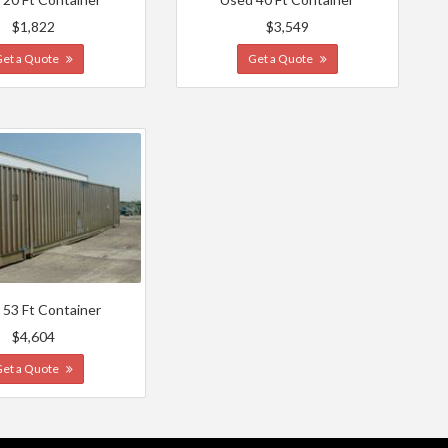
$1,822
$3,549
Get a Quote
Get a Quote
 53 Ft Container
$4,604
Get a Quote