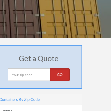
Get a Quote
GO
Containers By Zip Code