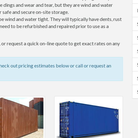
 dings and wear and tear, but they are wind and water
 safe and secure on-site storage.
 be wind and water tight. They will typically have dents, rust
eed to be refurbished and repaired prior to use as a
or request a quick on-line quote to get exact rates on any
eck out pricing estimates below or call or request an