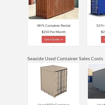
48 Ft Container Rental
53 Ft
$250 Per Month
$2
Get a Quote
Seaside Used Container Sales Costs
Used 10 Ft Container
Used