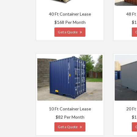
40 Ft Container Lease
48 Ft
$168 Per Month
$1
Get a Quote
10 Ft Container Lease
20 Ft
$82 Per Month
$1
Get a Quote