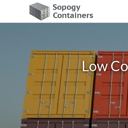
Low Cos