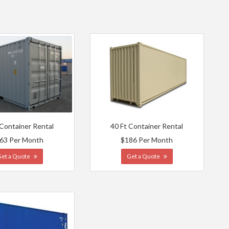
 Container Rental
40 Ft Container Rental
63 Per Month
$186 Per Month
Get a Quote
Get a Quote