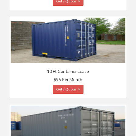
Get a Quote
10 Ft Container Lease
$95 Per Month
Get a Quote