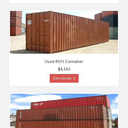
Used 40 Ft Container
$4,143
Get a Quote