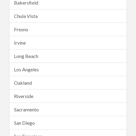
Bakersfield
Chula Vista
Fresno
Irvine
Long Beach
Los Angeles
Oakland
Riverside
Sacramento
San Diego