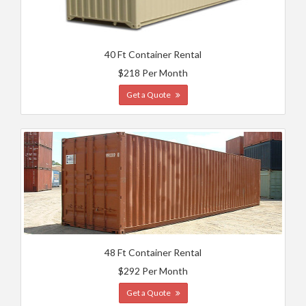
40 Ft Container Rental
$218 Per Month
Get a Quote
48 Ft Container Rental
$292 Per Month
Get a Quote