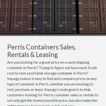
Perris Containers Sales,
Rentals & Leasing
Are you looking for a great price on a used shipping
container in Perris? Trying to figure out how much it will
cost to rent a portable storage container in Perris?
Sopogy makes it easy to find and compare prices on any
type of container in Perris, whether you are looking to
rent, purchase or lease. Sopogy's main goal is to help
customers looking for Perris container sales or rentals to
not only get the lowest possible price, but also make the
entire process transparent, quick and easy.