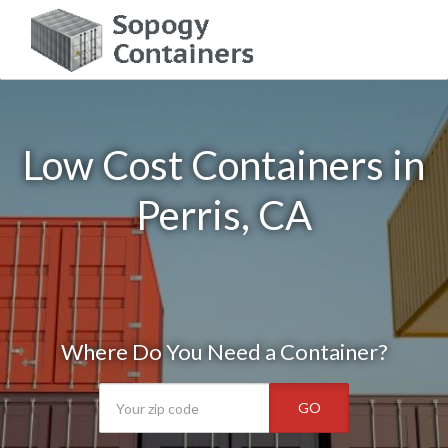
Low Cost Containers in
Perris, CA
Where Do You Need a Container?
GO