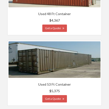
Used 48 Ft Container
$4,367
Get a Quote
Used 53 Ft Container
$5,375
Get a Quote