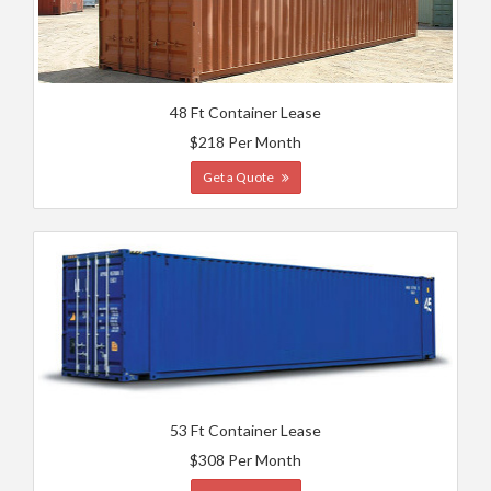
48 Ft Container Lease
$218 Per Month
Get a Quote
53 Ft Container Lease
$308 Per Month