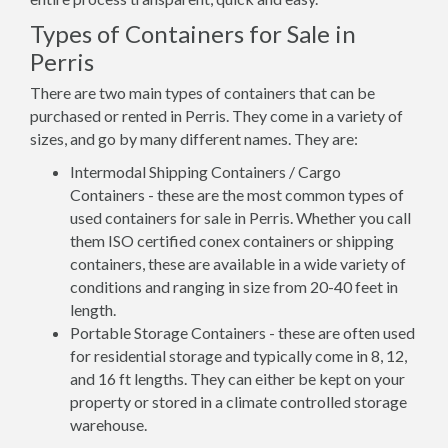
Types of Containers for Sale in
Perris
There are two main types of containers that can be
purchased or rented in Perris. They come in a variety of
sizes, and go by many different names. They are:
Intermodal Shipping Containers / Cargo
Containers - these are the most common types of
used containers for sale in Perris. Whether you call
them ISO certified conex containers or shipping
containers, these are available in a wide variety of
conditions and ranging in size from 20-40 feet in
length.
Portable Storage Containers - these are often used
for residential storage and typically come in 8, 12,
and 16 ft lengths. They can either be kept on your
property or stored in a climate controlled storage
warehouse.