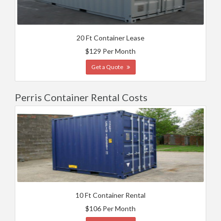
20 Ft Container Lease
$129 Per Month
Get a Quote
Perris Container Rental Costs
10 Ft Container Rental
$106 Per Month