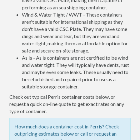
have a valid CSC Plate, making them capable of
performing as an sea shipping container.
Wind & Water Tight / WWT - These containers
aren't suitable for international shipping as they
don't have a valid CSC Plate. They may have some
dings and wear and tear, but they are wind and
water tight, making them an affordable option for
safe and secure on-site storage.
As Is - As is containers are not certified to be wind
and water tight. They will typically have dents, rust
and maybe even some leaks. These usually need to
be refurbished and repaired prior to use as a
suitable storage container.
Check out typical Perris container costs below, or
request a quick on-line quote to get exact rates on any
type of container.
How much does a container cost in Perris? Check
out pricing estimates below or call or request an