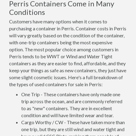
Perris Containers Come in Many
Conditions
Customers have many options when it comes to
purchasing a container in Perris. Container costs in Perris
will vary greatly based on the condition of the container,
with one-trip containers being the most expensive
option. The most popular choice among customers in
Perris tends to be WWT or Wind and Water Tight
containers as they are easier to find, affordable, and they
keep your things as safe as new containers, they just have
some slight cosmetic issues. Here's a full breakdown of
the types of used containers for sale in Perris:
One Trip - These containers have only made one
trip across the ocean, and are commonly referred
to as "new" containers. They are in excellent
condition and will have limited wear and tear.
Cargo Worthy / CW - These have taken more than
one trip, but they are still wind and water tight and