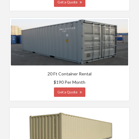
Get a Quote
20 Ft Container Rental
$190 Per Month
Get a Quote