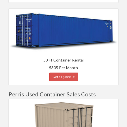
53 Ft Container Rental
$305 Per Month
Get a Quote
Perris Used Container Sales Costs