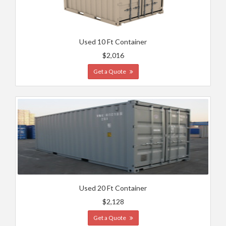
Used 10 Ft Container
$2,016
Get a Quote
Used 20 Ft Container
$2,128
Get a Quote