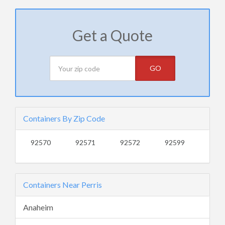
Get a Quote
GO
Containers By Zip Code
92570
92571
92572
92599
Containers Near Perris
Anaheim