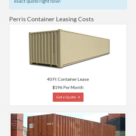
exact quote right now!
Perris Container Leasing Costs
40 Ft Container Lease
$196 Per Month
Get a Quote