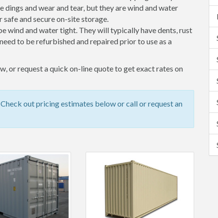
 dings and wear and tear, but they are wind and water
 safe and secure on-site storage.
 be wind and water tight. They will typically have dents, rust
eed to be refurbished and repaired prior to use as a
, or request a quick on-line quote to get exact rates on
heck out pricing estimates below or call or request an