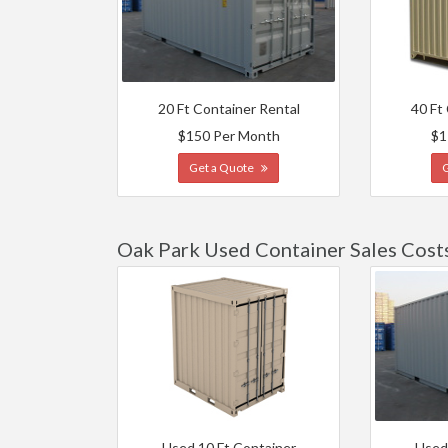
20 Ft Container Rental
40 Ft
$150 Per Month
$1
Get a Quote
Oak Park Used Container Sales Cost
Used 10 Ft Container
Used