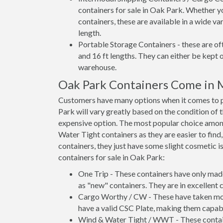
containers for sale in Oak Park. Whether y
containers, these are available in a wide va
length.
Portable Storage Containers - these are oft
and 16 ft lengths. They can either be kept 
warehouse.
Oak Park Containers Come in 
Customers have many options when it comes to p
Park will vary greatly based on the condition of 
expensive option. The most popular choice amo
Water Tight containers as they are easier to find
containers, they just have some slight cosmetic i
containers for sale in Oak Park:
One Trip - These containers have only mad
as "new" containers. They are in excellent c
Cargo Worthy / CW - These have taken more 
have a valid CSC Plate, making them capabl
Wind & Water Tight / WWT - These container