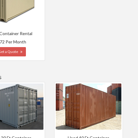
 Container Rental
72 Per Month
Get a Quote
s
 20 Ft Container
Used 40 Ft Container