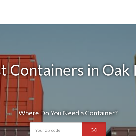
t Containers in Oak 
Where Do You Need a Container?
GO