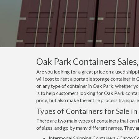
Oak Park Containers Sales,
Are you looking for a great price on a used shipp
will cost to rent a portable storage container i
on any type of container in Oak Park, whether you
is to help customers looking for Oak Park contain
price, but also make the entire process transpare
Types of Containers for Sale i
There are two main types of containers that can 
of sizes, and go by many different names. They a
Intermodal Shipping Containers / Cargo Co