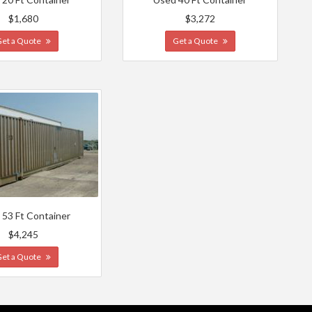
$1,680
$3,272
Get a Quote
Get a Quote
 53 Ft Container
$4,245
Get a Quote