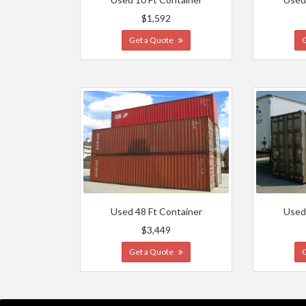
$1,592
Get a Quote
Used 48 Ft Container
Used
$3,449
Get a Quote