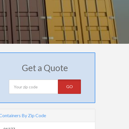
Get a Quote
GO
Containers By Zip Code