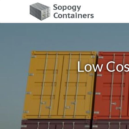
Low Cos