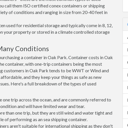
ou call them ISO certified conex containers or shipping
riety of conditions and ranging in size from 20-40 feet in
en used for residential storage and typically come in 8, 12,
on your property or stored in a climate controlled storage
Many Conditions
urchasing a container in Oak Park. Container costs in Oak
the container, with one-trip containers being the most
ng customers in Oak Park tends to be WWT or Wind and
, affordable, and they keep your things as safe as new
ssues. Here's a full breakdown of the types of used
e one trip across the ocean, and are commonly referred to
ondition and will have limited wear and tear.
than one trip, but they are still wind and water tight and
e of performing as an sea shipping container.
s aren't suitable for international shipping as they don't