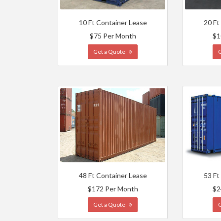
10 Ft Container Lease
20 Ft
$75 Per Month
$1
Get a Quote
48 Ft Container Lease
53 Ft
$172 Per Month
$2
Get a Quote