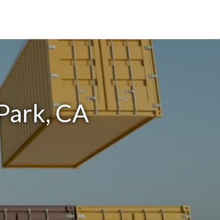
Park, CA