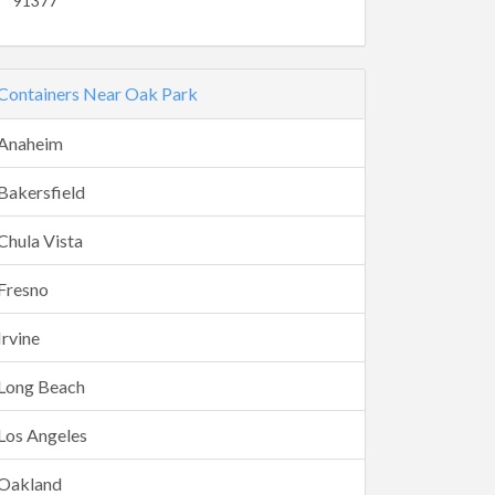
91377
Containers Near Oak Park
Anaheim
Bakersfield
Chula Vista
Fresno
Irvine
Long Beach
Los Angeles
Oakland