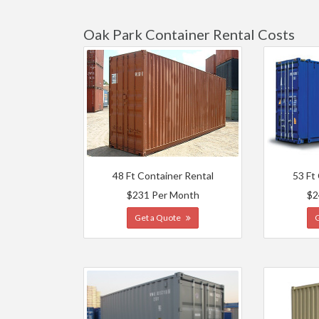
Oak Park Container Rental Costs
48 Ft Container Rental
53 Ft
$231 Per Month
$2
Get a Quote