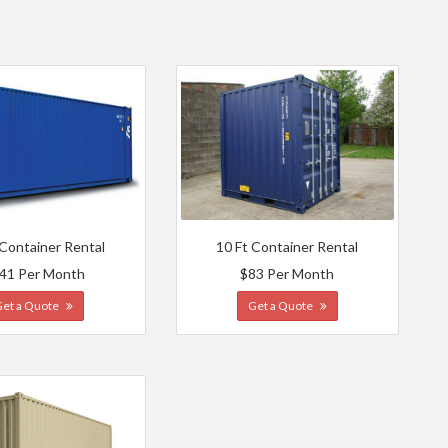
 Container Rental
10 Ft Container Rental
41 Per Month
$83 Per Month
Get a Quote
Get a Quote