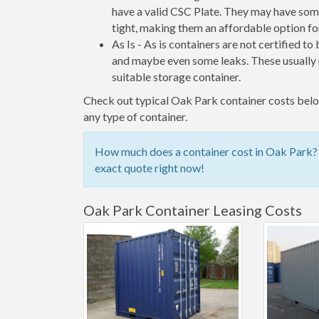
have a valid CSC Plate. They may have some
tight, making them an affordable option for
As Is - As is containers are not certified to
and maybe even some leaks. These usually n
suitable storage container.
Check out typical Oak Park container costs below
any type of container.
How much does a container cost in Oak Park? C
exact quote right now!
Oak Park Container Leasing Costs