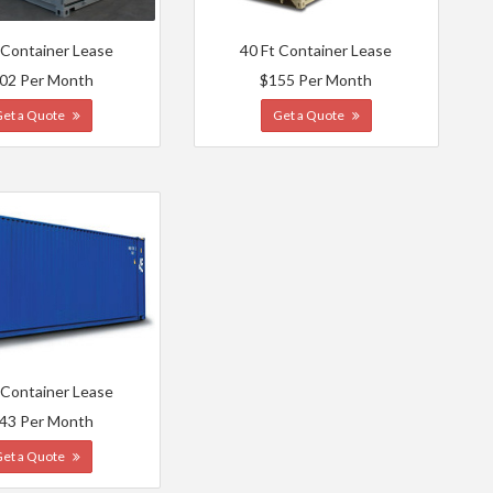
 Container Lease
40 Ft Container Lease
02 Per Month
$155 Per Month
Get a Quote
Get a Quote
 Container Lease
43 Per Month
Get a Quote