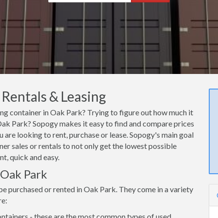
 Rentals & Leasing
ing container in Oak Park? Trying to figure out how much it
n Oak Park? Sopogy makes it easy to find and compare prices
 are looking to rent, purchase or lease. Sopogy's main goal
er sales or rentals to not only get the lowest possible
nt, quick and easy.
n Oak Park
be purchased or rented in Oak Park. They come in a variety
re:
ntainers - these are the most common types of used