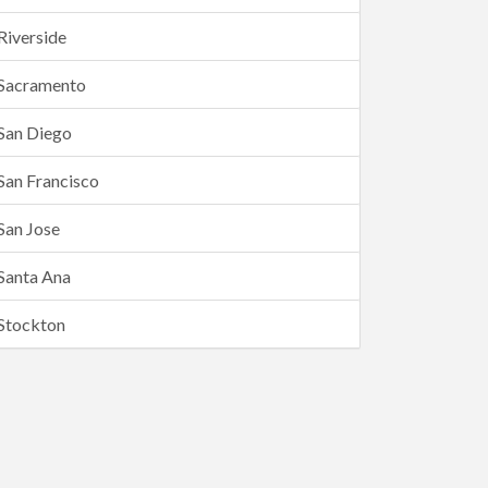
Riverside
Sacramento
San Diego
San Francisco
San Jose
Santa Ana
Stockton