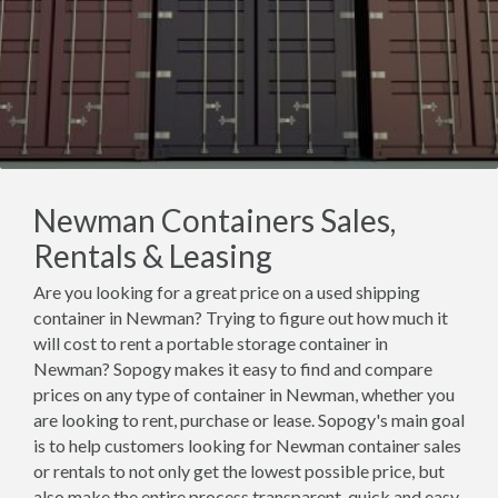
Newman Containers Sales,
Rentals & Leasing
Are you looking for a great price on a used shipping
container in Newman? Trying to figure out how much it
will cost to rent a portable storage container in
Newman? Sopogy makes it easy to find and compare
prices on any type of container in Newman, whether you
are looking to rent, purchase or lease. Sopogy's main goal
is to help customers looking for Newman container sales
or rentals to not only get the lowest possible price, but
also make the entire process transparent, quick and easy.