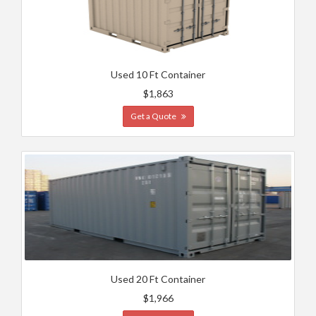
Used 10 Ft Container
$1,863
Get a Quote
Used 20 Ft Container
$1,966