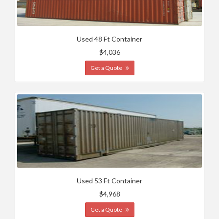
Used 48 Ft Container
$4,036
Get a Quote
Used 53 Ft Container
$4,968
Get a Quote