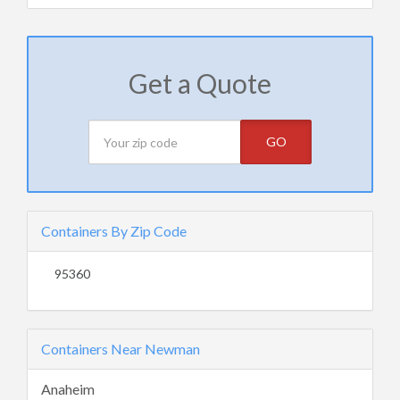
Get a Quote
GO
Containers By Zip Code
95360
Containers Near Newman
Anaheim