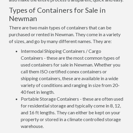
Types of Containers for Sale in
Newman
There are two main types of containers that can be
purchased or rented in Newman. They come in a variety
of sizes, and go by many different names. They are:
Intermodal Shipping Containers / Cargo
Containers - these are the most common types of
used containers for sale in Newman. Whether you
call them ISO certified conex containers or
shipping containers, these are available in a wide
variety of conditions and ranging in size from 20-
40 feet in length.
Portable Storage Containers - these are often used
for residential storage and typically come in 8, 12,
and 16 ft lengths. They can either be kept on your
property or stored in a climate controlled storage
warehouse.