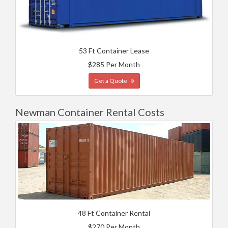
53 Ft Container Lease
$285 Per Month
Get a Quote
Newman Container Rental Costs
48 Ft Container Rental
$270 Per Month