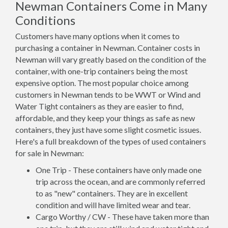
Newman Containers Come in Many
Conditions
Customers have many options when it comes to
purchasing a container in Newman. Container costs in
Newman will vary greatly based on the condition of the
container, with one-trip containers being the most
expensive option. The most popular choice among
customers in Newman tends to be WWT or Wind and
Water Tight containers as they are easier to find,
affordable, and they keep your things as safe as new
containers, they just have some slight cosmetic issues.
Here's a full breakdown of the types of used containers
for sale in Newman:
One Trip - These containers have only made one
trip across the ocean, and are commonly referred
to as "new" containers. They are in excellent
condition and will have limited wear and tear.
Cargo Worthy / CW - These have taken more than