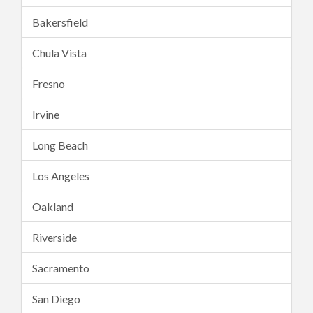
Bakersfield
Chula Vista
Fresno
Irvine
Long Beach
Los Angeles
Oakland
Riverside
Sacramento
San Diego