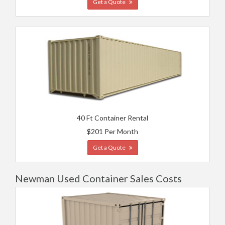
Get a Quote
40 Ft Container Rental
$201 Per Month
Get a Quote
Newman Used Container Sales Costs