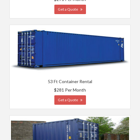
Get a Quote
53 Ft Container Rental
$281 Per Month
Get a Quote