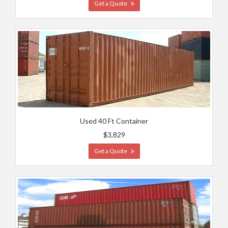
Get a Quote
Used 40 Ft Container
$3,829
Get a Quote