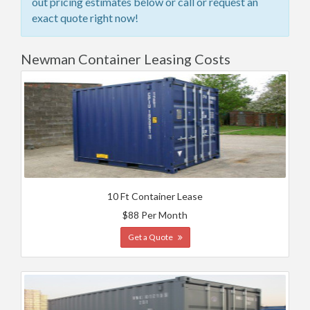
out pricing estimates below or call or request an
exact quote right now!
Newman Container Leasing Costs
10 Ft Container Lease
$88 Per Month
Get a Quote