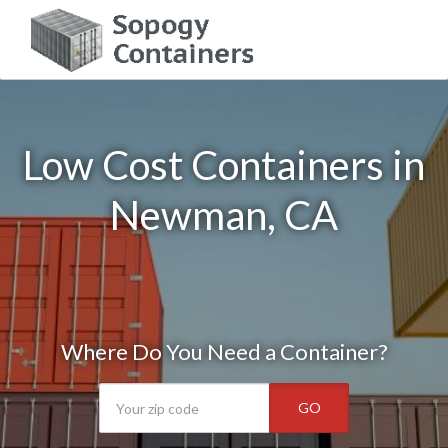
Low Cost Containers in
Newman, CA
Where Do You Need a Container?
GO