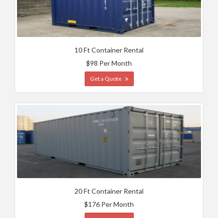
10 Ft Container Rental
$98 Per Month
Get a Quote
20 Ft Container Rental
$176 Per Month