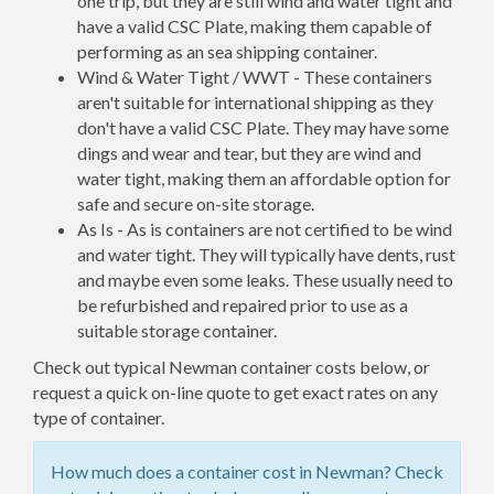
one trip, but they are still wind and water tight and
have a valid CSC Plate, making them capable of
performing as an sea shipping container.
Wind & Water Tight / WWT - These containers
aren't suitable for international shipping as they
don't have a valid CSC Plate. They may have some
dings and wear and tear, but they are wind and
water tight, making them an affordable option for
safe and secure on-site storage.
As Is - As is containers are not certified to be wind
and water tight. They will typically have dents, rust
and maybe even some leaks. These usually need to
be refurbished and repaired prior to use as a
suitable storage container.
Check out typical Newman container costs below, or
request a quick on-line quote to get exact rates on any
type of container.
How much does a container cost in Newman? Check