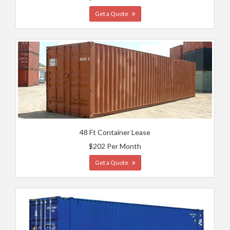
Get a Quote
48 Ft Container Lease
$202 Per Month
Get a Quote