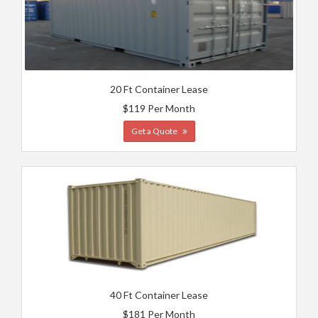
20 Ft Container Lease
$119 Per Month
Get a Quote
40 Ft Container Lease
$181 Per Month