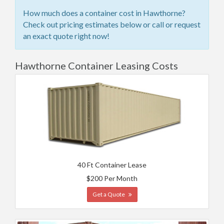
How much does a container cost in Hawthorne?
Check out pricing estimates below or call or request
an exact quote right now!
Hawthorne Container Leasing Costs
40 Ft Container Lease
$200 Per Month
Get a Quote