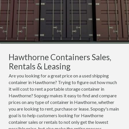
Hawthorne Containers Sales,
Rentals & Leasing
Are you looking for a great price on a used shipping
container in Hawthorne? Trying to figure out how much
it will cost to rent a portable storage container in
Hawthorne? Sopogy makes it easy to find and compare
prices on any type of container in Hawthorne, whether
you are looking to rent, purchase or lease. Sopogy's main
goal is to help customers looking for Hawthorne
container sales or rentals to not only get the lowest
possible price, but also make the entire process