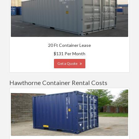
20 Ft Container Lease
$131 Per Month
Get a Quote
Hawthorne Container Rental Costs