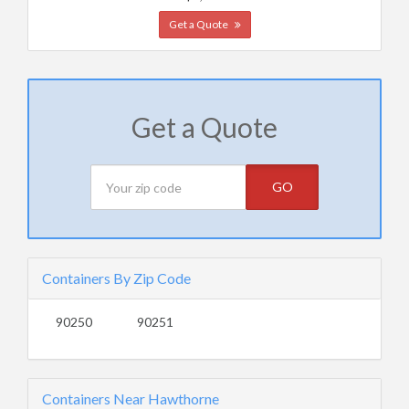
Get a Quote
Get a Quote
GO
Containers By Zip Code
90250
90251
Containers Near Hawthorne