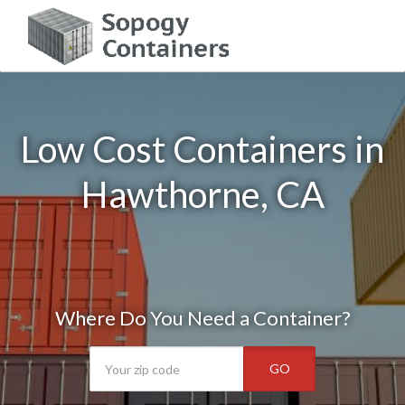
Low Cost Containers in
Hawthorne, CA
Where Do You Need a Container?
GO