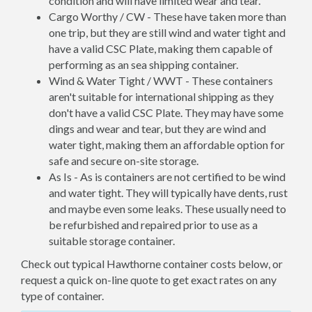
condition and will have limited wear and tear.
Cargo Worthy / CW - These have taken more than
one trip, but they are still wind and water tight and
have a valid CSC Plate, making them capable of
performing as an sea shipping container.
Wind & Water Tight / WWT - These containers
aren't suitable for international shipping as they
don't have a valid CSC Plate. They may have some
dings and wear and tear, but they are wind and
water tight, making them an affordable option for
safe and secure on-site storage.
As Is - As is containers are not certified to be wind
and water tight. They will typically have dents, rust
and maybe even some leaks. These usually need to
be refurbished and repaired prior to use as a
suitable storage container.
Check out typical Hawthorne container costs below, or
request a quick on-line quote to get exact rates on any
type of container.