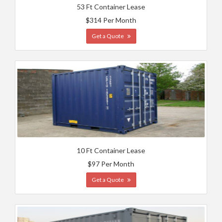
53 Ft Container Lease
$314 Per Month
Get a Quote
10 Ft Container Lease
$97 Per Month
Get a Quote