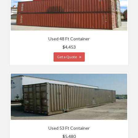
Used 48 Ft Container
$4,453
Get a Quote
Used 53 Ft Container
$5,480