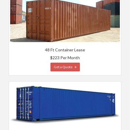
48 Ft Container Lease
$223 Per Month
Get a Quote