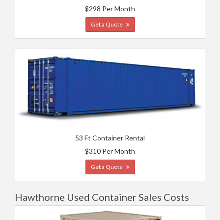
$298 Per Month
Get a Quote
53 Ft Container Rental
$310 Per Month
Get a Quote
Hawthorne Used Container Sales Costs