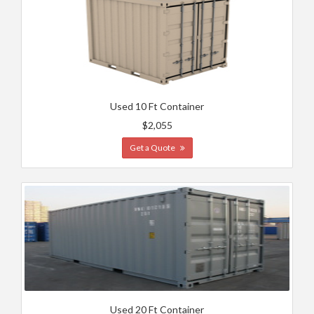
Used 10 Ft Container
$2,055
Get a Quote
Used 20 Ft Container