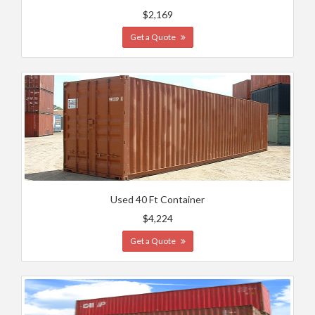
$2,169
Get a Quote
Used 40 Ft Container
$4,224
Get a Quote