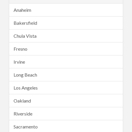
Anaheim
Bakersfield
Chula Vista
Fresno
Irvine
Long Beach
Los Angeles
Oakland
Riverside
Sacramento