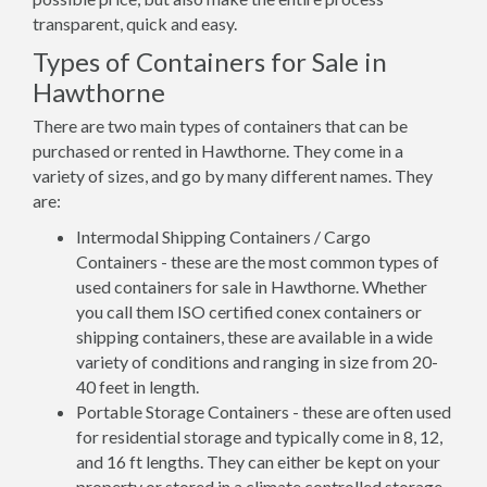
transparent, quick and easy.
Types of Containers for Sale in
Hawthorne
There are two main types of containers that can be
purchased or rented in Hawthorne. They come in a
variety of sizes, and go by many different names. They
are:
Intermodal Shipping Containers / Cargo
Containers - these are the most common types of
used containers for sale in Hawthorne. Whether
you call them ISO certified conex containers or
shipping containers, these are available in a wide
variety of conditions and ranging in size from 20-
40 feet in length.
Portable Storage Containers - these are often used
for residential storage and typically come in 8, 12,
and 16 ft lengths. They can either be kept on your
property or stored in a climate controlled storage