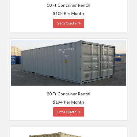
10 Ft Container Rental
$108 Per Month
Get a Quote
20 Ft Container Rental
$194 Per Month
Get a Quote