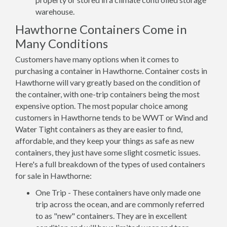
warehouse.
Hawthorne Containers Come in
Many Conditions
Customers have many options when it comes to
purchasing a container in Hawthorne. Container costs in
Hawthorne will vary greatly based on the condition of
the container, with one-trip containers being the most
expensive option. The most popular choice among
customers in Hawthorne tends to be WWT or Wind and
Water Tight containers as they are easier to find,
affordable, and they keep your things as safe as new
containers, they just have some slight cosmetic issues.
Here's a full breakdown of the types of used containers
for sale in Hawthorne:
One Trip - These containers have only made one
trip across the ocean, and are commonly referred
to as "new" containers. They are in excellent