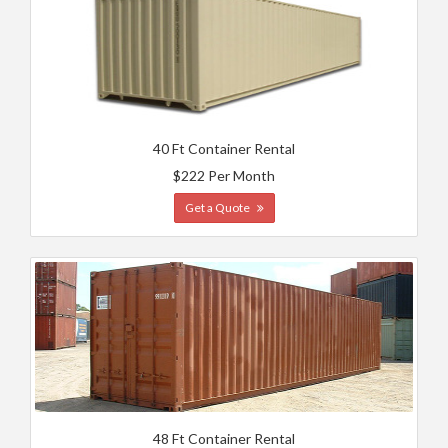
40 Ft Container Rental
$222 Per Month
Get a Quote
48 Ft Container Rental