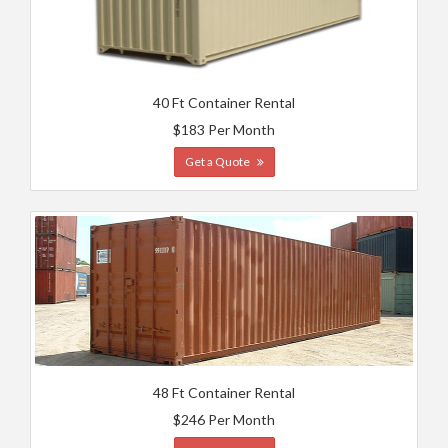
40 Ft Container Rental
$183 Per Month
Get a Quote
48 Ft Container Rental
$246 Per Month