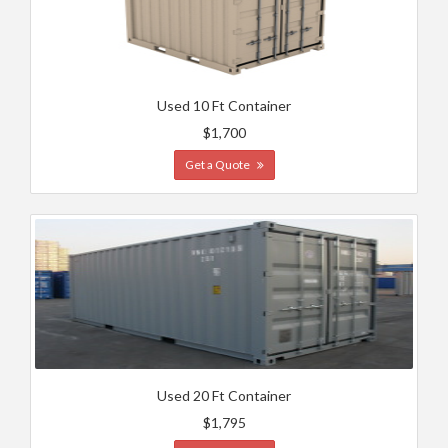
Used 10 Ft Container
$1,700
Get a Quote
Used 20 Ft Container
$1,795