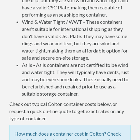
one trip, but they are still wind and water tight and
have a valid CSC Plate, making them capable of
performing as an sea shipping container.
Wind & Water Tight / WWT - These containers
aren't suitable for international shipping as they
don't have a valid CSC Plate. They may have some
dings and wear and tear, but they are wind and
water tight, making them an affordable option for
safe and secure on-site storage.
As Is - As is containers are not certified to be wind
and water tight. They will typically have dents, rust
and maybe even some leaks. These usually need to
be refurbished and repaired prior to use as a
suitable storage container.
Check out typical Colton container costs below, or
request a quick on-line quote to get exact rates on any
type of container.
How much does a container cost in Colton? Check