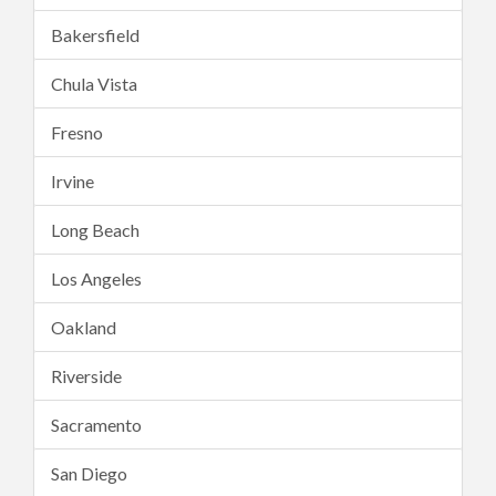
Bakersfield
Chula Vista
Fresno
Irvine
Long Beach
Los Angeles
Oakland
Riverside
Sacramento
San Diego