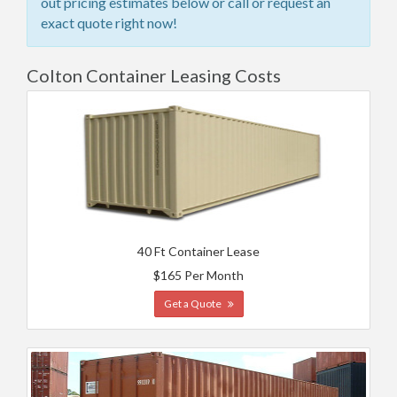
out pricing estimates below or call or request an
exact quote right now!
Colton Container Leasing Costs
40 Ft Container Lease
$165 Per Month
Get a Quote