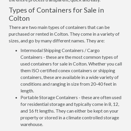
Types of Containers for Sale in
Colton
There are two main types of containers that can be
purchased or rented in Colton. They come in a variety of
sizes, and go by many different names. They are:
Intermodal Shipping Containers / Cargo
Containers - these are the most common types of
used containers for sale in Colton. Whether you call
them ISO certified conex containers or shipping
containers, these are available in a wide variety of
conditions and ranging in size from 20-40 feet in
length.
Portable Storage Containers - these are often used
for residential storage and typically come in 8, 12,
and 16 ft lengths. They can either be kept on your
property or stored in a climate controlled storage
warehouse.