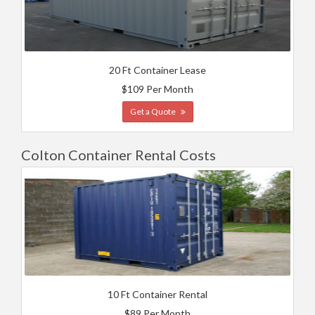
20 Ft Container Lease
$109 Per Month
Get a Quote
Colton Container Rental Costs
10 Ft Container Rental
$89 Per Month