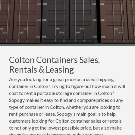
Colton Containers Sales,
Rentals & Leasing
Are you looking for a great price on a used shipping
container in Colton? Trying to figure out how much it will
cost to rent a portable storage container in Colton?
Sopogy makes it easy to find and compare prices on any
type of container in Colton, whether you are looking to
rent, purchase or lease. Sopogy's main goal is to help
customers looking for Colton container sales or rentals
to not only get the lowest possible price, but also make
the entire process transparent, quick and easy.