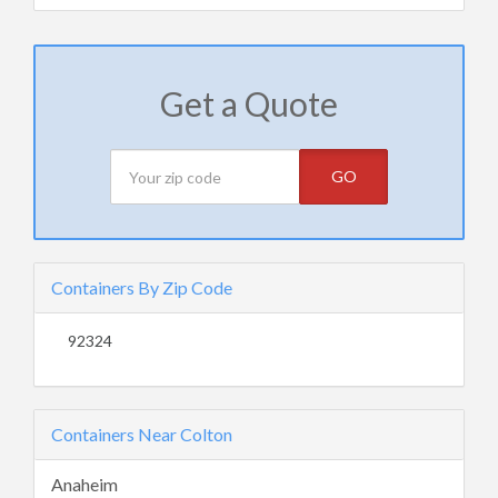
Get a Quote
GO
Containers By Zip Code
92324
Containers Near Colton
Anaheim