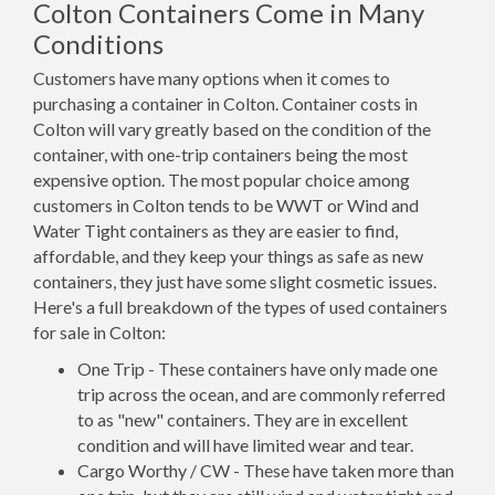
Colton Containers Come in Many
Conditions
Customers have many options when it comes to
purchasing a container in Colton. Container costs in
Colton will vary greatly based on the condition of the
container, with one-trip containers being the most
expensive option. The most popular choice among
customers in Colton tends to be WWT or Wind and
Water Tight containers as they are easier to find,
affordable, and they keep your things as safe as new
containers, they just have some slight cosmetic issues.
Here's a full breakdown of the types of used containers
for sale in Colton:
One Trip - These containers have only made one
trip across the ocean, and are commonly referred
to as "new" containers. They are in excellent
condition and will have limited wear and tear.
Cargo Worthy / CW - These have taken more than