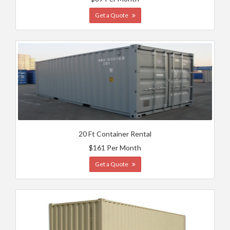
Get a Quote
20 Ft Container Rental
$161 Per Month
Get a Quote