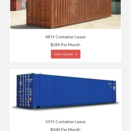
48 Ft Container Lease
$184 Per Month
Get a Quote
53 Ft Container Lease
$260 Per Month