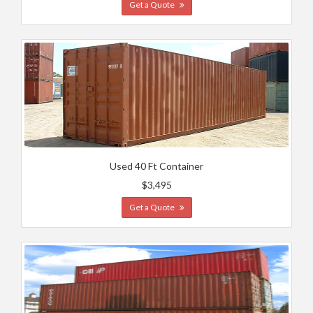
Get a Quote
Used 40 Ft Container
$3,495
Get a Quote