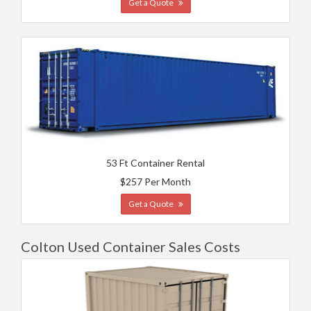
Get a Quote
53 Ft Container Rental
$257 Per Month
Get a Quote
Colton Used Container Sales Costs