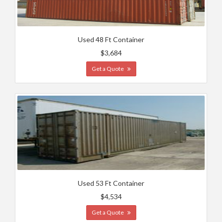
Used 48 Ft Container
$3,684
Get a Quote
Used 53 Ft Container
$4,534
Get a Quote