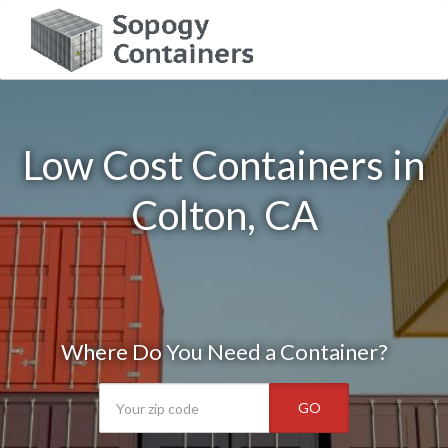
Low Cost Containers in
Colton, CA
Where Do You Need a Container?
GO