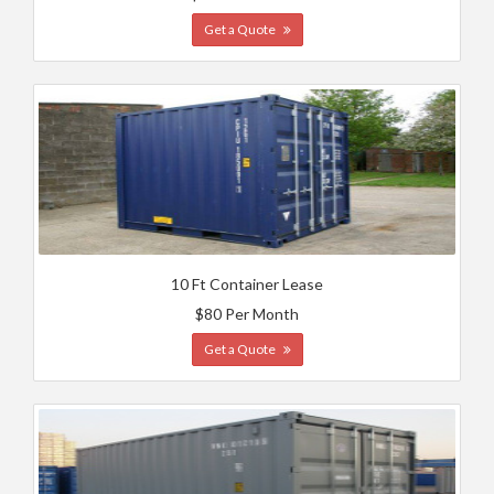
Get a Quote
10 Ft Container Lease
$80 Per Month
Get a Quote